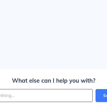
What else can I help you with?
S