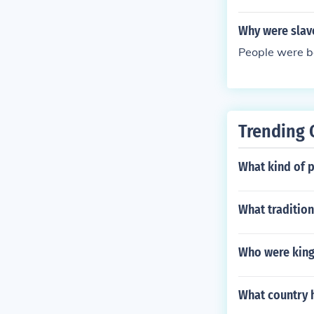
Why were slav
People were b
Trending 
What kind of p
What tradition
Who were king 
What country h