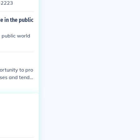
5-2223
 in the public
 public world
rtunity to pro
ses and tendin
t and in respo