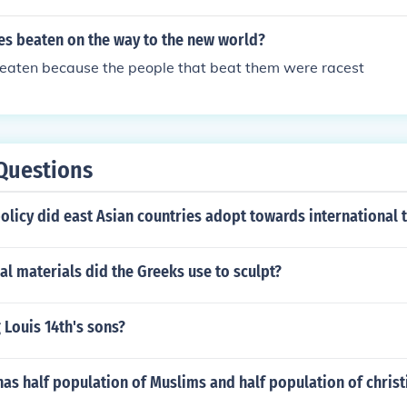
es beaten on the way to the new world?
eaten because the people that beat them were racest
Questions
olicy did east Asian countries adopt towards international 
al materials did the Greeks use to sculpt?
Louis 14th's sons?
as half population of Muslims and half population of christ