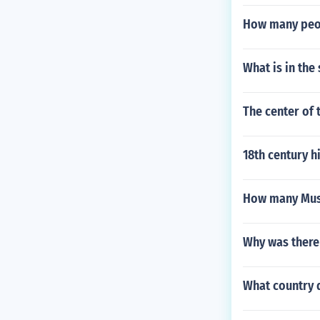
How many peopl
What is in the
The center of
18th century hi
How many Musl
Why was there 
What country d