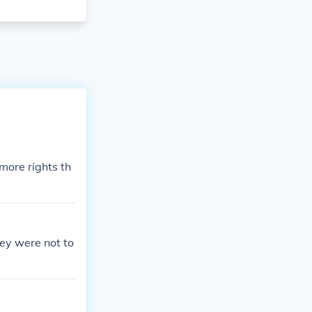
ore rights th
hey were not to