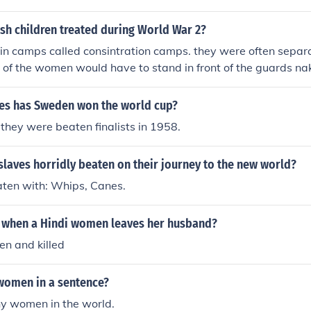
sh children treated during World War 2?
in camps called consintration camps. they were often separa
 of the women would have to stand in front of the guards na
beaten.
s has Sweden won the world cup?
they were beaten finalists in 1958.
laves horridly beaten on their journey to the new world?
ten with: Whips, Canes.
when a Hindi women leaves her husband?
en and killed
women in a sentence?
y women in the world.