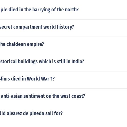
e died in the harrying of the north?
 secret compartment world history?
 the chaldean empire?
storical buildings which is still in India?
ims died in World War 1?
anti-asian sentiment on the west coast?
id alvarez de pineda sail for?