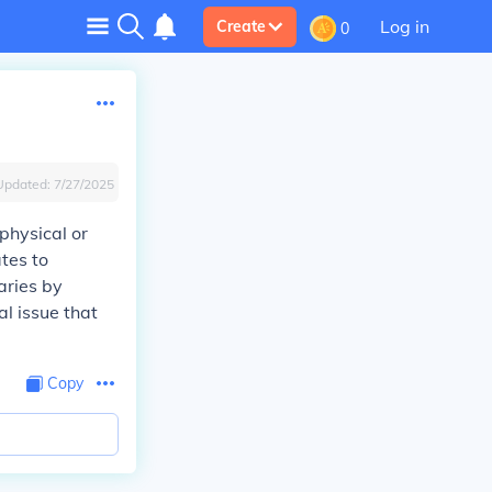
Log in
Create
0
Updated:
7/27/2025
physical or
ates to
aries by
al issue that
Copy