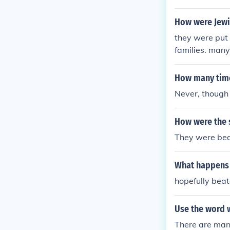
How were Jewi
they were put 
families. many
er looked" or 
How many time
Never, though 
How were the s
They were bea
What happens 
hopefully beat
Use the word 
There are man