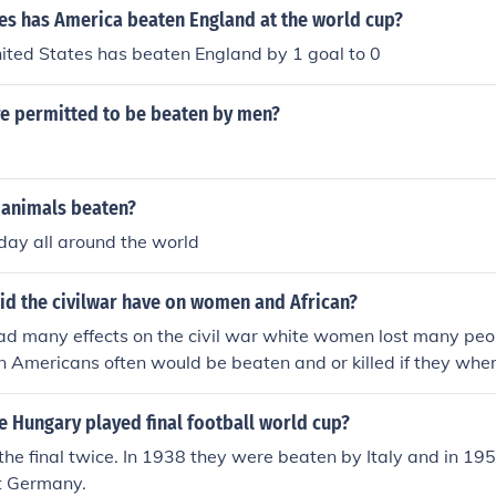
s has America beaten England at the world cup?
ited States has beaten England by 1 goal to 0
 permitted to be beaten by men?
 animals beaten?
day all around the world
id the civilwar have on women and African?
had many effects on the civil war white women lost many peop
 Americans often would be beaten and or killed if they where
union soilders the civil war had many effects on women and
men lost there husbans and relitives and African Americans
 Hungary played final football world cup?
ed if cout giving information to union soilders
he final twice. In 1938 they were beaten by Italy and in 19
t Germany.