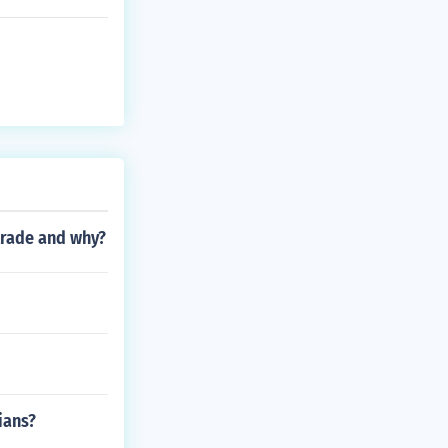
trade and why?
ians?