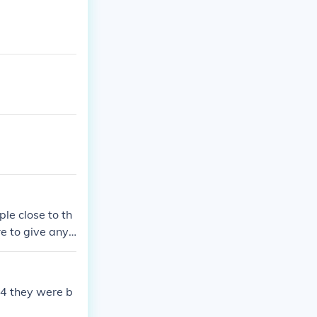
le close to th
 to give any i
 African Americ
 would be beat
54 they were b