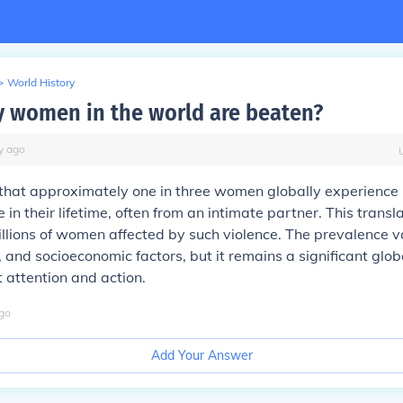
>
World History
women in the world are beaten?
y
ago
 that approximately one in three women globally experience 
 in their lifetime, often from an intimate partner. This transl
llions of women affected by such violence. The prevalence v
, and socioeconomic factors, but it remains a significant glob
t attention and action.
go
Add Your Answer