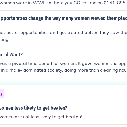
 women were in WWII so there you GO call me on 0141-88
pportunities change the way many women viewed their place
 better opportunities and got treated better, they saw the
ting.
rld War I?
as a pivotal time period for women. It gave women the oppo
 in a male- dominated society, doing more than cleaning hou
ith so many men at war, there was a large gap in employmen
me in to replace them!
ns
women less likely to get beaten?
women are not less likely to get beaten!