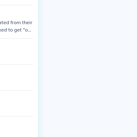
ted from their
ked to get "ov