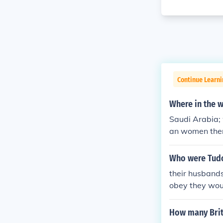
Continue Learni
Where in the 
Saudi Arabia;
an women the
Who were Tudo
their husbands
obey they wou
How many Brit