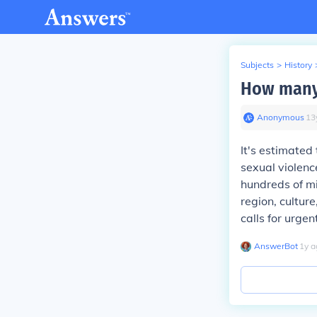
Subjects
>
History
How many 
Anonymous
∙
13
It's estimated
sexual violence
hundreds of mi
region, culture
calls for urgen
AnswerBot
∙
1
y
a