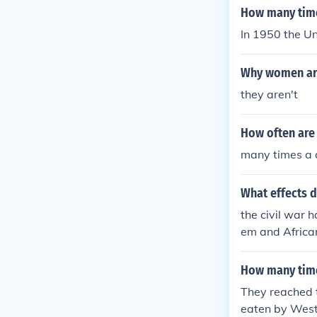
How many time
In 1950 the Un
Why women are
they aren't
How often are
many times a 
What effects d
the civil war 
em and African
nformation to 
ans. white wo
How many time
en and our kill
They reached t
eaten by Wes