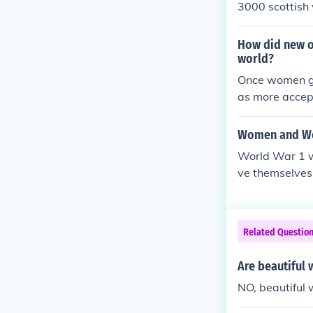
3000 scottish
How did new o
world?
Once women got
as more accep
Women and Wo
World War 1 w
ve themselves
g children. W
nse, women ca
Related Questio
Are beautiful 
NO, beautiful 