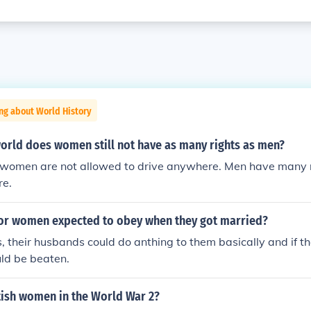
ng about World History
world does women still not have as many rights as men?
 women are not allowed to drive anywhere. Men have many m
re.
r women expected to obey when they got married?
, their husbands could do anthing to them basically and if t
ld be beaten.
ish women in the World War 2?