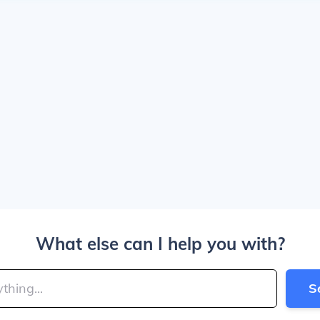
What else can I help you with?
S