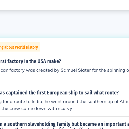
ng about World History
irst factory in the USA make?
ican factory was created by Samuel Slater for the spinning of
s captained the first European ship to sail what route?
for a route to India, he went around the southern tip of Africa
 , the crew came down with scurvy
 a southern slaveholding family but became an important a