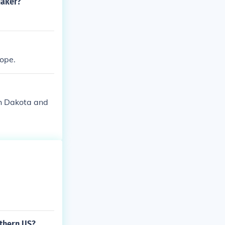
uaker?
ope.
th Dakota and
thern US?