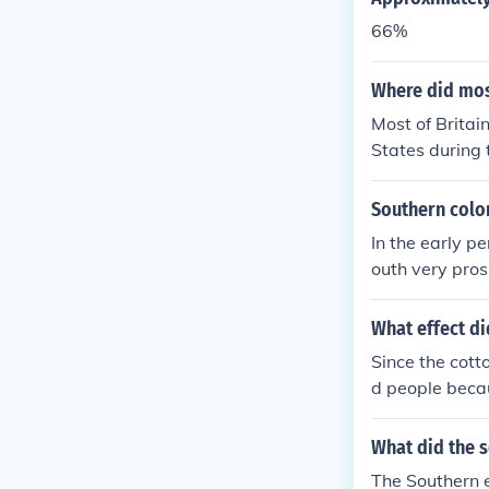
66%
Where did mos
Most of Britai
States during 
of the cotton 
Southern colo
In the early p
outh very pros
ng!"
What effect di
Since the cott
d people becau
What did the 
The Southern 