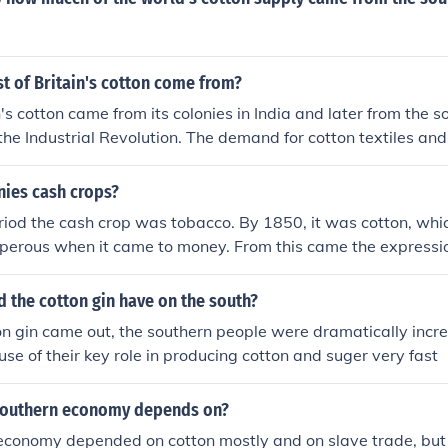
t of Britain's cotton come from?
n's cotton came from its colonies in India and later from the 
the Industrial Revolution. The demand for cotton textiles an
industry in Britain drove the need for a steady supply of raw 
nies cash crops?
eriod the cash crop was tobacco. By 1850, it was cotton, wh
perous when it came to money. From this came the expression
d the cotton gin have on the south?
on gin came out, the southern people were dramatically incr
se of their key role in producing cotton and suger very fast
southern economy depends on?
economy depended on cotton mostly and on slave trade, but