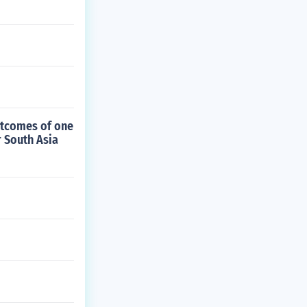
utcomes of one
r South Asia