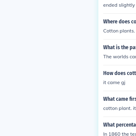
ended slightly
eans that a lo
Where does co
Cotton plants.
What is the pa
The worlds ca
How does cott
it came gj
What came firs
cotton plant. 
What percenta
In 1860 the te