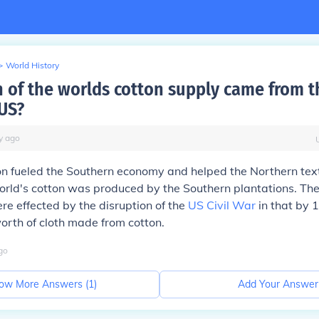
>
World History
of the worlds cotton supply came from t
US?
y
ago
n fueled the Southern economy and helped the Northern texti
world's cotton was produced by the Southern plantations. Th
ere effected by the disruption of the
US Civil War
in that by 1
orth of cloth made from cotton.
go
ow More Answers (
1
)
Add Your Answer