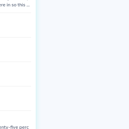
re in so this m
enty-five perc