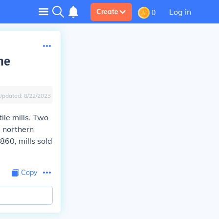
Log in
Create
0
he
Updated:
8/22/2023
le mills. Two
e northern
860, mills sold
Copy