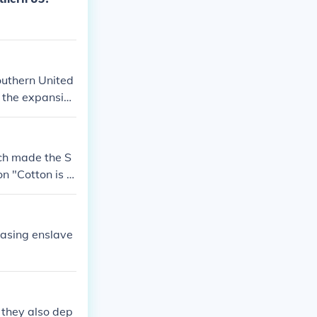
southern United
d the expansion
cotton.
ich made the S
 "Cotton is ki
easing enslave
 they also dep