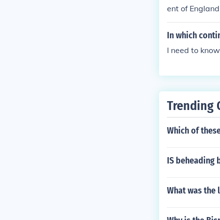
ent of England
In which conti
I need to know
Trending 
Which of these
IS beheading 
What was the 