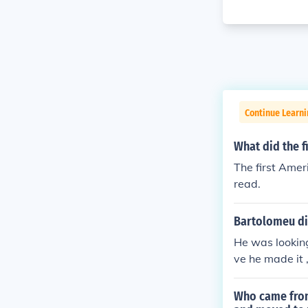
Continue Learni
What did the f
The first Amer
read.
Bartolomeu dia
He was looking 
ve he made it
Who came from