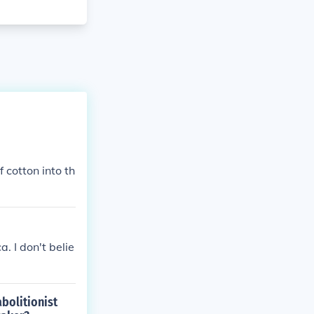
 cotton into th
. I don't belie
bolitionist