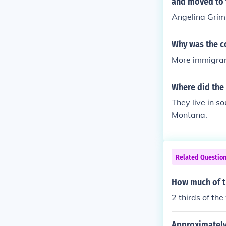
and moved to t
Angelina Grim
Why was the c
More immigran
Where did the 
They live in s
Montana.
Related Questio
How much of t
2 thirds of th
Approximately