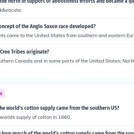
he north in support of abolitionist efforts and became a q
k&eacute;
oncept of the Anglo Saxon race developed?
ts came to the United States from southern and eastern Eur
Cree Tribes originate?
outhern Canada and in some parts of the United States; Nor
ns
he world's cotton supply came from the southern US?
e worlds supply of cotton in 1860
 how mucch of the world's cotton supply came from the sou