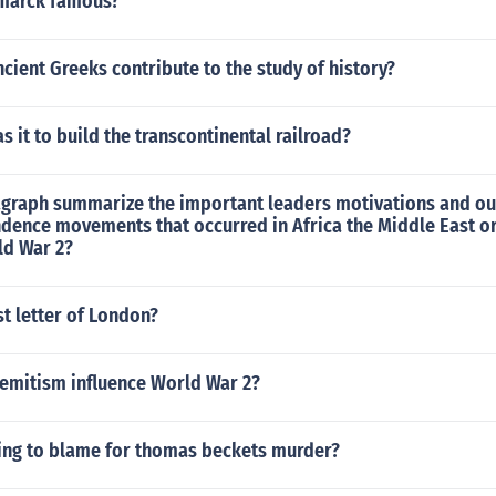
smarck famous?
cient Greeks contribute to the study of history?
s it to build the transcontinental railroad?
ragraph summarize the important leaders motivations and o
ndence movements that occurred in Africa the Middle East o
ld War 2?
st letter of London?
semitism influence World War 2?
ing to blame for thomas beckets murder?