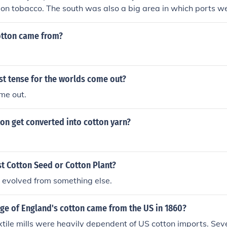
 on tobacco. The south was also a big area in which ports we
t of imported goods came in. Hope this helps!
tton came from?
st tense for the worlds come out?
me out.
on get converted into cotton yarn?
t Cotton Seed or Cotton Plant?
it evolved from something else.
ge of England's cotton came from the US in 1860?
xtile mills were heavily dependent of US cotton imports. Sev