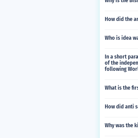
Why is the Bi
How did the an
Who is idea wa
In a short pa
of the indepe
following Wor
What is the fir
How did anti 
Why was the k