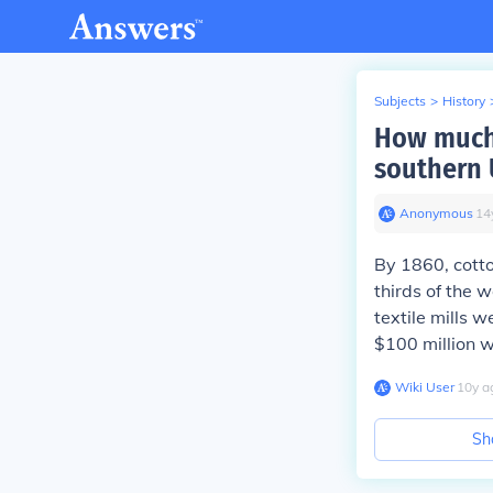
Subjects
>
History
How much 
southern 
Anonymous
∙
14
By 1860, cotto
thirds of the 
textile mills w
$100 million w
Wiki User
∙
10
y
a
Sh