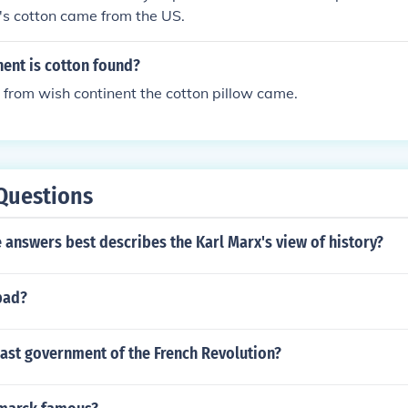
's cotton came from the US.
nent is cotton found?
 from wish continent the cotton pillow came.
Questions
 answers best describes the Karl Marx's view of history?
bad?
last government of the French Revolution?