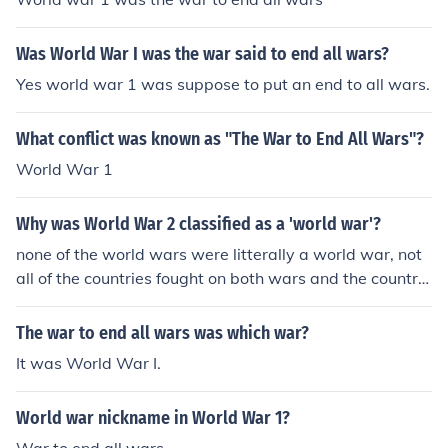
Was World War I was the war said to end all wars?
Yes world war 1 was suppose to put an end to all wars.
What conflict was known as "The War to End All Wars"?
World War 1
Why was World War 2 classified as a 'world war'?
none of the world wars were litterally a world war, not
all of the countries fought on both wars and the countrie
s didnt fight everyone on each other in both wars, WW
2 was classified as a war world because it splitted mos
The war to end all wars was which war?
t of it [Europe and USA joined it too] into 2 groups that f
It was World War I.
ought each other: Allies and Axis.
World war nickname in World War 1?