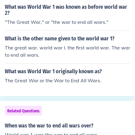
What was World War 1 was known as before world war
2?
"The Great War," or "the war to end all wars."
What is the other name given to the world war 1?
The great war. world war I. the first world war. The war
to end all wars.
What was World War 1 originally known as?
The Great War or the War to End All Wars.
Related Questions
When was the war to end all wars over?
World war 1 was the war to end all wars