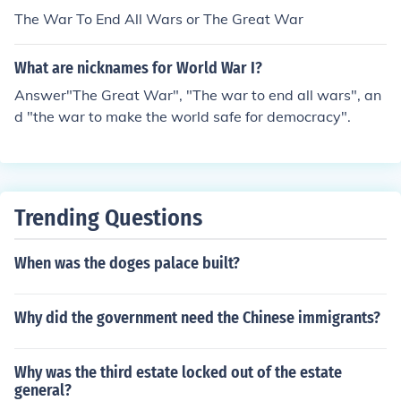
The War To End All Wars or The Great War
What are nicknames for World War I?
Answer"The Great War", "The war to end all wars", an
d "the war to make the world safe for democracy".
Trending Questions
When was the doges palace built?
Why did the government need the Chinese immigrants?
Why was the third estate locked out of the estate
general?