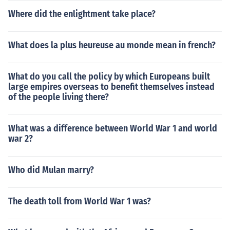
Where did the enlightment take place?
What does la plus heureuse au monde mean in french?
What do you call the policy by which Europeans built
large empires overseas to benefit themselves instead
of the people living there?
What was a difference between World War 1 and world
war 2?
Who did Mulan marry?
The death toll from World War 1 was?