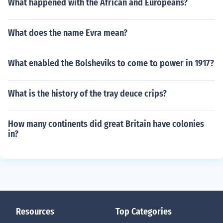
What happened with the African and Europeans?
What does the name Evra mean?
What enabled the Bolsheviks to come to power in 1917?
What is the history of the tray deuce crips?
How many continents did great Britain have colonies
in?
Resources
Top Categories