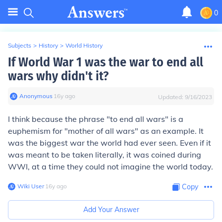
0
Subjects
>
History
>
World History
If World War 1 was the war to end all
wars why didn't it?
Anonymous
∙
16
y
ago
Updated:
9/16/2023
I think because the phrase "to end all wars" is a
euphemism for "mother of all wars" as an example. It
was the biggest war the world had ever seen. Even if it
was meant to be taken literally, it was coined during
WWI, at a time they could not imagine the world today.
Wiki User
∙
16
y
ago
Copy
Add Your Answer