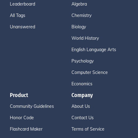
Leaderboard
Algebra
All Tags
Chemistry
Unanswered
Biology
World History
English Language Arts
Psychology
Computer Science
Economics
Product
Company
Community Guidelines
About Us
Honor Code
Contact Us
Flashcard Maker
Terms of Service