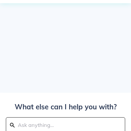
What else can I help you with?