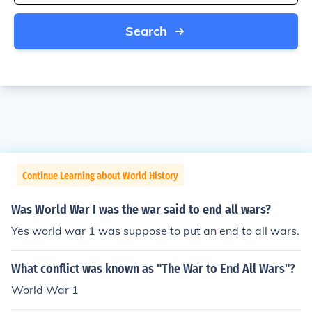
Search
Continue Learning about World History
Was World War I was the war said to end all wars?
Yes world war 1 was suppose to put an end to all wars.
What conflict was known as "The War to End All Wars"?
World War 1