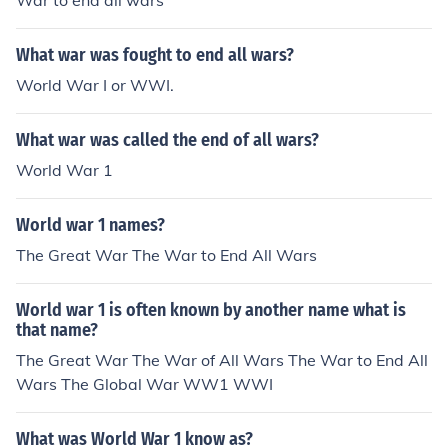
War to end all wars
What war was fought to end all wars?
World War I or WWI.
What war was called the end of all wars?
World War 1
World war 1 names?
The Great War The War to End All Wars
World war 1 is often known by another name what is
that name?
The Great War The War of All Wars The War to End All
Wars The Global War WW1 WWI
What was World War 1 know as?