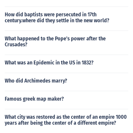
How did baptists were persecuted in 17th
century.where did they settle in the new world?
What happened to the Pope's power after the
Crusades?
What was an Epidemic in the US in 1832?
Who did Archimedes marry?
Famous greek map maker?
What city was restored as the center of an empire 1000
years after being the center of a different empire?