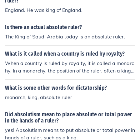
ruler?
England. He was king of England.
Is there an actual absolute ruler?
The King of Saudi Arabia today is an absolute ruler.
What is it called when a country is ruled by royalty?
When a country is ruled by royalty, it is called a monarc
hy. In a monarchy, the position of the ruler, often a king o
r queen, is usually inherited and can be absolute or cons
titutional, depending on the country's laws and traditio
What is some other words for dictatorship?
ns. Absolute monarchies grant the ruler near-complete
monarch, king, absolute ruler
control, while constitutional monarchies have limitation
s imposed by a constitution or legislative body.
Did absolutism mean to place absolute or total power
in the hands of a ruler?
yes! Absolutism means to put absolute or total power in
hands of a ruler, such as a king.