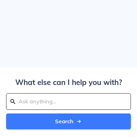
What else can I help you with?
Search