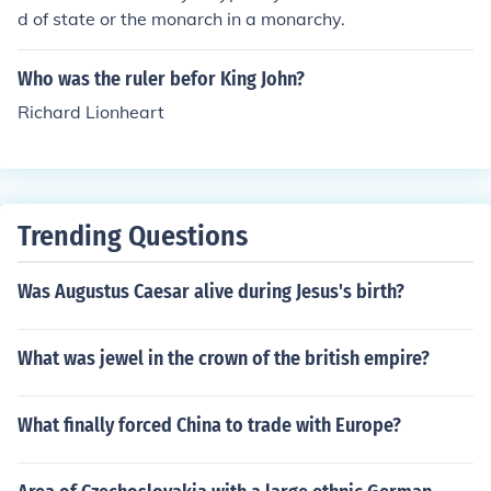
d of state or the monarch in a monarchy.
Who was the ruler befor King John?
Richard Lionheart
Trending Questions
Was Augustus Caesar alive during Jesus's birth?
What was jewel in the crown of the british empire?
What finally forced China to trade with Europe?