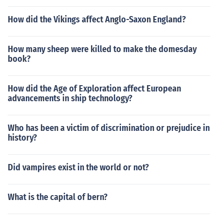
How did the Vikings affect Anglo-Saxon England?
How many sheep were killed to make the domesday
book?
How did the Age of Exploration affect European
advancements in ship technology?
Who has been a victim of discrimination or prejudice in
history?
Did vampires exist in the world or not?
What is the capital of bern?