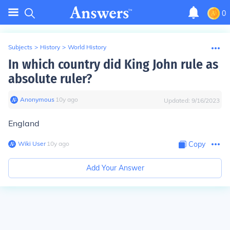
0
Subjects
>
History
>
World History
In which country did King John rule as
absolute ruler?
Anonymous
∙
10
y
ago
Updated:
9/16/2023
England
Wiki User
∙
10
y
ago
Copy
Add Your Answer