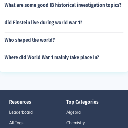
What are some good IB historical investigation topics?
did Einstein live during world war 1?
Who shaped the world?
Where did World War 1 mainly take place in?
Resources
Top Categories
Leaderboard
Algebra
All Tags
Chemistry