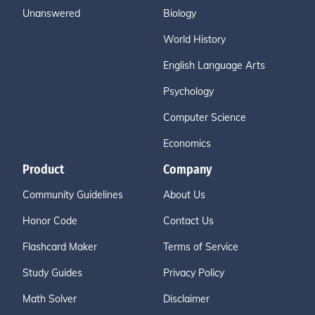
Unanswered
Biology
World History
English Language Arts
Psychology
Computer Science
Economics
Product
Company
Community Guidelines
About Us
Honor Code
Contact Us
Flashcard Maker
Terms of Service
Study Guides
Privacy Policy
Math Solver
Disclaimer