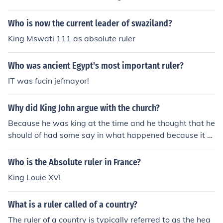
Who is now the current leader of swaziland?
King Mswati 111 as absolute ruler
Who was ancient Egypt's most important ruler?
IT was fucin jefmayor!
Why did King John argue with the church?
Because he was king at the time and he thought that he
should of had some say in what happened because it w
as his country and he was king so he thought he was rul
er of what everyone done.
Who is the Absolute ruler in France?
King Louie XVI
What is a ruler called of a country?
The ruler of a country is typically referred to as the hea