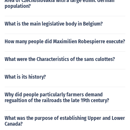
Area of Czechoslovakia with a large ethnic German
population?
What is the main legislative body in Belgium?
How many people did Maximilien Robespierre execute?
What were the Characteristics of the sans culottes?
What is its history?
Why did people particularly farmers demand
regualtion of the railroads the late 19th century?
What was the purpose of establishing Upper and Lower
Canada?