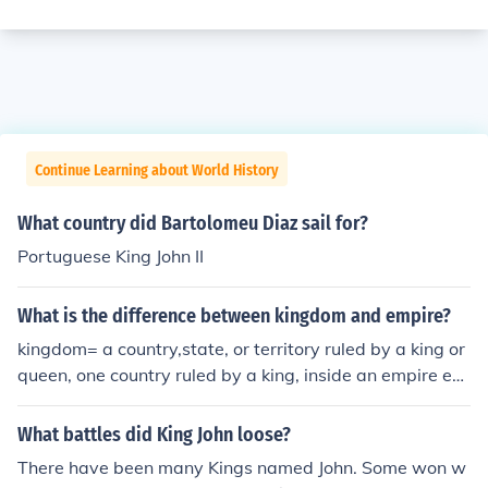
Continue Learning about World History
What country did Bartolomeu Diaz sail for?
Portuguese King John II
What is the difference between kingdom and empire?
kingdom= a country,state, or territory ruled by a king or
queen, one country ruled by a king, inside an empire em
pire= several countries ruled by 1 emperor, large group
of countries under 1 ruler hope that answers ur question
What battles did King John loose?
:)
There have been many Kings named John. Some won w