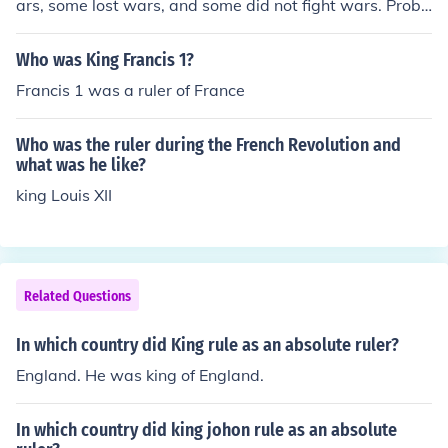
ars, some lost wars, and some did not fight wars. Proba
lby the most famous ruler named John was not a King. H
e was Prince John, who ruled in England while his broth
Who was King Francis 1?
er, King Richard, was fighting in the Crusades and atte
Francis 1 was a ruler of France
mpting to return home afterward. Prince John fought no
wars and therefore did not win any.
Who was the ruler during the French Revolution and
what was he like?
king Louis XII
Related Questions
In which country did King rule as an absolute ruler?
England. He was king of England.
In which country did king johon rule as an absolute