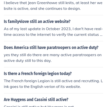
I believe that Jean Greenhowe still knits, at least her we
bsite is active, and she continues to design.
Is family4love still an active website?
As of my last update in October 2023, I don't have real-
time access to the internet to verify the current status of
specific websites like family4love. To check if the websit
e is still active, I recommend visiting it directly or search
Does America still have paratroopers on active duty?
ing for recent information online.
yes they still do there are many active paratroopers on
active duty still to this day.
Is there a French foreign legion today?
The French foreign Legion is still active and recrutting. L
ink goes to the English verion of its website.
Are Huygens and Cassini still active?
Cassini is still active but Huygens is not.