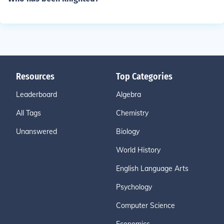
Resources
Top Categories
Leaderboard
Algebra
All Tags
Chemistry
Unanswered
Biology
World History
English Language Arts
Psychology
Computer Science