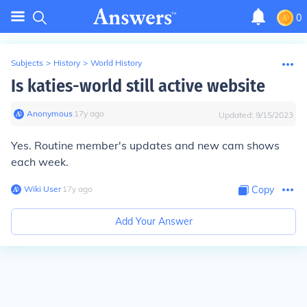
0
Subjects
>
History
>
World History
Is katies-world still active website
Anonymous
∙
17
y
ago
Updated:
9/15/2023
Yes. Routine member's updates and new cam shows
each week.
Wiki User
∙
17
y
ago
Copy
Add Your Answer