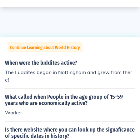
Continue Learning about World History
When were the luddites active?
The Luddites began in Nottingham and grew from ther
e!
What called when People in the age group of 15-59
years who are economically active?
Worker
Is there website where you can look up the signaficance
of specific dates in history?