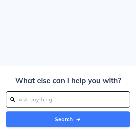
What else can I help you with?
Search