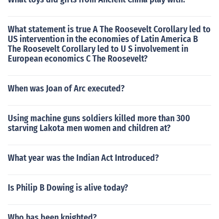
What statement is true A The Roosevelt Corollary led to
US intervention in the economies of Latin America B
The Roosevelt Corollary led to U S involvement in
European economics C The Roosevelt?
When was Joan of Arc executed?
Using machine guns soldiers killed more than 300
starving Lakota men women and children at?
What year was the Indian Act Introduced?
Is Philip B Dowing is alive today?
Who has been knighted?