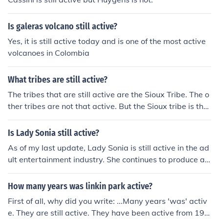
Is galeras volcano still active?
Yes, it is still active today and is one of the most active
volcanoes in Colombia
What tribes are still active?
The tribes that are still active are the Sioux Tribe. The o
ther tribes are not that active. But the Sioux tribe is the
most active tribe out of all of them.
Is Lady Sonia still active?
As of my last update, Lady Sonia is still active in the ad
ult entertainment industry. She continues to produce an
d distribute content on her website and social media pl
atforms. It's always a good idea to check her official ch
How many years was linkin park active?
annels for the most up-to-date information.
First of all, why did you write: ...Many years 'was' activ
e. They are still active. They have been active from 199