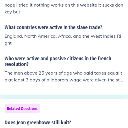
nope I tried it nothing works on this website it sucks don
key but
What countries were active in the slave trade?
England, North America, Africa, and the West Indies Ri
ght
Who were active and passive citizens in the french
revolution?
The men above 25 years of age who paid taxes equal t
o at least 3 days of a laborers wage were given the sta
tus of active citizens and were given the right to vote.W
here as the others were considered passive citizens an
d were not entitled to vote.
Related Questions
Does Jean greenhowe still knit?