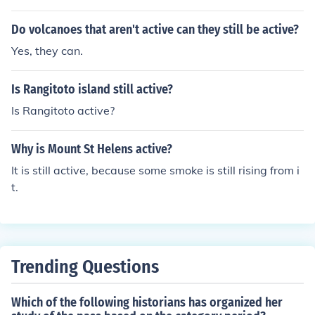
8 - 2010 (but are still going)
Do volcanoes that aren't active can they still be active?
Yes, they can.
Is Rangitoto island still active?
Is Rangitoto active?
Why is Mount St Helens active?
It is still active, because some smoke is still rising from i
t.
Trending Questions
Which of the following historians has organized her