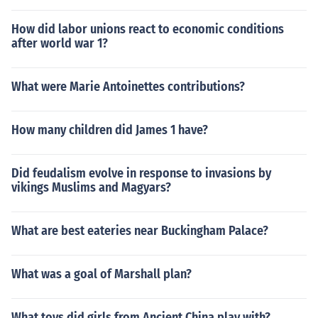
How did labor unions react to economic conditions
after world war 1?
What were Marie Antoinettes contributions?
How many children did James 1 have?
Did feudalism evolve in response to invasions by
vikings Muslims and Magyars?
What are best eateries near Buckingham Palace?
What was a goal of Marshall plan?
What toys did girls from Ancient China play with?