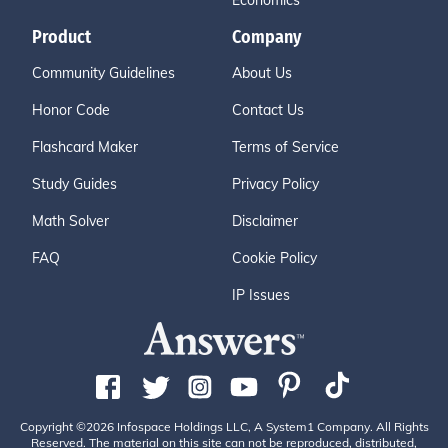
Economics
Product
Company
Community Guidelines
About Us
Honor Code
Contact Us
Flashcard Maker
Terms of Service
Study Guides
Privacy Policy
Math Solver
Disclaimer
FAQ
Cookie Policy
IP Issues
Copyright ©2026 Infospace Holdings LLC, A System1 Company. All Rights
Reserved. The material on this site can not be reproduced, distributed,