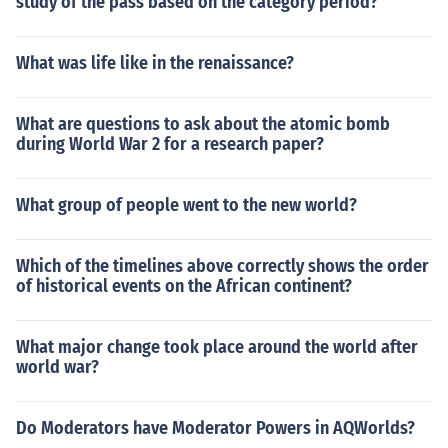
study of the pass based on the category period?
What was life like in the renaissance?
What are questions to ask about the atomic bomb
during World War 2 for a research paper?
What group of people went to the new world?
Which of the timelines above correctly shows the order
of historical events on the African continent?
What major change took place around the world after
world war?
Do Moderators have Moderator Powers in AQWorlds?