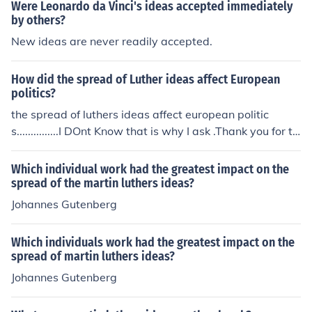
enomenon illustrates how the diffusion of writing can im
Were Leonardo da Vinci's ideas accepted immediately
pact communication, administration, and the spread of i
by others?
deas within a society.
New ideas are never readily accepted.
How did the spread of Luther ideas affect European
politics?
the spread of luthers ideas affect european politic
s...............I DOnt Know that is why I ask .Thank you for th
e time I might have wasted
Which individual work had the greatest impact on the
spread of the martin luthers ideas?
Johannes Gutenberg
Which individuals work had the greatest impact on the
spread of martin luthers ideas?
Johannes Gutenberg