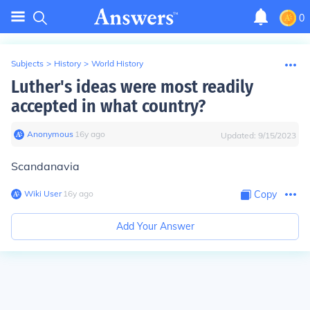
0
Subjects
>
History
>
World History
Luther's ideas were most readily
accepted in what country?
Anonymous
∙
16
y
ago
Updated:
9/15/2023
Scandanavia
Wiki User
∙
16
y
ago
Copy
Add Your Answer