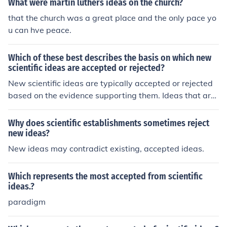
What were martin luthers ideas on the church?
that the church was a great place and the only pace yo
u can hve peace.
Which of these best describes the basis on which new
scientific ideas are accepted or rejected?
New scientific ideas are typically accepted or rejected
based on the evidence supporting them. Ideas that are
consistent with experimental data and can be replicate
d by other researchers are more likely to be accepted. C
Why does scientific establishments sometimes reject
onversely, ideas that lack evidence or are inconsistent
new ideas?
with established scientific principles are more likely to b
New ideas may contradict existing, accepted ideas.
e rejected.
Which represents the most accepted from scientific
ideas.?
paradigm