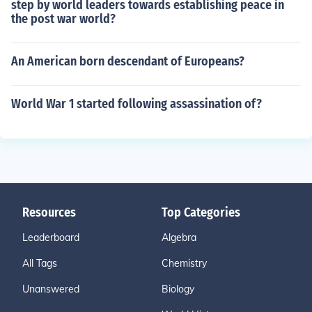
step by world leaders towards establishing peace in
the post war world?
An American born descendant of Europeans?
World War 1 started following assassination of?
Resources
Top Categories
Leaderboard
Algebra
All Tags
Chemistry
Unanswered
Biology