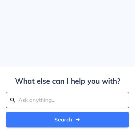
What else can I help you with?
Search