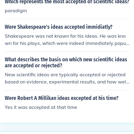
Which represents the most accepted of scientific ideas?
paradigm
Were Shakespeare's ideas accepted immidiatly?
Shakespeare was not known for his ideas. He was kno
wn for his plays, which were indeed immediately popul
ar.
What describes the basis on which new scientific ideas
are accepted or rejected?
New scientific ideas are typically accepted or rejected
based on evidence, experimental results, and how well
they align with existing theories and principles. Ideas th
at can be tested, replicated, and provide new insights i
Were Robert A Millikan ideas excepted at his time?
nto the natural world are more likely to be accepted. Pe
Yes it was accepted at that time
er review by other experts in the field also plays a cruci
al role in evaluating the validity and significance of new
scientific ideas.