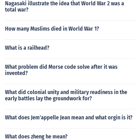
Nagasaki illustrate the idea that World War 2 was a
total war?
How many Muslims died in World War 1?
What is a railhead?
What problem did Morse code solve after it was
invented?
What did colonial unity and military readiness in the
early battles lay the groundwork for?
What does Jem'appelle Jean mean and what orgin is it?
What does zheng he mean?