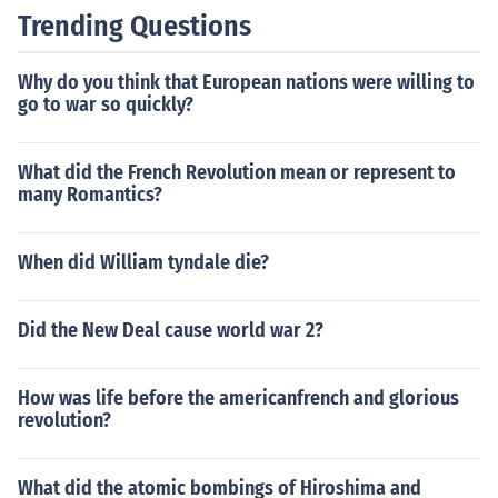
Trending Questions
Why do you think that European nations were willing to
go to war so quickly?
What did the French Revolution mean or represent to
many Romantics?
When did William tyndale die?
Did the New Deal cause world war 2?
How was life before the americanfrench and glorious
revolution?
What did the atomic bombings of Hiroshima and