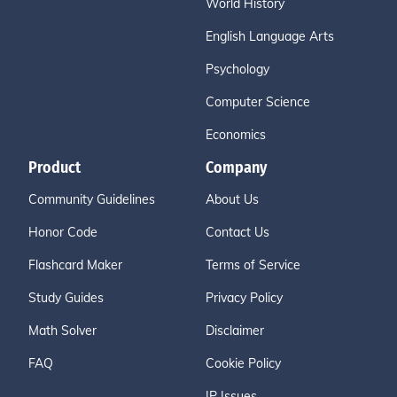
World History
English Language Arts
Psychology
Computer Science
Economics
Product
Company
Community Guidelines
About Us
Honor Code
Contact Us
Flashcard Maker
Terms of Service
Study Guides
Privacy Policy
Math Solver
Disclaimer
FAQ
Cookie Policy
IP Issues