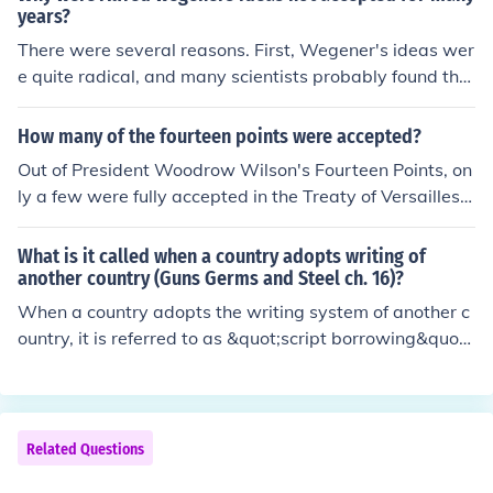
years?
There were several reasons. First, Wegener's ideas wer
e quite radical, and many scientists probably found the
idea of continents moving absurd. Second, he lacked a
plausible explanation for how the continents might mov
How many of the fourteen points were accepted?
e. Third, Wegener was a meteorologist, not a geologist,
Out of President Woodrow Wilson's Fourteen Points, on
so most geologists would not be inclined to trust his jud
ly a few were fully accepted in the Treaty of Versailles.
gement on matters of geology.
Key principles, such as self-determination and the esta
blishment of the League of Nations, were incorporated,
What is it called when a country adopts writing of
but many of his ideas, like free trade and open diploma
another country (Guns Germs and Steel ch. 16)?
cy, were largely overshadowed by the demands of othe
When a country adopts the writing system of another c
r Allied powers. Overall, while some points influenced th
ountry, it is referred to as &quot;script borrowing&quot;
e treaty, the final agreement diverged significantly from
or &quot;writing system adoption.&quot; This process o
Wilson's original vision.
ften occurs when a culture comes into contact with anot
her through trade, conquest, or cultural exchange, leadi
ng to the influence of one society’s written language on
Related Questions
another. In &quot;Guns, Germs, and Steel,&quot; this ph