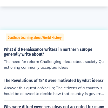
Continue Learning about World History
What did Renaissance writers in northern Europe
generally write about?
The need for reform Challenging ideas about society Qu
estioning commonly accepted ideas
The Revolutions of 1848 were motivated by what ideas?
Answer this question&hellip; The citizens of a country s
hould be allowed to decide how that country is governe
d.
Why were Alfred wegeners ideas not accepted for many