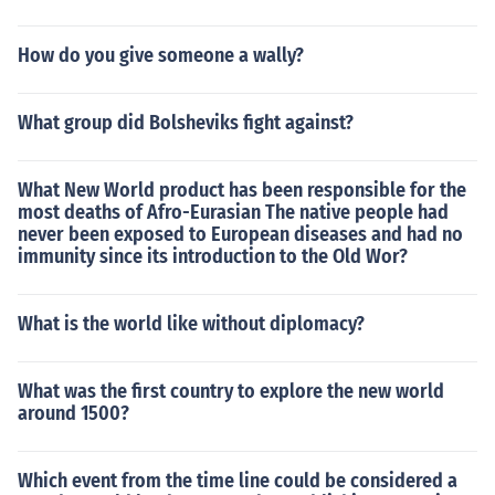
How do you give someone a wally?
What group did Bolsheviks fight against?
What New World product has been responsible for the
most deaths of Afro-Eurasian The native people had
never been exposed to European diseases and had no
immunity since its introduction to the Old Wor?
What is the world like without diplomacy?
What was the first country to explore the new world
around 1500?
Which event from the time line could be considered a