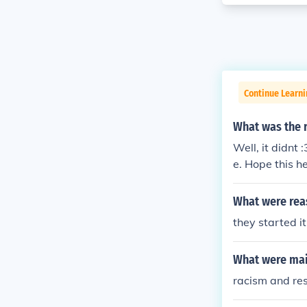
Continue Learni
What was the 
Well, it didnt
e. Hope this he
What were rea
they started it
What were mai
racism and re