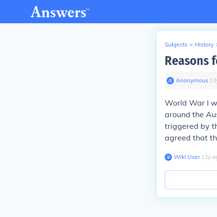
Subjects
>
History
Reasons f
Anonymous
∙
13
World War I wa
around the Au
triggered by t
agreed that th
Wiki User
∙
13
y
a