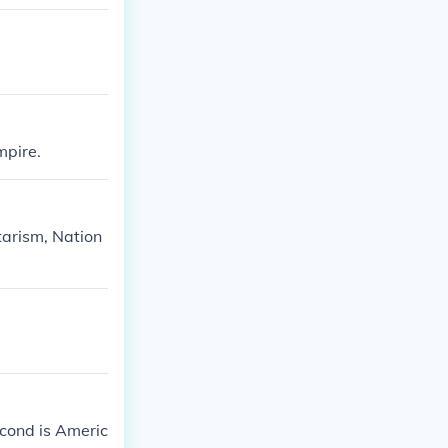
mpire.
itarism, Nation
econd is Americ