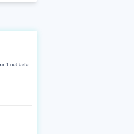
ar 1 not befor