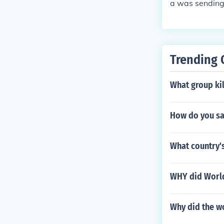
a was sending
Trending 
What group kil
How do you sa
What country's
WHY did World
Why did the wo