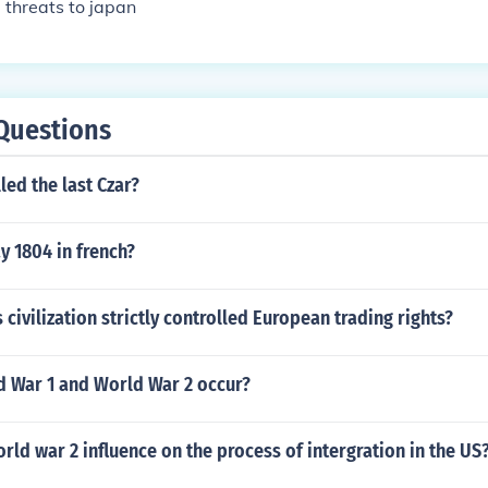
 threats to japan
Questions
led the last Czar?
y 1804 in french?
 civilization strictly controlled European trading rights?
 War 1 and World War 2 occur?
rld war 2 influence on the process of intergration in the US