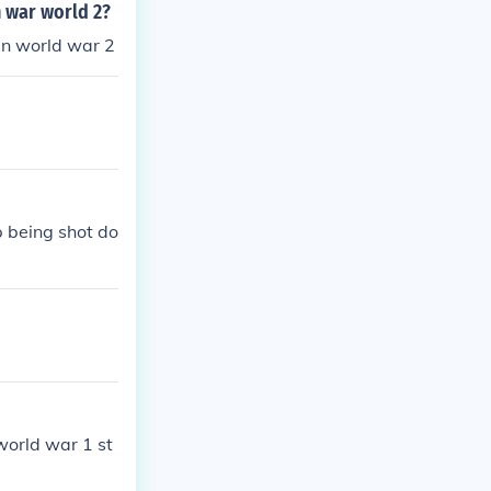
n war world 2?
in world war 2
p being shot do
 world war 1 st