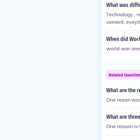
What was diff
Technology , r
vement, eveyt
When did Worl
world war one
Related Questio
What are the r
One reaon was
What are thre
One reason is