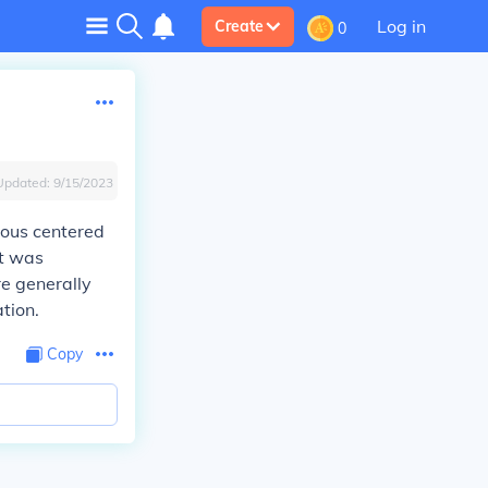
Log in
Create
0
Updated:
9/15/2023
ious centered
rt was
re generally
tion.
Copy