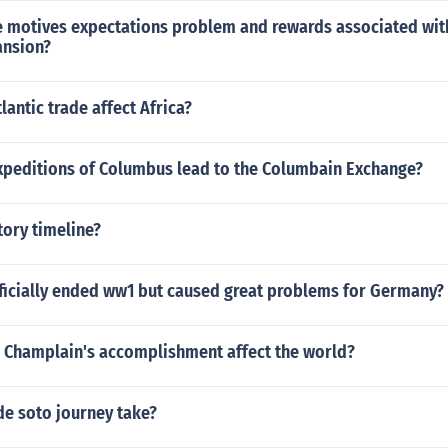
 motives expectations problem and rewards associated with
ansion?
lantic trade affect Africa?
xpeditions of Columbus lead to the Columbain Exchange?
ory timeline?
fficially ended ww1 but caused great problems for Germany?
 Champlain's accomplishment affect the world?
de soto journey take?