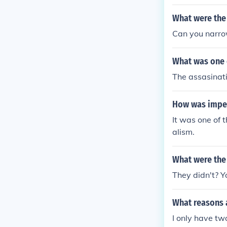
What were the 
Can you narro
What was one 
The assasinat
How was imper
It was one of 
alism.
What were the
They didn't? Y
What reasons a
I only have tw