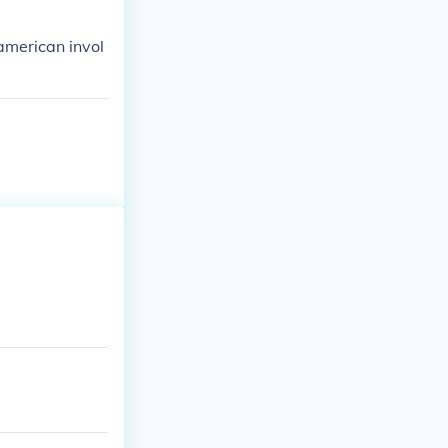
american invol