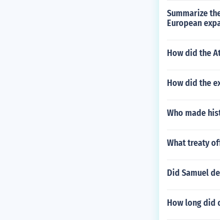
Summarize the
European exp
How did the At
How did the e
Who made hist
What treaty o
Did Samuel de
How long did 