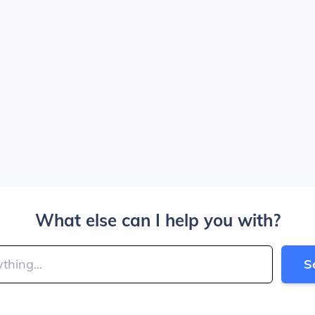
What else can I help you with?
S