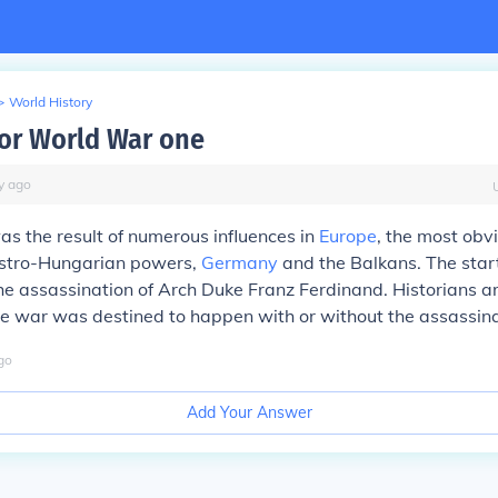
>
World History
or World War one
y
ago
s the result of numerous influences in
Europe
, the most obv
stro-Hungarian powers,
Germany
and the Balkans. The sta
he assassination of Arch Duke Franz Ferdinand. Historians a
e war was destined to happen with or without the assassina
go
Add Your Answer