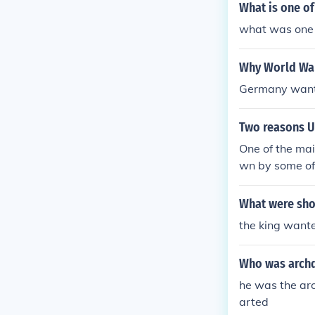
What is one of
what was one o
Why World War
Germany wante
Two reasons U
One of the mai
wn by some o
What were sho
the king wante
Who was archd
he was the arc
arted