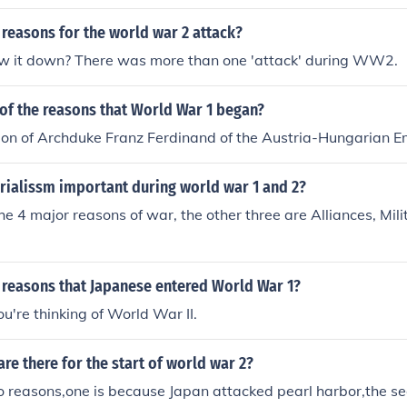
reasons for the world war 2 attack?
w it down? There was more than one 'attack' during WW2.
of the reasons that World War 1 began?
ion of Archduke Franz Ferdinand of the Austria-Hungarian E
ialissm important during world war 1 and 2?
the 4 major reasons of war, the other three are Alliances, Mil
 reasons that Japanese entered World War 1?
ou're thinking of World War II.
re there for the start of world war 2?
o reasons,one is because Japan attacked pearl harbor,the s