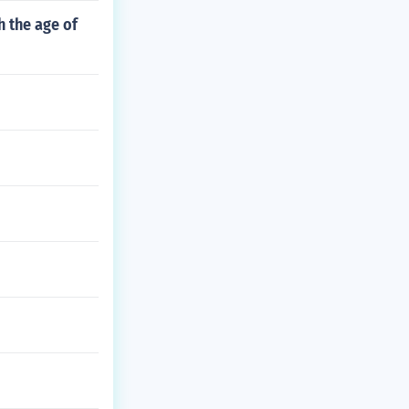
 the age of