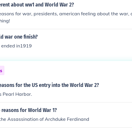
erent about ww1 and World War 2?
easons for war, presidents, american feeling about the war, 
hing!
d war one finish?
 ended in1919
ns
easons for the US entry into the World War 2?
 Pearl Harbor.
e reasons for World War 1?
 the Assassination of Archduke Ferdinand