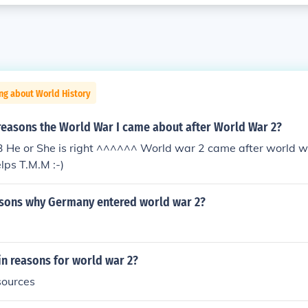
ng about World History
reasons the World War I came about after World War 2?
 :3 He or She is right ^^^^^^ World war 2 came after world w
lps T.M.M :-)
sons why Germany entered world war 2?
n reasons for world war 2?
sources