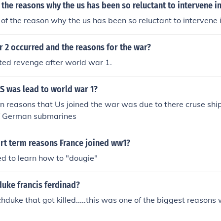
 the reasons why the us has been so reluctant to intervene i
f the reason why the us has been so reluctant to intervene 
 2 occurred and the reasons for the war?
d revenge after world war 1.
S was lead to world war 1?
n reasons that Us joined the war was due to there cruse shi
f German submarines
rt term reasons France joined ww1?
d to learn how to "dougie"
uke francis ferdinad?
hduke that got killed.....this was one of the biggest reasons