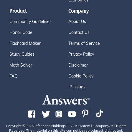
Economics
Product
Company
Community Guidelines
About Us
Honor Code
Contact Us
Flashcard Maker
Terms of Service
Study Guides
Privacy Policy
Math Solver
Disclaimer
FAQ
Cookie Policy
IP Issues
Copyright ©2026 Infospace Holdings LLC, A System1 Company. All Rights
Reserved. The material on this site can not be reproduced, distributed,