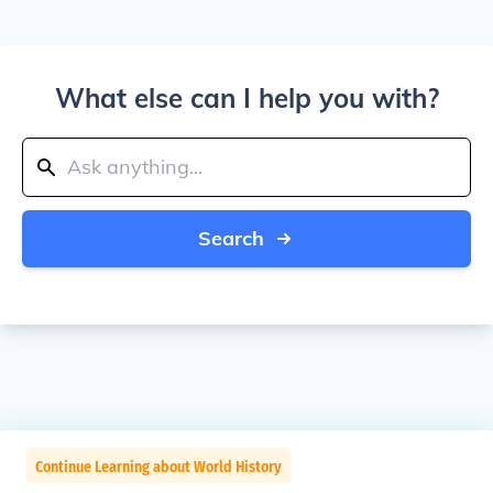
What else can I help you with?
Search
Continue Learning about World History