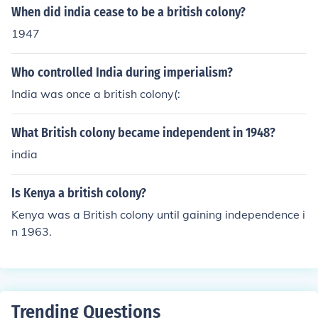
When did india cease to be a british colony?
1947
Who controlled India during imperialism?
India was once a british colony(:
What British colony became independent in 1948?
india
Is Kenya a british colony?
Kenya was a British colony until gaining independence i
n 1963.
Trending Questions