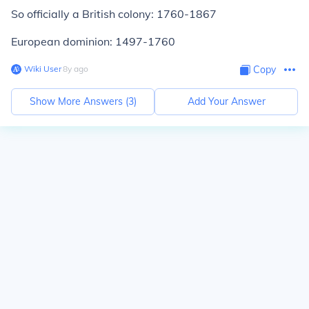
So officially a British colony: 1760-1867
European dominion: 1497-1760
Wiki User
∙
8
y
ago
Copy
Show More Answers (
3
)
Add Your Answer