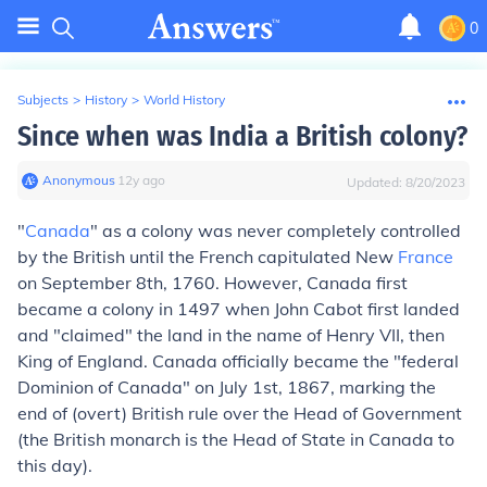
0
Subjects
>
History
>
World History
Since when was India a British colony?
Anonymous
∙
12
y
ago
Updated:
8/20/2023
"
Canada
" as a colony was never completely controlled
by the British until the French capitulated New
France
on September 8th, 1760. However, Canada first
became a colony in 1497 when John Cabot first landed
and "claimed" the land in the name of Henry VII, then
King of England. Canada officially became the "federal
Dominion of Canada" on July 1st, 1867, marking the
end of (overt) British rule over the Head of Government
(the British monarch is the Head of State in Canada to
this day).