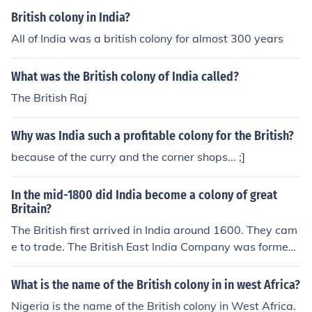
British colony in India?
All of India was a british colony for almost 300 years
What was the British colony of India called?
The British Raj
Why was India such a profitable colony for the British?
because of the curry and the corner shops... ;]
In the mid-1800 did India become a colony of great
Britain?
The British first arrived in India around 1600. They cam
e to trade. The British East India Company was formed
to facilitate that trade. The French were also there. At t
he end of the Seven Years War (1756-1763), the French
What is the name of the British colony in in west Africa?
lost there trading rights in India and the British East Indi
Nigeria is the name of the British colony in West Africa.