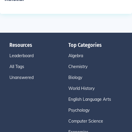
Resources
Top Categories
Leaderboard
Algebra
All Tags
Chemistry
Unanswered
Biology
World History
English Language Arts
Psychology
Computer Science