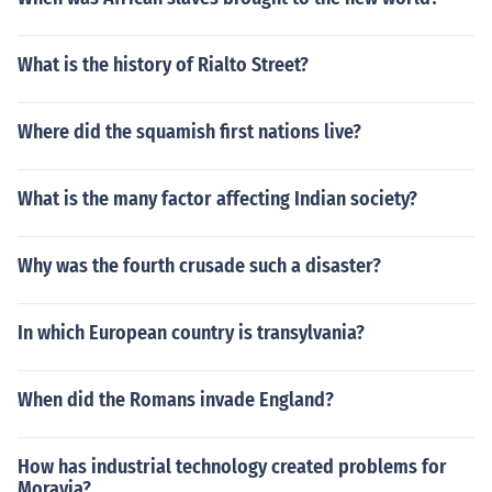
What is the history of Rialto Street?
Where did the squamish first nations live?
What is the many factor affecting Indian society?
Why was the fourth crusade such a disaster?
In which European country is transylvania?
When did the Romans invade England?
How has industrial technology created problems for
Moravia?