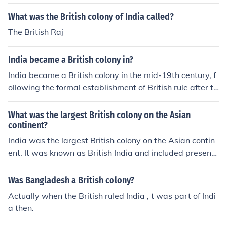
What was the British colony of India called?
The British Raj
India became a British colony in?
India became a British colony in the mid-19th century, f
ollowing the formal establishment of British rule after th
e Sepoy Mutiny of 1857. The British East India Compan
y, which had been exerting control since the 18th centur
What was the largest British colony on the Asian
y, was dissolved, and the British Crown took direct cont
continent?
rol, marking the beginning of the British Raj. This coloni
India was the largest British colony on the Asian contin
al rule lasted until India gained independence in 1947.
ent. It was known as British India and included present-
day India, Pakistan, Bangladesh, and parts of Myanma
r (Burma).
Was Bangladesh a British colony?
Actually when the British ruled India , t was part of Indi
a then.