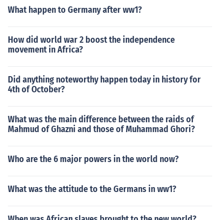
What happen to Germany after ww1?
How did world war 2 boost the independence
movement in Africa?
Did anything noteworthy happen today in history for
4th of October?
What was the main difference between the raids of
Mahmud of Ghazni and those of Muhammad Ghori?
Who are the 6 major powers in the world now?
What was the attitude to the Germans in ww1?
When was African slaves brought to the new world?