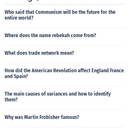
Who said that Communism will be the future for the
entire world?
Where does the name rebekah come from?
What does trade network mean?
How did the American Revolution affect England France
and Spain?
The main causes of variances and how to identify
them?
Why was Martin Frobisher famous?