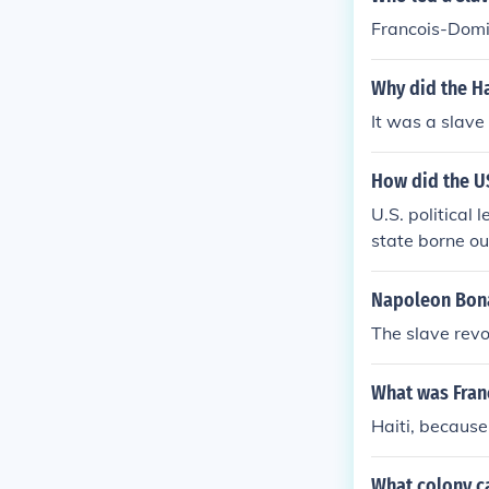
Francois-Domin
Why did the Ha
It was a slave 
How did the US
U.S. political
state borne ou
Napoleon Bona
The slave revol
What was Fran
Haiti, because 
What colony c