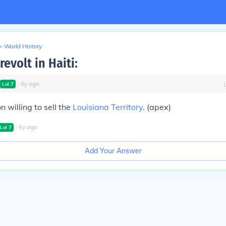
>
World History
revolt in Haiti:
∙
6
y
ago
Lvl
7
willing to sell the
Louisiana Territory
. (apex)
∙
6
y
ago
Lvl
7
Add Your Answer