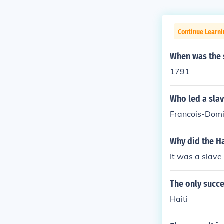
Continue Learni
When was the s
1791
Who led a slav
Francois-Domin
Why did the Ha
It was a slave 
The only succe
Haiti