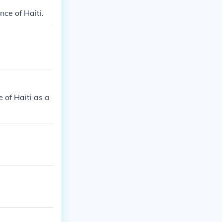
ce of Haiti.
 of Haiti as a