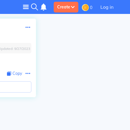
Log in
Create
0
Updated:
9/27/2023
Copy