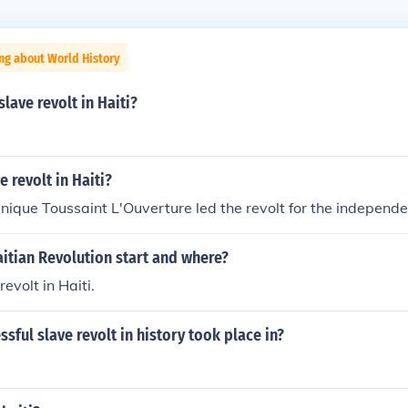
ng about World History
lave revolt in Haiti?
e revolt in Haiti?
ique Toussaint L'Ouverture led the revolt for the independen
itian Revolution start and where?
revolt in Haiti.
ssful slave revolt in history took place in?