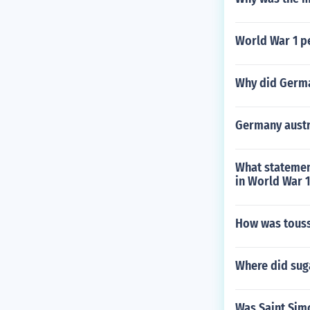
World War 1 p
Why did Germa
Germany austr
What statemen
in World War 
How was touss
Where did suga
Was Saint Simo