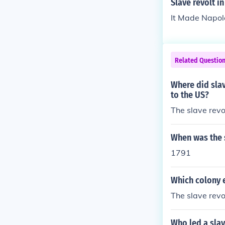
Slave revolt in
It Made Napoleo
Related Questio
Where did slav
to the US?
The slave revol
When was the s
1791
Which colony e
The slave revo
Who led a slav