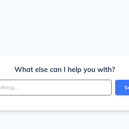
What else can I help you with?
S