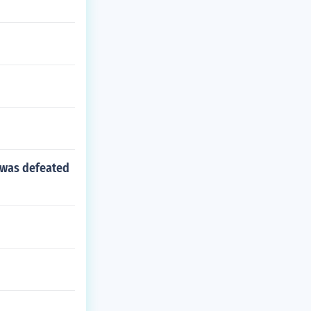
 was defeated