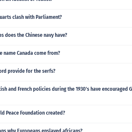
uarts clash with Parliament?
s does the Chinese navy have?
he name Canada come from?
ord provide for the serfs?
tish and French policies during the 1930's have encouraged
d Peace Foundation created?
ons why Europeans enslaved africans?