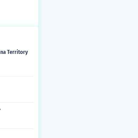
ana Territory
?