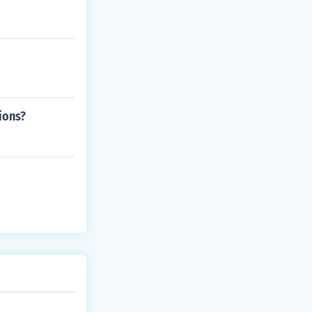
ions?