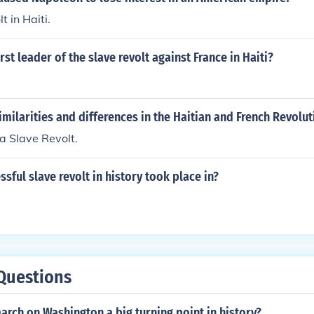
t in Haiti.
rst leader of the slave revolt against France in Haiti?
imilarities and differences in the Haitian and French Revolut
 a Slave Revolt.
ssful slave revolt in history took place in?
Questions
rch on Washington a big turning point in history?