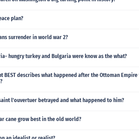
eace plan?
ns surrender in world war 2?
ia- hungry turkey and Bulgaria were know as the what?
t BEST describes what happened after the Ottoman Empire
1?
aint l'ouvertuer betrayed and what happened to him?
r cane grow best in the old world?
n an idealist or realist?