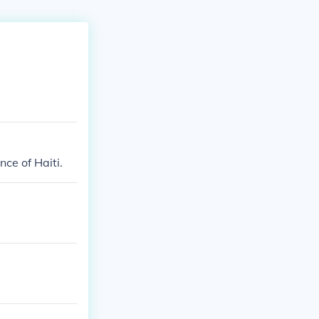
ce of Haiti.