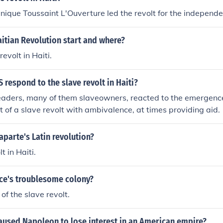
ique Toussaint L'Ouverture led the revolt for the independen
itian Revolution start and where?
revolt in Haiti.
 respond to the slave revolt in Haiti?
 leaders, many of them slaveowners, reacted to the emergence
t of a slave revolt with ambivalence, at times providing aid.
parte's Latin revolution?
t in Haiti.
ce's troublesome colony?
of the slave revolt.
aused Napoleon to lose interest in an American empire?