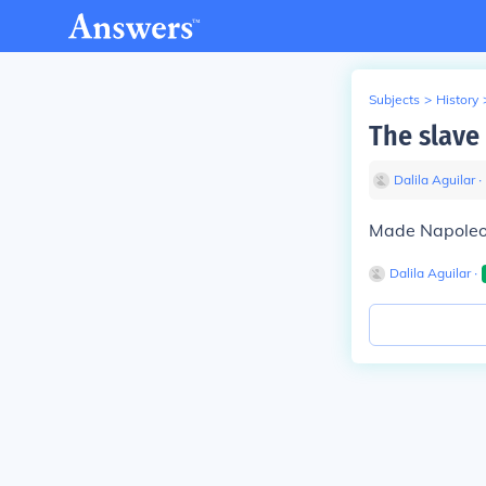
Subjects
>
History
The slave 
Dalila Aguilar
∙
Made Napoleon 
Dalila Aguilar
∙