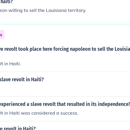
 haiti?
n willing to sell the Louisiana territory.
ns
e revolt took place here forcing napoleon to sell the Louisi
t in Haiti.
lave revolt in Haiti?
xperienced a slave revolt that resulted in its independence
lt in Haiti was considered a success.
e revolt in Haiti?