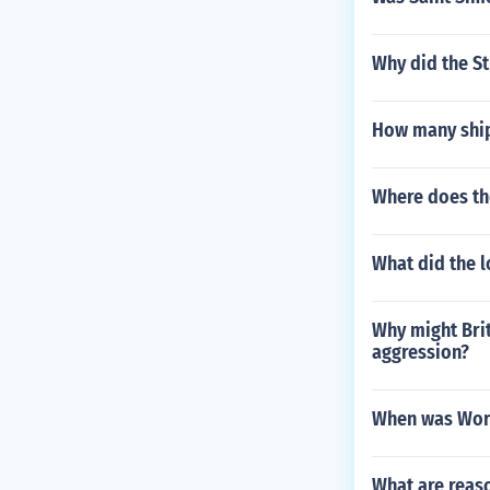
Why did the St
How many ship
Where does t
What did the l
Why might Bri
aggression?
When was Worl
What are reas