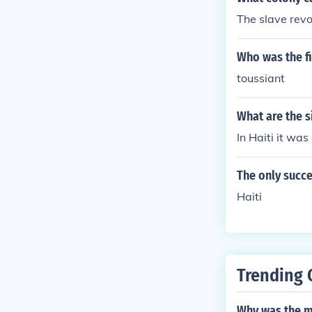
The slave revol
Who was the fi
toussiant
What are the s
In Haiti it was
The only succe
Haiti
Trending 
Why was the ma