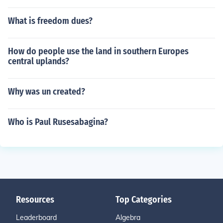
What is freedom dues?
How do people use the land in southern Europes
central uplands?
Why was un created?
Who is Paul Rusesabagina?
Resources
Top Categories
Leaderboard
Algebra