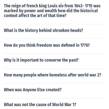
o only as Leninism. Leninism stipulates that the armed r
The reign of french king Louis xiv from 1643- 1715 was
evolution Marx predicted would not be successful unles
marked by power and wealth how did the historical
s guided by a revolutionary elite. Marx had stated that
context affect the art of that time?
the revolution would simply erupt as a natural response
to evils inherent in class-based societies, and did not se
What is the history behind shrunken heads?
em to think that Lenin's guidance was needed. Howeve
r, Marx's impact on the Russian revolution was purely in
ideology. Marx took no active part in the revolution, as
How do you think freedom was defined in 1776?
he was dead at the time of it (1917)
Why is it important to conserve the past?
How many people where homeless after world war 2?
When was Anyone Else created?
What was not the cause of World War 1?