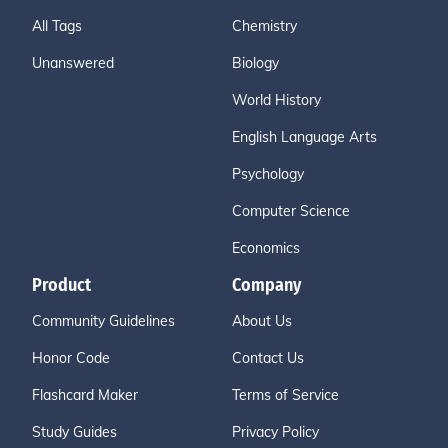
All Tags
Chemistry
Unanswered
Biology
World History
English Language Arts
Psychology
Computer Science
Economics
Product
Company
Community Guidelines
About Us
Honor Code
Contact Us
Flashcard Maker
Terms of Service
Study Guides
Privacy Policy