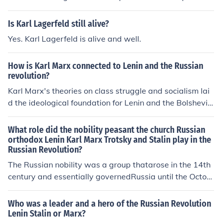
Is Karl Lagerfeld still alive?
Yes. Karl Lagerfeld is alive and well.
How is Karl Marx connected to Lenin and the Russian
revolution?
Karl Marx's theories on class struggle and socialism lai
d the ideological foundation for Lenin and the Bolshevik
movement. Lenin adapted Marx's ideas to the Russian
context, emphasizing the role of a vanguard party to le
What role did the nobility peasant the church Russian
ad the proletariat in overthrowing the bourgeoisie. His i
orthodox Lenin Karl Marx Trotsky and Stalin play in the
Russian Revolution?
nterpretation of Marxism, known as Marxism-Leninism,
guided the Bolshevik Revolution in 1917, which aimed t
The Russian nobility was a group thatarose in the 14th
o establish a socialist state based on Marxist principle
century and essentially governedRussia until the Octob
s. Thus, Marx's ideas were pivotal in shaping the revolu
er Revolution of 1917. As in other countries, nobility wa
tionary strategies and goals that characterized the Rus
s a status, a social category, but not a title.
Who was a leader and a hero of the Russian Revolution
sian Revolution.
Lenin Stalin or Marx?