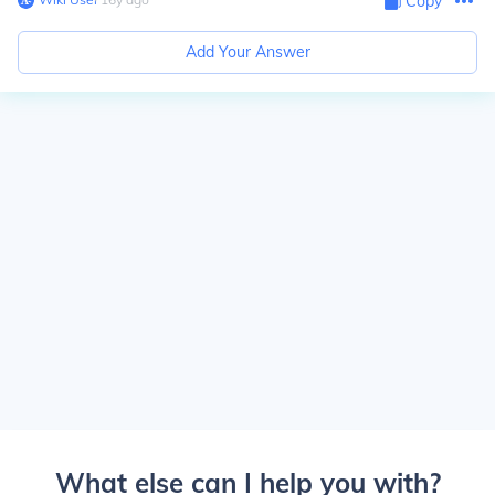
Copy
Add Your Answer
What else can I help you with?