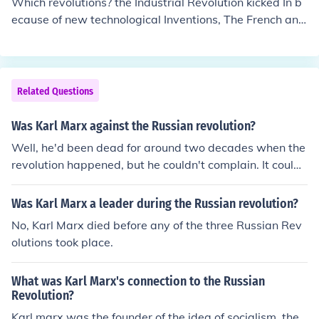
Which revolutions? the Industrial Revolution kicked In b
ideology. Marx took no active part in the revolution, as
ecause of new technological Inventions, The French and
he was dead at the time of it (1917)
American Rev. were set In motion by unfair practice of t
he monarchs, the October Revolution and and the subse
quent Proletarian revolutions were Instigated by the Wr
iting of persons like Karl Marx and Leninist Ideals, the M
Related Questions
exican Rev. was fought against the oppression of Don P
orfirio Diaz dictator of Mexico. Justicia,Tierra, y Liberta
Was Karl Marx against the Russian revolution?
d!
Well, he'd been dead for around two decades when the
revolution happened, but he couldn't complain. It could
be considered the proletariat revolution he predicted in
his Communist Manifesto.
Was Karl Marx a leader during the Russian revolution?
No, Karl Marx died before any of the three Russian Rev
olutions took place.
What was Karl Marx's connection to the Russian
Revolution?
Karl marx was the founder of the idea of socialism. the