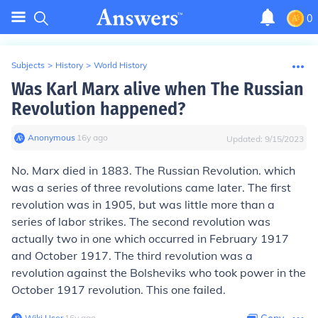
0
Subjects
>
History
>
World History
Was Karl Marx alive when The Russian
Revolution happened?
Anonymous
∙
16
y
ago
Updated:
9/15/2023
No. Marx died in 1883. The Russian Revolution. which
was a series of three revolutions came later. The first
revolution was in 1905, but was little more than a
series of labor strikes. The second revolution was
actually two in one which occurred in February 1917
and October 1917. The third revolution was a
revolution against the Bolsheviks who took power in the
October 1917 revolution. This one failed.
Wiki User
∙
16
y
ago