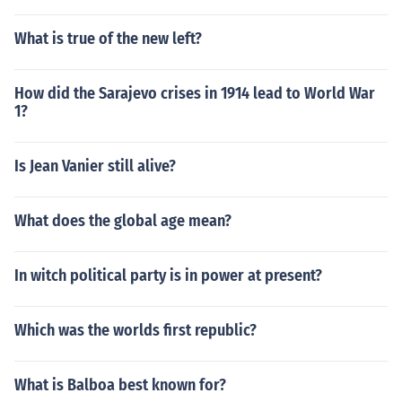
What is true of the new left?
How did the Sarajevo crises in 1914 lead to World War
1?
Is Jean Vanier still alive?
What does the global age mean?
In witch political party is in power at present?
Which was the worlds first republic?
What is Balboa best known for?