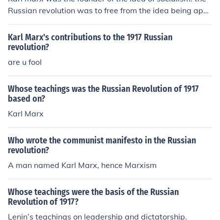
Russian revolution was to free from the idea being appli
ed.
Karl Marx's contributions to the 1917 Russian
revolution?
are u fool
Whose teachings was the Russian Revolution of 1917
based on?
Karl Marx
Who wrote the communist manifesto in the Russian
revolution?
A man named Karl Marx, hence Marxism
Whose teachings were the basis of the Russian
Revolution of 1917?
Lenin’s teachings on leadership and dictatorship.