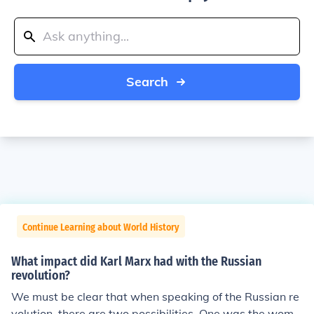
Search
Continue Learning about World History
What impact did Karl Marx had with the Russian
revolution?
We must be clear that when speaking of the Russian re
volution, there are two possibilities. One was the wome