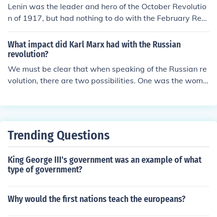
Lenin was the leader and hero of the October Revolutio
n of 1917, but had nothing to do with the February Rev
olution in 1917. Stalin was a subordinate to Lenin at th
e time so he was not a leader at all. Karl Marx had died
What impact did Karl Marx had with the Russian
by the time of the revolution, so aside from planting the
revolution?
ideas of socialism, communism and a revolt by the peop
We must be clear that when speaking of the Russian re
le in their minds, he had nothing to do with the revolutio
volution, there are two possibilities. One was the wome
n itself. well this is helpfull
n's day revolution leading into the Kerensky provisional
government, or the one that soon followed: the so-calle
d "October Revolution". Usually, when referring to the R
ussian Revolution, the Lenin-lead October Revolution is
Trending Questions
implied. Karl Marx wrote the Communist Manifesto whi
ch described the Marxist communist political ideology.
King George III's government was an example of what
This ideology was the one that revolutionaries Lenin an
type of government?
d Trotsky wanted to implement in the Russian society w
ith the Russian revolution. Marxism was however not ful
ly adopted. Lenin made alterations to the ideology and
Why would the first nations teach the europeans?
created Leninist Marxist Communism, usually reffered t