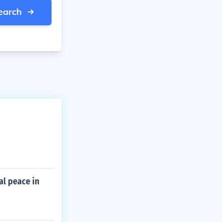
earch
al peace in