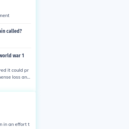
ement
in called?
world war 1
d it could pr
mense loss and
 that some grie
mpromise. Howe
ers, particula
 opposition, ul
in an effort t