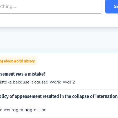
S
ng about World History
sement was a mistake?
mistake because it caused World War 2
licy of appeasement resulted in the collapse of internation
encouraged aggression