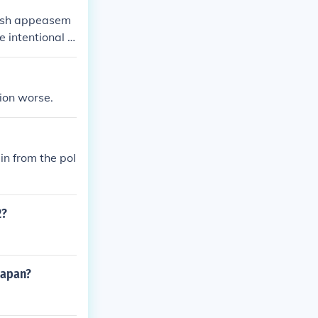
tish appeasem
e intentional a
ion worse.
in from the pol
2?
japan?