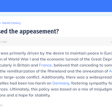
>
World History
sed the appeasement?
y
ago
as primarily driven by the desire to maintain peace in Eur
n of World War I and the economic turmoil of the Great Depr
cularly in Britain and
France
, believed that conceding to some
the remilitarization of the Rhineland and the annexation of
A
r large-scale conflict. Additionally, there was a widespread 
ailles had been too harsh on
Germany
, fostering sympathy f
ances. Ultimately, this policy was based on a mix of misjudg
ons and a hope for stability.
go