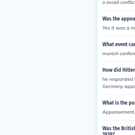
o avoid conflic
Was the appea
Yes it was a 
What event cau
munich confer
How did Hitle
he responded 
Germany appar
h appeasement
me more powerf
What is the po
sed of WW2.
Appeasement
Was the Britis
1939?