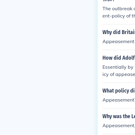
The outbreak 
ent-policy of 
nd determined
Why did Brita
Appeasement si
How did Adolf 
Essentially by
icy of appeas
What policy di
AppeasementT
Why was the Le
Appeasement,