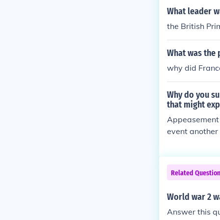
What leader w
the British Pr
What was the p
why did Franc
Why do you su
that might exp
Appeasement w
event another 
suffering. The
vances of aggr
ver, appeasem
Related Questio
rly Nazi Germa
timately leadi
World war 2 wa
Answer this q