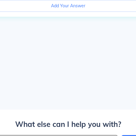
Add Your Answer
What else can I help you with?