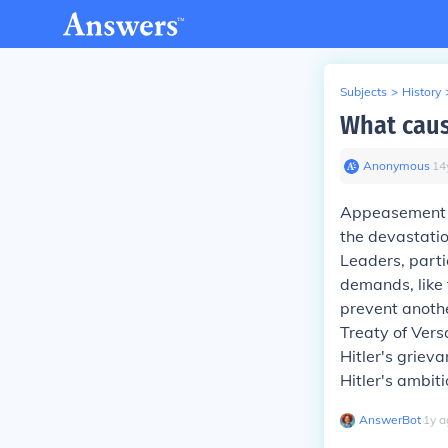
Subjects
>
History
What cau
Anonymous
∙
14
Appeasement w
the devastatio
Leaders, parti
demands, like 
prevent anothe
Treaty of Vers
Hitler's griev
Hitler's ambiti
AnswerBot
∙
1
y
a