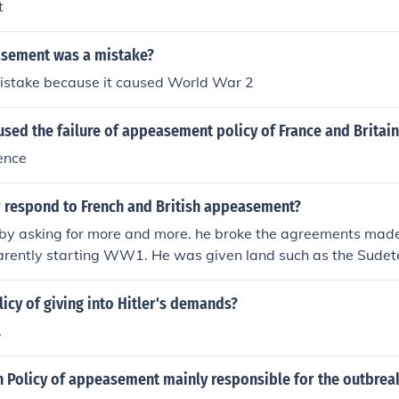
t
sement was a mistake?
mistake because it caused World War 2
sed the failure of appeasement policy of France and Britai
ence
r respond to French and British appeasement?
by asking for more and more. he broke the agreements made 
ently starting WW1. He was given land such as the Sudet
 which caused him to undermine the power of Britain and F
ul and confident with each successful demand, and this is 
licy of giving into Hitler's demands?
.
h Policy of appeasement mainly responsible for the outbreak