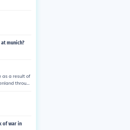
n at munich?
as a result of
enland throug
rance. he beca
one of the cau
 of war in