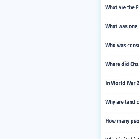
What are the 
What was one 
Who was consi
Where did Char
In World War 
Why are land c
How many peopl