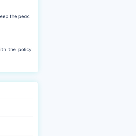
keep the peac
th_the_policy