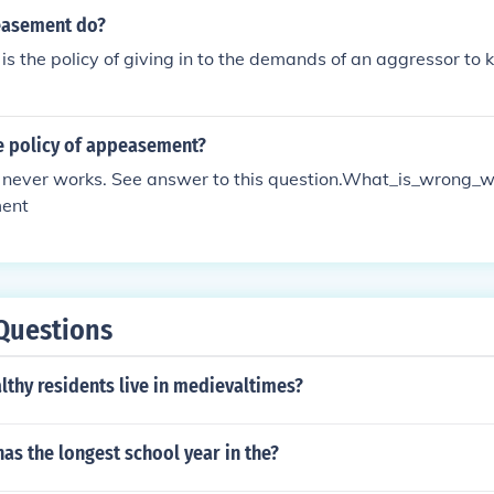
easement do?
 the policy of giving in to the demands of an aggressor to 
e policy of appeasement?
ever works. See answer to this question.What_is_wrong_wi
ent
Questions
thy residents live in medievaltimes?
as the longest school year in the?