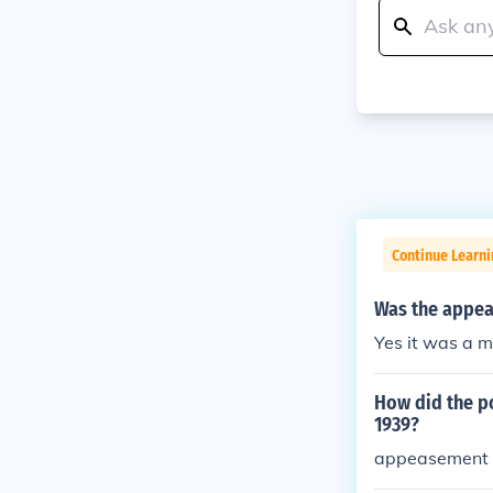
Continue Learni
Was the appea
Yes it was a 
How did the po
1939?
appeasement 