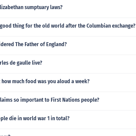
Elizabethan sumptuary laws?
good thing for the old world after the Columbian exchange?
dered The Father of England?
les de gaulle live?
2 how much food was you aloud a week?
laims so important to First Nations people?
e die in world war 1 in total?