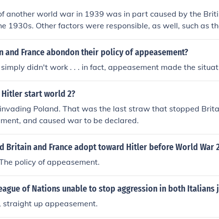
of another world war in 1939 was in part caused by the Bri
the 1930s. Other factors were responsible, as well, such as th
 aggression of Germany.
in and France abondon their policy of appeasement?
mply didn't work . . . in fact, appeasement made the situat
Hitler start world 2?
 invading Poland. That was the last straw that stopped Brita
ement, and caused war to be declared.
d Britain and France adopt toward Hitler before World War 
he policy of appeasement.
ague of Nations unable to stop aggression in both Italians 
 straight up appeasement.