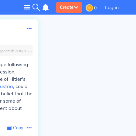
Log in
Create
0
Updated:
7/30/2025
ope following
ession.
 of Hitler's
ustria
, could
belief that the
or some of
ment about
Copy