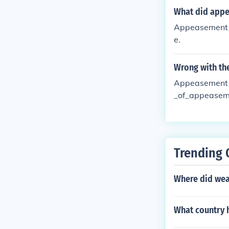
What did app
Appeasement is
e.
Wrong with th
Appeasement n
_of_appeasem
Trending 
Where did weal
What country h