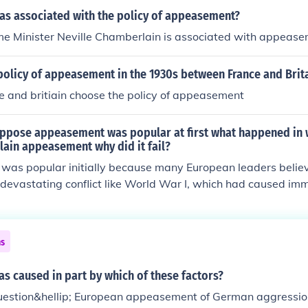
as associated with the policy of appeasement?
ime Minister Neville Chamberlain is associated with appeas
olicy of appeasement in the 1930s between France and Brita
e and britiain choose the policy of appeasement
ppose appeasement was popular at first what happened in 
lain appeasement why did it fail?
as popular initially because many European leaders believe
devastating conflict like World War I, which had caused im
 desire to maintain peace and stability, along with the belief
essive nations were legitimate, led to a willingness to co
ent ultimately failed because it emboldened aggressive pow
ns
ny, to pursue expansionist policies without fear of significant
ng to the outbreak of World War II.
s caused in part by which of these factors?
uestion&hellip; European appeasement of German aggression 