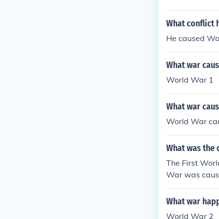
What conflict 
He caused Wo
What war cause
World War 1
What war caus
World War cau
What was the c
The First Wor
War was caused
What war happ
World War 2