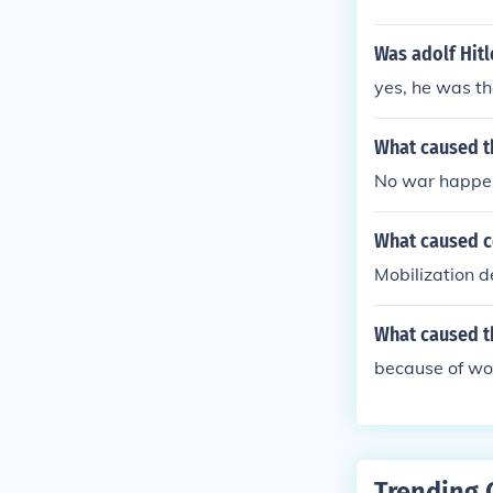
Was adolf Hitl
yes, he was t
What caused t
No war happen
What caused c
Mobilization d
What caused t
because of wo
Trending 