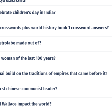
brate children's day in India?
s crosswords plus world history book 1 crossword answers?
strolabe made out of?
 woman of the last 100 years?
i build on the traditions of empires that came before it?
irst chinese communist leader?
d Wallace impact the world?