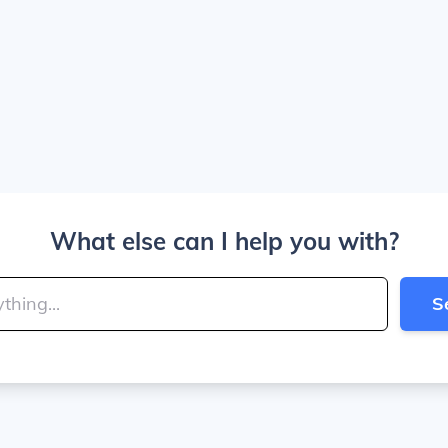
What else can I help you with?
S