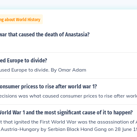
ng about World History
ar that caused the death of Anastasia?
ed Europe to divide?
sed Europe to divide. By Omar Adam
onsumer pricess to rise after world war 1?
ecisions was what caused consumer prices to rise after worl
rld War 1 and the most significant cause of it to happen?
 that ignited the First World War was the assassination of
f Austria-Hungary by Serbian Black Hand Gang on 28 June 1