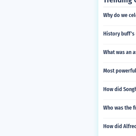
Why do we cele
History buff'
What was an a
Most powerful
How did Songha
Who was the f
How did Alfre