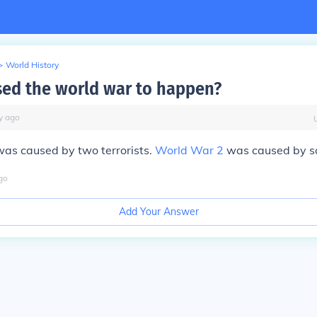
>
World History
ed the world war to happen?
y
ago
as caused by two terrorists.
World War 2
was caused by s
go
Add Your Answer