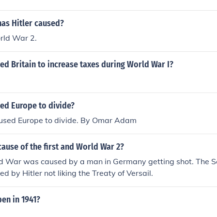
has Hitler caused?
rld War 2.
d Britain to increase taxes during World War I?
ed Europe to divide?
sed Europe to divide. By Omar Adam
ause of the first and World War 2?
ld War was caused by a man in Germany getting shot. The 
 by Hitler not liking the Treaty of Versail.
en in 1941?