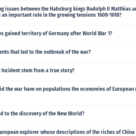
ng issues between the Habsburg kings Rudolph II Matthias a
 an important role in the growing tensions 1608-1618?
s gained territory of Germany after World War 1?
ents that led to the outbreak of the war?
Incident stem from a true story?
did the war have on populations the economies of European 
ed to the discovery of the New World?
uropean explorer whose descriptions of the riches of China