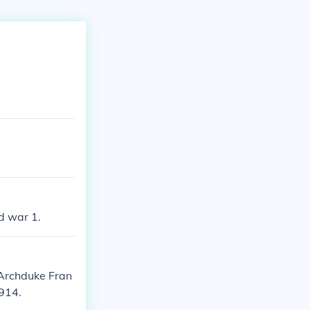
d war 1.
 Archduke Fran
914.