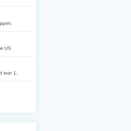
appen.
he US
d war 1.