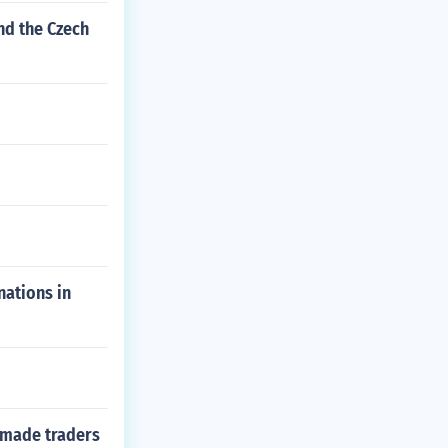
nd the Czech
nations in
 made traders