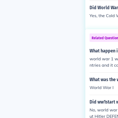
Did World War
Yes, the Cold
Related Questio
What happen i
world war 1 wa
ntries and it 
r", it caused 
What was the w
World War I
Did ww1start w
No, world war 
ut Hitler DEF