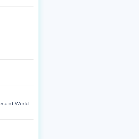
Second World