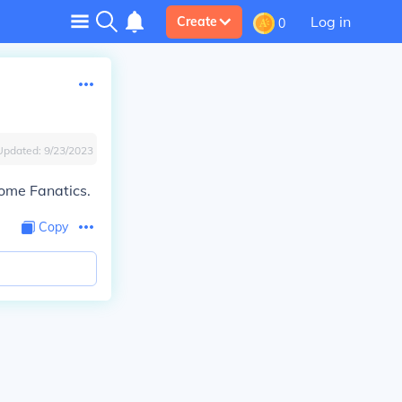
Log in
Create
0
Updated:
9/23/2023
ome Fanatics.
Copy