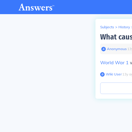
Subjects
>
History
What caus
Anonymous
∙
13
World War 1
w
Wiki User
∙
13
y
a