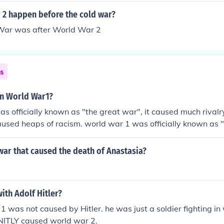
 2 happen before the cold war?
 War was after World War 2
ns
n World War1?
s officially known as "the great war", it caused much rival
caused heaps of racism. world war 1 was officially known as 
much rivalry between countries and it caused heaps of racism
ar that caused the death of Anastasia?
ith Adolf Hitler?
1 was not caused by Hitler. he was just a soldier fighting in
ENITLY caused world war 2.