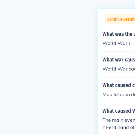
Continue Learni
What was the w
World War I
What war caus
World War cau
What caused c
Mobilization d
What caused Wo
The main event
z Ferdinand o