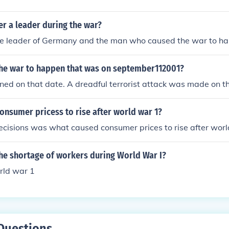
er a leader during the war?
he leader of Germany and the man who caused the war to h
he war to happen that was on september112001?
ed on that date. A dreadful terrorist attack was made on t
onsumer pricess to rise after world war 1?
ecisions was what caused consumer prices to rise after worl
he shortage of workers during World War I?
rld war 1
Questions