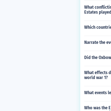
What conflicti
Estates played
Which countrie
Narrate the ev
Did the Oxbow 
What effects 
world war 1?
What events l
Who was the E