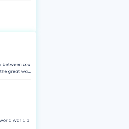
ry between cou
"the great wa
.
 world war 1 b