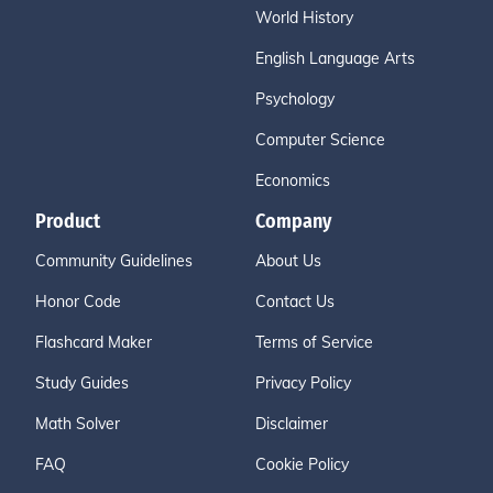
World History
English Language Arts
Psychology
Computer Science
Economics
Product
Company
Community Guidelines
About Us
Honor Code
Contact Us
Flashcard Maker
Terms of Service
Study Guides
Privacy Policy
Math Solver
Disclaimer
FAQ
Cookie Policy