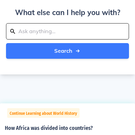
What else can I help you with?
Search
Continue Learning about World History
How Africa was divided into countries?