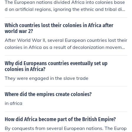
The European nations divided Africa into colonies base
d on artificial regions, ignoring the ethnic and tribal divi
sions that had existed. This caused conflicts between n
ative populations, as well as with their colonial govern
Which countries lost their colonies in Africa after
ments.
world war 2?
After World War II, several European countries lost their
colonies in Africa as a result of decolonization movemen
ts. Notable examples include the United Kingdom, whic
h granted independence to nations like India and many
Why did Europeans countries eventually set up
African countries, including Ghana and Kenya. France al
colonies in Africa?
so faced significant decolonization, losing territories suc
They were engaged in the slave trade
h as Algeria and Senegal. Other countries like Belgium
and Portugal similarly relinquished their colonies in Afri
Where did the empires create colonies?
ca during this period, leading to the emergence of new
in africa
nations across the continent.
How did Africa become part of the British Empire?
By conquests from several European nations. The Europ