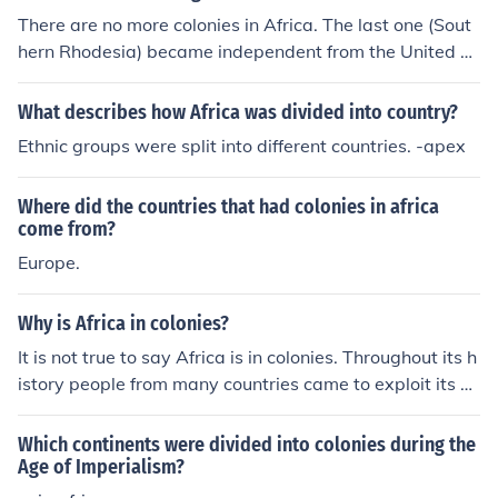
There are no more colonies in Africa. The last one (Sout
hern Rhodesia) became independent from the United Ki
ngdom in 1980. The nation that had the largest colonie
s in terms of land mass was France.
What describes how Africa was divided into country?
Ethnic groups were split into different countries. -apex
Where did the countries that had colonies in africa
come from?
Europe.
Why is Africa in colonies?
It is not true to say Africa is in colonies. Throughout its h
istory people from many countries came to exploit its n
atural resources and to settle there and so many coloni
es were set up. All over Africa there are influences from
Which continents were divided into colonies during the
many countries, particularly countries from Europe. No
Age of Imperialism?
wadays, these countries have left and Africa has indep