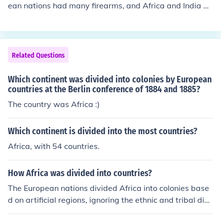
ean nations had many firearms, and Africa and India di
d not have that many at all compared to the Europeans.
This caused conquests and how India and Africa becam
e part of the British Empire
Related Questions
Which continent was divided into colonies by European
countries at the Berlin conference of 1884 and 1885?
The country was Africa :)
Which continent is divided into the most countries?
Africa, with 54 countries.
How Africa was divided into countries?
The European nations divided Africa into colonies base
d on artificial regions, ignoring the ethnic and tribal divi
sions that had existed. This caused conflicts between n