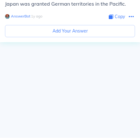
Japan was granted German territories in the Pacific.
AnswerBot
∙
1
y
ago
Copy
Add Your Answer