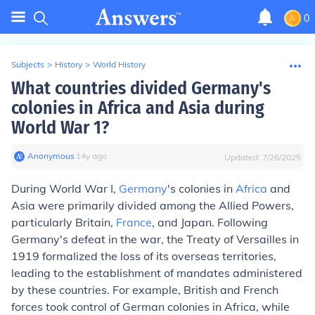
0
Subjects
>
History
>
World History
What countries divided Germany's
colonies in Africa and Asia during
World War 1?
Anonymous
∙
14
y
ago
Updated:
7/26/2025
During World War I,
Germany
's colonies in
Africa
and
Asia were primarily divided among the Allied Powers,
particularly Britain,
France
, and Japan. Following
Germany's defeat in the war, the Treaty of Versailles in
1919 formalized the loss of its overseas territories,
leading to the establishment of mandates administered
by these countries. For example, British and French
forces took control of German colonies in Africa, while