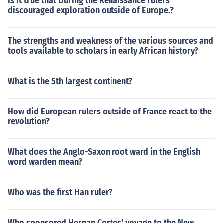
Is it true that During the Renaissance rulers
discouraged exploration outside of Europe.?
The strengths and weakness of the various sources and
tools available to scholars in early African history?
What is the 5th largest continent?
How did European rulers outside of France react to the
revolution?
What does the Anglo-Saxon root ward in the English
word warden mean?
Who was the first Han ruler?
Who sponsored Hernan Cortes' voyage to the New