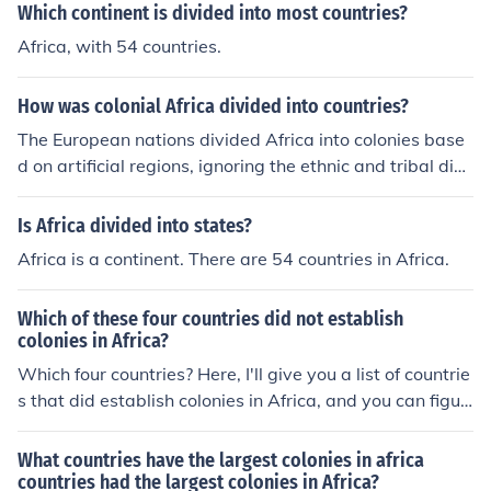
ative populations, as well as with their colonial govern
Which continent is divided into most countries?
ments.
Africa, with 54 countries.
How was colonial Africa divided into countries?
The European nations divided Africa into colonies base
d on artificial regions, ignoring the ethnic and tribal divi
sions that had existed. This caused conflicts between n
ative populations, as well as with their colonial govern
Is Africa divided into states?
ments.
Africa is a continent. There are 54 countries in Africa.
Which of these four countries did not establish
colonies in Africa?
Which four countries? Here, I'll give you a list of countrie
s that did establish colonies in Africa, and you can figur
e out which four didn't or whatever.BelgiumBritainDen
markFranceGermanyNetherlandsItalySpainPortugal
What countries have the largest colonies in africa
countries had the largest colonies in Africa?