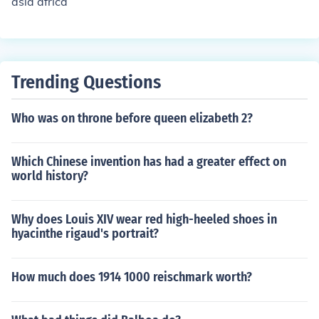
asia africa
endent countries in it, though many still have people fro
m other countries living in it.
Trending Questions
Who was on throne before queen elizabeth 2?
Which Chinese invention has had a greater effect on
world history?
Why does Louis XIV wear red high-heeled shoes in
hyacinthe rigaud's portrait?
How much does 1914 1000 reischmark worth?