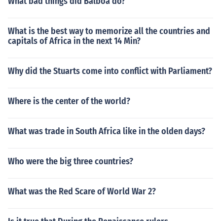
What bad things did Balboa do?
What is the best way to memorize all the countries and
capitals of Africa in the next 14 Min?
Why did the Stuarts come into conflict with Parliament?
Where is the center of the world?
What was trade in South Africa like in the olden days?
Who were the big three countries?
What was the Red Scare of World War 2?