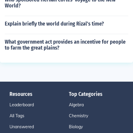
World?
Explain briefly the world during Rizal's time?
What government act provides an incentive for people
to farm the great plains?
Resources
Top Categories
Leaderboard
Algebra
All Tags
Chemistry
Unanswered
Biology