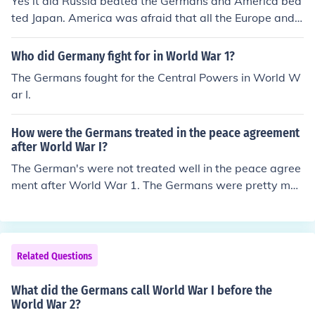
Yes it did Russia beated the Germans and America bea
ted Japan. America was afraid that all the Europe and t
he glory will have Soviet Union and it rushed to German
y
Who did Germany fight for in World War 1?
The Germans fought for the Central Powers in World W
ar I.
How were the Germans treated in the peace agreement
after World War I?
The German's were not treated well in the peace agree
ment after World War 1. The Germans were pretty muc
h blamed for the entire World War 1, so as a result they
withdrew from the League of Nations.
Related Questions
What did the Germans call World War I before the
World War 2?