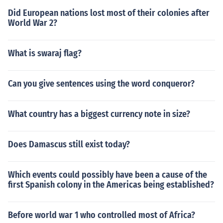
Did European nations lost most of their colonies after
World War 2?
What is swaraj flag?
Can you give sentences using the word conqueror?
What country has a biggest currency note in size?
Does Damascus still exist today?
Which events could possibly have been a cause of the
first Spanish colony in the Americas being established?
Before world war 1 who controlled most of Africa?