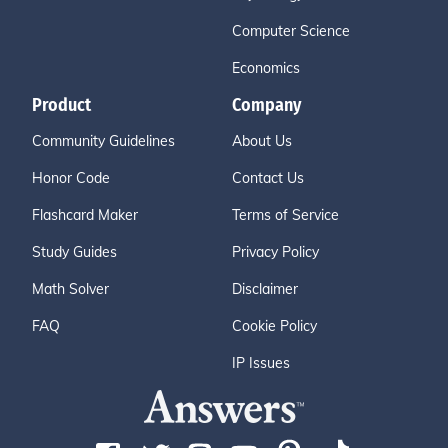
Computer Science
Economics
Product
Company
Community Guidelines
About Us
Honor Code
Contact Us
Flashcard Maker
Terms of Service
Study Guides
Privacy Policy
Math Solver
Disclaimer
FAQ
Cookie Policy
IP Issues