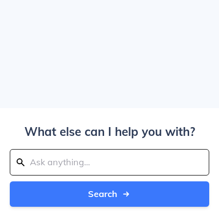
What else can I help you with?
Search