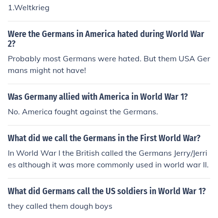
1.Weltkrieg
Were the Germans in America hated during World War
2?
Probably most Germans were hated. But them USA Ger
mans might not have!
Was Germany allied with America in World War 1?
No. America fought against the Germans.
What did we call the Germans in the First World War?
In World War I the British called the Germans Jerry/Jerri
es although it was more commonly used in world war II.
What did Germans call the US soldiers in World War 1?
they called them dough boys