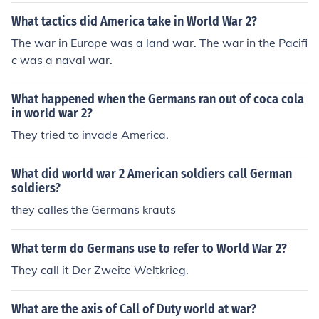
What tactics did America take in World War 2?
The war in Europe was a land war. The war in the Pacifi
c was a naval war.
What happened when the Germans ran out of coca cola
in world war 2?
They tried to invade America.
What did world war 2 American soldiers call German
soldiers?
they calles the Germans krauts
What term do Germans use to refer to World War 2?
They call it Der Zweite Weltkrieg.
What are the axis of Call of Duty world at war?