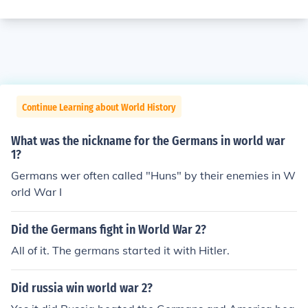
Continue Learning about World History
What was the nickname for the Germans in world war
1?
Germans wer often called "Huns" by their enemies in W
orld War I
Did the Germans fight in World War 2?
All of it. The germans started it with Hitler.
Did russia win world war 2?