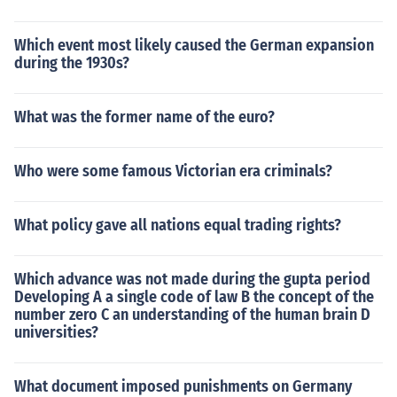
Which event most likely caused the German expansion
during the 1930s?
What was the former name of the euro?
Who were some famous Victorian era criminals?
What policy gave all nations equal trading rights?
Which advance was not made during the gupta period
Developing A a single code of law B the concept of the
number zero C an understanding of the human brain D
universities?
What document imposed punishments on Germany