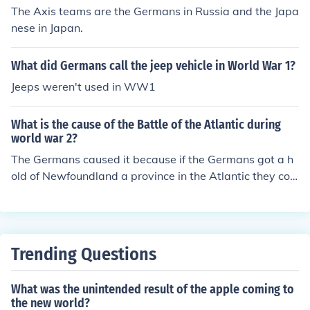
The Axis teams are the Germans in Russia and the Japa
nese in Japan.
What did Germans call the jeep vehicle in World War 1?
Jeeps weren't used in WW1
What is the cause of the Battle of the Atlantic during
world war 2?
The Germans caused it because if the Germans got a h
old of Newfoundland a province in the Atlantic they coul
d then bomb America and take over America
Trending Questions
What was the unintended result of the apple coming to
the new world?