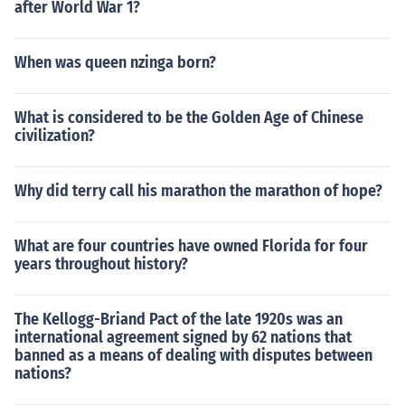
after World War 1?
When was queen nzinga born?
What is considered to be the Golden Age of Chinese
civilization?
Why did terry call his marathon the marathon of hope?
What are four countries have owned Florida for four
years throughout history?
The Kellogg-Briand Pact of the late 1920s was an
international agreement signed by 62 nations that
banned as a means of dealing with disputes between
nations?