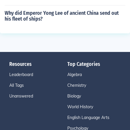
Why did Emperor Yong Lee of ancient China send out
his fleet of ships?
Resources
Top Categories
Leaderboard
Algebra
All Tags
Chemistry
Unanswered
Biology
World History
English Language Arts
Psychology