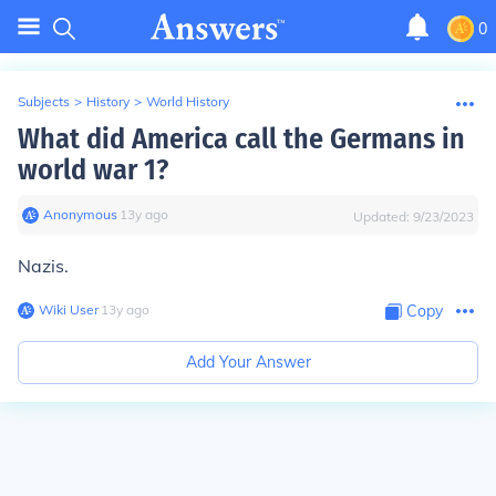
0
Subjects
>
History
>
World History
What did America call the Germans in
world war 1?
Anonymous
∙
13
y
ago
Updated:
9/23/2023
Nazis.
Wiki User
∙
13
y
ago
Copy
Add Your Answer