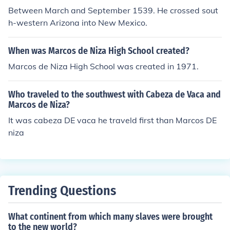
Between March and September 1539. He crossed sout
h-western Arizona into New Mexico.
When was Marcos de Niza High School created?
Marcos de Niza High School was created in 1971.
Who traveled to the southwest with Cabeza de Vaca and
Marcos de Niza?
It was cabeza DE vaca he traveld first than Marcos DE
niza
Trending Questions
What continent from which many slaves were brought
to the new world?