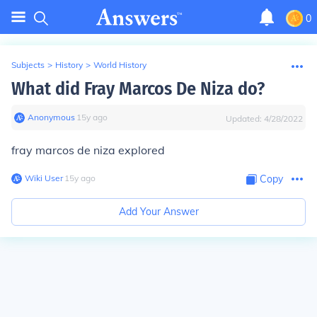
0
Subjects
>
History
>
World History
What did Fray Marcos De Niza do?
Anonymous
∙
15
y
ago
Updated:
4/28/2022
fray marcos de niza explored
Wiki User
∙
15
y
ago
Copy
Add Your Answer