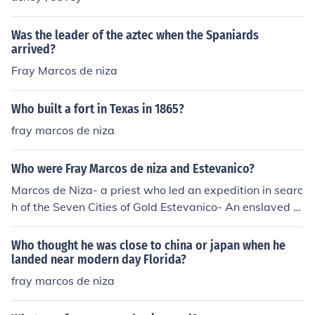
Was the leader of the aztec when the Spaniards
arrived?
Fray Marcos de niza
Who built a fort in Texas in 1865?
fray marcos de niza
Who were Fray Marcos de niza and Estevanico?
Marcos de Niza- a priest who led an expedition in searc
h of the Seven Cities of Gold Estevanico- An enslaved M
oor, was forced to accompany Marcos de Niza to look fo
r the Seven Cities.
Who thought he was close to china or japan when he
landed near modern day Florida?
fray marcos de niza