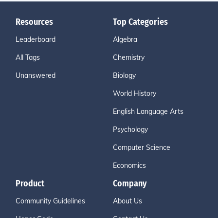
Resources
Top Categories
Leaderboard
Algebra
All Tags
Chemistry
Unanswered
Biology
World History
English Language Arts
Psychology
Computer Science
Economics
Product
Company
Community Guidelines
About Us