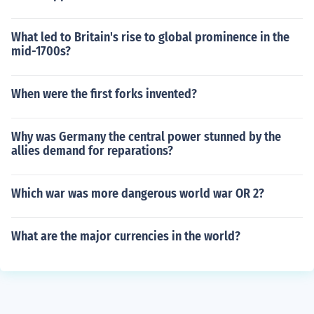
What led to Britain's rise to global prominence in the
mid-1700s?
When were the first forks invented?
Why was Germany the central power stunned by the
allies demand for reparations?
Which war was more dangerous world war OR 2?
What are the major currencies in the world?