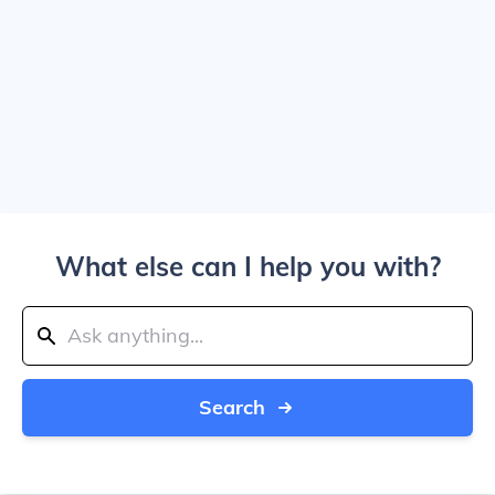
What else can I help you with?
Search