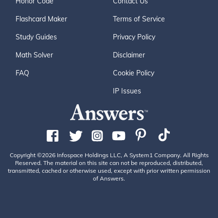
Honor Code
Contact Us
Flashcard Maker
Terms of Service
Study Guides
Privacy Policy
Math Solver
Disclaimer
FAQ
Cookie Policy
IP Issues
Copyright ©2026 Infospace Holdings LLC, A System1 Company. All Rights
Reserved. The material on this site can not be reproduced, distributed,
transmitted, cached or otherwise used, except with prior written permission
of Answers.