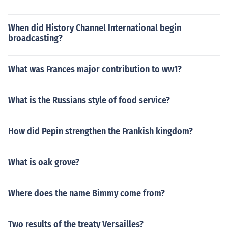
When did History Channel International begin
broadcasting?
What was Frances major contribution to ww1?
What is the Russians style of food service?
How did Pepin strengthen the Frankish kingdom?
What is oak grove?
Where does the name Bimmy come from?
Two results of the treaty Versailles?