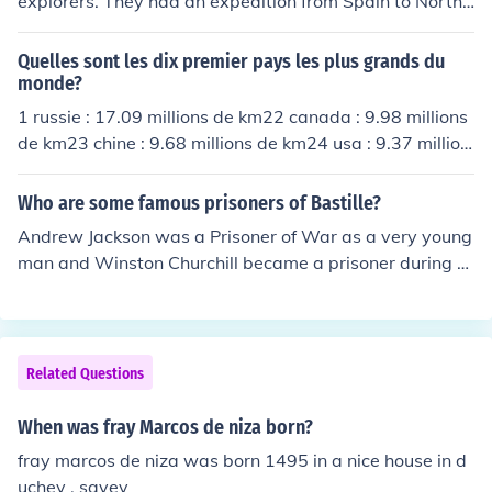
explorers. They had an expedition from Spain to North
and South America.
Quelles sont les dix premier pays les plus grands du
monde?
1 russie : 17.09 millions de km22 canada : 9.98 millions
de km23 chine : 9.68 millions de km24 usa : 9.37 million
s de km25 br&eacute;sil : 8.55 millions de km26 australi
e : 7.69 millions de km27 inde : 3.28 millions de km28 ar
Who are some famous prisoners of Bastille?
gentine : 2.77 millions de km29 kazakhstan : 2.72 millio
Andrew Jackson was a Prisoner of War as a very young
ns de km210 soudan : 2.51 millions de km2
man and Winston Churchill became a prisoner during th
e Boer War at the age of 25.John McCain was a POW d
uring Vietnam as well, and he's given several very pow
erful and detailed interviews of his experience. It's defin
itely worth investigating if you're looking for more infor
Related Questions
mation.
When was fray Marcos de niza born?
fray marcos de niza was born 1495 in a nice house in d
uchey , savey