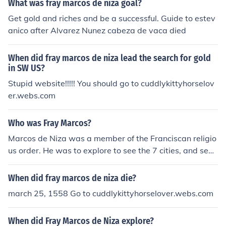
What was fray marcos de niza goal?
Get gold and riches and be a successful. Guide to estev
anico after Alvarez Nunez cabeza de vaca died
When did fray marcos de niza lead the search for gold
in SW US?
Stupid website!!!!! You should go to cuddlykittyhorselov
er.webs.com
Who was Fray Marcos?
Marcos de Niza was a member of the Franciscan religio
us order. He was to explore to see the 7 cities, and see i
f the tales and legends were true. He was the leader of
the expedition.
When did fray marcos de niza die?
march 25, 1558 Go to cuddlykittyhorselover.webs.com
When did Fray Marcos de Niza explore?