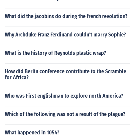
What did the jacobins do during the french revolution?
Why Archduke Franz Ferdinand couldn't marry Sophie?
What is the history of Reynolds plastic wrap?
How did Berlin conference contribute to the Scramble
for Africa?
Who was First englishman to explore north America?
Which of the following was not a result of the plague?
What happened in 1054?