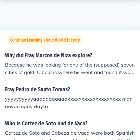
Continue Learning about World History
Why did Fray Marcos de Niza explore?
Because he was looking for one of the (supposed) seven
cities of gold. CIbola is where he went and found it was
nothing but buildings of hay and animal skins.
Fray Pedro de Santo Tomas?
yyyyyyyyyyaaaaaaaaaaaxxxxxxxxxxxxxxxxxxx man
anyan ngay dayta
Who is Cortez de Soto and de Vaca?
Cortez de Soto and Cabeza de Vaca were both Spanish