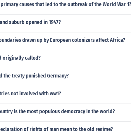
primary causes that led to the outbreak of the World War 1
land suburb opened in 1947?
oundaries drawn up by European colonizers affect Africa?
 originally called?
id the treaty punished Germany?
tries not involved with ww1?
ountry is the most populous democracy in the world?
eclaration of rights of man mean to the old regime?