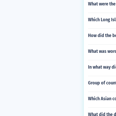
What were the 
Which Long Is
How did the b
What was word
In what way d
Group of coun
Which Asian c
What did the d