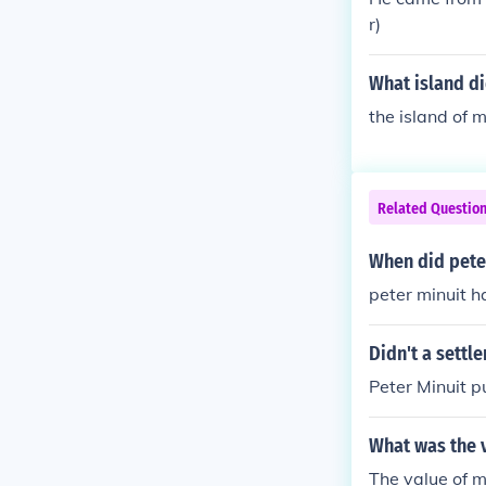
issed from th
r)
nded New Swede
and from the 
What island di
n, Delaware, U
n in 1638.
the island of
Related Questio
When did peter
peter minuit h
Didn't a settl
Peter Minuit 
What was the v
The value of m