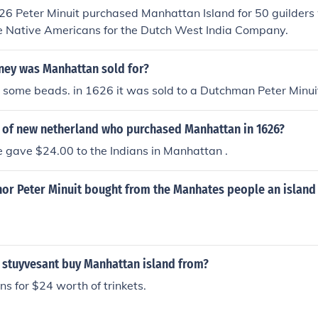
6 Peter Minuit purchased Manhattan Island for 50 guilders 
e Native Americans for the Dutch West India Company.
ey was Manhattan sold for?
 some beads. in 1626 it was sold to a Dutchman Peter Minui
r of new netherland who purchased Manhattan in 1626?
e gave $24.00 to the Indians in Manhattan .
nor Peter Minuit bought from the Manhates people an islan
 stuyvesant buy Manhattan island from?
ns for $24 worth of trinkets.