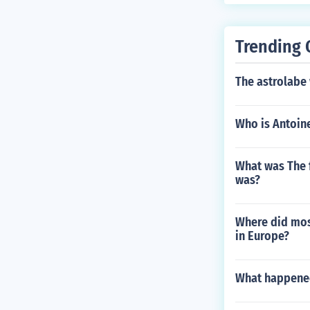
Trending 
The astrolabe
Who is Antoine
What was The f
was?
Where did most
in Europe?
What happened