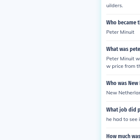
uilders.
Who became th
Peter Minuit
What was pete
Peter Minuit w
w price from 
Who was New N
New Netherlan
What job did p
he had to see 
How much was 