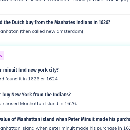
e Dutch West India Company, and in 1638 headed a Swedish 
n (the first European settlement on the Delaware River). M
Native Americans and founded Fort Christina (near what is 
d the Dutch buy from the Manhates Indians in 1626?
SA). Minuit died in a hurricane in the West Indies while on a
 manhatan (then called new amsterdam)
ns
 minuit find new york city?
ad found it in 1626 or 1624
er buy New York from the Indians?
purchased Manhattan Island in 1626.
alue of Manhattan island when Peter Minuit made his purcha
anhattan island when peter minuit made his purchase in 162