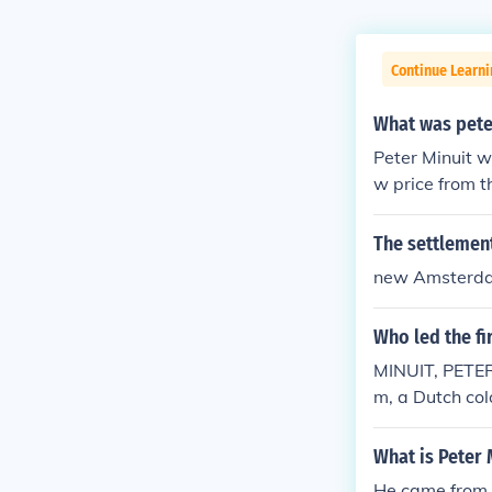
Continue Learni
What was pete
Peter Minuit w
w price from 
The settlement
new Amsterd
Who led the fi
MINUIT, PETER
m, a Dutch col
any. Minuit is
from Native Am
What is Peter 
He founded Ne
He came from 