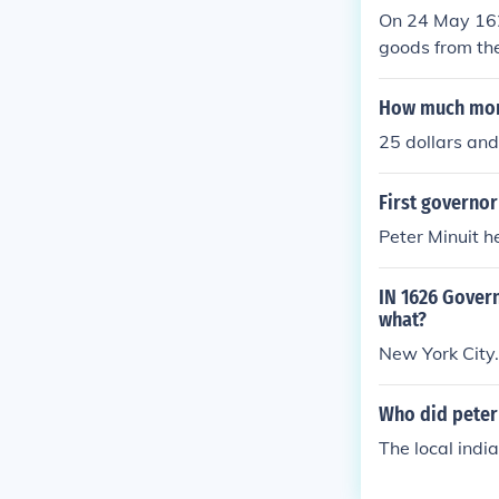
On 24 May 162
goods from th
How much mon
25 dollars and
First governo
Peter Minuit h
IN 1626 Gover
what?
New York City.
Who did peter
The local india