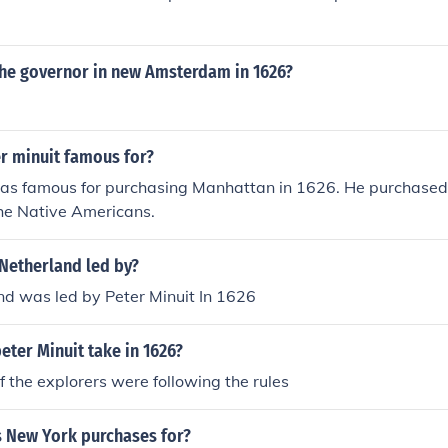
e governor in new Amsterdam in 1626?
r minuit famous for?
as famous for purchasing Manhattan in 1626. He purchased i
the Native Americans.
etherland led by?
d was led by Peter Minuit In 1626
eter Minuit take in 1626?
if the explorers were following the rules
New York purchases for?