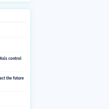
Axis control
act the future