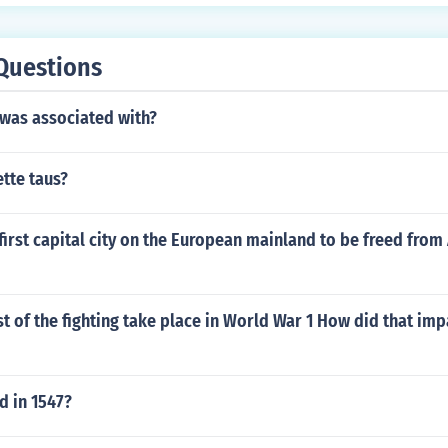
Questions
 was associated with?
tte taus?
irst capital city on the European mainland to be freed from 
 of the fighting take place in World War 1 How did that imp
 in 1547?