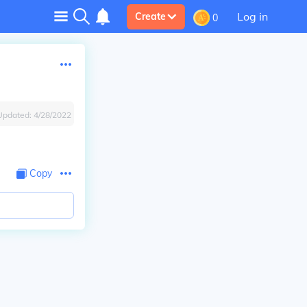
Log in
Create
0
Updated:
4/28/2022
Copy