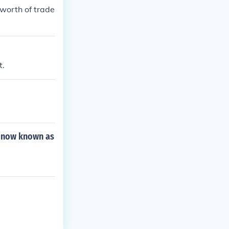
worth of trade
t.
d now known as