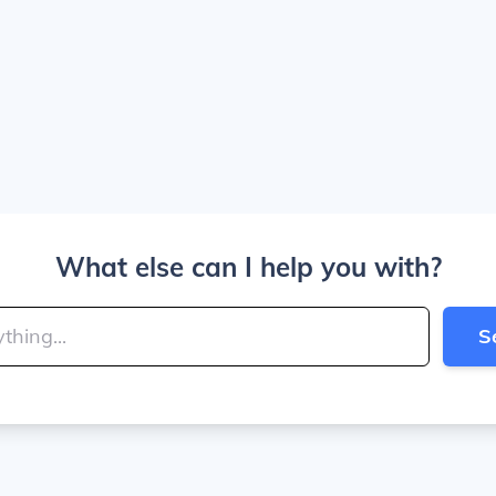
What else can I help you with?
S