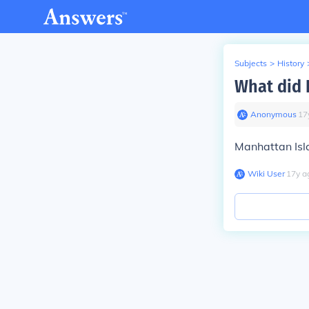
Subjects
>
History
What did 
Anonymous
∙
17
Manhattan Isl
Wiki User
∙
17
y
a