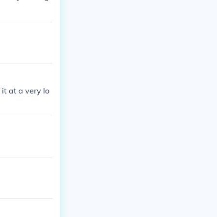
t at a very lo