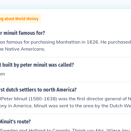
ng about World History
r minuit famous for?
as famous for purchasing Manhattan in 1626. He purchased i
the Native Americans.
 built by peter minuit was called?
am
rst dutch settlers to north America?
Peter Minuit (1580-1638) was the first director general o
ony in America. Minuit was sent to the area by the Dutch W
 famous for buying the island of Manhattan (in what is now 
ericans in 1626. He bought the island with trinkets valued 
Minuit's route?
w Amsterdam on the southern tip of Manhattan. In 1631, M
Sweden and Holland to Canada. Thank you Mrs. Wiese (my 