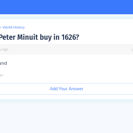
>
World History
Peter Minuit buy in 1626?
y
ago
and
go
Add Your Answer