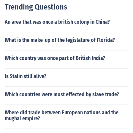
Trending Questions
An area that was once a british colony in China?
What is the make-up of the legislature of Florida?
Which country was once part of British India?
Is Stalin still alive?
Which countries were most effected by slave trade?
Where did trade between European nations and the
mughal empire?