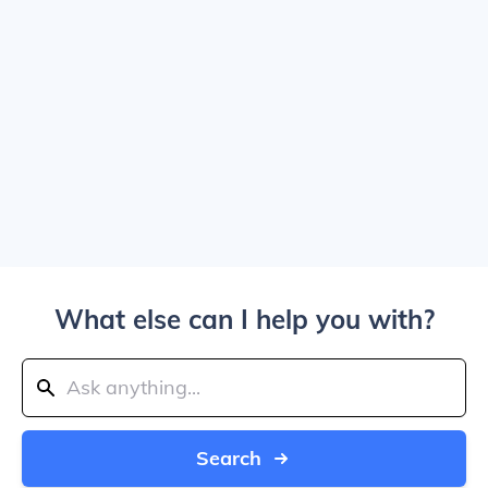
What else can I help you with?
Search