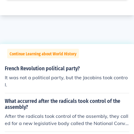
Continue Learning about World History
French Revolution political party?
It was not a political party, but the Jacobins took contro
l.
What accurred after the radicals took control of the
assembly?
After the radicals took control of the assembly, they call
ed for a new legislative body called the National Conve
ntion.