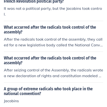
French Revolution political party?
It was not a political party, but the Jacobins took contro
l.
What accurred after the radicals took control of the
assembly?
After the radicals took control of the assembly, they call
ed for a new legislative body called the National Conve
ntion.
What occurred after the radicals took control of the
assembly?
After seizing control of the Assembly, the radicals wrote
a new declaration of rights and constitution modeled af
ter the USA.
A group of extreme radicals who took place in the
national convention?
Jacobins