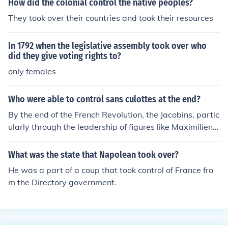
How did the colonial control the native peoples?
They took over their countries and took their resources
In 1792 when the legislative assembly took over who
did they give voting rights to?
only females
Who were able to control sans culottes at the end?
By the end of the French Revolution, the Jacobins, partic
ularly through the leadership of figures like Maximilien
Robespierre, were able to exert control over the sans-c
ulottes. However, the power dynamics shifted after the
What was the state that Napolean took over?
fall of Robespierre in 1794, leading to a decline in the in
He was a part of a coup that took control of France fro
fluence of the sans-culottes as the more moderate Ther
m the Directory government.
midorian Reaction took hold. Ultimately, the bourgeoisie
and the Directory gained more control over the political
landscape, diminishing the radical influence of the sans
-culottes.