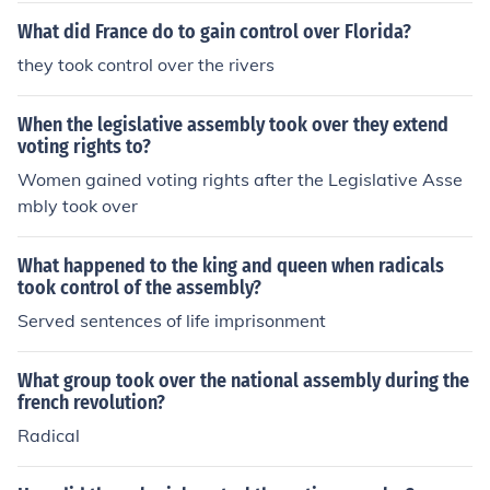
What did France do to gain control over Florida?
they took control over the rivers
When the legislative assembly took over they extend
voting rights to?
Women gained voting rights after the Legislative Asse
mbly took over
What happened to the king and queen when radicals
took control of the assembly?
Served sentences of life imprisonment
What group took over the national assembly during the
french revolution?
Radical