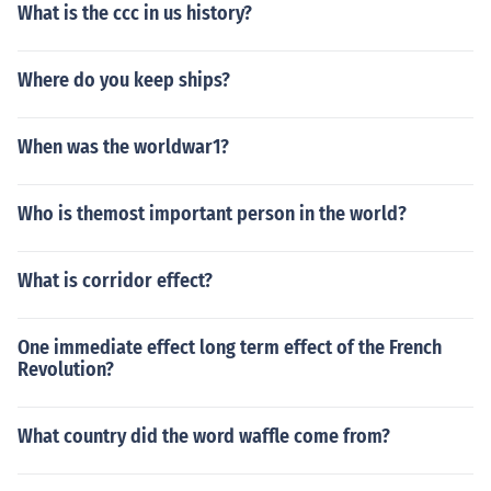
What is the ccc in us history?
Where do you keep ships?
When was the worldwar1?
Who is themost important person in the world?
What is corridor effect?
One immediate effect long term effect of the French
Revolution?
What country did the word waffle come from?