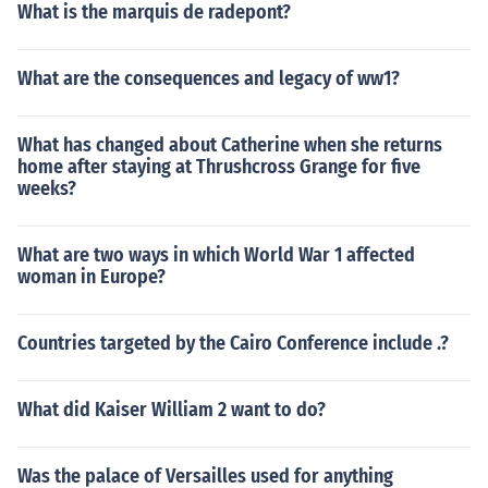
What is the marquis de radepont?
What are the consequences and legacy of ww1?
What has changed about Catherine when she returns
home after staying at Thrushcross Grange for five
weeks?
What are two ways in which World War 1 affected
woman in Europe?
Countries targeted by the Cairo Conference include .?
What did Kaiser William 2 want to do?
Was the palace of Versailles used for anything