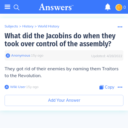
0
Subjects
>
History
>
World History
What did the Jacobins do when they
took over control of the assembly?
Anonymous
∙
15
y
ago
Updated:
4/28/2022
They got rid of their enemies by naming them Traitors
to the Revolution.
Wiki User
∙
15
y
ago
Copy
Add Your Answer