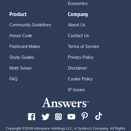
Economics
Product
Company
Community Guidelines
About Us
Honor Code
Contact Us
Flashcard Maker
Terms of Service
Study Guides
Privacy Policy
Math Solver
Disclaimer
FAQ
Cookie Policy
IP Issues
Copyright ©2026 Infospace Holdings LLC, A System1 Company. All Rights