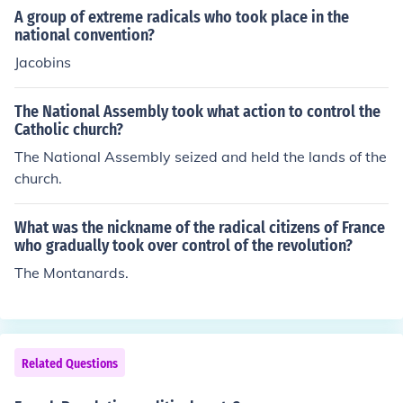
A group of extreme radicals who took place in the
national convention?
Jacobins
The National Assembly took what action to control the
Catholic church?
The National Assembly seized and held the lands of the
church.
What was the nickname of the radical citizens of France
who gradually took over control of the revolution?
The Montanards.
Related Questions