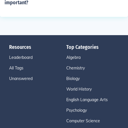
important?
Resources
Top Categories
Leaderboard
Algebra
All Tags
Chemistry
Unanswered
Biology
World History
English Language Arts
Psychology
Computer Science