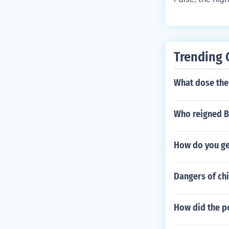
Trending 
What dose th
Who reigned B
How do you ge
Dangers of chi
How did the p