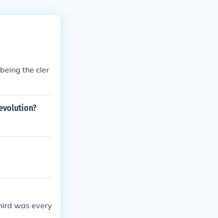
being the cler
revolution?
third was every