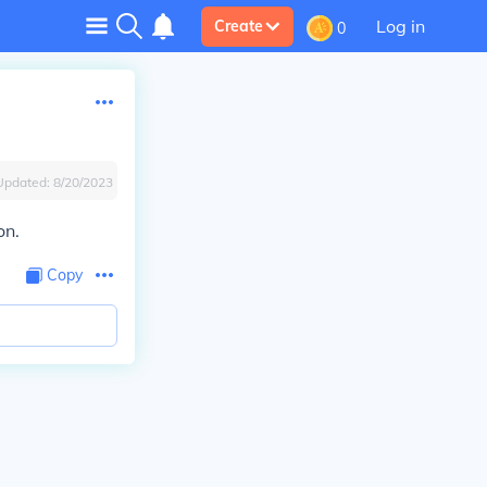
Log in
Create
0
Updated:
8/20/2023
on.
Copy