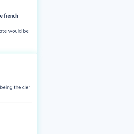
e french
tate would be
being the cler