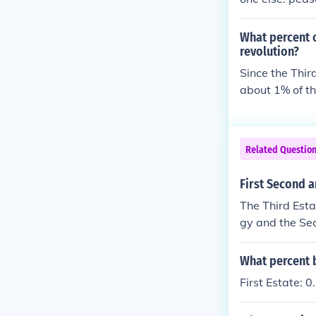
What percent o
revolution?
Since the Thir
about 1% of th
Related Questio
First Second a
The Third Esta
gy and the Sec
What percent b
First Estate: 