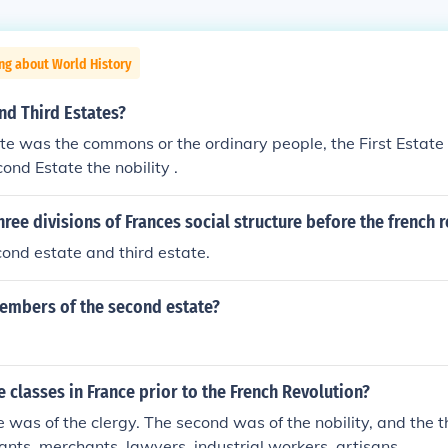
ng about World History
nd Third Estates?
te was the commons or the ordinary people, the First Estate 
ond Estate the nobility .
hree divisions of Frances social structure before the french 
econd estate and third estate.
embers of the second estate?
 classes in France prior to the French Revolution?
te was of the clergy. The second was of the nobility, and the 
ants, merchants, lawyers, industrial workers, artisans,