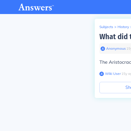
Subjects
>
History
What did 
Anonymous
∙
15
The Aristocrac
Wiki User
∙
15
y
a
Sh