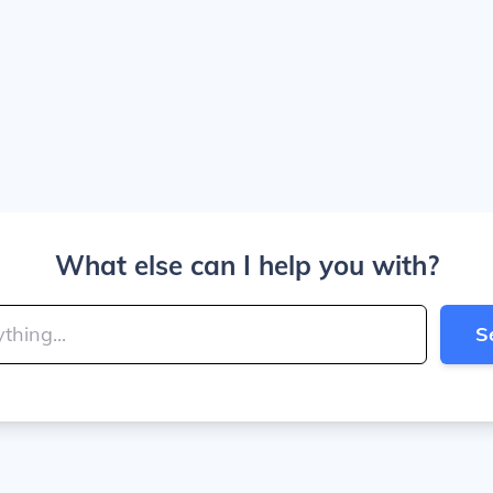
What else can I help you with?
S