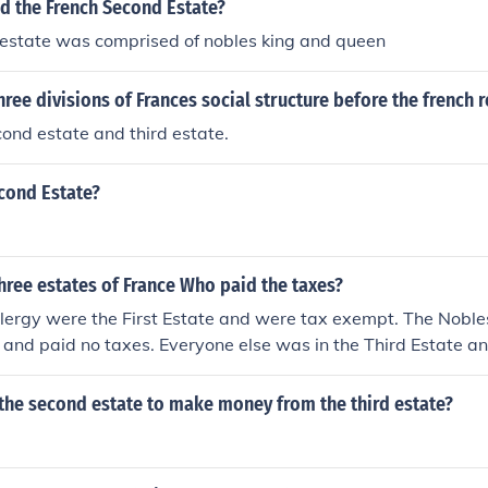
 the French Second Estate?
 estate was comprised of nobles king and queen
hree divisions of Frances social structure before the french 
econd estate and third estate.
cond Estate?
hree estates of France Who paid the taxes?
Clergy were the First Estate and were tax exempt. The Nobl
and paid no taxes. Everyone else was in the Third Estate and
the second estate to make money from the third estate?