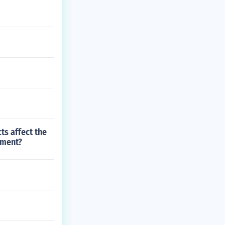
s affect the
nment?