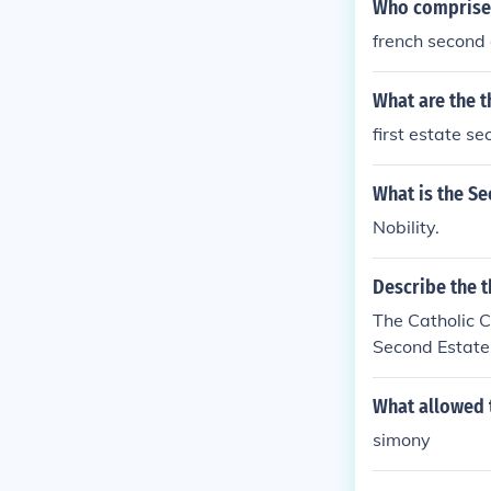
Who comprised
french second
What are the t
first estate s
What is the Se
Nobility.
Describe the t
The Catholic 
Second Estate 
e taxes.
What allowed 
simony