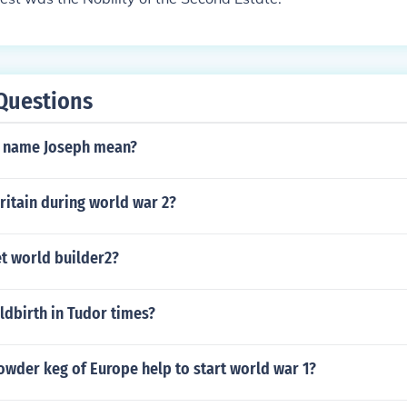
Questions
e name Joseph mean?
ritain during world war 2?
t world builder2?
ldbirth in Tudor times?
owder keg of Europe help to start world war 1?