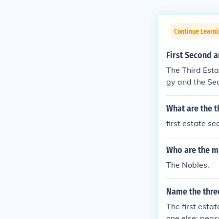
Continue Learni
First Second a
The Third Esta
gy and the Sec
What are the t
first estate s
Who are the m
The Nobles.
Name the three
The first esta
one else: peas