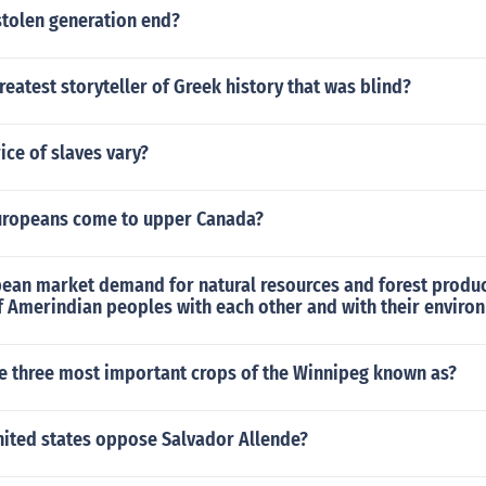
stolen generation end?
eatest storyteller of Greek history that was blind?
ice of slaves vary?
uropeans come to upper Canada?
ean market demand for natural resources and forest product
f Amerindian peoples with each other and with their enviro
e three most important crops of the Winnipeg known as?
nited states oppose Salvador Allende?