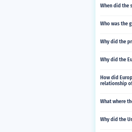
When did the 
Who was the gr
Why did the pr
Why did the E
How did Europ
relationship o
What where th
Why did the U