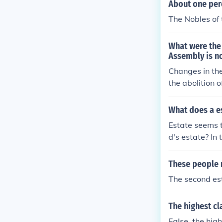
About one perc
The Nobles of t
What were the 
Assembly is no
Changes in the
the abolition 
te.
What does a e
Estate seems 
d's estate? In
These people 
The second est
The highest cl
False, the hig