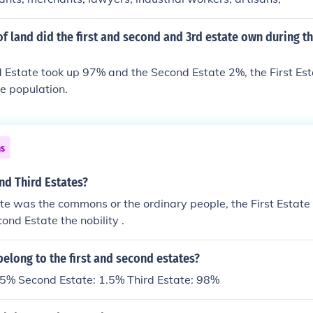
f land did the first and second and 3rd estate own during th
d Estate took up 97% and the Second Estate 2%, the First Es
e population.
ns
nd Third Estates?
te was the commons or the ordinary people, the First Estate 
ond Estate the nobility .
elong to the first and second estates?
0.5% Second Estate: 1.5% Third Estate: 98%