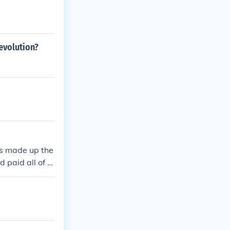
revolution?
es made up the
 paid all of th