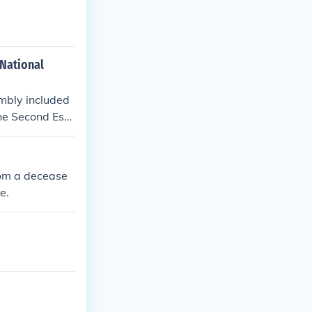
 National
embly included
the Second Esta
rom a decease
e.