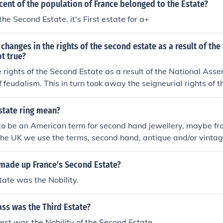
ent of the population of France belonged to the Estate?
he Second Estate. it's First estate for a+
changes in the rights of the second estate as a result of the
t true?
 rights of the Second Estate as a result of the National Ass
of feudalism. This in turn took away the seigneurial rights of 
state ring mean?
to be an American term for second hand jewellery, maybe f
 the UK we use the terms, second hand, antique and/or vintag
made up France's Second Estate?
ate was the Nobility.
ass was the Third Estate?
hest was the Nobility of the Second Estate.