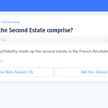
>
World History
the Second Estate comprise?
y
ago
y/Nobility made up the second estate in the French Revoluti
go
ow More Answers (
3
)
Add Your Answer