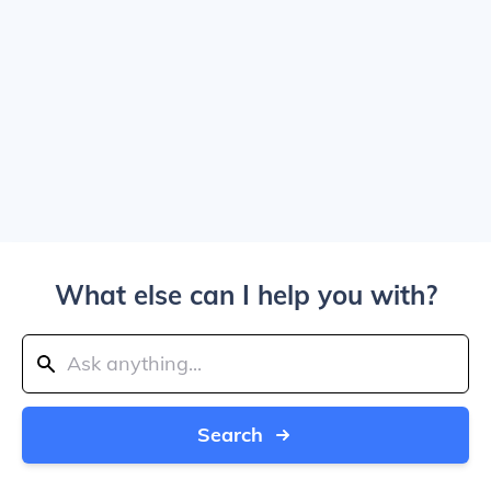
What else can I help you with?
Search