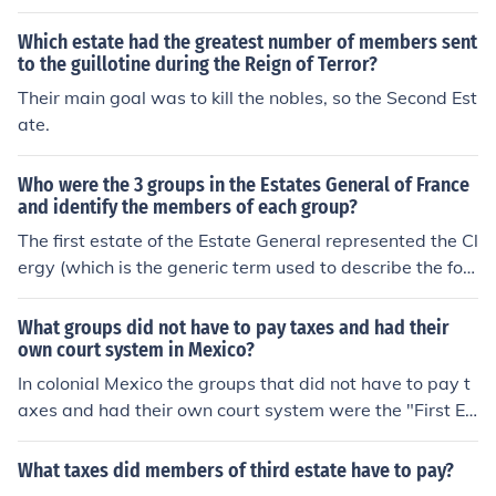
Noblemen. The Third Estate consisted of peasents.
Which estate had the greatest number of members sent
to the guillotine during the Reign of Terror?
Their main goal was to kill the nobles, so the Second Est
ate.
Who were the 3 groups in the Estates General of France
and identify the members of each group?
The first estate of the Estate General represented the Cl
ergy (which is the generic term used to describe the for
mal religious leadership within a given religion). The sec
ond estate represented the Nobility and the third the C
What groups did not have to pay taxes and had their
ommoners.How many members they had remains unkn
own court system in Mexico?
own.
In colonial Mexico the groups that did not have to pay t
axes and had their own court system were the "First Es
tate" and the "Second Estate". (The First Estate was th
e clergy members and the Second Estate was the nobili
What taxes did members of third estate have to pay?
ty.)