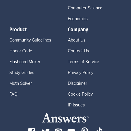
Computer Science
Economics
Product
Company
Community Guidelines
About Us
Honor Code
Contact Us
Flashcard Maker
Terms of Service
Study Guides
Privacy Policy
Math Solver
Disclaimer
FAQ
Cookie Policy
IP Issues