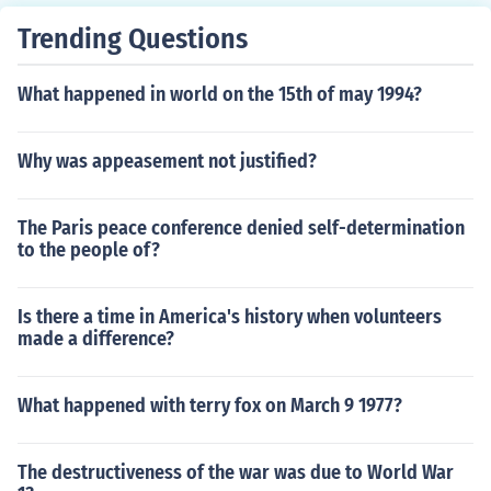
Trending Questions
What happened in world on the 15th of may 1994?
Why was appeasement not justified?
The Paris peace conference denied self-determination
to the people of?
Is there a time in America's history when volunteers
made a difference?
What happened with terry fox on March 9 1977?
The destructiveness of the war was due to World War