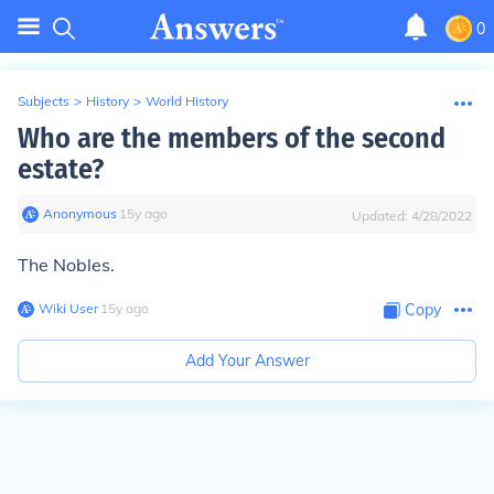
0
Subjects
>
History
>
World History
Who are the members of the second
estate?
Anonymous
∙
15
y
ago
Updated:
4/28/2022
The Nobles.
Wiki User
∙
15
y
ago
Copy
Add Your Answer