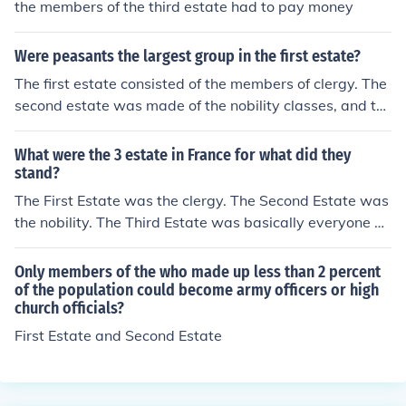
the members of the third estate had to pay money
Were peasants the largest group in the first estate?
The first estate consisted of the members of clergy. The
second estate was made of the nobility classes, and th
e third estate was what contained the peasants, Parisi
ans (or urban workers), and the bourgeoisie who were t
What were the 3 estate in France for what did they
he upper middle class and were the richest of this estat
stand?
e.
The First Estate was the clergy. The Second Estate was
the nobility. The Third Estate was basically everyone el
se in France, but its representatives in the Estates Gene
ral were typically wealthy members from the commerci
Only members of the who made up less than 2 percent
al and professional middle classes.
of the population could become army officers or high
church officials?
First Estate and Second Estate