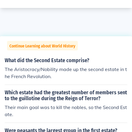
Continue Learning about World History
What did the Second Estate comprise?
The Aristocracy/Nobility made up the second estate in t
he French Revolution.
Which estate had the greatest number of members sent
to the guillotine during the Reign of Terror?
Their main goal was to kill the nobles, so the Second Est
ate.
Were peasants the largest group in the first estate?