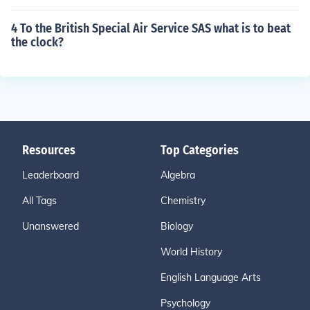
4 To the British Special Air Service SAS what is to beat
the clock?
Resources
Top Categories
Leaderboard
Algebra
All Tags
Chemistry
Unanswered
Biology
World History
English Language Arts
Psychology