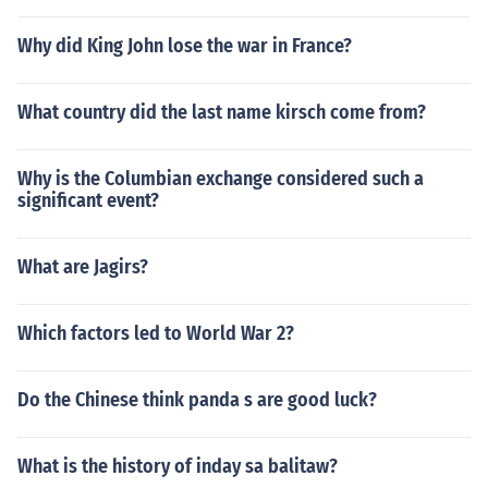
Why did King John lose the war in France?
What country did the last name kirsch come from?
Why is the Columbian exchange considered such a
significant event?
What are Jagirs?
Which factors led to World War 2?
Do the Chinese think panda s are good luck?
What is the history of inday sa balitaw?