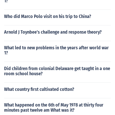
1?
Who did Marco Polo visit on his trip to China?
Arnold J Toynbee's challenge and response theory?
What led to new problems in the years after world war
1?
Did children from colonial Delaware get taught in a one
room school house?
What country first cultivated cotton?
What happened on the 6th of May 1978 at thirty four
minutes past twelve am What was it?