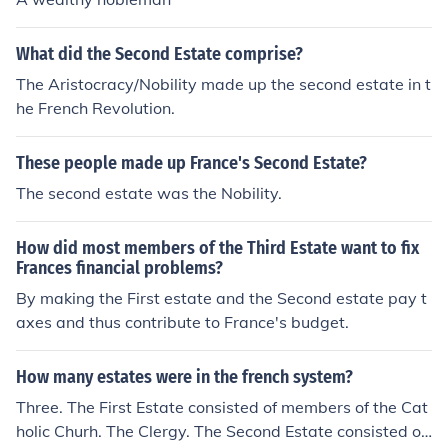
What did the Second Estate comprise?
The Aristocracy/Nobility made up the second estate in t
he French Revolution.
These people made up France's Second Estate?
The second estate was the Nobility.
How did most members of the Third Estate want to fix
Frances financial problems?
By making the First estate and the Second estate pay t
axes and thus contribute to France's budget.
How many estates were in the french system?
Three. The First Estate consisted of members of the Cat
holic Churh. The Clergy. The Second Estate consisted of