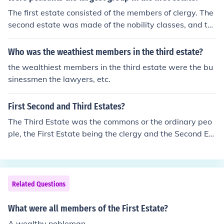
The first estate consisted of the members of clergy. The
second estate was made of the nobility classes, and th
e third estate was what contained the peasants, Parisi
ans (or urban workers), and the bourgeoisie who were t
Who was the weathiest members in the third estate?
he upper middle class and were the richest of this estat
the wealthiest members in the third estate were the bu
e.
sinessmen the lawyers, etc.
First Second and Third Estates?
The Third Estate was the commons or the ordinary peo
ple, the First Estate being the clergy and the Second Est
ate the nobility .
Related Questions
What were all members of the First Estate?
A wealthy nobleman