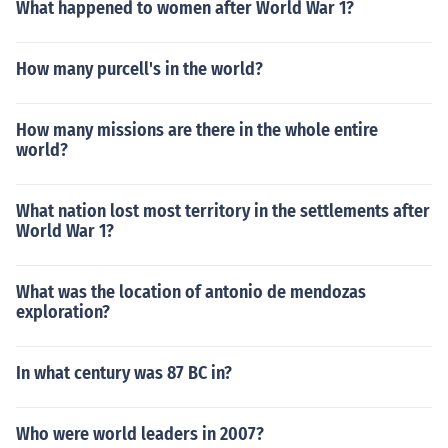
What happened to women after World War 1?
How many purcell's in the world?
How many missions are there in the whole entire
world?
What nation lost most territory in the settlements after
World War 1?
What was the location of antonio de mendozas
exploration?
In what century was 87 BC in?
Who were world leaders in 2007?