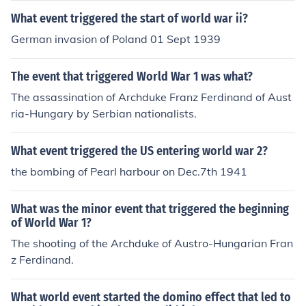
What event triggered the start of world war ii?
German invasion of Poland 01 Sept 1939
The event that triggered World War 1 was what?
The assassination of Archduke Franz Ferdinand of Aust
ria-Hungary by Serbian nationalists.
What event triggered the US entering world war 2?
the bombing of Pearl harbour on Dec.7th 1941
What was the minor event that triggered the beginning
of World War 1?
The shooting of the Archduke of Austro-Hungarian Fran
z Ferdinand.
What world event started the domino effect that led to