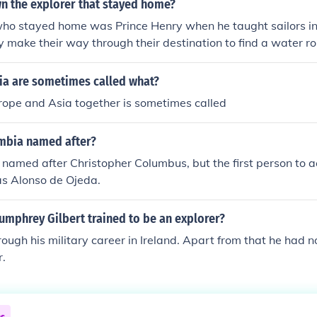
 the explorer that stayed home?
who stayed home was Prince Henry when he taught sailors in
 make their way through their destination to find a water rou
y wanted to find a water route because the land route in Co
ia are sometimes called what?
rope and Asia together is sometimes called
mbia named after?
amed after Christopher Columbus, but the first person to ac
as Alonso de Ojeda.
umphrey Gilbert trained to be an explorer?
rough his military career in Ireland. Apart from that he had no
r.