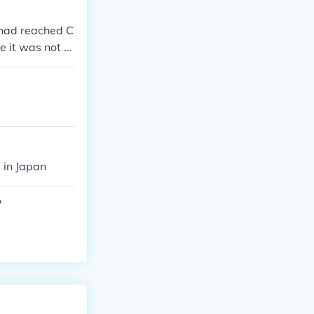
 had reached C
e it was not a
 in Japan
?