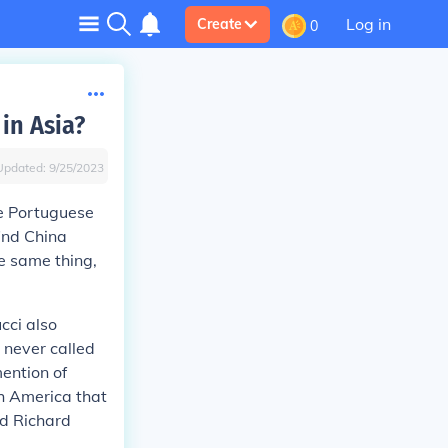
Log in
Create
0
in Asia?
Updated:
9/25/2023
he Portuguese
ind China
e same thing,
cci also
 never called
mention of
th America that
ed Richard