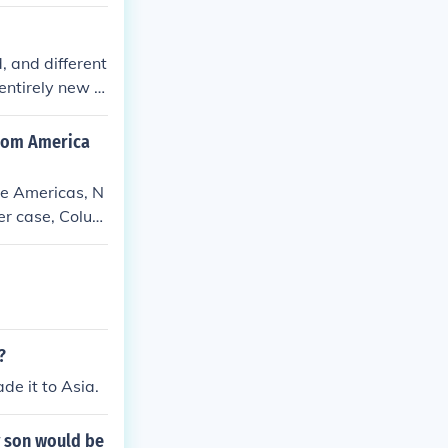
, and different
entirely new c
whom America
he Americas, N
er case, Colum
?
e it to Asia.
y son would be