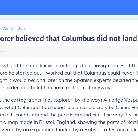
>
World History
orer believed that Columbus did not land 
y
ago
 who at the time knew something about navigation. First t
ore he started out - worked out that Columbus could never f
ht it would be; and later on the Spanish experts decided th
ella decided to let him have a shot at it anyway.
 the cartographer (not explorer, by the way) Amerigo Vespu
at what Columbus had found could not possibly be China. He
imself though, nor did the people around him. The very first 
n a map made in Bristol, England, showing the parts of Nor
overed by an expedition funded by a British tradesman call