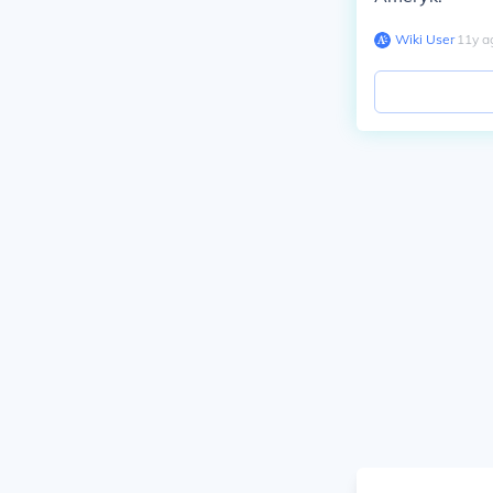
Wiki User
∙
11
y
a