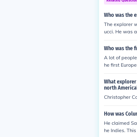
Related Questio
Who was the e
The explorer 
ucci. He was a
ed that the l
sia. This belie
Who was the fi
nition of his 
A lot of peopl
he first Europ
when he landed
What explorer 
north America
Christopher C
How was Colum
He claimed Sa
he Indies. Thi