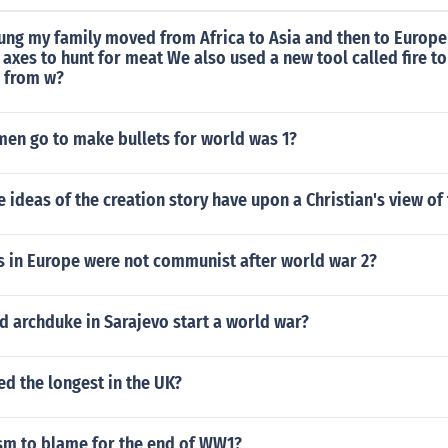
ung my family moved from Africa to Asia and then to Europe
axes to hunt for meat We also used a new tool called fire 
s from w?
en go to make bullets for world was 1?
e ideas of the creation story have upon a Christian's view of
s in Europe were not communist after world war 2?
d archduke in Sarajevo start a world war?
d the longest in the UK?
m to blame for the end of WW1?