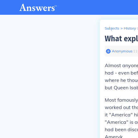
Subjects
>
History
What expl
Anonymous
∙
11
Almost anyone
had - even bef
where he thoug
but Queen Isab
Most famously,
worked out th
it "America" h
"America" is o
had been disc
Ameryk.