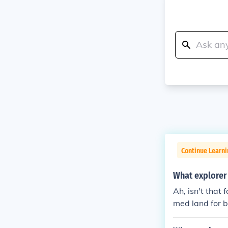
Continue Learni
What explorer
Ah, isn't that
med land for b
how explorers l
ter creating a