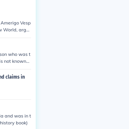
s Amerigo Vesp
ew World, argu
eparate from A
 name, in recog
ew World.
icson who was t
 is not known
nd claims in
a and was in t
 history book)