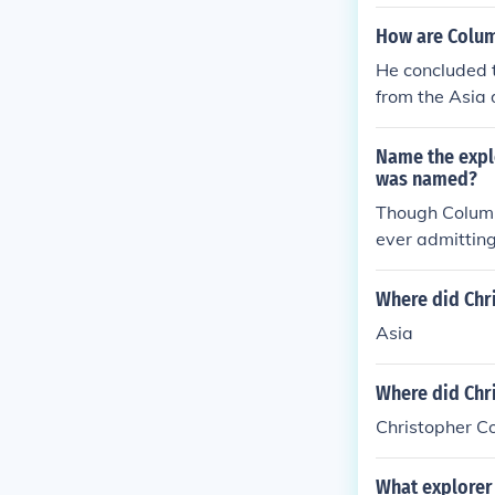
How are Colum
He concluded t
from the Asia
ontinent
Name the expl
was named?
Though Columb
ever admitting
bus left Portug
Where did Chr
Asia
Where did Chri
Christopher C
What explorer