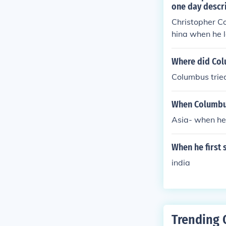
one day descri
Christopher Co
hina when he l
s prosperous 
Where did Colu
Columbus tried
When Columbus
Asia- when he 
When he first 
india
Trending 