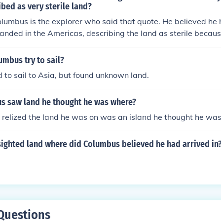
bed as very sterile land?
lumbus is the explorer who said that quote. He believed he
anded in the Americas, describing the land as sterile becaus
or developed as he had expected.
mbus try to sail?
 to sail to Asia, but found unknown land.
 saw land he thought he was where?
relized the land he was on was an island he thought he was
sighted land where did Columbus believed he had arrived in
Questions