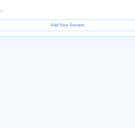
go
Add Your Answer