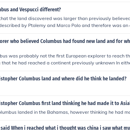
bus and Vespucci different?
hat the land discovered was larger than previously believed
 described by Ptolemy and Marco Polo and therefore was an 
orer who believed Columbus had found new land and for 
us was probably not the first European explorer to reach t
 that he had reached a continent previously unknown In eith
al for Castile in 1485.
istopher Columbus land and where did he think he landed?
stopher Columbus first land thinking he had made it to Asia
olumbus landed in the Bahamas, however thinking he had mad
 said When i reached what i thought was china i saw what m