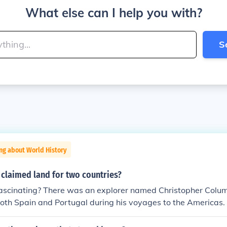
What else can I help you with?
S
ng about World History
 claimed land for two countries?
 fascinating? There was an explorer named Christopher Colu
oth Spain and Portugal during his voyages to the Americas. I
ike him played a role in shaping the world we live in today. J
 beautiful landscape, explorers leave their mark on history wi