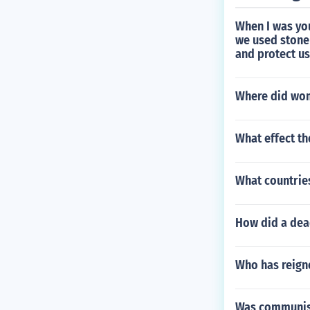
When I was yo
we used stone 
and protect u
Where did wom
What effect th
What countrie
How did a dea
Who has reigne
Was communis