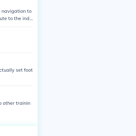
 navigation to
te to the indi
nstantinople w
tually set foot
 other trainin