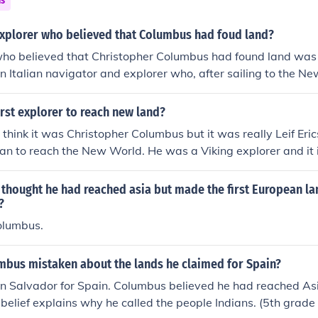
ns
xplorer who believed that Columbus had foud land?
who believed that Christopher Columbus had found land wa
n Italian navigator and explorer who, after sailing to the N
ands discovered by Columbus were part of a new continent, s
f contributed to the naming of America, derived from his first
rst explorer to reach new land?
contributions to the understanding of the geography of the N
e think it was Christopher Columbus but it was really Leif Er
ean to reach the New World. He was a Viking explorer and it
 but he set out in 1003 and later returned back to Europe.
thought he had reached asia but made the first European la
?
olumbus.
bus mistaken about the lands he claimed for Spain?
n Salvador for Spain. Columbus believed he had reached Asi
s belief explains why he called the people Indians. (5th grade