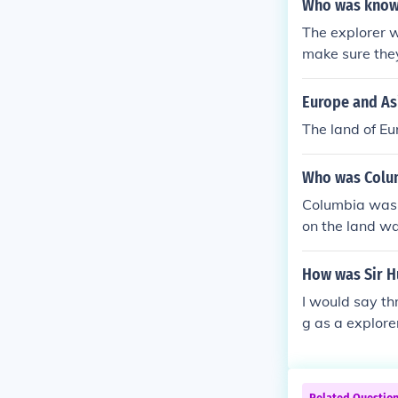
Who was known
eries.
The explorer 
make sure they
es (Asia). The
as closed off.
Europe and As
The land of Eu
Who was Colu
Columbia was n
on the land w
How was Sir H
I would say th
g as a explore