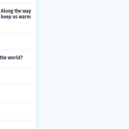
 Along the way
to keep us warm
 the world?