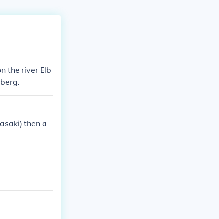
n the river Elb
nberg.
asaki) then a