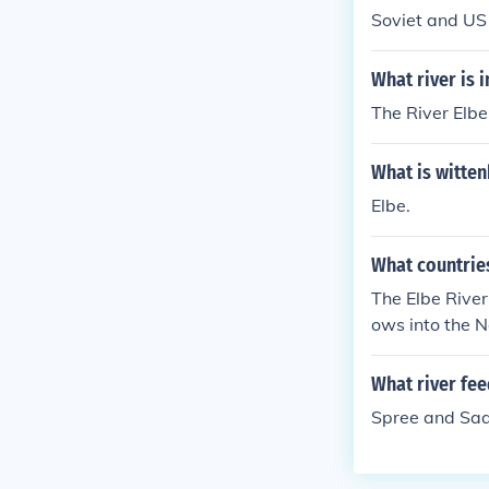
Soviet and US 
What river is 
The River Elbe
What is witten
Elbe.
What countries
The Elbe River
ows into the N
What river fee
Spree and Saa