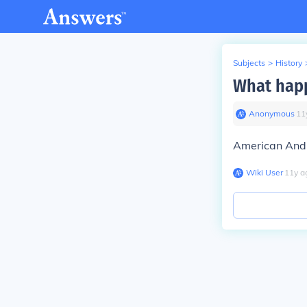
Subjects
>
History
What happ
Anonymous
∙
11
American And 
Wiki User
∙
11
y
a