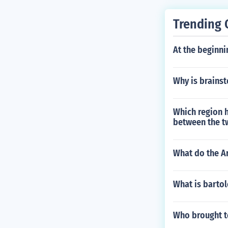
Trending 
At the beginni
Why is brains
Which region 
between the t
What do the Ar
What is bart
Who brought t