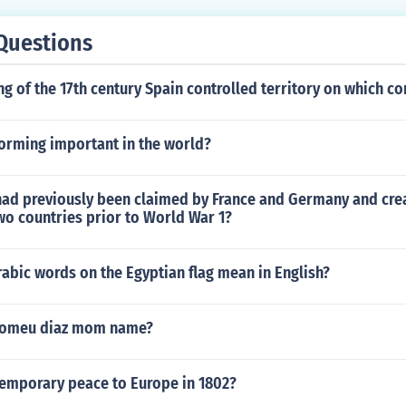
Questions
ng of the 17th century Spain controlled territory on which co
torming important in the world?
had previously been claimed by France and Germany and cre
wo countries prior to World War 1?
abic words on the Egyptian flag mean in English?
olomeu diaz mom name?
emporary peace to Europe in 1802?