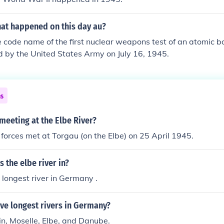
hat happened on this day au?
e code name of the first nuclear weapons test of an atomic b
 by the United States Army on July 16, 1945.
ns
meeting at the Elbe River?
forces met at Torgau (on the Elbe) on 25 April 1945.
s the elbe river in?
e longest river in Germany .
ive longest rivers in Germany?
n, Moselle, Elbe, and Danube.