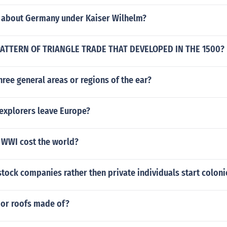
 about Germany under Kaiser Wilhelm?
 PATTERN OF TRIANGLE TRADE THAT DEVELOPED IN THE 1500?
hree general areas or regions of the ear?
 explorers leave Europe?
WWI cost the world?
stock companies rather then private individuals start coloni
or roofs made of?