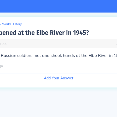
>
World History
ened at the Elbe River in 1945?
y
ago
Russian soldiers met and shook hands at the Elbe River in 
go
Add Your Answer