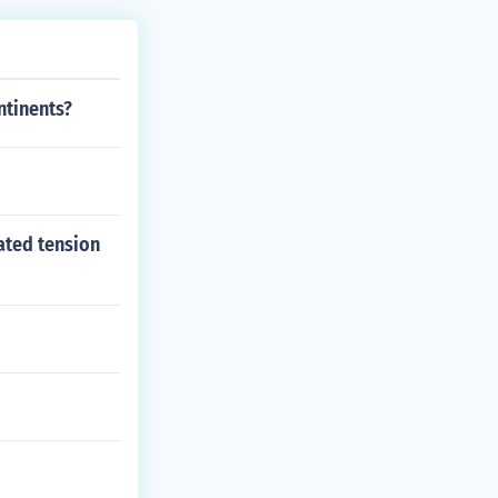
ntinents?
ated tension