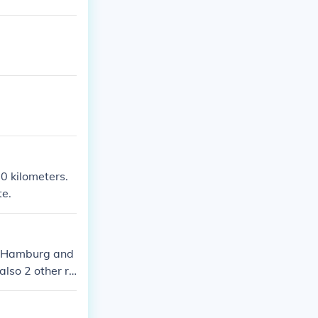
0 kilometers.
te.
 of Hamburg and
lso 2 other ri
 in Hamburg