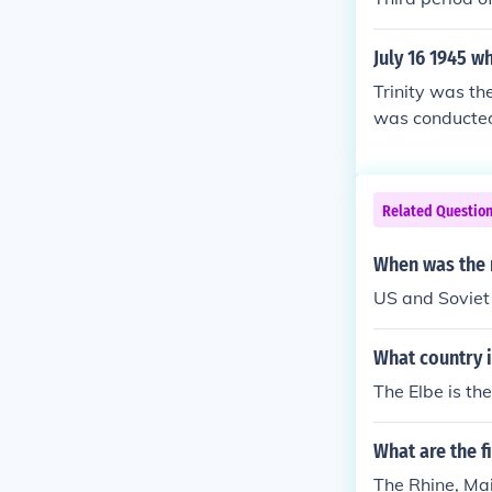
July 16 1945 w
Trinity was th
was conducted
Related Questio
When was the 
US and Soviet 
What country i
The Elbe is th
What are the f
The Rhine, Mai