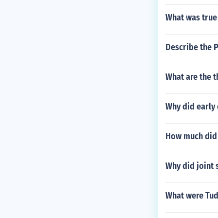
What was true
Describe the
What are the t
Why did early
How much did 
Why did joint 
What were Tud