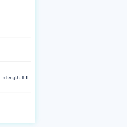
 length. It fl