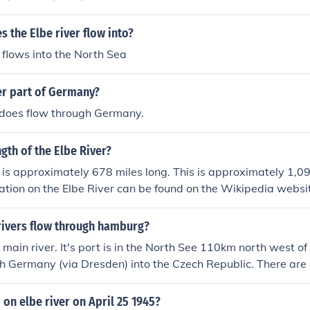
s the Elbe river flow into?
 flows into the North Sea
ver part of Germany?
 does flow through Germany.
ngth of the Elbe River?
 is approximately 678 miles long. This is approximately 1,09
ation on the Elbe River can be found on the Wikipedia websi
rivers flow through hamburg?
e main river. It's port is in the North See 110km north west
gh Germany (via Dresden) into the Czech Republic. There are a
g: the Alster and the Bille, both of which flow into the Elbe
on elbe river on April 25 1945?