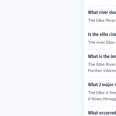
What river doe
The Elbe River
Is the elbe ri
The river Elbe
What is the le
The Elbe River
Further inform
What 2 major 
The Elbe is th
it flows throu
vers in Hambur
What occurred 