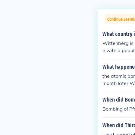
Continue Learni
What country i
Wittenberg is 
e with a popul
What happened
the atomic bo
month later W
When did Bomb
Bombing of Pf
When did Thir
Third period o