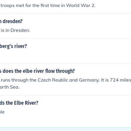
troops met for the first time in World War 2.
in dresden?
 is in Dresden.
berg's river?
 does the elbe river flow through?
 runs through the Czech Reublic and Germany. It is 724 miles in
orth Sea.
ds the Elbe River?
le