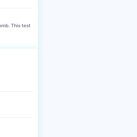
omb. This test