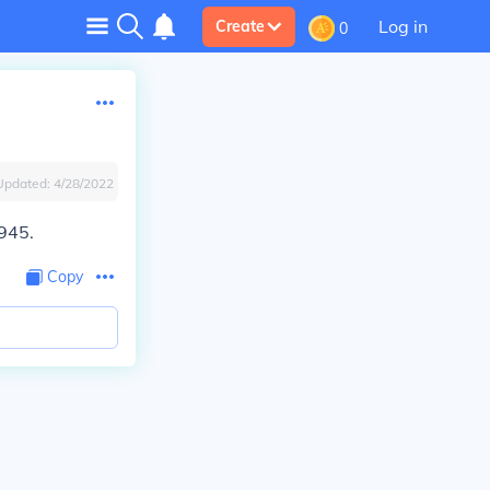
Log in
Create
0
Updated:
4/28/2022
1945.
Copy