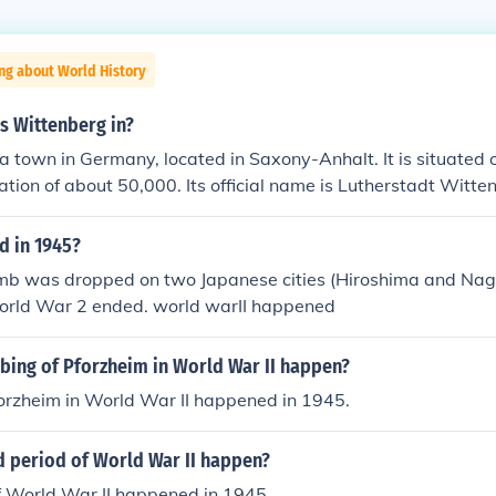
ng about World History
s Wittenberg in?
a town in Germany, located in Saxony-Anhalt. It is situated o
ation of about 50,000. Its official name is Lutherstadt Witte
 in 1945?
mb was dropped on two Japanese cities (Hiroshima and Nag
orld War 2 ended. world warII happened
ing of Pforzheim in World War II happen?
orzheim in World War II happened in 1945.
d period of World War II happen?
f World War II happened in 1945.