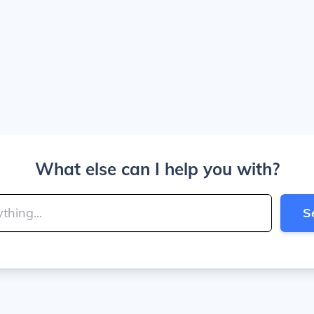
What else can I help you with?
S