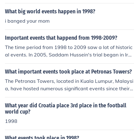
What big world events happen in 1998?
i banged your mom
Important events that happend from 1998-2009?
The time period from 1998 to 2009 saw a lot of historic
al events. In 2005, Saddam Hussein's trial began in Ira
q.
What important events took place at Petronas Towers?
The Petronas Towers, located in Kuala Lumpur, Malaysi
a, have hosted numerous significant events since their c
ompletion in 1998. They were the tallest buildings in th
e world until 2004 and remain iconic landmarks. The to
What year did Croatia place 3rd place in the football
wers have served as venues for international conferenc
world cup?
es, cultural exhibitions, and corporate events. Additiona
1998
lly, they are a symbol of Malaysia's economic developm
ent and modernization.
What events took place in 1998?