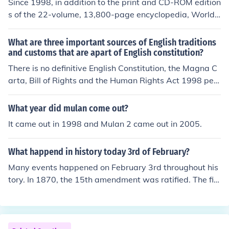
Since 1998, in addition to the print and CD-ROM edition
s of the 22-volume, 13,800-page encyclopedia, World
Book has published an online version called the World B
ook Online Reference Center.
What are three important sources of English traditions
and customs that are apart of English constitution?
There is no definitive English Constitution, the Magna C
arta, Bill of Rights and the Human Rights Act 1998 per
haps... But the "constitution" is unwritten (uncodified) a
nd so is source of some debate ... English constitution is
What year did mulan come out?
made up by precedent, statute and other numerous law
It came out in 1998 and Mulan 2 came out in 2005.
s which jointly establish a constitution but its not all in o
ne place
What happend in history today 3rd of February?
Many events happened on February 3rd throughout his
tory. In 1870, the 15th amendment was ratified. The firs
t meeting of the league of nations was held in 1870. In
1973, a peace treaty was signed with Vietnam.