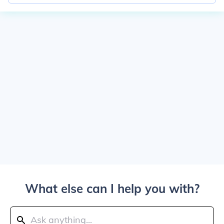
What else can I help you with?