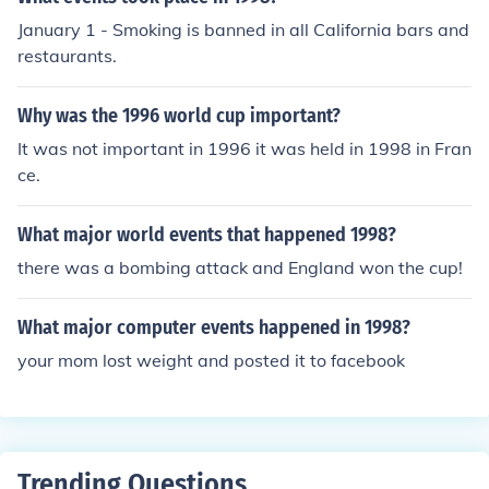
January 1 - Smoking is banned in all California bars and
restaurants.
Why was the 1996 world cup important?
It was not important in 1996 it was held in 1998 in Fran
ce.
What major world events that happened 1998?
there was a bombing attack and England won the cup!
What major computer events happened in 1998?
your mom lost weight and posted it to facebook
Trending Questions