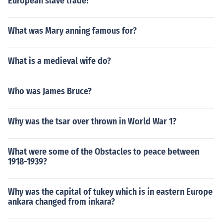
European slave trade?
What was Mary anning famous for?
What is a medieval wife do?
Who was James Bruce?
Why was the tsar over thrown in World War 1?
What were some of the Obstacles to peace between
1918-1939?
Why was the capital of tukey which is in eastern Europe
ankara changed from inkara?