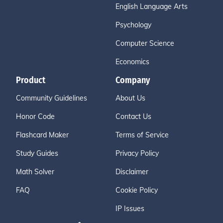
English Language Arts
Psychology
Computer Science
Economics
Product
Company
Community Guidelines
About Us
Honor Code
Contact Us
Flashcard Maker
Terms of Service
Study Guides
Privacy Policy
Math Solver
Disclaimer
FAQ
Cookie Policy
IP Issues