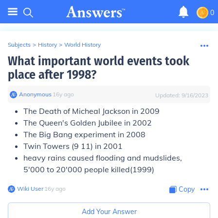
0
Subjects
>
History
>
World History
What important world events took
place after 1998?
Anonymous
∙
16
y
ago
Updated:
9/16/2023
The Death of Micheal Jackson in 2009
The Queen's Golden Jubilee in 2002
The Big Bang experiment in 2008
Twin Towers (9 11) in 2001
heavy rains caused flooding and mudslides,
5'000 to 20'000 people killed(1999)
Wiki User
∙
16
y
ago
Copy
Add Your Answer