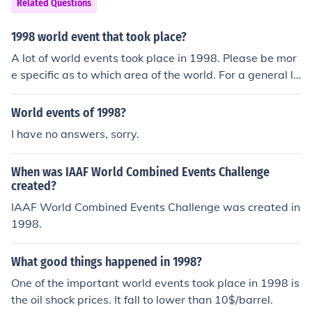
Related Questions
1998 world event that took place?
A lot of world events took place in 1998. Please be mor
e specific as to which area of the world. For a general li
st take a look at the related link.
World events of 1998?
I have no answers, sorry.
When was IAAF World Combined Events Challenge
created?
IAAF World Combined Events Challenge was created in
1998.
What good things happened in 1998?
One of the important world events took place in 1998 is
the oil shock prices. It fall to lower than 10$/barrel.