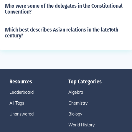
Who were some of the delegates in the Constitutional
Convention?
Which best describes Asian relations in the late16th
century?
Resources
Top Categories
Leaderboard
Algebra
All Tags
Chemistry
Unanswered
Biology
World History