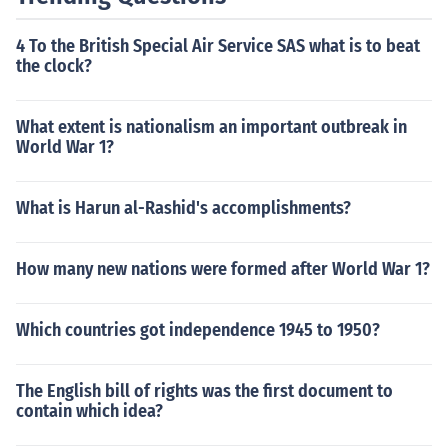
4 To the British Special Air Service SAS what is to beat
the clock?
What extent is nationalism an important outbreak in
World War 1?
What is Harun al-Rashid's accomplishments?
How many new nations were formed after World War 1?
Which countries got independence 1945 to 1950?
The English bill of rights was the first document to
contain which idea?