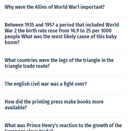
Why were the Allies of World War1 important?
Between 1935 and 1957 a period that included World
War 2 the birth rate rose from 16.9 to 25 per 1000
people What was the most likely cause of this baby
boom?
What countries were the legs of the triangle in the
triangle trade route?
The english civil war was a fight over?
How did the printing press make books more
available?
What was Prince Henry's reaction to the growth of the