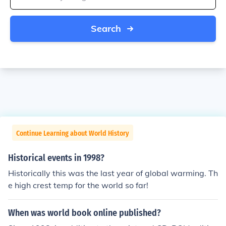
Search
Continue Learning about World History
Historical events in 1998?
Historically this was the last year of global warming. Th
e high crest temp for the world so far!
When was world book online published?