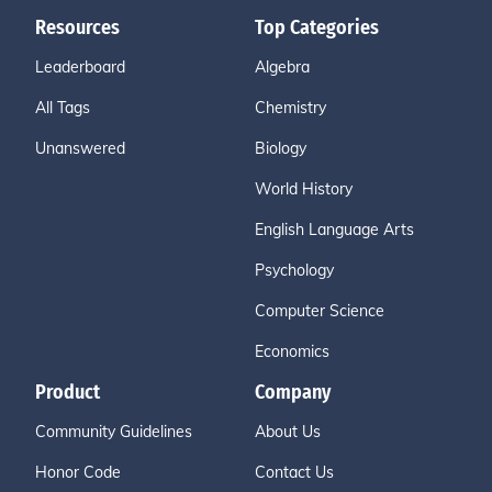
Resources
Top Categories
Leaderboard
Algebra
All Tags
Chemistry
Unanswered
Biology
World History
English Language Arts
Psychology
Computer Science
Economics
Product
Company
Community Guidelines
About Us
Honor Code
Contact Us