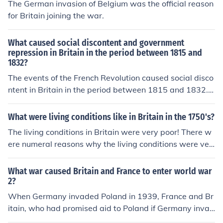
The German invasion of Belgium was the official reason
for Britain joining the war.
What caused social discontent and government
repression in Britain in the period between 1815 and
1832?
The events of the French Revolution caused social disco
ntent in Britain in the period between 1815 and 1832. P
eople who advocated a revolution were imprisoned by t
he government without a trial, causing revolution to be
What were living conditions like in Britain in the 1750's?
repressed.
The living conditions in Britain were very poor! There w
ere numeral reasons why the living conditions were ver
y poor. There was dirt,filth everywhere due to unhygien
ic reasons. People in Britain did not know that germs ha
What war caused Britain and France to enter world war
d caused diseases.
2?
When Germany invaded Poland in 1939, France and Br
itain, who had promised aid to Poland if Germany invad
ed, entered the war on the Allied side, thus starting the