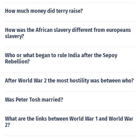
How much money did terry raise?
How was the African slavery different from europeans
slavery?
Who or what began to rule India after the Sepoy
Rebellion?
After World War 2 the most hostility was between who?
Was Peter Tosh married?
What are the links between World War 1 and World War
2?