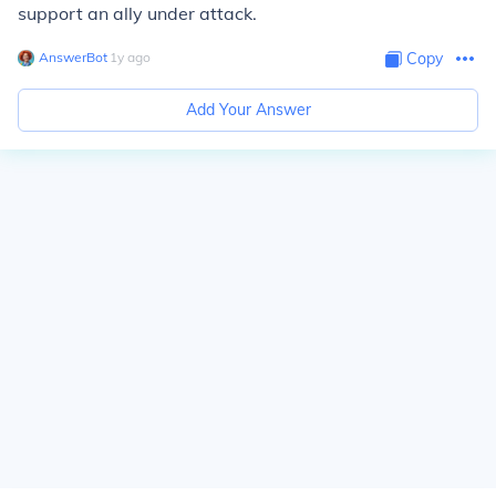
support an ally under attack.
AnswerBot
∙
1
y
ago
Copy
Add Your Answer