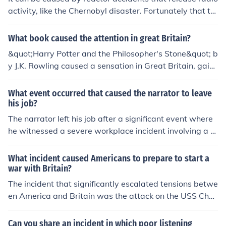
activity, like the Chernobyl disaster. Fortunately that ty
pe of incident is most unlikely with the US and EU desig
ns of reactors. It can also be caused by nuclear weapon
What book caused the attention in great Britain?
tests in the atmosphere, but these are now banned by i
&quot;Harry Potter and the Philosopher's Stone&quot; b
nternational agreement
y J.K. Rowling caused a sensation in Great Britain, gaini
ng widespread attention for its captivating story about
a young wizard. The book's success led to a popular ser
What event occurred that caused the narrator to leave
ies and a cultural phenomenon that reached internation
his job?
al acclaim.
The narrator left his job after a significant event where
he witnessed a severe workplace incident involving a c
olleague. This incident not only shocked him but also m
ade him reevaluate his priorities and the safety of his w
What incident caused Americans to prepare to start a
ork environment. Feeling disillusioned and unable to con
war with Britain?
tinue in such conditions, he ultimately decided to resign.
The incident that significantly escalated tensions betwe
en America and Britain was the attack on the USS Ches
apeake by the HMS Leopard in 1807. This British wars
hip forcibly boarded the American vessel, claiming to se
Can you share an incident in which poor listening