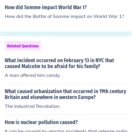
Second World War.
How did Somme impact World War I?
How did the Battle of Somme impact on World War 1?
Related Questions
What incident occurred on February 13 in NYC that
caused Malcolm to be afraid for his family?
A man offered him candy.
What caused urbanization that occurred in 19th century
Britain and elsewhere in western Europe?
The Industrial Revolution.
How is nuclear pollution caused?
It can be caused by reactor accidents that release radio