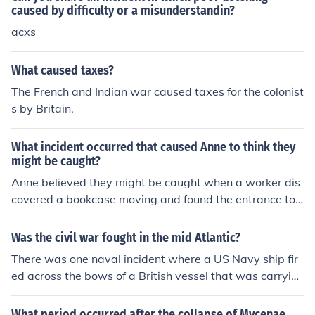
arch for British deserters, which outraged Americans a
caused by difficulty or a misunderstandin?
nd highlighted issues of impressment and maritime righ
acxs
ts. The incident fueled anti-British sentiment and playe
d a critical role in the lead-up to the War of 1812, as m
What caused taxes?
any Americans felt their sovereignty was being threate
The French and Indian war caused taxes for the colonist
ned.
s by Britain.
What incident occurred that caused Anne to think they
might be caught?
Anne believed they might be caught when a worker dis
covered a bookcase moving and found the entrance to t
heir hiding place behind it. They feared the worker woul
d reveal their secret location to others, endangering the
Was the civil war fought in the mid Atlantic?
ir safety.
There was one naval incident where a US Navy ship fir
ed across the bows of a British vessel that was carryin
g two Confederate envoys, who were arrested and tak
en to Washington. This nearly caused a war with Britai
What period occurred after the collapse of Mycenae