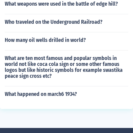
What weapons were used in the battle of edge hill?
Who traveled on the Underground Railroad?
How many oil wells drilled in world?
What are ten most famous and popular symbols in
world not like coca cola sign or some other famous
logos but like historic symbols for example swastika
peace sign cross etc?
What happened on march6 1934?