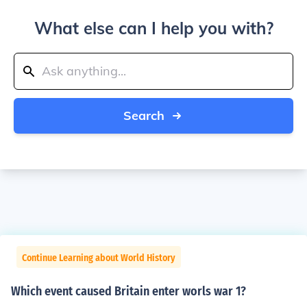
What else can I help you with?
Search
Continue Learning about World History
Which event caused Britain enter worls war 1?