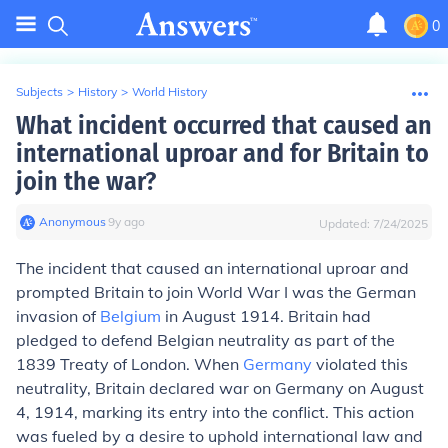
0
Subjects
>
History
>
World History
What incident occurred that caused an
international uproar and for Britain to
join the war?
Anonymous
∙
9
y
ago
Updated:
7/24/2025
The incident that caused an international uproar and
prompted Britain to join World War I was the German
invasion of
Belgium
in August 1914. Britain had
pledged to defend Belgian neutrality as part of the
1839 Treaty of London. When
Germany
violated this
neutrality, Britain declared war on Germany on August
4, 1914, marking its entry into the conflict. This action
was fueled by a desire to uphold international law and