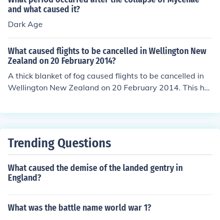
n.
and what caused it?
Dark Age
What caused flights to be cancelled in Wellington New
Zealand on 20 February 2014?
A thick blanket of fog caused flights to be cancelled in
Wellington New Zealand on 20 February 2014. This ha
s occurred at other times as well at Wellington Internati
onal Airport, located in the suburb of Rongotai in Wellin
gton.
Trending Questions
What caused the demise of the landed gentry in
England?
What was the battle name world war 1?