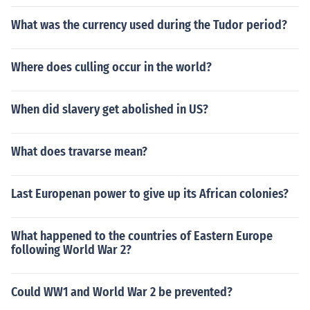
What was the currency used during the Tudor period?
Where does culling occur in the world?
When did slavery get abolished in US?
What does travarse mean?
Last Europenan power to give up its African colonies?
What happened to the countries of Eastern Europe
following World War 2?
Could WW1 and World War 2 be prevented?