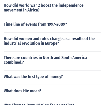
How did world war 2 boost the independence
movement in Africa?
Time line of events from 1997-2009?
How did women and roles change as a results of the
industrial revolution in Europe?
There are countries in North and South America
combined.?
What was the first type of money?
What does Hie mean?