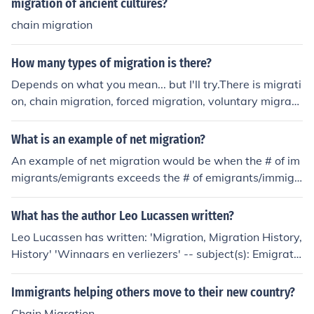
migration of ancient cultures?
chain migration
How many types of migration is there?
Depends on what you mean... but I'll try.There is migrati
on, chain migration, forced migration, voluntary migrati
on, net-in migration, net-out migration, immigration, em
migration, countermigration.These are Human Geograp
What is an example of net migration?
hic terms by the way. That makes about 9 types of migr
An example of net migration would be when the # of im
ation.
migrants/emigrants exceeds the # of emigrants/immigr
ants.
What has the author Leo Lucassen written?
Leo Lucassen has written: 'Migration, Migration History,
History' 'Winnaars en verliezers' -- subject(s): Emigratio
n and immigration, History
Immigrants helping others move to their new country?
Chain Migration