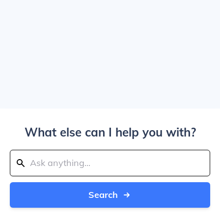
What else can I help you with?
Search