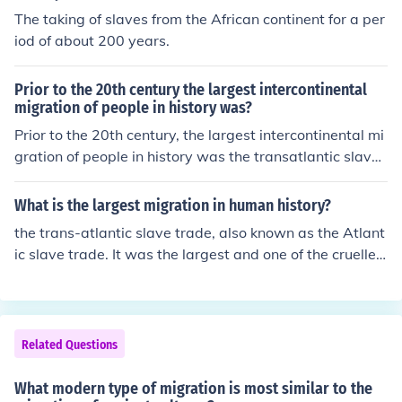
The taking of slaves from the African continent for a per
iod of about 200 years.
Prior to the 20th century the largest intercontinental
migration of people in history was?
Prior to the 20th century, the largest intercontinental mi
gration of people in history was the transatlantic slave
trade, which forcibly transported millions of Africans to
the Americas between the 16th and 19th centuries. Thi
What is the largest migration in human history?
s horrific migration involved the displacement of an esti
the trans-atlantic slave trade, also known as the Atlant
mated 12 to 15 million enslaved individuals, profoundly
ic slave trade. It was the largest and one of the cruelles
impacting demographics, economies, and cultures on b
t displacement of people in the world's history.
oth sides of the Atlantic. The legacy of this migration co
ntinues to influence societal structures and relations tod
ay.
Related Questions
What modern type of migration is most similar to the