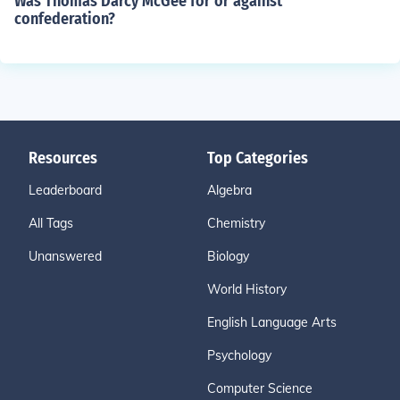
Was Thomas Darcy McGee for or against
confederation?
Resources
Top Categories
Leaderboard
Algebra
All Tags
Chemistry
Unanswered
Biology
World History
English Language Arts
Psychology
Computer Science