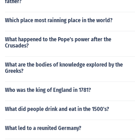
father?
Which place most rainning place in the world?
What happened to the Pope's power after the
Crusades?
What are the bodies of knowledge explored by the
Greeks?
Who was the king of England in 1781?
What did people drink and eat in the 1500's?
What led to a reunited Germany?