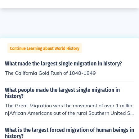
Continue Learning about World History
What made the largest single migration in history?
The California Gold Rush of 1848-1849
What people made the largest single migration in
history?
The Great Migration was the movement of over 1 millio
n[African Americans out of the rural Southern United St
ates from 1914 to 1950.
What is the largest forced migration of human beings in
history?