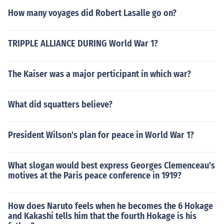
How many voyages did Robert Lasalle go on?
TRIPPLE ALLIANCE DURING World War 1?
The Kaiser was a major perticipant in which war?
What did squatters believe?
President Wilson's plan for peace in World War 1?
What slogan would best express Georges Clemenceau's
motives at the Paris peace conference in 1919?
How does Naruto feels when he becomes the 6 Hokage
and Kakashi tells him that the fourth Hokage is his