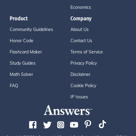
Economics
Product
Company
Community Guidelines
About Us
Honor Code
Contact Us
Flashcard Maker
Terms of Service
Study Guides
Privacy Policy
Math Solver
Disclaimer
FAQ
Cookie Policy
IP Issues