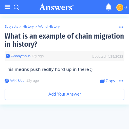
0
Subjects
>
History
>
World History
What is an example of chain migration
in history?
Anonymous
∙
12
y
ago
Updated:
4/28/2022
This means push really hard up in there ;)
Wiki User
∙
12
y
ago
Copy
Add Your Answer