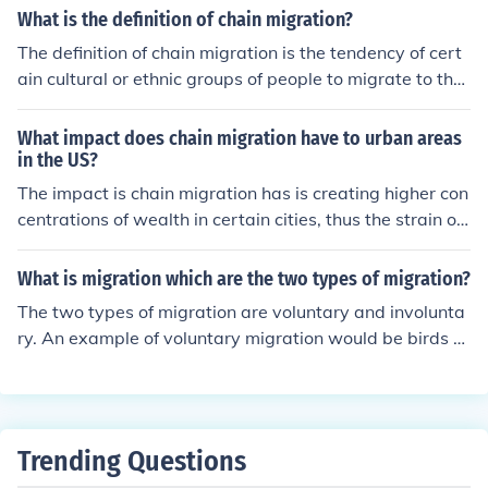
What is the definition of chain migration?
The definition of chain migration is the tendency of cert
ain cultural or ethnic groups of people to migrate to the
same area as others like themselves. This is common w
hen people migrate from one part of the world to anoth
What impact does chain migration have to urban areas
er.
in the US?
The impact is chain migration has is creating higher con
centrations of wealth in certain cities, thus the strain of
certain resources in these already congested areas. Th
erefore, rules and regulations are needed to prevent thi
What is migration which are the two types of migration?
s.
The two types of migration are voluntary and involunta
ry. An example of voluntary migration would be birds fl
ying south for the winter, involuntary migration would b
e animals leaving a decimated rainforest.
Trending Questions