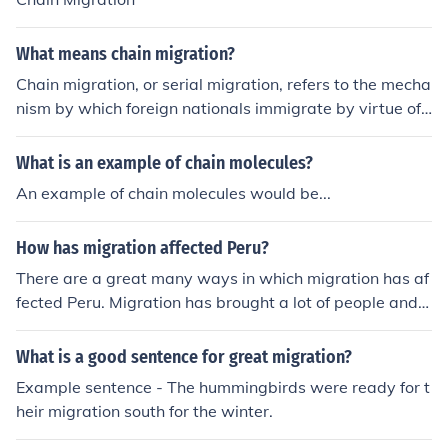
What means chain migration?
Chain migration, or serial migration, refers to the mecha
nism by which foreign nationals immigrate by virtue of f
amily reunification. A migration process which depends
on a small number of pioneers, who make the first move
What is an example of chain molecules?
s to set up a new home in a new place. They send infor
An example of chain molecules would be...
mation back home, and this encourages further migrati
on from the originating areaPlease add a trust point - t
How has migration affected Peru?
hank you.
There are a great many ways in which migration has af
fected Peru. Migration has brought a lot of people and i
deas for example.
What is a good sentence for great migration?
Example sentence - The hummingbirds were ready for t
heir migration south for the winter.