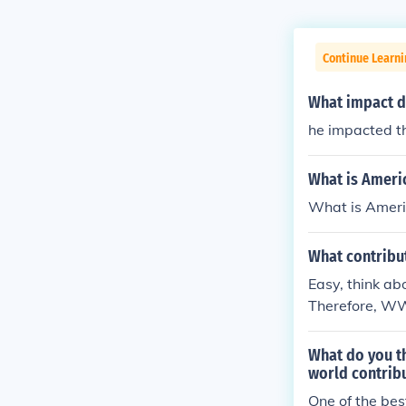
Continue Learni
What impact d
he impacted t
What is Americ
What is Americ
What contribu
Easy, think ab
Therefore, WW
What do you t
world contribu
One of the bes