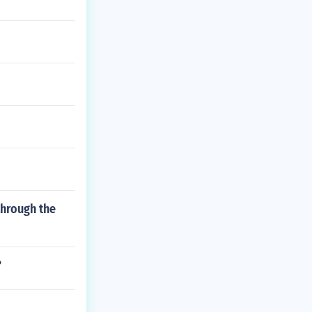
through the
?