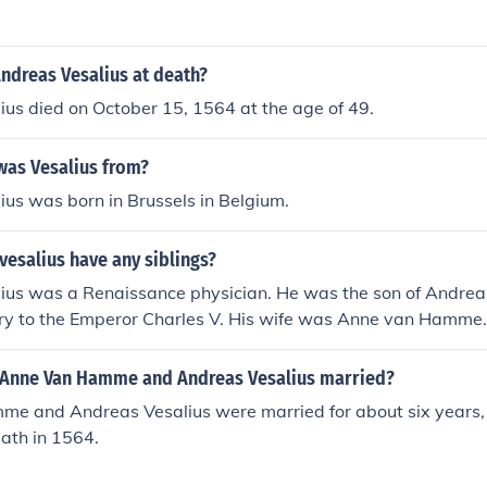
ndreas Vesalius at death?
us died on October 15, 1564 at the age of 49.
was Vesalius from?
us was born in Brussels in Belgium.
esalius have any siblings?
ius was a Renaissance physician. He was the son of Andreas
ry to the Emperor Charles V. His wife was Anne van Hamme.
ngs.
Anne Van Hamme and Andreas Vesalius married?
e and Andreas Vesalius were married for about six years,
eath in 1564.