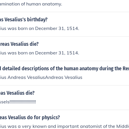
amination of human anatomy.
s Vesalius's birthday?
ius was born on December 31, 1514.
reas Vesalius die?
ius was born on December 31, 1514.
 detailed descriptions of the human anatomy during the Re
ius Andreas VesaliusAndreas Vesalius
as Vesalius die?
s!!!!!!!!!!!!!!!!!!!!!!!
as Vesalius do for physics?
ius was a very known and important anatomist of the Middl