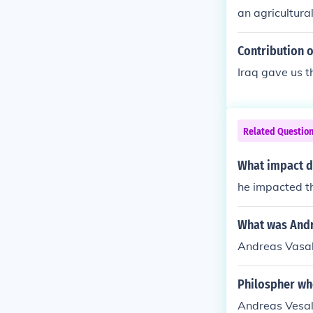
an agricultura
genous farmin
on to the Old 
Contribution of
ich became sta
Iraq gave us t
pulation grow
th sides of the
Related Questio
What impact d
he impacted t
What was Andre
Andreas Vasal
Philospher wh
Andreas Vesal