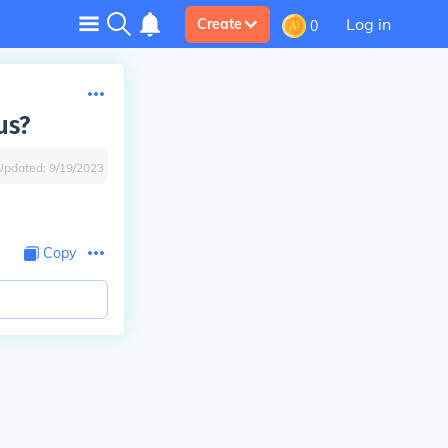
Log in
Create
0
us?
Updated:
9/19/2023
Copy