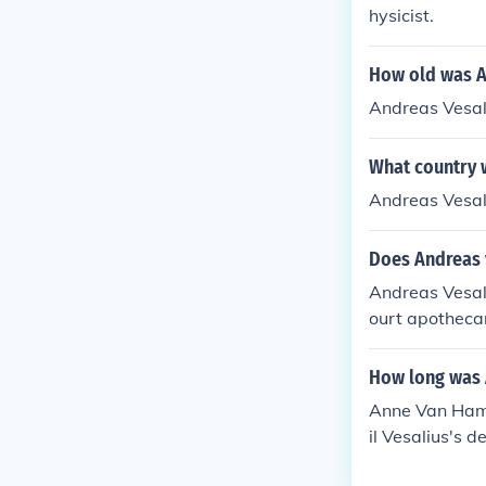
hysicist.
How old was A
Andreas Vesali
What country 
Andreas Vesali
Does Andreas v
Andreas Vesal
ourt apotheca
ention of sibli
How long was 
Anne Van Hamm
il Vesalius's d