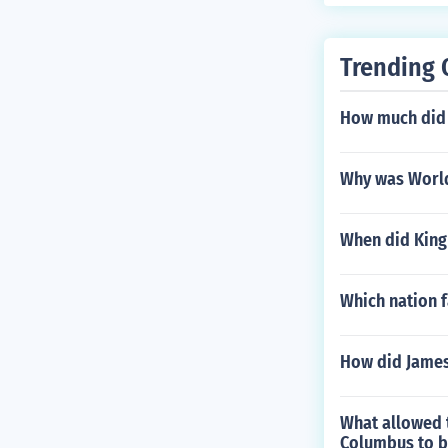
Trending 
How much did a
Why was World 
When did King 
Which nation f
How did James
What allowed 
Columbus to b