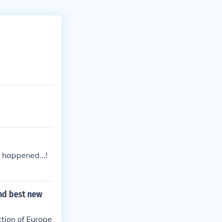
 happened...!
and best new
tion of Europe