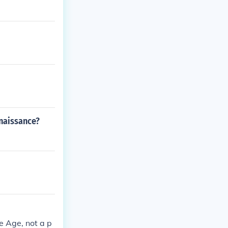
naissance?
e Age, not a p