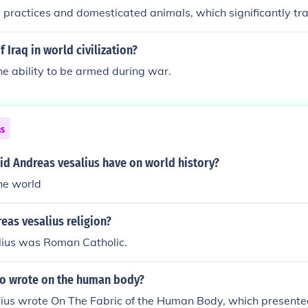
l practices and domesticated animals, which significantly tr
g and livestock management. Conversely, the New World's be
World was the introduction of crops like potatoes, tomatoes,
 Iraq in world civilization?
ples in European diets and had a profound impact on food s
he ability to be armed during war.
th. Both exchanges fundamentally reshaped societies and e
 Atlantic.
ns
id Andreas vesalius have on world history?
he world
as vesalius religion?
ius was Roman Catholic.
o wrote on the human body?
ius wrote On The Fabric of the Human Body, which presented