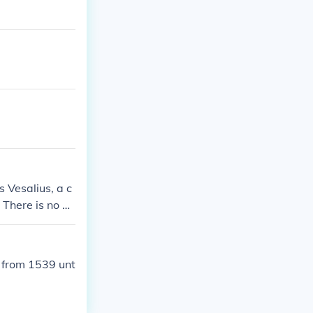
 Vesalius, a c
 There is no m
 from 1539 unt