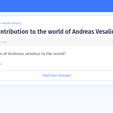
>
World History
ontribution to the world of Andreas Vesali
y
ago
on of Andreas vesalius to the world?
go
Add Your Answer