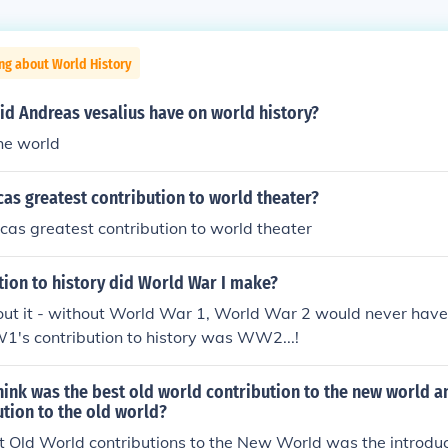
ng about World History
id Andreas vesalius have on world history?
he world
as greatest contribution to world theater?
as greatest contribution to world theater
tion to history did World War I make?
out it - without World War 1, World War 2 would never have
1's contribution to history was WW2...!
hink was the best old world contribution to the new world 
tion to the old world?
t Old World contributions to the New World was the introduc