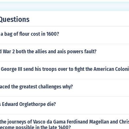
Questions
 bag of flour cost in 1600?
War 2 both the allies and axis powers fault?
George III send his troops over to fight the American Colon
aced the greatest challenges why?
 Edward Orglethorpe die?
the journeys of Vasco da Gama Ferdinand Magellan and Chri
ecome possible in the late 1400?