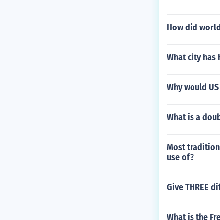
How did world 
What city has 
Why would US 
What is a doub
Most tradition
use of?
Give THREE dif
What is the Fr