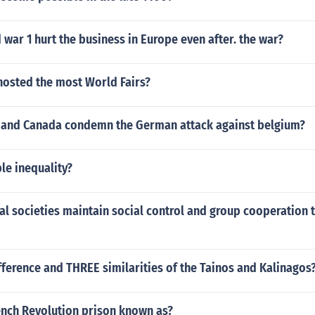
war 1 hurt the business in Europe even after. the war?
hosted the most World Fairs?
and Canada condemn the German attack against belgium?
le inequality?
al societies maintain social control and group cooperation 
ference and THREE similarities of the Tainos and Kalinagos
ench Revolution prison known as?