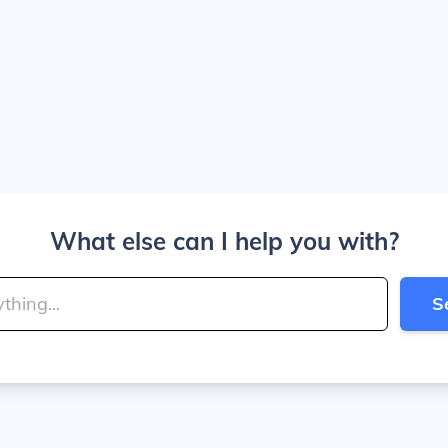
What else can I help you with?
S