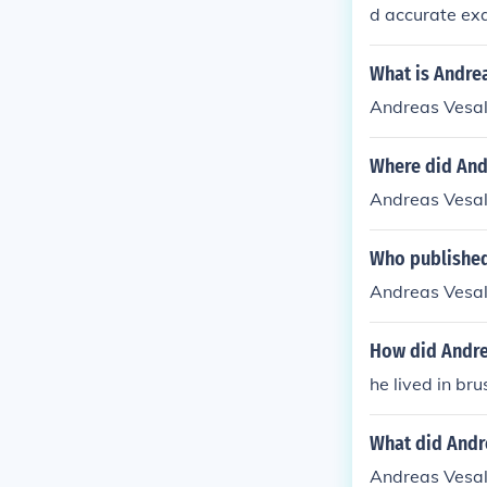
d accurate ex
What is Andrea
Andreas Vesal
Where did And
Andreas Vesal
Who published
Andreas Vesal
How did Andre
he lived in brussel
What did Andre
Andreas Vesal