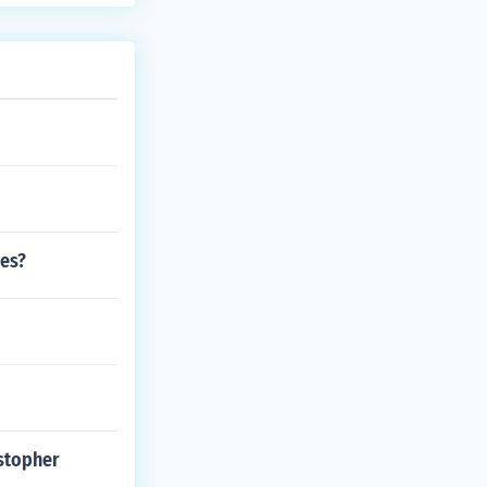
ies?
stopher