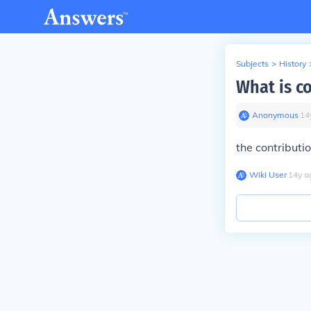
Subjects
>
History
What is c
Anonymous
∙
14
the contributi
Wiki User
∙
14
y
a