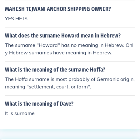
MAHESH TEJWANI ANCHOR SHIPPING OWNER?
YES HE IS
What does the surname Howard mean in Hebrew?
The surname "Howard" has no meaning in Hebrew. Onl
y Hebrew surnames have meaning in Hebrew.
What is the meaning of the surname Hoffa?
The Hoffa surname is most probably of Germanic origin,
meaning "settlement, court, or farm".
What is the meaning of Dave?
It is surname