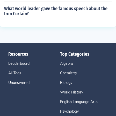
What world leader gave the famous speech about the
Iron Curtain?
Resources
Top Categories
Leaderboard
Algebra
All Tags
Chemistry
Unanswered
Biology
World History
English Language Arts
Psychology