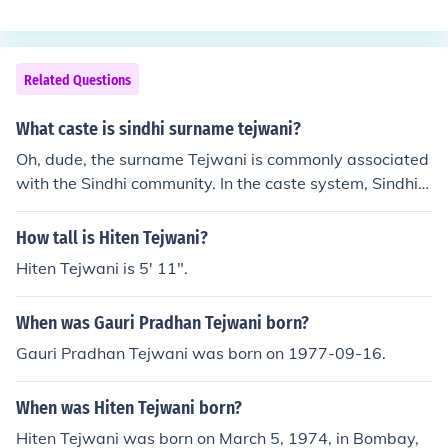
ning &quot;king&quot; or &quot;ruler.&quot; It was often
used as a surname for those who held a royal or noble r
ole or as a nickname for someone with a regal demeano
r. The surname is also found in other cultures, but its mo
Related Questions
st prominent roots are in England. Variations of the nam
e can be found in other English-speaking countries due t
What caste is sindhi surname tejwani?
o migration.
Oh, dude, the surname Tejwani is commonly associated
with the Sindhi community. In the caste system, Sindhis
are considered a business-oriented community, so you c
ould say they're in the business of being Tejwani. But he
How tall is Hiten Tejwani?
y, at the end of the day, a surname is just a label, right?
Hiten Tejwani is 5' 11".
Like, who even cares about that stuff?
When was Gauri Pradhan Tejwani born?
Gauri Pradhan Tejwani was born on 1977-09-16.
When was Hiten Tejwani born?
Hiten Tejwani was born on March 5, 1974, in Bombay,