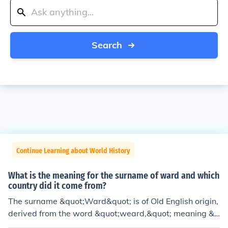
Search
Continue Learning about World History
What is the meaning for the surname of ward and which
country did it come from?
The surname &quot;Ward&quot; is of Old English origin,
derived from the word &quot;weard,&quot; meaning &q
uot;guard&quot; or &quot;watchman.&quot; It was com