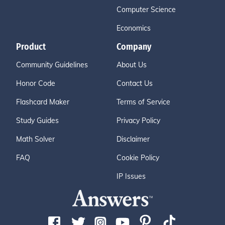
Computer Science
Economics
Product
Company
Community Guidelines
About Us
Honor Code
Contact Us
Flashcard Maker
Terms of Service
Study Guides
Privacy Policy
Math Solver
Disclaimer
FAQ
Cookie Policy
IP Issues