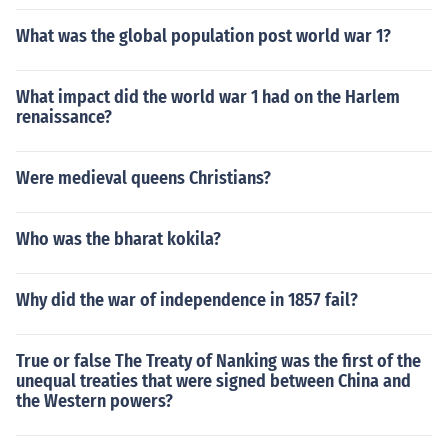
What was the global population post world war 1?
What impact did the world war 1 had on the Harlem
renaissance?
Were medieval queens Christians?
Who was the bharat kokila?
Why did the war of independence in 1857 fail?
True or false The Treaty of Nanking was the first of the
unequal treaties that were signed between China and
the Western powers?