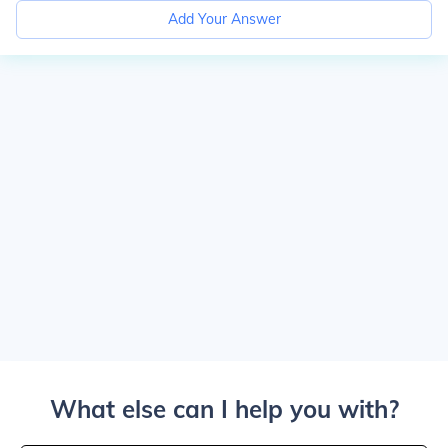
Add Your Answer
What else can I help you with?