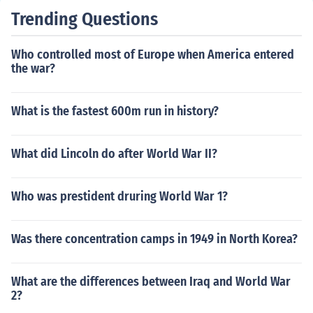
Trending Questions
Who controlled most of Europe when America entered
the war?
What is the fastest 600m run in history?
What did Lincoln do after World War II?
Who was prestident druring World War 1?
Was there concentration camps in 1949 in North Korea?
What are the differences between Iraq and World War
2?