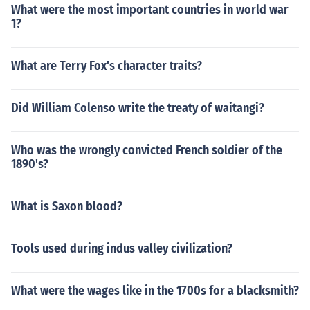
What were the most important countries in world war
1?
What are Terry Fox's character traits?
Did William Colenso write the treaty of waitangi?
Who was the wrongly convicted French soldier of the
1890's?
What is Saxon blood?
Tools used during indus valley civilization?
What were the wages like in the 1700s for a blacksmith?