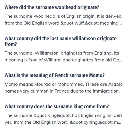
monly used as a given name or a surname for individual
Where did the surname woolhead originate?
s who held positions of protection or oversight. The surn
The surname Woolhead is of English origin. It is derived
ame is predominantly found in England, where it has his
from the Old English word &quot;wulf,&quot; meaning
torical roots, but it has also spread to other English-spe
wolf, and &quot;heafod,&quot; meaning head or leader.
aking countries over time.
It likely originated as a nickname for someone who had
What country did the last name williamson originate
a strong or fierce personality.
from?
The surname 'Williamson' originates from England. Its
meaning is 'son of William' and originates from old Ger
manic.
What is the meaning of French surname Momo?
Momo means Mourad or Mohammed. THese are Arabic
names very cummon in France due to the immigration.
What country does the surname king come from?
The surname &quot;King&quot; has English origins, deri
ved from the Old English word &quot;cyning,&quot; mea