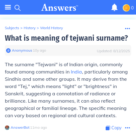
0
Subjects
>
History
>
World History
What is meaning of tejwani surname?
Anonymous
∙
10
y
ago
Updated:
8/12/2025
The surname "Tejwani" is of Indian origin, commonly
found among communities in
India
, particularly among
Sindhis and some other groups. It may derive from the
word "Tej," which means "light" or "brightness" in
Sanskrit, suggesting a connotation of radiance or
brilliance. Like many surnames, it can also reflect
geographical or familial lineage. The specific meaning
can vary based on regional and cultural contexts.
AnswerBot
∙
11
mo
ago
Copy