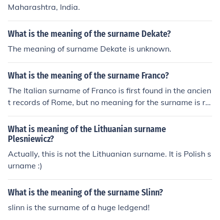
Maharashtra, India.
What is the meaning of the surname Dekate?
The meaning of surname Dekate is unknown.
What is the meaning of the surname Franco?
The Italian surname of Franco is first found in the ancien
t records of Rome, but no meaning for the surname is re
adily available.
What is meaning of the Lithuanian surname
Plesniewicz?
Actually, this is not the Lithuanian surname. It is Polish s
urname :)
What is the meaning of the surname Slinn?
slinn is the surname of a huge ledgend!