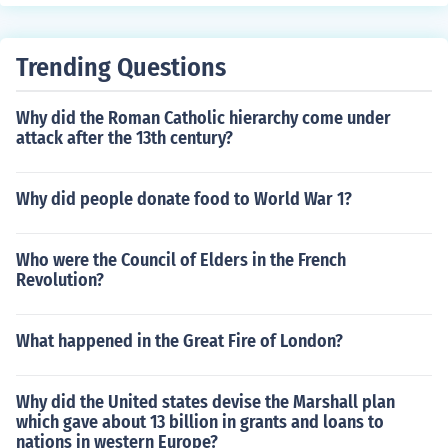
Trending Questions
Why did the Roman Catholic hierarchy come under
attack after the 13th century?
Why did people donate food to World War 1?
Who were the Council of Elders in the French
Revolution?
What happened in the Great Fire of London?
Why did the United states devise the Marshall plan
which gave about 13 billion in grants and loans to
nations in western Europe?