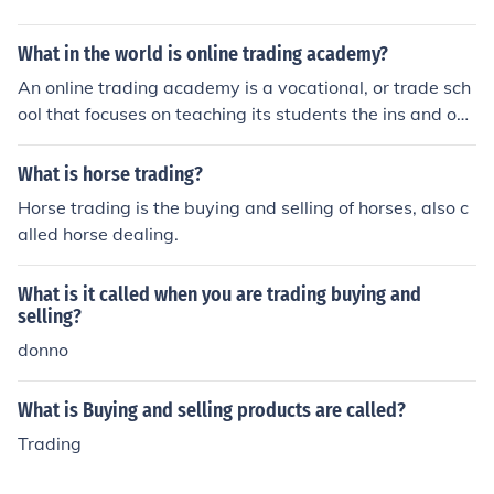
What in the world is online trading academy?
An online trading academy is a vocational, or trade sch
ool that focuses on teaching its students the ins and out
s of various types of trading, such as stock trading, opti
ons trading and forex trading.
What is horse trading?
Horse trading is the buying and selling of horses, also c
alled horse dealing.
What is it called when you are trading buying and
selling?
donno
What is Buying and selling products are called?
Trading