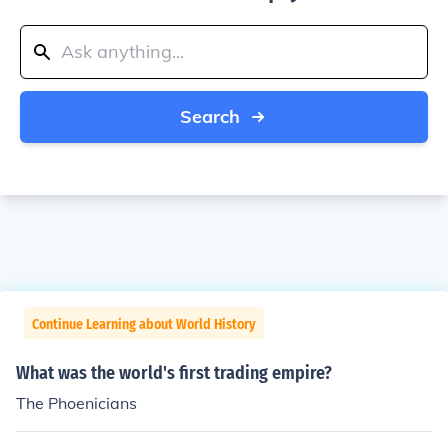
Search
Continue Learning about World History
What was the world's first trading empire?
The Phoenicians