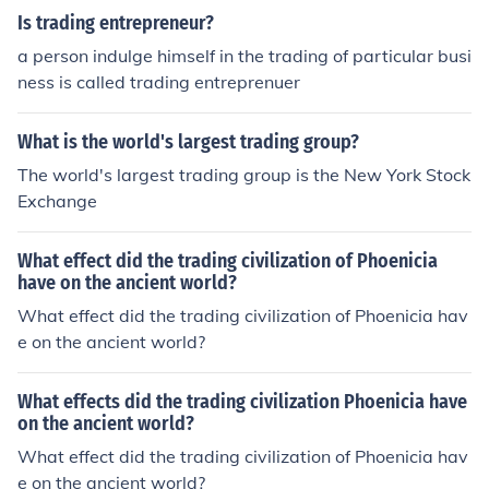
with as little effect on the stock prices and purchasing c
Is trading entrepreneur?
osts as possible."
a person indulge himself in the trading of particular busi
ness is called trading entreprenuer
What is the world's largest trading group?
The world's largest trading group is the New York Stock
Exchange
What effect did the trading civilization of Phoenicia
have on the ancient world?
What effect did the trading civilization of Phoenicia hav
e on the ancient world?
What effects did the trading civilization Phoenicia have
on the ancient world?
What effect did the trading civilization of Phoenicia hav
e on the ancient world?