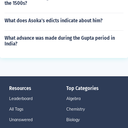
the 1500s?
What does Asoka's edicts indicate about him?
What advance was made during the Gupta period in
India?
Resources
Top Categories
Leaderboard
Algebra
All Tags
Chemistry
Unanswered
Biology