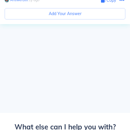
Copy
Add Your Answer
What else can I help you with?