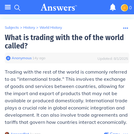
0
Subjects
>
History
>
World History
What is trading with the of the world
called?
Anonymous
∙
14
y
ago
Updated:
8/1/2025
Trading with the rest of the world is commonly referred
to as "international trade." This involves the exchange
of goods and services between countries, allowing for
the import and export of products that may not be
available or produced domestically. International trade
plays a crucial role in global economic integration and
development. It can also involve trade agreements and
tariffs that govern how countries interact economically.
AnswerBot
∙
1
y
ago