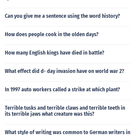
Can you give me a sentence using the word history?
How does people cook in the olden days?
How many English kings have died in battle?
What effect did d- day invasion have on world war 2?
In 1997 auto workers called a strike at which plant?
Terrible tusks and terrible claws and terrible teeth in
its terrible jaws what creature was this?
What style of writing was common to German writers in