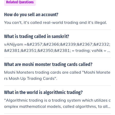
Related Questions
How do you sell an account?
You can't, it's called real-world trading and it's illegal.
What is trading called in sanskrit?
vANijyam =&#2357;&#2366;&#2339;&#2367;&#2332;
&#2381;&#2351;&#2350;&#2381; = trading; vaNik = &
#2357;&#2339;&#2367;&#2325;&#2381;, trader
What are moshi monster trading cards called?
Moshi Monsters trading cards are called "Moshi Monste
rs Mash Up Trading Cards".
What in the world is algorithmic trading?
"Algorithmic trading is a trading system which utilizes c
omplex mathematical models, called algorithms, to allo
w large institutional investors to purchase many stocks