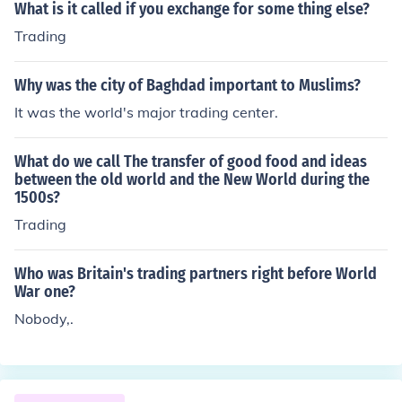
What is it called if you exchange for some thing else?
Trading
Why was the city of Baghdad important to Muslims?
It was the world's major trading center.
What do we call The transfer of good food and ideas
between the old world and the New World during the
1500s?
Trading
Who was Britain's trading partners right before World
War one?
Nobody,.