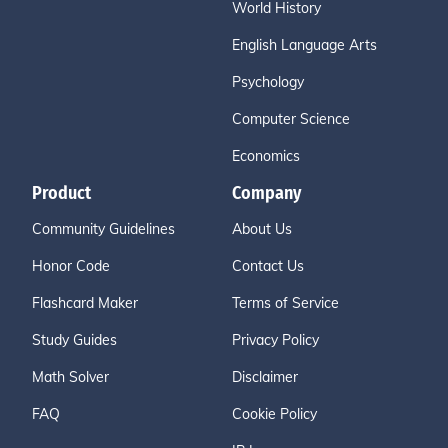
World History
English Language Arts
Psychology
Computer Science
Economics
Product
Company
Community Guidelines
About Us
Honor Code
Contact Us
Flashcard Maker
Terms of Service
Study Guides
Privacy Policy
Math Solver
Disclaimer
FAQ
Cookie Policy