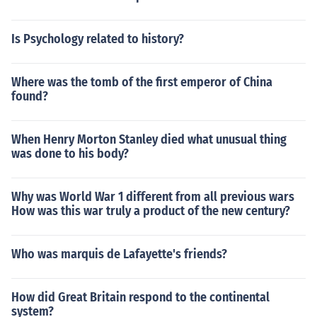
Is Psychology related to history?
Where was the tomb of the first emperor of China
found?
When Henry Morton Stanley died what unusual thing
was done to his body?
Why was World War 1 different from all previous wars
How was this war truly a product of the new century?
Who was marquis de Lafayette's friends?
How did Great Britain respond to the continental
system?