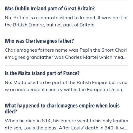
Was Dublin Ireland part of Great Britain?
No. Britain is a separate island to Ireland. It was part of
the British Empire, but not part of Britain.
Who was Charlemagnes father?
Charlemagnes fathers name was Pepin the Short Charl
emagnes grandfather was Charles Martel which means
Charles the Hammer
Is the Malta island part of France?
No. Malta used to be part of the British Empire but is no
w an independent country within the European Union.
What happened to charlemagnes empire when louis
died?
When he died in 814, his empire went to his only legitim
ate son, Louis the pious. After Louis' death in 840, it wa