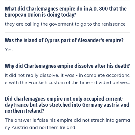
What did Charlemagnes empire do in A.D. 800 that the
European Union is doing today?
they are calling the goverment to go to the renissance
Was the island of Cyprus part of Alexander's empire?
Yes
Why did Charlemagnes empire dissolve after his death?
It did not really dissolve. It was - in complete accordanc
e with the Frankish custom of the time - divided betwee
n his three sons. The western part was more or less wh
at was to become France; the eastern part covered mo
Did charlemagnes empire not only occupied current-
st of what was to become the Holy Roman Empire. Only
day France but also stretched into Germany austria and
northern Ireland?
the third part (in the middle) more or less 'dissolved' ov
er time into a number of Principalities that linked thems
The answer is false his empire did not strech into germa
elves to either France or to the Holy Roman Empire.
ny Austria and northern Ireland.