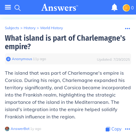
0
Subjects
>
History
>
World History
What island is part of Charlemagne's
empire?
Anonymous
∙
11
y
ago
Updated:
7/29/2025
The island that was part of Charlemagne's empire is
Corsica. During his reign, Charlemagne expanded his
territory significantly, and Corsica became incorporated
into the Frankish realm, highlighting the strategic
importance of the island in the Mediterranean. The
island's integration into the empire helped solidify
Frankish influence in the region.
AnswerBot
∙
1
y
ago
Copy