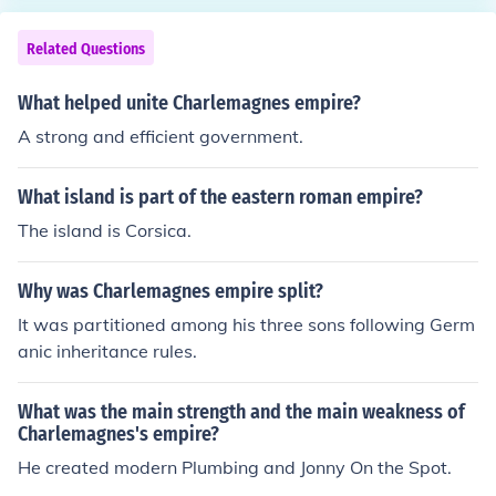
Italy and Spain. This vast territory encompassed appro
ximately 1.2 million square kilometers. The empire laid t
Related Questions
he foundation for many European nations, influencing th
eir political and cultural development.
What helped unite Charlemagnes empire?
A strong and efficient government.
What island is part of the eastern roman empire?
The island is Corsica.
Why was Charlemagnes empire split?
It was partitioned among his three sons following Germ
anic inheritance rules.
What was the main strength and the main weakness of
Charlemagnes's empire?
He created modern Plumbing and Jonny On the Spot.