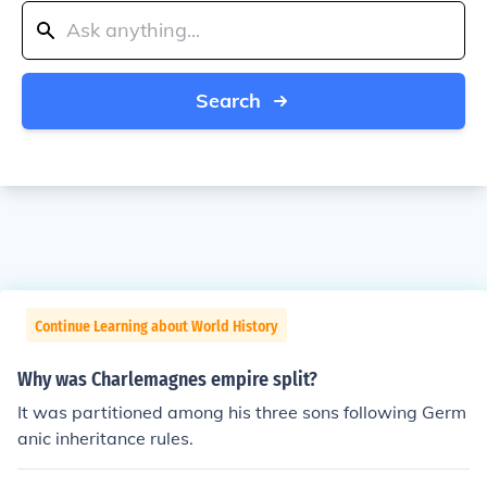
Search
Continue Learning about World History
Why was Charlemagnes empire split?
It was partitioned among his three sons following Germ
anic inheritance rules.