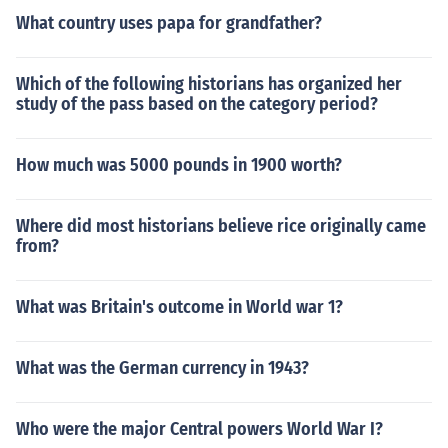
What country uses papa for grandfather?
Which of the following historians has organized her
study of the pass based on the category period?
How much was 5000 pounds in 1900 worth?
Where did most historians believe rice originally came
from?
What was Britain's outcome in World war 1?
What was the German currency in 1943?
Who were the major Central powers World War I?