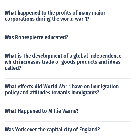
What happened to the profits of many major
corporations during the world war 1?
Was Robespierre educated?
What is The development of a global independence
which increases trade of goods products and ideas
called?
What effects did World War 1 have on immigration
policy and attitudes towards immigrants?
What Happened to Millie Warne?
Was York ever the capital city of England?