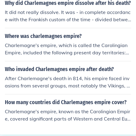
Why did Charlemagnes empire dissolve after his death?
It did not really dissolve. It was - in complete accordanc
e with the Frankish custom of the time - divided betwee
n his three sons. The western part was more or less wh
at was to become France; the eastern part covered mo
Where was charlemagnes empire?
st of what was to become the Holy Roman Empire. Only
Charlemagne's empire, which is called the Carolingian
the third part (in the middle) more or less 'dissolved' ov
Empire, included the following present day territories:Fr
er time into a number of Principalities that linked thems
ance, except for BrittanyBelgiumthe NetherlandsLuxem
elves to either France or to the Holy Roman Empire.
bourgMost of GermanySwitzerlandmost of Austriapart
Who invaded Charlemagnes empire after death?
of Croatiathe northern half of Italythe eastern parts of t
After Charlemagne's death in 814, his empire faced inv
he Spanish PyreneesIn addition, there are areas to the
asions from several groups, most notably the Vikings, w
east of these that are considered tributary.There is a lin
ho raided coastal and riverine settlements. Additionall
k below to a map of Charlemagne's empire
y, the Magyars began to encroach from the east, while
How many countries did Charlemagnes empire cover?
Muslim forces continued to threaten the southern borde
Charlemagne's empire, known as the Carolingian Empir
rs of the empire. These invasions contributed to the frag
e, covered significant parts of Western and Central Eur
mentation of Charlemagne's empire and the eventual ri
ope at its height, including modern-day France, German
se of feudalism in Europe.
y, Switzerland, Austria, the Low Countries, and parts of