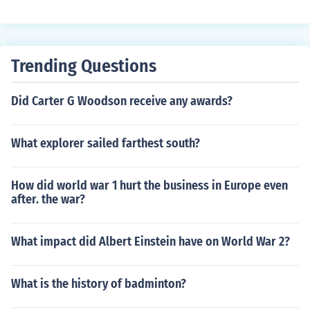
s divided amongst Louis' three sons; Lothair, Louis and
Charles the Bald.
Trending Questions
Did Carter G Woodson receive any awards?
What explorer sailed farthest south?
How did world war 1 hurt the business in Europe even
after. the war?
What impact did Albert Einstein have on World War 2?
What is the history of badminton?