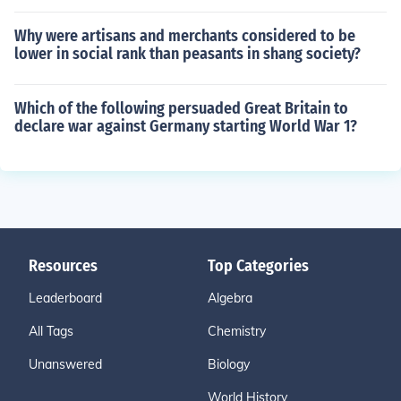
Why were artisans and merchants considered to be
lower in social rank than peasants in shang society?
Which of the following persuaded Great Britain to
declare war against Germany starting World War 1?
Resources
Top Categories
Leaderboard
Algebra
All Tags
Chemistry
Unanswered
Biology
World History