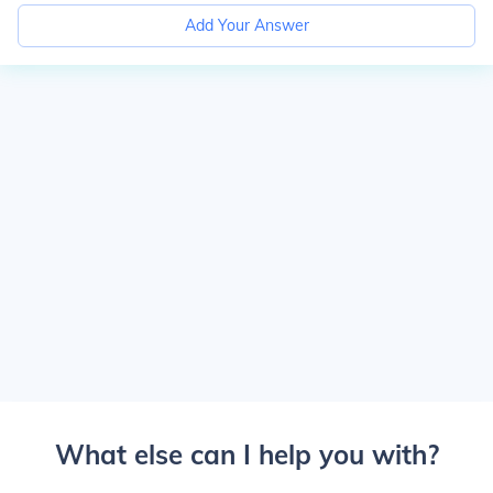
Add Your Answer
What else can I help you with?