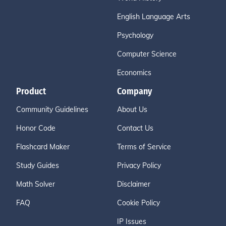
English Language Arts
Psychology
Computer Science
Economics
Product
Company
Community Guidelines
About Us
Honor Code
Contact Us
Flashcard Maker
Terms of Service
Study Guides
Privacy Policy
Math Solver
Disclaimer
FAQ
Cookie Policy
IP Issues