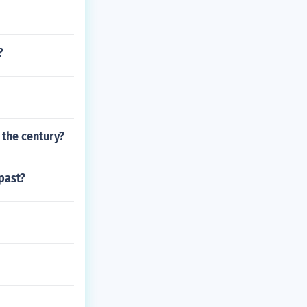
?
f the century?
past?