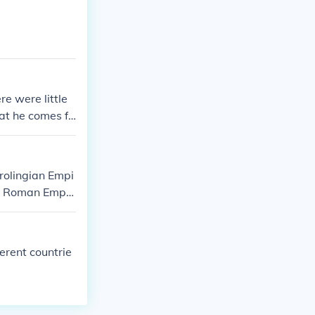
e were little
at he comes fr
rolingian Empi
he Roman Empir
and cultural re
ed reinforce Ch
erent countrie