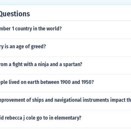
Questions
mber 1 country in the world?
ry is an age of greed?
rom a fight with a ninja and a spartan?
le lived on earth between 1900 and 1950?
mprovement of ships and navigational instruments impact t
d rebecca j cole go to in elementary?