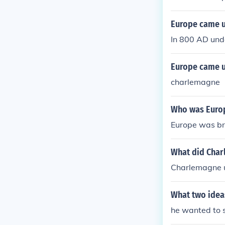
Europe came u
In 800 AD und
Europe came u
charlemagne
Who was Europe
Europe was br
What did Char
Charlemagne u
What two idea
he wanted to 