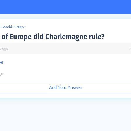
>
World History
 of Europe did Charlemagne rule?
y
ago
pe
.
go
Add Your Answer