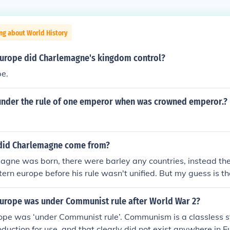
ng about World History
Europe did Charlemagne's kingdom control?
e.
nder the rule of one emperor when was crowned emperor.?
did Charlemagne come from?
ne was born, there were barley any countries, instead ther
ern europe before his rule wasn't unified. But my guess is th
fdom in modern france
Europe was under Communist rule after World War 2?
ope was ‘under Communist rule’. Communism is a classless s
duction for use, and that clearly did not exist anywhere in E