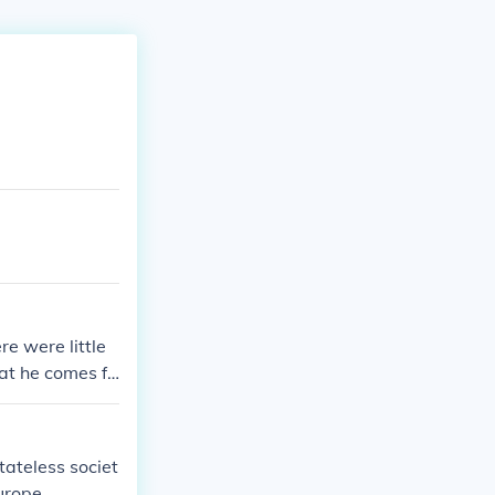
e were little
at he comes fr
tateless societ
urope.