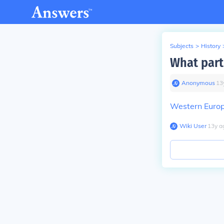
Subjects
>
History
What part
Anonymous
∙
13
Western Euro
Wiki User
∙
13
y
a