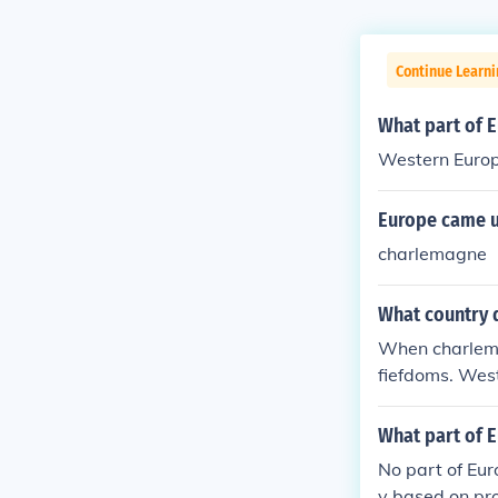
Continue Learni
What part of 
Western Europ
Europe came u
charlemagne
What country 
When charlemag
fiefdoms. West
om a small fie
What part of 
No part of Eur
y based on pro