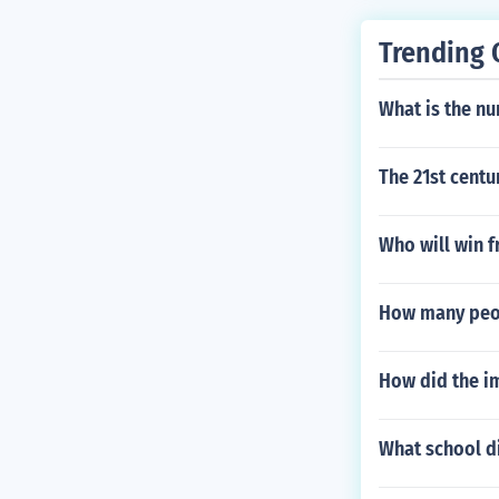
Trending 
What is the nu
The 21st centu
Who will win f
How many peop
How did the i
What school di