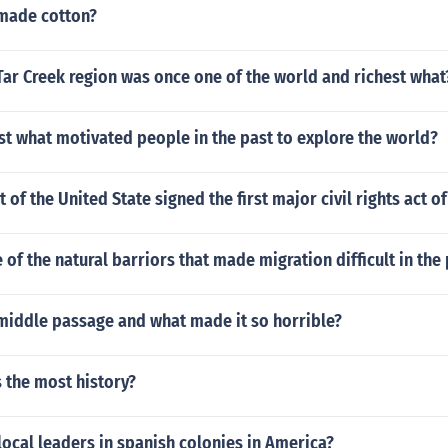
made cotton?
ar Creek region was once one of the world and richest what
t what motivated people in the past to explore the world?
 of the United State signed the first major civil rights act o
of the natural barriors that made migration difficult in the 
middle passage and what made it so horrible?
 the most history?
ocal leaders in spanish colonies in America?