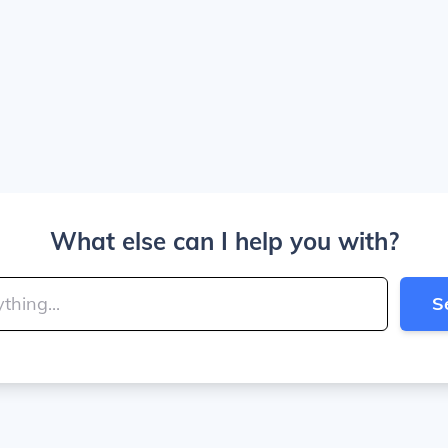
What else can I help you with?
S