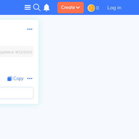
Log in
Create
0
Updated:
9/22/2023
Copy