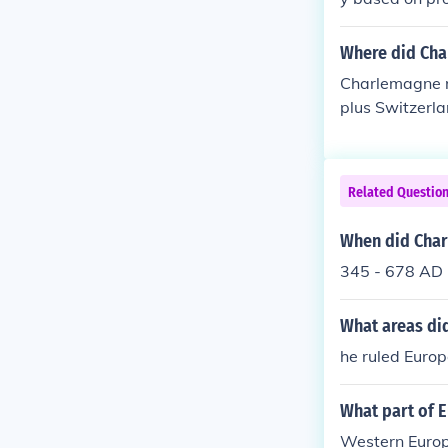
Where did Cha
Charlemagne r
plus Switzerla
part of Spain 
Related Questio
When did Char
345 - 678 AD
What areas di
he ruled Euro
What part of 
Western Europ