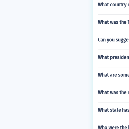
What country 
What was the T
Can you sugges
What president
What are some 
What was the 
What state has
Who were the l