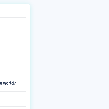
he world?