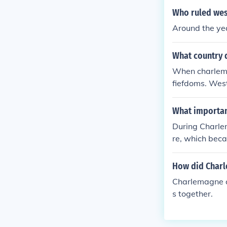
Who ruled wes
Around the ye
What country 
When charlemag
fiefdoms. West
om a small fie
What importan
During Charle
re, which beca
e. He implemen
vival known as
How did Char
ristianity as a
Charlemagne ch
s together.