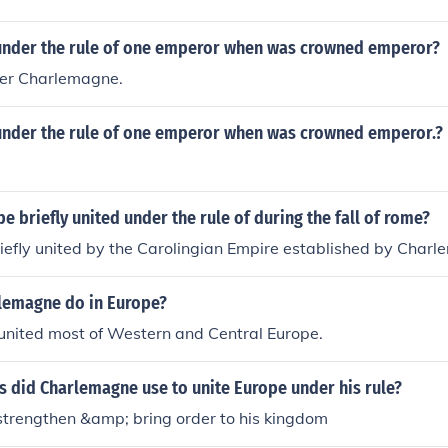
nder the rule of one emperor when was crowned emperor?
er Charlemagne.
nder the rule of one emperor when was crowned emperor.?
 briefly united under the rule of during the fall of rome?
iefly united by the Carolingian Empire established by Charl
lemagne do in Europe?
nited most of Western and Central Europe.
s did Charlemagne use to unite Europe under his rule?
strengthen &amp; bring order to his kingdom