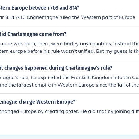
tern Europe between 768 and 814?
ar 814 A.D. Charlemagne ruled the Western part of Europe
did Charlemagne come from?
ne was born, there were barley any countries, instead ther
ern europe before his rule wasn't unified. But my guess is th
fdom in modern france
t changes happened during Charlemagne's rule?
magne's rule, he expanded the Frankish Kingdom into the Ca
me the largest empire in Western Europe since the fall of t
ted administrative and legal reforms, promoting education 
 the Carolingian Renaissance. Charlemagne's rule also help
lemagne change Western Europe?
 unifying force within his empire.
anged Europe by creating order. He did that by joining diff