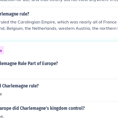
rlemagne rule?
uled the Carolingian Empire, which was nearly all of Franc
nd, Belgium, the Netherlands, western Austria, the northern ha
and a few other places.
ns
lemagne Rule Part of Europe?
d Charlemagne rule?
pe
Europe did Charlemagne's kingdom control?
e.