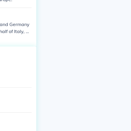
e and Germany
lf of Italy, a