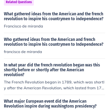
Related Questions
What gathered ideas from the American and the french
revolution to inspire his countrymen to independence?
Francisco de miranda
Who gathered ideas from the American and french
revolution to inspire his countrymen to Independence?
francisco de miranda
In what year did the french revolution began was this
shortly before or shortly after the American
revolution?
The French Revolution began in 1789, which was shortl
y after the American Revolution, which lasted from 177
5 to 1783. The American Revolution had significant infl
uence on revolutionary ideas in France, contributing to t
What major European event did the American
he social and political upheaval that led to the French R
Revolution inspire during washingtons presidency?