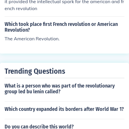
it provided the intellectual spark for the american and fr
ench revolution
Which took place first French revolution or American
Revolution?
The American Revolution.
Trending Questions
What is a person who was part of the revolutionary
group led bu lenin called?
Which country expanded its borders after World War 1?
Do you can describe this world?