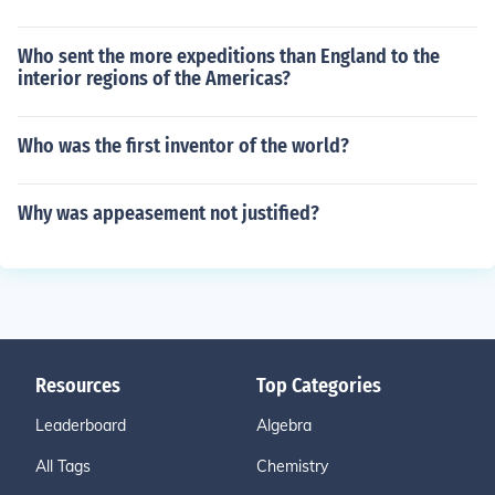
Who sent the more expeditions than England to the
interior regions of the Americas?
Who was the first inventor of the world?
Why was appeasement not justified?
Resources
Top Categories
Leaderboard
Algebra
All Tags
Chemistry