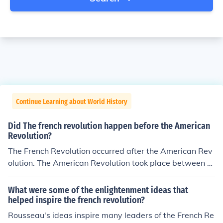
Continue Learning about World History
Did The french revolution happen before the American
Revolution?
The French Revolution occurred after the American Rev
olution. The American Revolution took place between 1
765 and 1783, resulting in the independence of the Am
erican colonies from British rule. The French Revolution
What were some of the enlightenment ideas that
began in 1789 with the storming of the Bastille and last
helped inspire the french revolution?
ed until 1799, leading to significant political and social
Rousseau's ideas inspire many leaders of the French Re
changes in France, including the end of the monarchy.