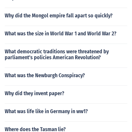
Why did the Mongol empire fall apart so quickly?
What was the size in World War 1 and World War 2?
What democratic traditions were threatened by
parliament's policies American Revolution?
What was the Newburgh Conspiracy?
Why did they invent paper?
What was life like in Germany in ww1?
Where does the Tasman lie?