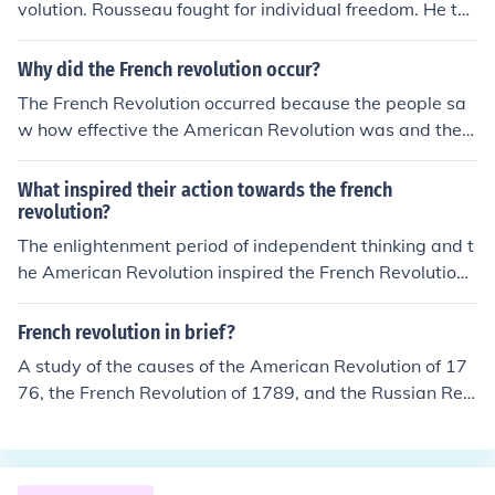
volution. Rousseau fought for individual freedom. He tho
ugh that a direct democracy was the best form of gover
nment.
Why did the French revolution occur?
The French Revolution occurred because the people sa
w how effective the American Revolution was and they
realized it was possible to change their government.
What inspired their action towards the french
revolution?
The enlightenment period of independent thinking and t
he American Revolution inspired the French Revolution t
o begin and the editing/creating of the French constituti
on.
French revolution in brief?
A study of the causes of the American Revolution of 17
76, the French Revolution of 1789, and the Russian Rev
olution of 1917 best supports the generalization that re
volution is most likely to occur when?