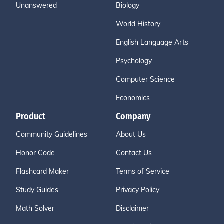
Unanswered
Biology
World History
English Language Arts
Psychology
Computer Science
Economics
Product
Company
Community Guidelines
About Us
Honor Code
Contact Us
Flashcard Maker
Terms of Service
Study Guides
Privacy Policy
Math Solver
Disclaimer