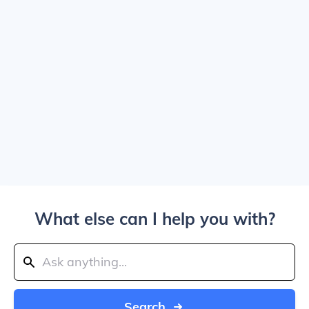
What else can I help you with?
Search