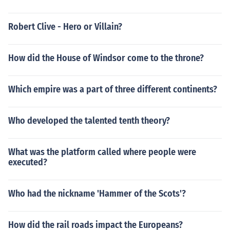
Robert Clive - Hero or Villain?
How did the House of Windsor come to the throne?
Which empire was a part of three different continents?
Who developed the talented tenth theory?
What was the platform called where people were
executed?
Who had the nickname 'Hammer of the Scots'?
How did the rail roads impact the Europeans?