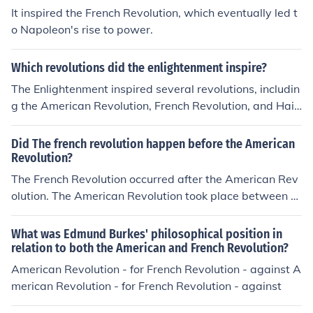
evolution.
It inspired the French Revolution, which eventually led t
o Napoleon's rise to power.
Which revolutions did the enlightenment inspire?
The Enlightenment inspired several revolutions, includin
g the American Revolution, French Revolution, and Haiti
an Revolution. These movements were influenced by En
lightenment ideals such as liberty, equality, and individ
Did The french revolution happen before the American
ual rights, which challenged existing systems of govern
Revolution?
ment and led to significant social and political change.
The French Revolution occurred after the American Rev
olution. The American Revolution took place between 1
765 and 1783, resulting in the independence of the Am
erican colonies from British rule. The French Revolution
What was Edmund Burkes' philosophical position in
began in 1789 with the storming of the Bastille and last
relation to both the American and French Revolution?
ed until 1799, leading to significant political and social
American Revolution - for French Revolution - against A
changes in France, including the end of the monarchy.
merican Revolution - for French Revolution - against