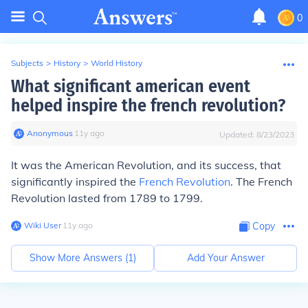
0
Subjects
>
History
>
World History
What significant american event
helped inspire the french revolution?
Anonymous
∙
11
y
ago
Updated:
8/23/2023
It was the American Revolution, and its success, that
significantly inspired the
French Revolution
. The French
Revolution lasted from 1789 to 1799.
Wiki User
∙
11
y
ago
Copy
Show More Answers (
1
)
Add Your Answer