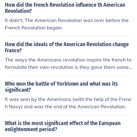
How did the French Revolution influence th American
Revolution?
It didn't. The American Revolution was over before the
French Revolution began.
How did the ideals of the American Revolution change
France?
The ways the Americans revolution inspire the french to
formulate their own revolution is they gave them some i
deas to take with them.
Who won the battle of Yorktown and what was its
significant?
It was won by the Americans (with the help of the Frenc
h Navy) and was the end of the American Revolution.
What is the most significant effect of the European
enlightenment period?