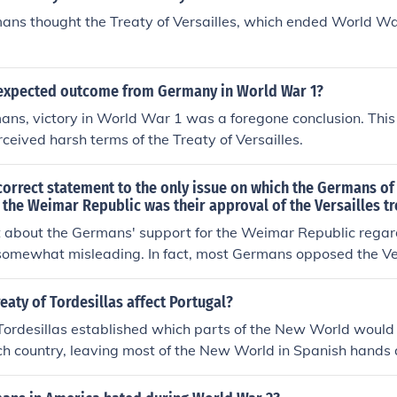
ans thought the Treaty of Versailles, which ended World Wa
expected outcome from Germany in World War 1?
ns, victory in World War 1 was a foregone conclusion. This 
rceived harsh terms of the Treaty of Versailles.
orrect statement to the only issue on which the Germans of 
the Weimar Republic was their approval of the Versailles tr
 about the Germans' support for the Weimar Republic regar
s somewhat misleading. In fact, most Germans opposed the Ve
as a humiliating imposition that unfairly punished the nation
me segments of society may have supported aspects of the W
eaty of Tordesillas affect Portugal?
itself was largely seen as a source of national resentment, u
Tordesillas established which parts of the New World would f
r the democratic government. The Weimar Republic struggled
ch country, leaving most of the New World in Spanish hands 
yes of many Germans due to the terms of the treaty and the
orld ports in Portuguese hands.
lowed.