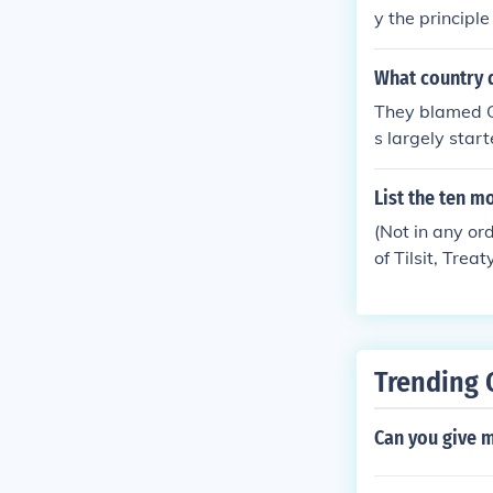
y the principl
rred (in the G
transferred (i
What country d
a.
They blamed Ge
s largely star
Germany really
ting on the Tr
List the ten m
population wou
(Not in any ord
he resulting h
of Tilsit, Trea
mans into a s
eaty organizat
unch but in my
Trending 
Can you give m