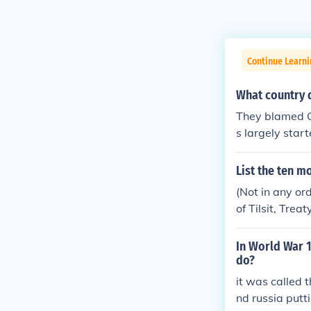
Continue Learni
What country d
They blamed Ge
s largely star
Germany really
ting on the Tr
List the ten m
population wou
(Not in any ord
he resulting h
of Tilsit, Trea
mans into a s
eaty organizat
unch but in my
In World War 1
do?
it was called 
nd russia putt