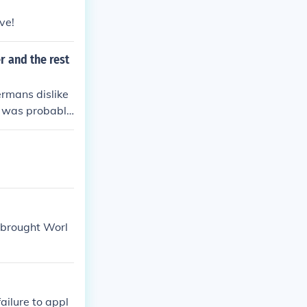
ve!
r and the rest
ermans dislike
y was probably
t brought Worl
ailure to appl