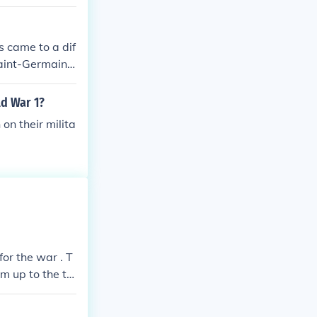
s came to a dif
Saint-Germain,
n, Bulgaria ha
e most famous,
d War 1?
Germany.
n their milita
or the war . T
m up to the to