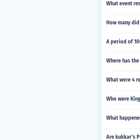
What event res
How many did 
A period of 10
Where has the
What were 4 r
Who were King 
What happened
Are kukkar's P