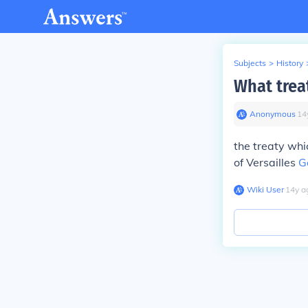
Subjects
>
History
What trea
Anonymous
∙
14
the treaty wh
of Versailles
G
Wiki User
∙
14
y
a