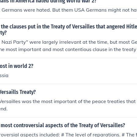
ans in America hated during World War 2?
 Germans were hated. But them USA Germans might not ha
 the clauses put in the Treaty of Versailles that angered Hitle
rty?
e Nazi Party" were largely irrelevant at the time, but most G
The most important and most contentious clause in the treat
he so-called "War Guilt Clause."
ost in world 2?
ssia
ersaills Treaty?
Versailles was the most important of the peace treaties tha
end.
most controversial aspects of the Treaty of Versailles?
oversial aspects included: # The level of reparations. # The f