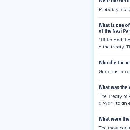
Were the Germ
Probably most
What is one of
of the Nazi Pa
"Hitler and th
d the treaty. 
Article 231, t
Who die the m
Germans or ru
What was the V
The Treaty of 
d War I to an 
What were the 
The most contr