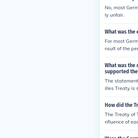
No, most Germ
ly unfair.
What was the 
For most Germa
nsult of the pe
What was the c
supported the 
The statement
illes Treaty i
y, viewing it 
r I. While so
How did the Tr
c, the treaty 
The Treaty of 
der support fo
nfluence of ea
macy in the e
mber of Old W
ships that fol