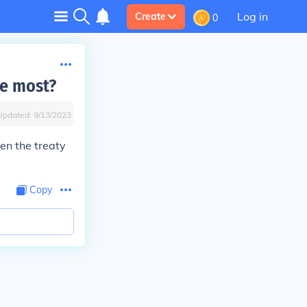
Log in
Create
0
he most?
Updated:
9/13/2023
en the treaty
Copy