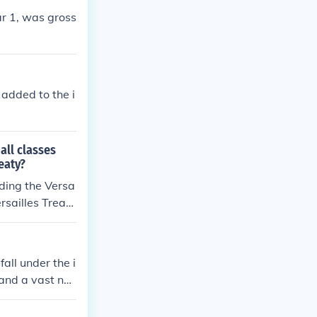
r 1, was gross
added to the i
all classes
eaty?
ding the Versa
rsailles Treat
 after World Wa
eimar Republi
ndermining broa
all under the i
 to gain legiti
and a vast nu
 economic hard