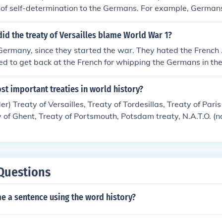
e of self-determination to the Germans. For example, German
latz district) to Czechoslovakia for purely stategic reasons.
n Eupen-Malmedy) to Belgium ... # The ban on even a tariff un
id the treaty of Versailles blame World War 1?
rmany, since they started the war. They hated the French .
ted to get back at the French for whipping the Germans in th
 got hammered by the terms of the Treaty. If it hadn't been f
eaty not being so harsh as France and Britain wanted it, mos
ost important treaties in world history?
ld have starved to death. Even so, Germany suffered greatl
er) Treaty of Versailles, Treaty of Tordesillas, Treaty of Pari
ard feelings by the German people, Adolph Hitler was able t
ty of Ghent, Treaty of Portsmouth, Potsdam treaty, N.A.T.O. (no
econd war: World War Two.
ion), Treaty of Paris 1856, Treaty of Paris 1815. There are 
 opinion these did the most.
Questions
e a sentence using the word history?