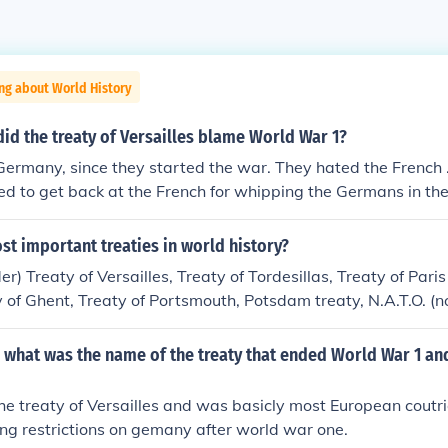
ng about World History
id the treaty of Versailles blame World War 1?
rmany, since they started the war. They hated the French .
ted to get back at the French for whipping the Germans in th
 got hammered by the terms of the Treaty. If it hadn't been f
eaty not being so harsh as France and Britain wanted it, mos
ost important treaties in world history?
ld have starved to death. Even so, Germany suffered greatl
er) Treaty of Versailles, Treaty of Tordesillas, Treaty of Pari
ard feelings by the German people, Adolph Hitler was able t
ty of Ghent, Treaty of Portsmouth, Potsdam treaty, N.A.T.O. (no
econd war: World War Two.
ion), Treaty of Paris 1856, Treaty of Paris 1815. There are 
 opinion these did the most.
 what was the name of the treaty that ended World War 1 and
the treaty of Versailles and was basicly most European coutr
ing restrictions on gemany after world war one.