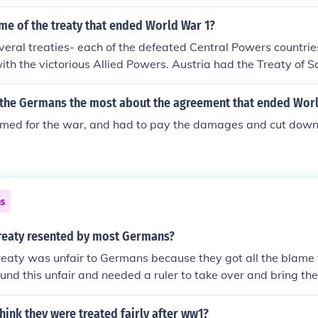
me of the treaty that ended World War 1?
eral treaties- each of the defeated Central Powers countrie
with the victorious Allied Powers. Austria had the Treaty of 
 had been separated from Austria) had the Treaty of Triano
f Neuilly-sur-Seine, and Turkey had the Treaty of Sevres. Th
the Germans the most about the agreement that ended Worl
obably the Treaty of Versailles, which was the treaty with 
med for the war, and had to pay the damages and cut down o
ns
reaty resented by most Germans?
reaty was unfair to Germans because they got all the blame f
nd this unfair and needed a ruler to take over and bring the
ink they were treated fairly after ww1?