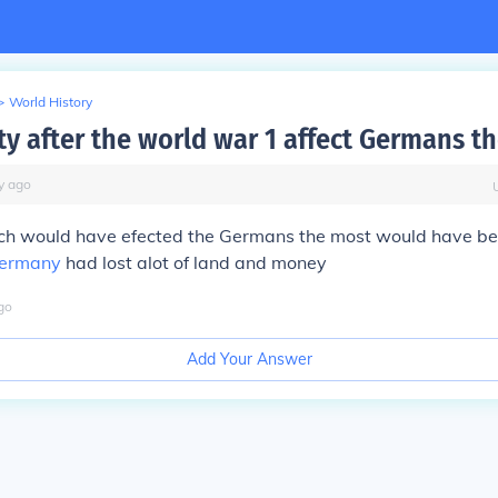
>
World History
ty after the world war 1 affect Germans t
y
ago
ich would have efected the Germans the most would have be
ermany
had lost alot of land and money
go
Add Your Answer