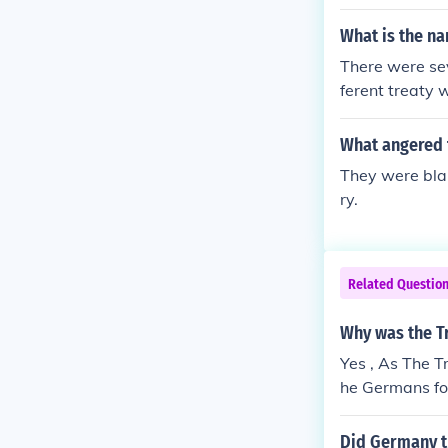
What is the na
There were sev
ferent treaty 
Hungary (which
d the Treaty o
What angered 
however, is pr
They were bla
ry.
Related Questio
Why was the T
Yes , As The T
he Germans fou
p again .
Did Germany th