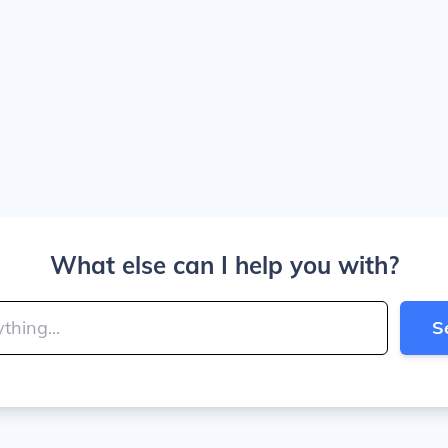
What else can I help you with?
S