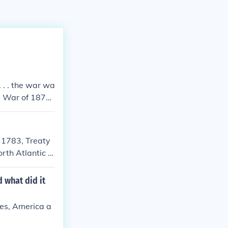
 . . the war wa
e War of 1870.
or the US insis
t of Germany's
y. Because of t
s 1783, Treaty
o goad the Ger
rth Atlantic tr
a whole more b
 what did it
ies, America a