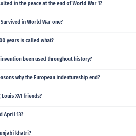
ulted in the peace at the end of World War 1?
Survived in World War one?
00 years is called what?
 invention been used throughout history?
easons why the European indentureship end?
Louis XVI friends?
 April 13?
unjabi khatri?