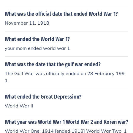
What was the official date that ended World War 1?
November 11, 1918
What ended the World War 1?
your mom ended world war 1
What was the date that the gulf war ended?
The Gulf War was officially ended on 28 February 199
1.
What ended the Great Depression?
World War II
What year was World War 1 World War 2 and Koren war?
World War One: 1914 [ended 1918] World War Two: 1