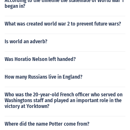
According to the timeline the stalemate of World War 1
began in?
What was created world war 2 to prevent future wars?
Is world an adverb?
Was Horatio Nelson left handed?
How many Russians live in England?
Who was the 20-year-old French officer who served on
Washingtons staff and played an important role in the
victory at Yorktown?
Where did the name Potter come from?