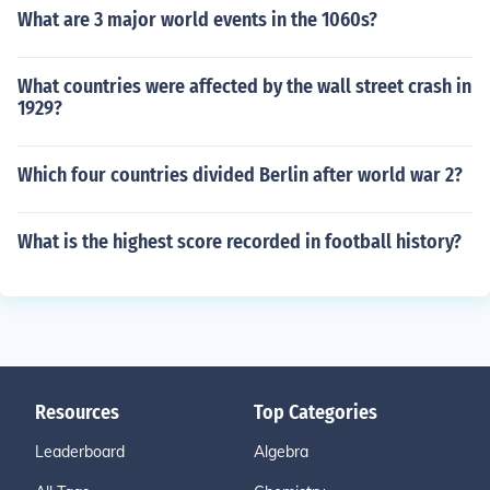
What are 3 major world events in the 1060s?
What countries were affected by the wall street crash in
1929?
Which four countries divided Berlin after world war 2?
What is the highest score recorded in football history?
Resources
Top Categories
Leaderboard
Algebra