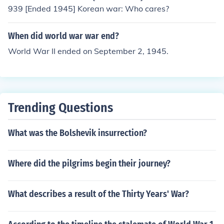
939 [Ended 1945] Korean war: Who cares?
When did world war war end?
World War II ended on September 2, 1945.
Trending Questions
What was the Bolshevik insurrection?
Where did the pilgrims begin their journey?
What describes a result of the Thirty Years' War?