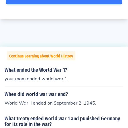
Continue Learning about World History
What ended the World War 1?
your mom ended world war 1
When did world war war end?
World War II ended on September 2, 1945.
What treaty ended world war 1 and punished Germany
for its role in the war?