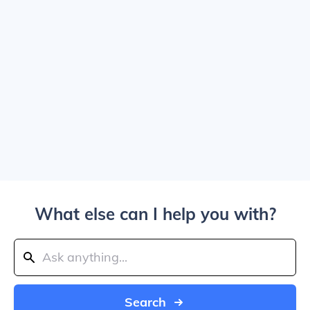
What else can I help you with?
Search