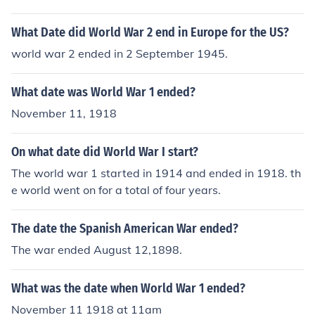
What Date did World War 2 end in Europe for the US?
world war 2 ended in 2 September 1945.
What date was World War 1 ended?
November 11, 1918
On what date did World War I start?
The world war 1 started in 1914 and ended in 1918. th
e world went on for a total of four years.
The date the Spanish American War ended?
The war ended August 12,1898.
What was the date when World War 1 ended?
November 11 1918 at 11am