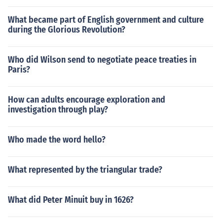
What became part of English government and culture
during the Glorious Revolution?
Who did Wilson send to negotiate peace treaties in
Paris?
How can adults encourage exploration and
investigation through play?
Who made the word hello?
What represented by the triangular trade?
What did Peter Minuit buy in 1626?