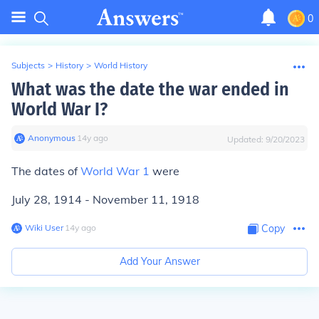
0
Subjects
>
History
>
World History
What was the date the war ended in
World War I?
Anonymous
∙
14
y
ago
Updated:
9/20/2023
The dates of
World War 1
were
July 28, 1914 - November 11, 1918
Wiki User
∙
14
y
ago
Copy
Add Your Answer