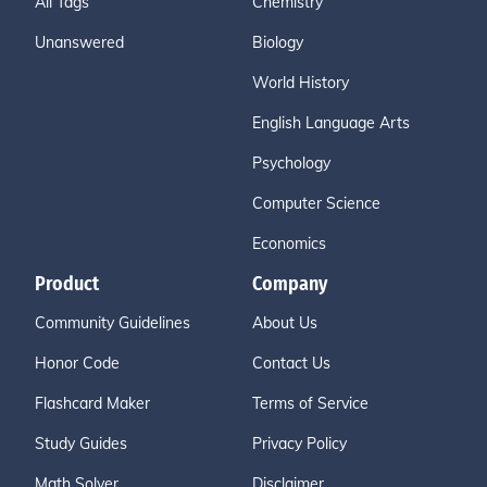
All Tags
Chemistry
Unanswered
Biology
World History
English Language Arts
Psychology
Computer Science
Economics
Product
Company
Community Guidelines
About Us
Honor Code
Contact Us
Flashcard Maker
Terms of Service
Study Guides
Privacy Policy
Math Solver
Disclaimer