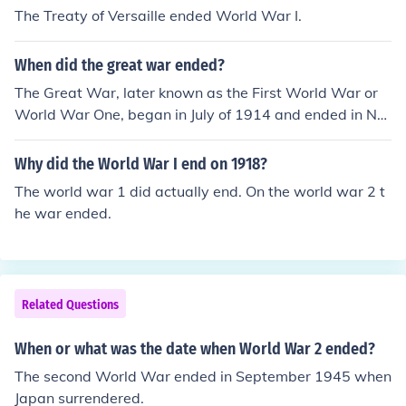
The Treaty of Versaille ended World War I.
When did the great war ended?
The Great War, later known as the First World War or
World War One, began in July of 1914 and ended in No
vember of 1918.
Why did the World War I end on 1918?
The world war 1 did actually end. On the world war 2 t
he war ended.
Related Questions
When or what was the date when World War 2 ended?
The second World War ended in September 1945 when
Japan surrendered.