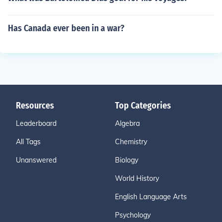
Has Canada ever been in a war?
Resources
Top Categories
Leaderboard
Algebra
All Tags
Chemistry
Unanswered
Biology
World History
English Language Arts
Psychology