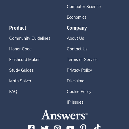
Computer Science
Economics
Product
Company
Community Guidelines
About Us
Honor Code
Contact Us
Flashcard Maker
Terms of Service
Study Guides
Privacy Policy
Math Solver
Disclaimer
FAQ
Cookie Policy
IP Issues