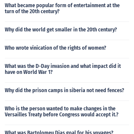
What became popular form of entertainment at the
turn of the 20th century?
Why did the world get smaller in the 20th century?
Who wrote vinication of the rights of women?
What was the D-Day invasion and what impact did it
have on World War 1?
Why did the prison camps in siberia not need fences?
Who is the person wanted to make changes in the
Versailles Treaty before Congress would accept it.?
What was Bartolomeu Dias goal for his voyages?