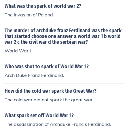
What was the spark of world war 2?
The invasion of Poland
The murder of archduke franz Ferdinand was the spark
that started choose one answer a world war 1 b world
war 2 c the civil war d the serbian war?
World War I
Who was shot to spark of World War 1?
Arch Duke Franz Ferdinand.
How did the cold war spark the Great War?
The cold war did not spark the great war
What spark set off World War 1?
The assassination of Archduke Francis Ferdinand.