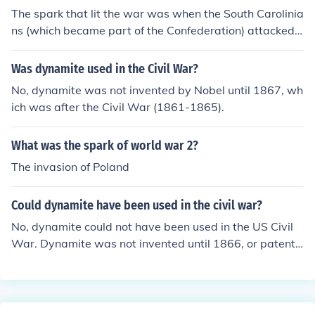
The spark that lit the war was when the South Carolinia
ns (which became part of the Confederation) attacked
a Federal Army Post at Fort Sumter.
Was dynamite used in the Civil War?
No, dynamite was not invented by Nobel until 1867, wh
ich was after the Civil War (1861-1865).
What was the spark of world war 2?
The invasion of Poland
Could dynamite have been used in the civil war?
No, dynamite could not have been used in the US Civil
War. Dynamite was not invented until 1866, or patente
d until 1867. The Civil War was over by May of 1865.