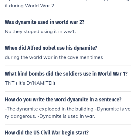
it during World War 2
Was dynamite used in world war 2?
No they stoped using it in ww1.
When did Alfred nobel use his dynamite?
during the world war in the cave men times
What kind bombs did the soldiers use in World War 1?
TNT ( it's DYNAMITE!!)
How do you write the word dynamite in a sentence?
-The dynamite exploded in the building -Dynamite is ve
ry dangerous. -Dynamite is used in war.
How did the US Civil War begin start?