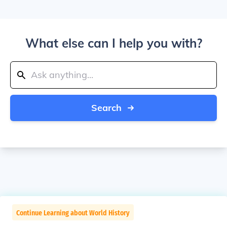
What else can I help you with?
Search
Continue Learning about World History