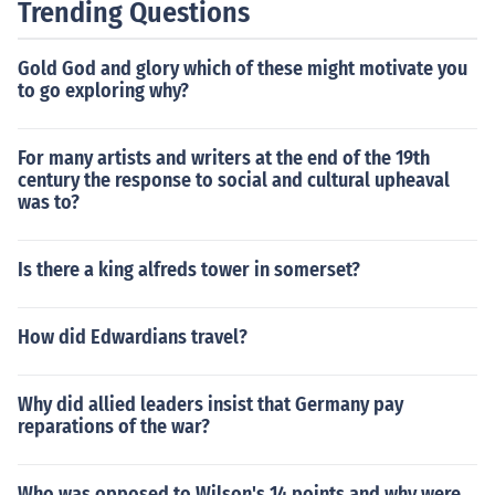
Trending Questions
Gold God and glory which of these might motivate you
to go exploring why?
For many artists and writers at the end of the 19th
century the response to social and cultural upheaval
was to?
Is there a king alfreds tower in somerset?
How did Edwardians travel?
Why did allied leaders insist that Germany pay
reparations of the war?
Who was opposed to Wilson's 14 points and why were