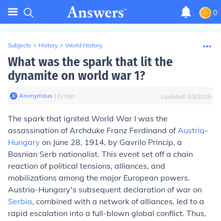
0
Subjects
>
History
>
World History
What was the spark that lit the
dynamite on world war 1?
Anonymous
∙
11
y
ago
Updated:
8/8/2025
The spark that ignited World War I was the
assassination of Archduke Franz Ferdinand of
Austria
-
Hungary
on June 28, 1914, by Gavrilo Princip, a
Bosnian Serb nationalist. This event set off a chain
reaction of political tensions, alliances, and
mobilizations among the major European powers.
Austria-Hungary's subsequent declaration of war on
Serbia
, combined with a network of alliances, led to a
rapid escalation into a full-blown global conflict. Thus,