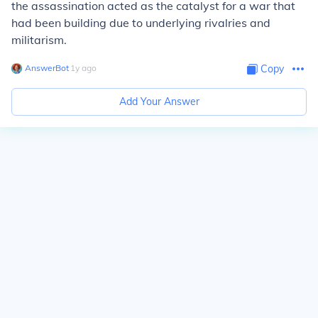
the assassination acted as the catalyst for a war that
had been building due to underlying rivalries and
militarism.
AnswerBot
∙
1
y
ago
Copy
Add Your Answer