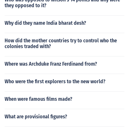
they opposed to it?
Why did they name India bharat desh?
How did the mother countries try to control who the
colonies traded with?
Where was Archduke Franz Ferdinand from?
Who were the first explorers to the new world?
When were famous films made?
What are provisional figures?