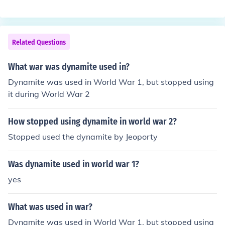
Related Questions
What war was dynamite used in?
Dynamite was used in World War 1, but stopped using
it during World War 2
How stopped using dynamite in world war 2?
Stopped used the dynamite by Jeoporty
Was dynamite used in world war 1?
yes
What was used in war?
Dynamite was used in World War 1, but stopped using