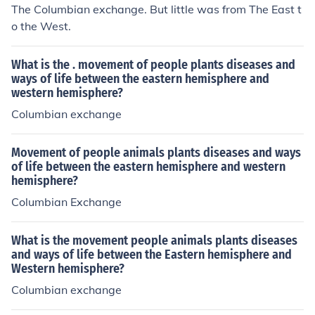
The Columbian exchange. But little was from The East t
o the West.
What is the . movement of people plants diseases and
ways of life between the eastern hemisphere and
western hemisphere?
Columbian exchange
Movement of people animals plants diseases and ways
of life between the eastern hemisphere and western
hemisphere?
Columbian Exchange
What is the movement people animals plants diseases
and ways of life between the Eastern hemisphere and
Western hemisphere?
Columbian exchange