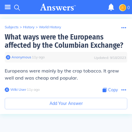
0
Subjects
>
History
>
World History
What ways were the Europeans
affected by the Columbian Exchange?
Anonymous
∙
11
y
ago
Updated:
9/18/2023
Europeans were mainly by the crop tobacco. It grew
well and was cheap and popular.
Wiki User
∙
11
y
ago
Copy
Add Your Answer