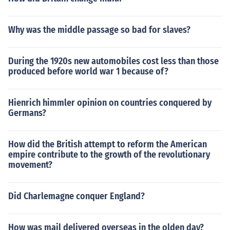
ime. From trading goods from each other like food and a
nimals, it started to trade their own people.
Why was the middle passage so bad for slaves?
During the 1920s new automobiles cost less than those
produced before world war 1 because of?
Hienrich himmler opinion on countries conquered by
Germans?
How did the British attempt to reform the American
empire contribute to the growth of the revolutionary
movement?
Did Charlemagne conquer England?
How was mail delivered overseas in the olden day?