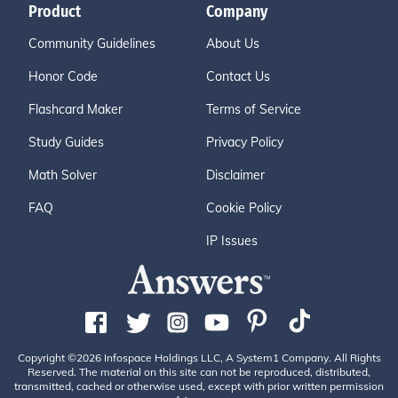
Product
Company
Community Guidelines
About Us
Honor Code
Contact Us
Flashcard Maker
Terms of Service
Study Guides
Privacy Policy
Math Solver
Disclaimer
FAQ
Cookie Policy
IP Issues
Copyright ©2026 Infospace Holdings LLC, A System1 Company. All Rights
Reserved. The material on this site can not be reproduced, distributed,
transmitted, cached or otherwise used, except with prior written permission