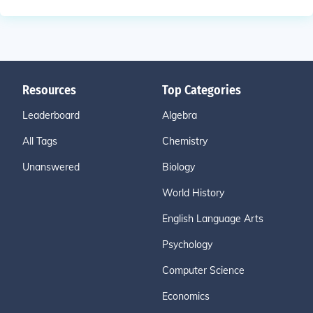
Resources
Top Categories
Leaderboard
Algebra
All Tags
Chemistry
Unanswered
Biology
World History
English Language Arts
Psychology
Computer Science
Economics