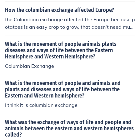
es and many died as a result. Also, Native Americans w
placing Indigenous communities and undermining their
ere at the bottom of the social hierarchy and treated ba
How the columbian exchange affected Europe?
social structures. Overall, the Columbian Exchange dra
sically as slaves.The Columbian Exchange brought with
the Colombian exchange affected the Europe because p
matically altered the demographics and cultural landsc
it not only exotic fruits and animals, but also diseases t
otatoes is an easy crop to grow, that doesn't need muc
ape of the Americas.
hat ended up killing many Natives.
h water and care, Ireland was helped by this in their gr
eat depression. potatoes also tripled the population an
What is the movement of people animals plants
d saved many people's lives :) :) The columbian exchan
diseases and ways of life between the Eastern
Hemisphere and Western Hemisphere?
ge affected Europe in many ways. One way, Europe tra
nsferred germs to americas spreading disease. Also ma
Columbian Exchange
ny American crops became part of european diet. The t
wo that had an impact were potatoes and corn. They h
What is the movement of people and animals and
elp feed Europeans without this exchange a lot more w
plants and diseases and ways of life between the
ould've gone hungry.
Eastern and Western hemisphere?
I think it is columbian exchange
What was the exchange of ways of life and people and
animals between the eastern and western hemispheres
called?