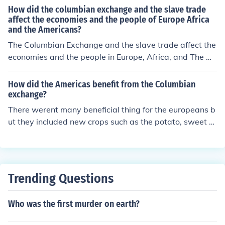
How did the columbian exchange and the slave trade
affect the economies and the people of Europe Africa
and the Americans?
The Columbian Exchange and the slave trade affect the
economies and the people in Europe, Africa, and The A
mericas in many ways. Columbian Exchange might hav
e been very popular back then, especially when the Eur
How did the Americas benefit from the Columbian
opeans explorers brought new plants and animals to Eu
exchange?
rope and Asia like corn, potatoes, tobacco, and cocoa a
There werent many beneficial thing for the europeans b
nd when Europe and Asia brought horses, cattle, and pi
ut they included new crops such as the potato, sweet p
gs to The Americas. "The Columbian exchange dramati
otato, corn, berries, chocolate, beans, pumpkins, tobacc
cally changed the world". This quote from the textbook
o, and peppers.Native Americans showed the European
explains and shows how valued and how Columbian ex
s how to build canoes and how to catch fish using weir
change had an impact on the world. This Columbian ex
s.
Trending Questions
change really change the world not only for good, but fo
r bad. It all started like new items, food, and animals. B
ut after time it all became an tragedy. The Columbian e
Who was the first murder on earth?
xchange had good things in the beginning this exchang