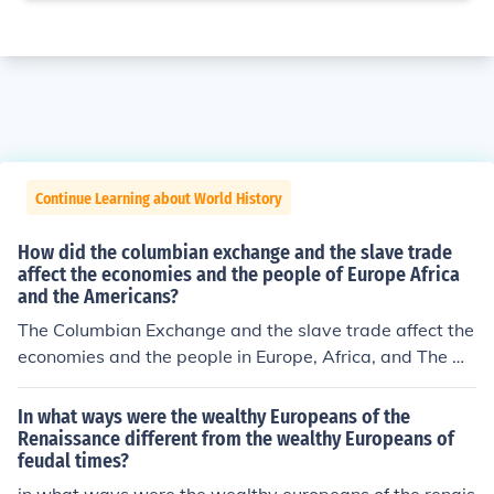
Continue Learning about World History
How did the columbian exchange and the slave trade
affect the economies and the people of Europe Africa
and the Americans?
The Columbian Exchange and the slave trade affect the
economies and the people in Europe, Africa, and The A
mericas in many ways. Columbian Exchange might hav
e been very popular back then, especially when the Eur
In what ways were the wealthy Europeans of the
opeans explorers brought new plants and animals to Eu
Renaissance different from the wealthy Europeans of
feudal times?
rope and Asia like corn, potatoes, tobacco, and cocoa a
nd when Europe and Asia brought horses, cattle, and pi