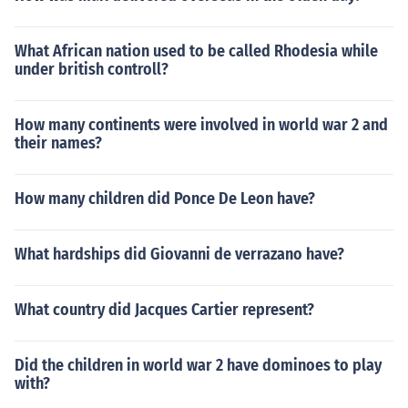
What African nation used to be called Rhodesia while
under british controll?
How many continents were involved in world war 2 and
their names?
How many children did Ponce De Leon have?
What hardships did Giovanni de verrazano have?
What country did Jacques Cartier represent?
Did the children in world war 2 have dominoes to play
with?