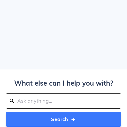
What else can I help you with?
Search