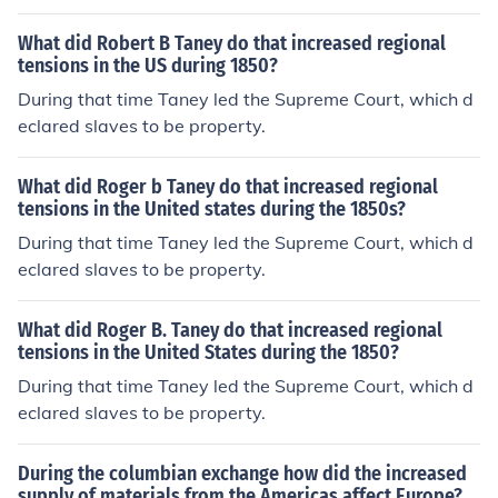
What did Robert B Taney do that increased regional
tensions in the US during 1850?
During that time Taney led the Supreme Court, which d
eclared slaves to be property.
What did Roger b Taney do that increased regional
tensions in the United states during the 1850s?
During that time Taney led the Supreme Court, which d
eclared slaves to be property.
What did Roger B. Taney do that increased regional
tensions in the United States during the 1850?
During that time Taney led the Supreme Court, which d
eclared slaves to be property.
During the columbian exchange how did the increased
supply of materials from the Americas affect Europe?