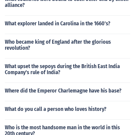
alliance?
What explorer landed in Carolina in the 1660's?
Who became king of England after the glorious
revolution?
What upset the sepoys during the British East India
Company's rule of India?
Where did the Emperor Charlemagne have his base?
What do you call a person who loves history?
Who is the most handsome man in the world in this
20th century?