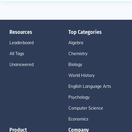
Resources
Top Categories
Leaderboard
Algebra
All Tags
Chemistry
Unanswered
Biology
World History
English Language Arts
Psychology
Computer Science
Economics
Product
Company