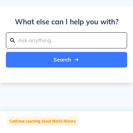
What else can I help you with?
Search
Continue Learning about World History