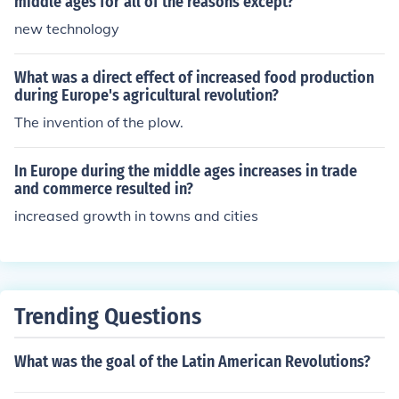
middle ages for all of the reasons except?
new technology
What was a direct effect of increased food production
during Europe's agricultural revolution?
The invention of the plow.
In Europe during the middle ages increases in trade
and commerce resulted in?
increased growth in towns and cities
Trending Questions
What was the goal of the Latin American Revolutions?