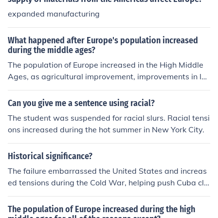
expanded manufacturing
What happened after Europe's population increased
during the middle ages?
The population of Europe increased in the High Middle
Ages, as agricultural improvement, improvements in la
ws and economics, guilds, and increased travel lead to
a great increase of the sizes and numbers of towns and
Can you give me a sentence using racial?
cities.
The student was suspended for racial slurs. Racial tensi
ons increased during the hot summer in New York City.
Historical significance?
The failure embarrassed the United States and increas
ed tensions during the Cold War, helping push Cuba clo
ser to the Soviet Union.
The population of Europe increased during the high