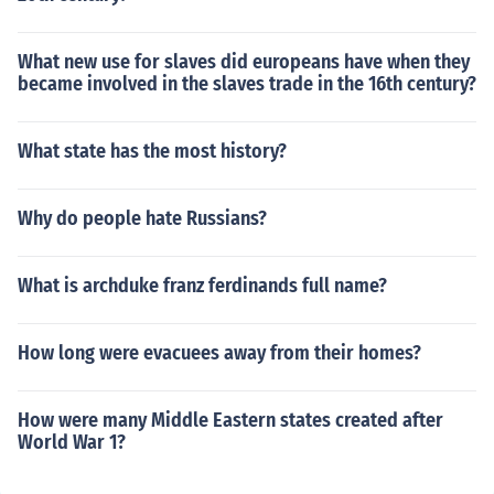
What new use for slaves did europeans have when they
became involved in the slaves trade in the 16th century?
What state has the most history?
Why do people hate Russians?
What is archduke franz ferdinands full name?
How long were evacuees away from their homes?
How were many Middle Eastern states created after
World War 1?