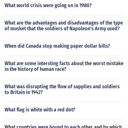
What world crisis were going on in 1980?
What are the advantages and disadvantages of the type
of musket that the soldiers of Napoleon's Army used?
When did Canada stop making paper dollar bills?
What are some intersting facts about the worst mistake
in the history of human race?
What was disrupting the flow of supplies and soldiers
to Britain in 1942?
What flag is white with a red dot?
What countries were bound to each other and by which