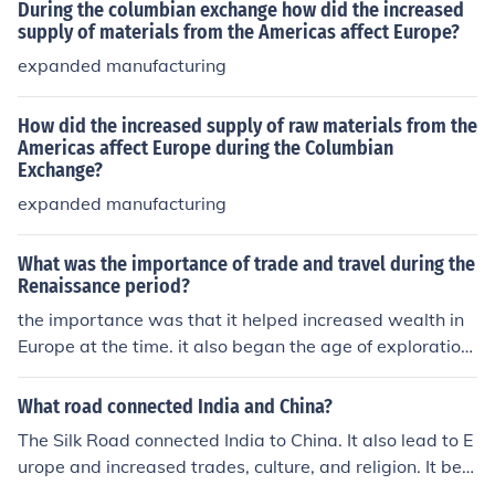
During the columbian exchange how did the increased
supply of materials from the Americas affect Europe?
expanded manufacturing
How did the increased supply of raw materials from the
Americas affect Europe during the Columbian
Exchange?
expanded manufacturing
What was the importance of trade and travel during the
Renaissance period?
the importance was that it helped increased wealth in
Europe at the time. it also began the age of exploration.
it introduced Europe to new ship routes and made com
munication easier between countries/cities in Europe an
What road connected India and China?
d between the whole continent of Europe itself and othe
The Silk Road connected India to China. It also lead to E
r continents, such as Asia.
urope and increased trades, culture, and religion. It beg
an during the Han Dynasty.