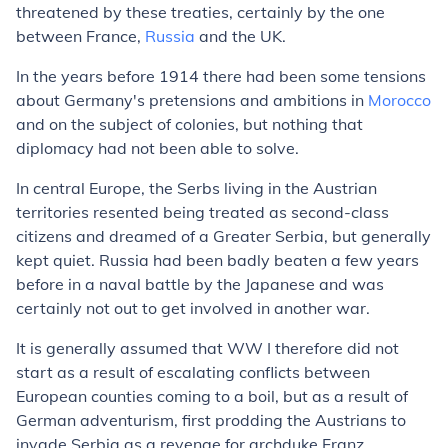
threatened by these treaties, certainly by the one
between France,
Russia
and the UK.
In the years before 1914 there had been some tensions
about Germany's pretensions and ambitions in
Morocco
and on the subject of colonies, but nothing that
diplomacy had not been able to solve.
In central Europe, the Serbs living in the Austrian
territories resented being treated as second-class
citizens and dreamed of a Greater Serbia, but generally
kept quiet. Russia had been badly beaten a few years
before in a naval battle by the Japanese and was
certainly not out to get involved in another war.
It is generally assumed that WW I therefore did not
start as a result of escalating conflicts between
European counties coming to a boil, but as a result of
German adventurism, first prodding the Austrians to
invade Serbia as a revenge for archduke Franz