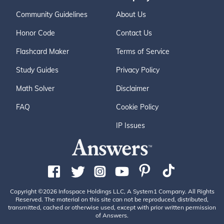
Community Guidelines
About Us
Honor Code
Contact Us
Flashcard Maker
Terms of Service
Study Guides
Privacy Policy
Math Solver
Disclaimer
FAQ
Cookie Policy
IP Issues
Copyright ©2026 Infospace Holdings LLC, A System1 Company. All Rights
Reserved. The material on this site can not be reproduced, distributed,
transmitted, cached or otherwise used, except with prior written permission
of Answers.