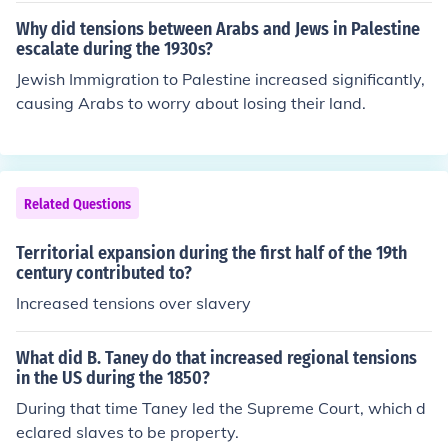
Why did tensions between Arabs and Jews in Palestine
escalate during the 1930s?
Jewish Immigration to Palestine increased significantly,
causing Arabs to worry about losing their land.
Related Questions
Territorial expansion during the first half of the 19th
century contributed to?
Increased tensions over slavery
What did B. Taney do that increased regional tensions
in the US during the 1850?
During that time Taney led the Supreme Court, which d
eclared slaves to be property.