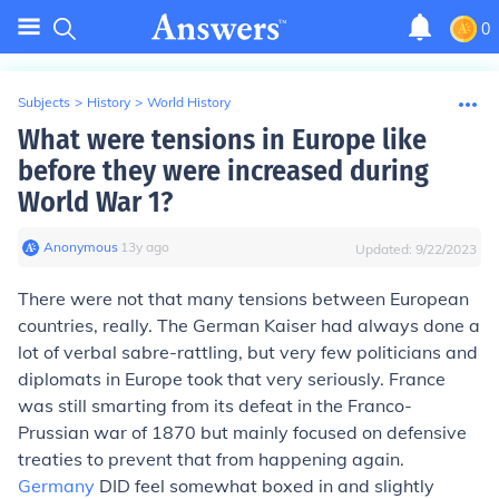
0
Subjects
>
History
>
World History
What were tensions in Europe like
before they were increased during
World War 1?
Anonymous
∙
13
y
ago
Updated:
9/22/2023
There were not that many tensions between European
countries, really. The German Kaiser had always done a
lot of verbal sabre-rattling, but very few politicians and
diplomats in Europe took that very seriously. France
was still smarting from its defeat in the Franco-
Prussian war of 1870 but mainly focused on defensive
treaties to prevent that from happening again.
Germany
DID feel somewhat boxed in and slightly