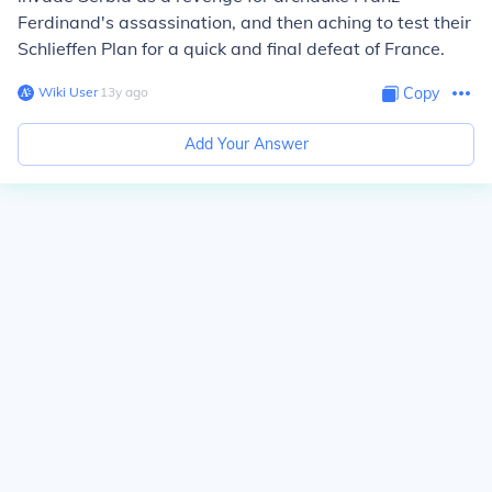
Ferdinand's assassination, and then aching to test their
Schlieffen Plan for a quick and final defeat of France.
Wiki User
∙
13
y
ago
Copy
Add Your Answer