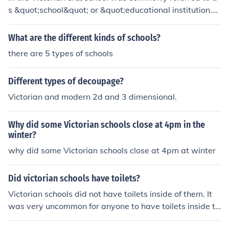
s &quot;school&quot; or &quot;educational institution.&
quot; There were various types of schools, such as publi
c schools, private schools, and grammar schools.
What are the different kinds of schools?
there are 5 types of schools
Different types of decoupage?
Victorian and modern 2d and 3 dimensional.
Why did some Victorian schools close at 4pm in the
winter?
why did some Victorian schools close at 4pm at winter
Did victorian schools have toilets?
Victorian schools did not have toilets inside of them. It
was very uncommon for anyone to have toilets inside th
eir homes.