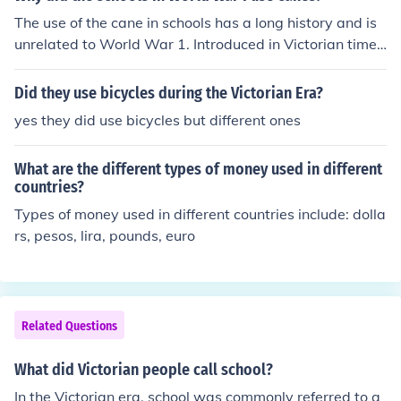
The use of the cane in schools has a long history and is
unrelated to World War 1. Introduced in Victorian times
to replace the birch rod and the whip, it continued in us
e in England till about 1990.
Did they use bicycles during the Victorian Era?
yes they did use bicycles but different ones
What are the different types of money used in different
countries?
Types of money used in different countries include: dolla
rs, pesos, lira, pounds, euro
Related Questions
What did Victorian people call school?
In the Victorian era, school was commonly referred to a