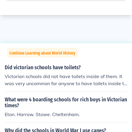
Continue Learning about World History
Did victorian schools have toilets?
Victorian schools did not have toilets inside of them. It
was very uncommon for anyone to have toilets inside th
eir homes.
What were 4 boarding schools for rich boys in Victorian
times?
Eton. Harrow. Stowe. Cheltenham.
Why did the schools in World War I use canes?