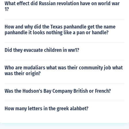
What effect did Russian revolution have on world war
1?
How and why did the Texas panhandle get the name
panhandle it looks nothing like a pan or handle?
Did they evacuate children in ww1?
Who are mudaliars what was their community job what
was their origin?
Was the Hudson's Bay Company British or French?
How many letters in the greek alahbet?