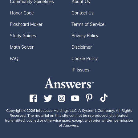
Community Guidelines
About Us
Honor Code
Contact Us
Flashcard Maker
Terms of Service
Study Guides
Privacy Policy
Math Solver
Disclaimer
FAQ
Cookie Policy
IP Issues
Copyright ©2026 Infospace Holdings LLC, A System1 Company. All Rights
Reserved. The material on this site can not be reproduced, distributed,
transmitted, cached or otherwise used, except with prior written permission
of Answers.