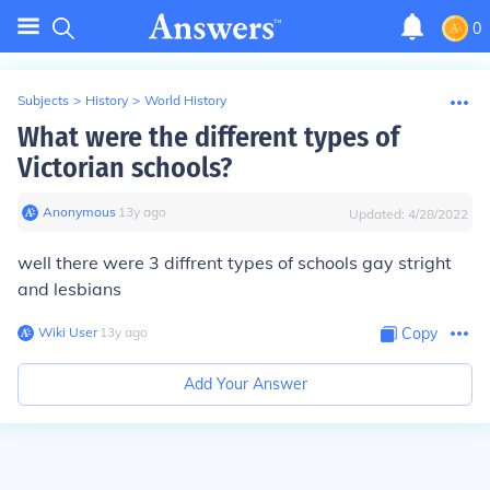
0
Subjects
>
History
>
World History
What were the different types of
Victorian schools?
Anonymous
∙
13
y
ago
Updated:
4/28/2022
well there were 3 diffrent types of schools gay stright
and lesbians
Wiki User
∙
13
y
ago
Copy
Add Your Answer