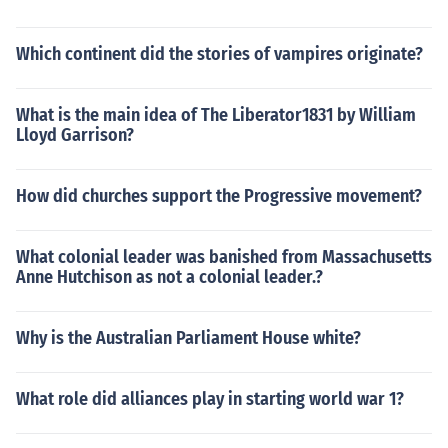
Which continent did the stories of vampires originate?
What is the main idea of The Liberator1831 by William
Lloyd Garrison?
How did churches support the Progressive movement?
What colonial leader was banished from Massachusetts
Anne Hutchison as not a colonial leader.?
Why is the Australian Parliament House white?
What role did alliances play in starting world war 1?