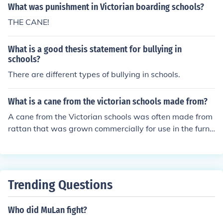
What was punishment in Victorian boarding schools?
THE CANE!
What is a good thesis statement for bullying in
schools?
There are different types of bullying in schools.
What is a cane from the victorian schools made from?
A cane from the Victorian schools was often made from
rattan that was grown commercially for use in the furnit
ure industry. The practice of caning has continued to thi
s day.
Trending Questions
Who did MuLan fight?