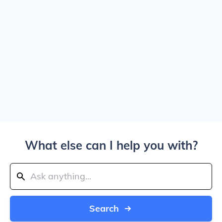
What else can I help you with?
Search