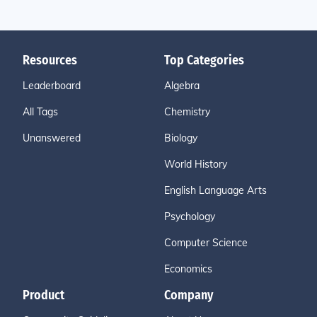
Resources
Top Categories
Leaderboard
Algebra
All Tags
Chemistry
Unanswered
Biology
World History
English Language Arts
Psychology
Computer Science
Economics
Product
Company