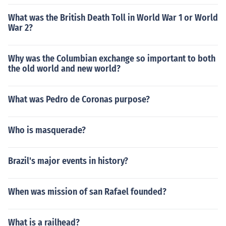
What was the British Death Toll in World War 1 or World
War 2?
Why was the Columbian exchange so important to both
the old world and new world?
What was Pedro de Coronas purpose?
Who is masquerade?
Brazil's major events in history?
When was mission of san Rafael founded?
What is a railhead?