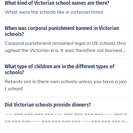
What kind of Victorian school names are there?
What were the schools like in victorian times
When was corporal punishment banned in Victorian
schools?
Corporal punishment remained legal in UK schools thro
ughout the Victorian era. It was therefore not banned d
uring the Victorian period. It was not banned until 1987.
What type of children are in the different types of
schools?
Retards are in there own schools unless you have a join
t school!
Did Victorian schools provide dinners?
---- === === === === ---- === === === === ---- === =
== === === ---- === === === === ---- === === === ==
= ---- === ===