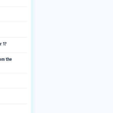
r 1?
rom the