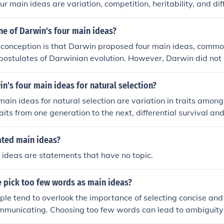
our main ideas are variation, competition, heritability, and dif
s.
ne of Darwin's four main ideas?
onception is that Darwin proposed four main ideas, common
postulates of Darwinian evolution. However, Darwin did not ex
c ideas in his work. Instead, his theory of evolution by natura
le concepts such as variation, competition, adaptation, an
n's four main ideas for natural selection?
main ideas for natural selection are variation in traits among 
traits from one generation to the next, differential survival a
tions in traits, and gradual accumulation of favorable traits 
ated main ideas?
ideas are statements that have no topic.
e pick too few words as main ideas?
le tend to overlook the importance of selecting concise and 
municating. Choosing too few words can lead to ambiguit
e message being conveyed. It is crucial to strike a balance 