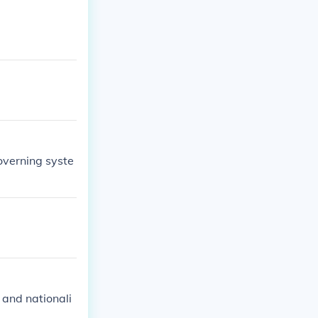
overning syste
, and nationali