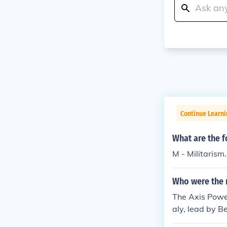
Continue Learni
What are the f
M - Militarism.
Who were the m
The Axis Power
aly, lead by B
( Emperor Hiroh