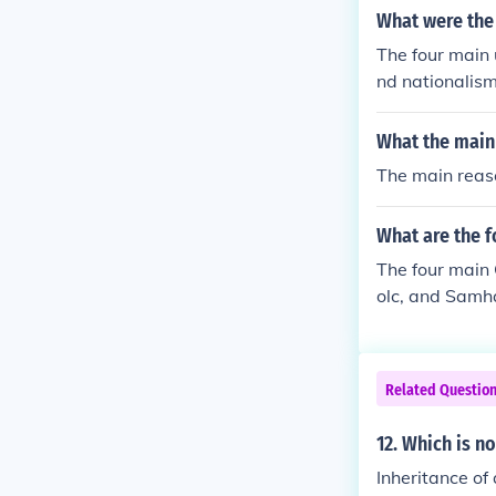
What were the
The four main 
nd nationalism
g European nat
at escalated t
What the main 
or colonies an
The main reaso
nic groups and
What are the f
The four main
olc, and Samh
Related Questio
12. Which is n
Inheritance of