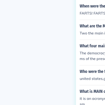
and clarity in
When were the
FARTS! FARTS
What are the M
Two the main 
What four mai
The democracy,
ms of the prese
Who were the 
united states,
What is MAIN 
it is an acrony
sm.