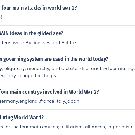
 effectively communicating main ideas.
 four main attacks in world war 2?
!
AIN ideas in the gilded age?
ideas were Businesses and Politics
n governing system are used in the world today?
 oligarchy, monarchy, and dictatorship, are the four main g
nt day:-) hope this helps..
four main countrys involved in World War 2?
germany,england ,france,italy,japan
during World War 1?
m for the four main causes; militarism, alliances, imperialism