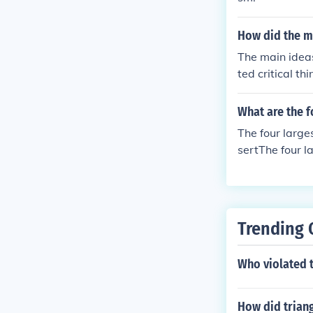
How did the m
The main ideas
ted critical t
ights, and sci
the groundwork
What are the f
The four larg
sertThe four 
Desert
Trending 
Who violated 
How did triang