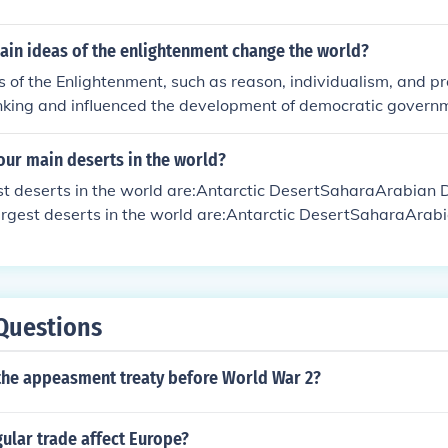
ain ideas of the enlightenment change the world?
 of the Enlightenment, such as reason, individualism, and p
hinking and influenced the development of democratic govern
entific advancements. These ideas challenged traditional aut
 for social and political reforms that have shaped the mode
our main deserts in the world?
est deserts in the world are:Antarctic DesertSaharaArabian
largest deserts in the world are:Antarctic DesertSaharaArab
Questions
the appeasment treaty before World War 2?
ular trade affect Europe?