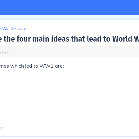
>
World History
 the four main ideas that lead to World W
y
ago
hemes which led to WW1 are:
go