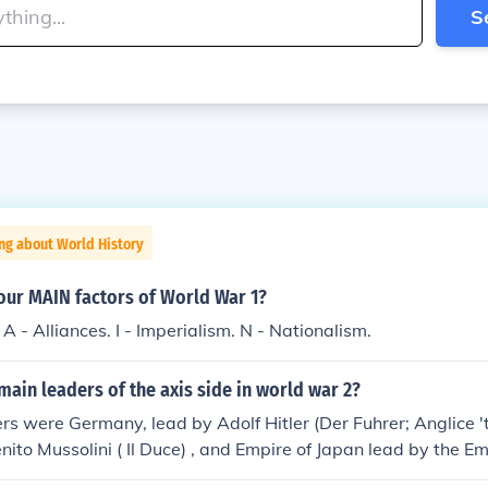
S
ng about World History
our MAIN factors of World War 1?
 A - Alliances. I - Imperialism. N - Nationalism.
ain leaders of the axis side in world war 2?
s were Germany, lead by Adolf Hitler (Der Fuhrer; Anglice 'th
enito Mussolini ( Il Duce) , and Empire of Japan lead by the E
ito).