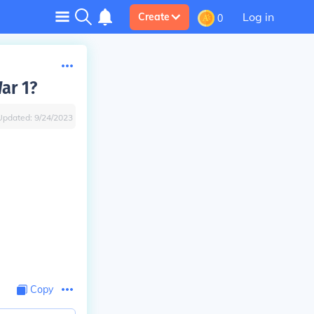
Log in
Create
0
ar 1?
Updated:
9/24/2023
Copy