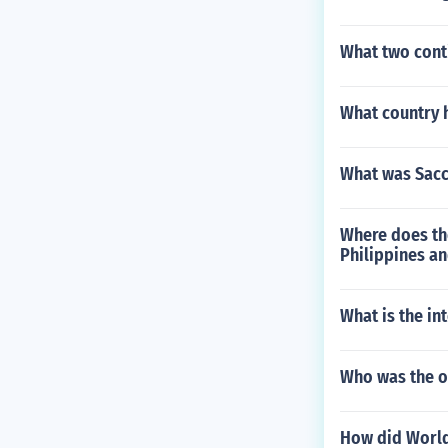
What two conti
What country h
What was Sacc
Where does th
Philippines an
What is the i
Who was the o
How did World