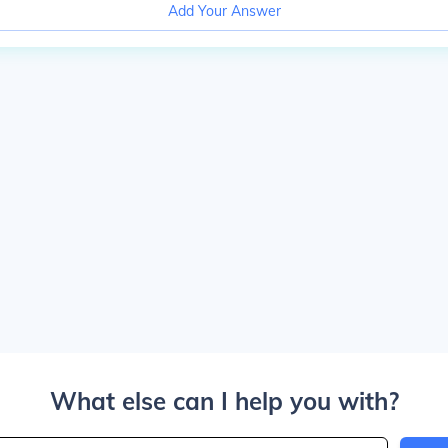
Add Your Answer
What else can I help you with?