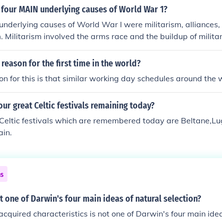
 four MAIN underlying causes of World War 1?
underlying causes of World War I were militarism, alliances,
. Militarism involved the arms race and the buildup of milit
ions. Alliances created a network of political and military 
he conflict when one nation was attacked. Imperialism fueled
reason for the first time in the world?
d resources, while nationalism heightened tensions and riva
n for this is that similar working day schedules around the 
 nations.
our great Celtic festivals remaining today?
 Celtic festivals which are remembered today are Beltane,
ain.
ns
ot one of Darwin's four main ideas of natural selection?
 acquired characteristics is not one of Darwin's four main idea