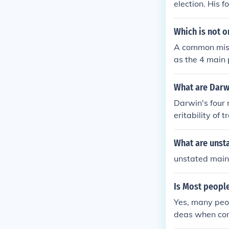
election. His f
ductive succes
Which is not o
A common misc
as the 4 main 
ne four specifi
mpasses multip
What are Darwi
modification.
Darwin's four 
eritability of 
based on varia
n over time.
What are unst
unstated main 
Is Most peopl
Yes, many peop
deas when com
standing in th