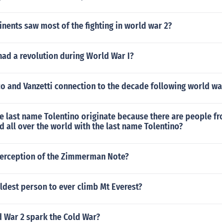
nents saw most of the fighting in world war 2?
ad a revolution during World War I?
o and Vanzetti connection to the decade following world wa
e last name Tolentino originate because there are people f
d all over the world with the last name Tolentino?
nterception of the Zimmerman Note?
ldest person to ever climb Mt Everest?
 War 2 spark the Cold War?