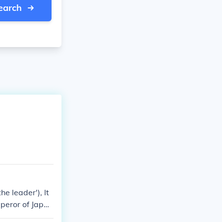
earch
e leader'), It
mperor of Japan