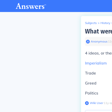
Subjects
>
History
What were
Anonymous
∙
11
4 ideas, or t
Imperialism
Trade
Greed
Politics
Wiki User
∙
11
y
a