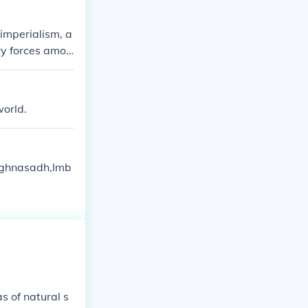
 imperialism, a
ary forces amon
commitments th
 competition f
lries among eth
world.
Lughnasadh,Imb
s of natural s