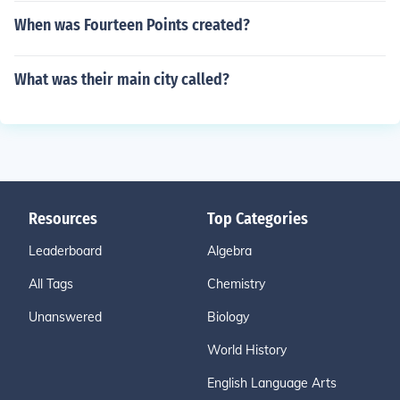
When was Fourteen Points created?
What was their main city called?
Resources
Top Categories
Leaderboard
Algebra
All Tags
Chemistry
Unanswered
Biology
World History
English Language Arts