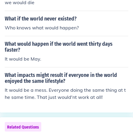
we would die
What if the world never existed?
Who knows what would happen?
What would happen if the world went thirty days
faster?
It would be May.
What impacts might result if everyone in the world
enjoyed the same lifestyle?
It would be a mess. Everyone doing the same thing at t
he same time. That just would'nt work at all!
Related Questions