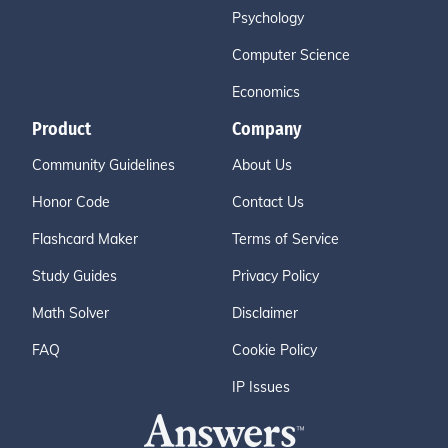
Psychology
Computer Science
Economics
Product
Company
Community Guidelines
About Us
Honor Code
Contact Us
Flashcard Maker
Terms of Service
Study Guides
Privacy Policy
Math Solver
Disclaimer
FAQ
Cookie Policy
IP Issues