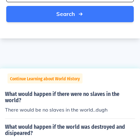
Search
Continue Learning about World History
What would happen if there were no slaves in the
world?
There would be no slaves in the world..dugh
What would happen if the world was destroyed and
disipeared?