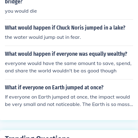
bridge?
you would die
What would happen if Chuck Noris jumped in a lake?
the water would jump out in fear.
What would happen if everyone was equally wealthy?
everyone would have the same amount to save, spend,
and share the world wouldn't be as good though
What if everyone on Earth jumped at once?
If everyone on Earth jumped at once, the impact would
be very small and not noticeable. The Earth is so massi
ve that the force of all the people jumping would be insi
gnificant compared to the planet's size and mass.