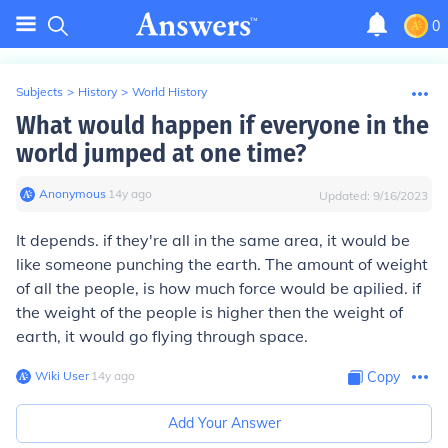
0
Subjects
>
History
>
World History
What would happen if everyone in the
world jumped at one time?
Anonymous
∙
14
y
ago
Updated:
9/16/2023
It depends. if they're all in the same area, it would be
like someone punching the earth. The amount of weight
of all the people, is how much force would be apilied. if
the weight of the people is higher then the weight of
earth, it would go flying through space.
Wiki User
∙
14
y
ago
Copy
Add Your Answer