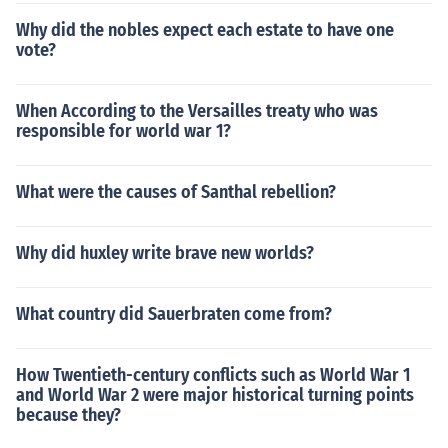
Why did the nobles expect each estate to have one
vote?
When According to the Versailles treaty who was
responsible for world war 1?
What were the causes of Santhal rebellion?
Why did huxley write brave new worlds?
What country did Sauerbraten come from?
How Twentieth-century conflicts such as World War 1
and World War 2 were major historical turning points
because they?