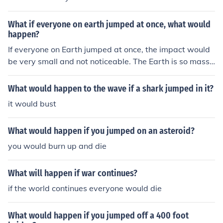
so massive that the force of all the people jumping woul
d not be enough to cause any significant movement or c
What if everyone on earth jumped at once, what would
hange.
happen?
If everyone on Earth jumped at once, the impact would
be very small and not noticeable. The Earth is so massi
ve that the force of all the people jumping would be insi
gnificant compared to the planet's size and mass. The E
What would happen to the wave if a shark jumped in it?
arth would not move or be affected in any significant w
it would bust
ay.
What would happen if you jumped on an asteroid?
you would burn up and die
What will happen if war continues?
if the world continues everyone would die
What would happen if you jumped off a 400 foot