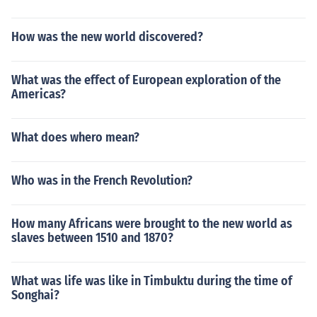
How was the new world discovered?
What was the effect of European exploration of the
Americas?
What does whero mean?
Who was in the French Revolution?
How many Africans were brought to the new world as
slaves between 1510 and 1870?
What was life was like in Timbuktu during the time of
Songhai?