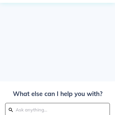
What else can I help you with?