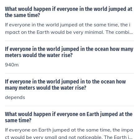
What would happen if everyone in the world jumped at
the same time?
If everyone in the world jumped at the same time, the i
mpact on the Earth would be very minimal. The combin
ed force of all the people jumping would not be enough
to significantly affect the Earth's rotation or orbit. The E
If everyone in the world jumped in the ocean how many
arth is much larger and heavier than all the people on i
meters would the water rise?
t, so the effect would be negligible.
940m
If everyone in the world jumped in to the ocean how
many meters would the water rise?
depends
What would happen if everyone on Earth jumped at the
same time?
If everyone on Earth jumped at the same time, the impa
ct would be very small and not noticeable. The Earth is