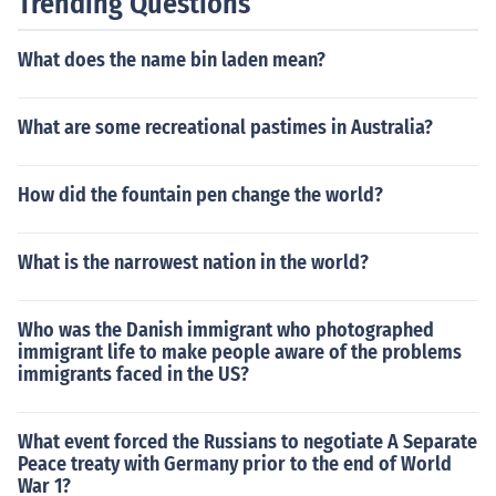
Trending Questions
What does the name bin laden mean?
What are some recreational pastimes in Australia?
How did the fountain pen change the world?
What is the narrowest nation in the world?
Who was the Danish immigrant who photographed
immigrant life to make people aware of the problems
immigrants faced in the US?
What event forced the Russians to negotiate A Separate
Peace treaty with Germany prior to the end of World
War 1?