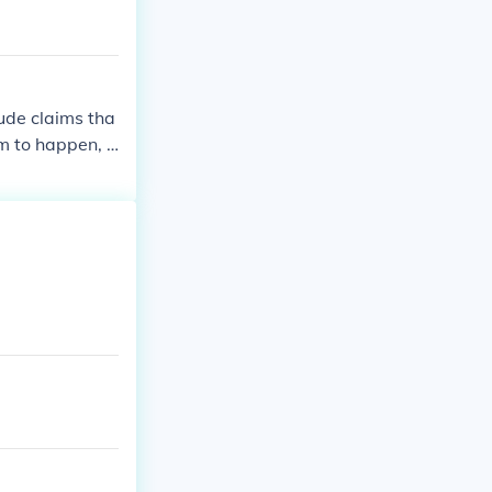
ude claims tha
m to happen, o
e theories sugg
than the impact
. These theorie
pular culture.