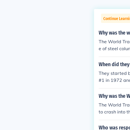
Continue Learni
Why was the w
The World Tra
e of steel col
finished.
When did they 
They started 
#1 in 1972 and
Why was the W
The World Tra
to crash into 
extremists who
ought it was th
Who was respon