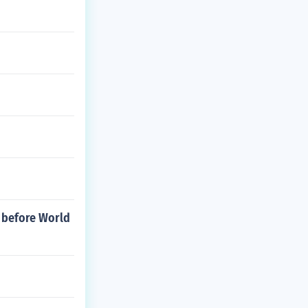
s before World