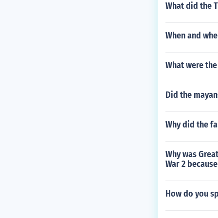
What did the T
When and wher
What were the
Did the mayans
Why did the f
Why was Great 
War 2 because
How do you sp