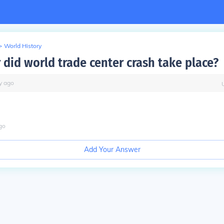
>
World History
 did world trade center crash take place?
y
ago
go
Add Your Answer