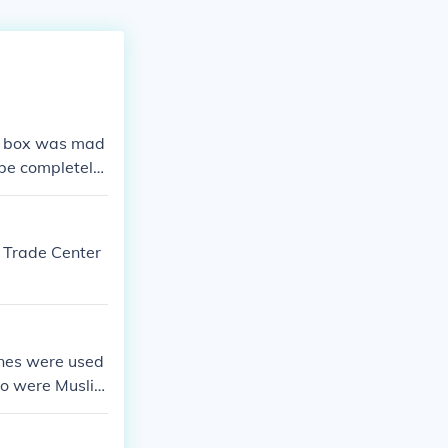
er box was mad
o be completely
d Trade Center
nes were used
who were Muslim
ho did this th