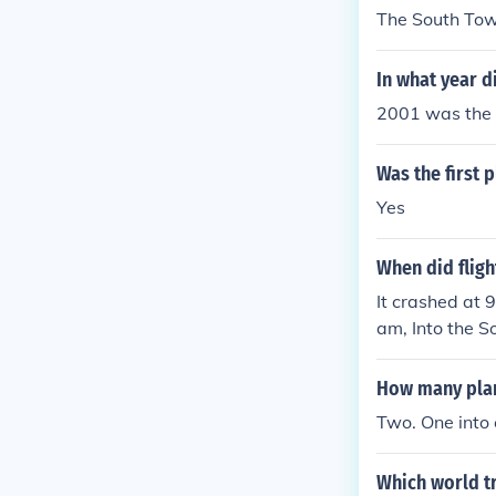
The South Tow
In what year d
2001 was the
Was the first 
Yes
When did fligh
It crashed at 
am, Into the S
How many plan
Two. One into
Which world tr