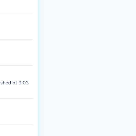
ashed at 9:03