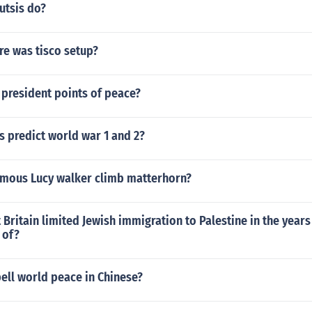
utsis do?
e was tisco setup?
 president points of peace?
 predict world war 1 and 2?
amous Lucy walker climb matterhorn?
Britain limited Jewish immigration to Palestine in the year
 of?
ell world peace in Chinese?