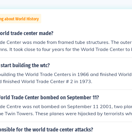
ng about World History
orld trade center made?
de Center was made from framed tube structures. The out
umns. It took close to four years for the World Trade Center t
start building the wtc?
building the World Trade Centers in 1966 and finished Worl
 finished World Trade Center # 2 in 1973.
orld Trade Center bombed on September 11?
de Centre was not bombed on September 11 2001, two pla
the Twin Towers. These planes were hijacked by terrorists 
 had a very skewed opinion/view of their religion. The men w
eir religious calling.
sible for the world trade center attacks?