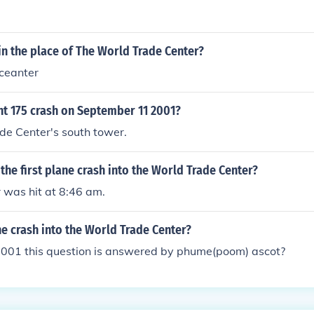
in the place of The World Trade Center?
 ceanter
ht 175 crash on September 11 2001?
de Center's south tower.
the first plane crash into the World Trade Center?
r was hit at 8:46 am.
e crash into the World Trade Center?
2001 this question is answered by phume(poom) ascot?