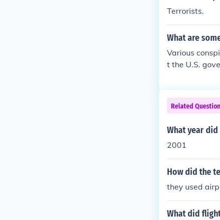
Terrorists.
What are some
Various conspi
t the U.S. gov
r even orchest
est that the b
of the planes.
Related Questio
s are widely d
What year did 
2001
How did the te
they used air
What did fligh