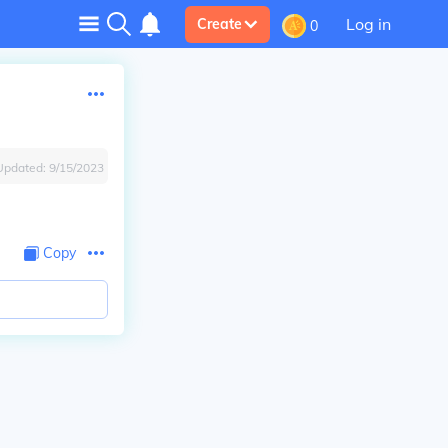
Log in
Create
0
Updated:
9/15/2023
Copy