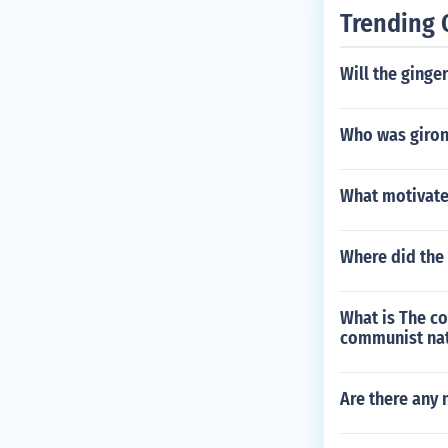
Trending 
Will the ginge
Who was giron
What motivate
Where did the 
What is The co
communist na
Are there any