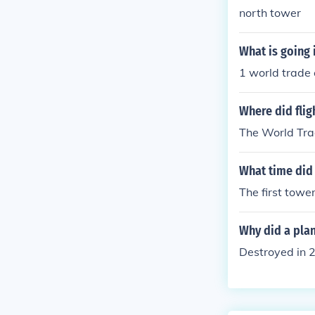
north tower
What is going 
1 world trade
Where did flig
The World Tra
What time did 
The first towe
Why did a plan
Destroyed in 