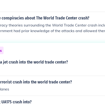
 conspiracies about The World Trade Center crash?
racy theories surrounding the World Trade Center crash incl
ernment had prior knowledge of the attacks and allowed the
rated them to justify military action in the Middle East. Som
uildings were brought down by controlled demolition rather 
 Others propose that Flight 93 was shot down by the military
ns
ebunked by experts and investigations, but they persist in po
a jet crash into the world trade center?
rrorist crash into the world trade center?
planes
t UA175 crash into?