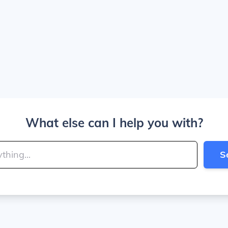
What else can I help you with?
S