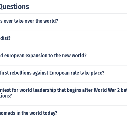
Questions
rs ever take over the world?
dist?
d european expansion to the new world?
first rebellions against European rule take place?
ntest for world leadership that begins after World War 2 b
tions?
 nomads in the world today?