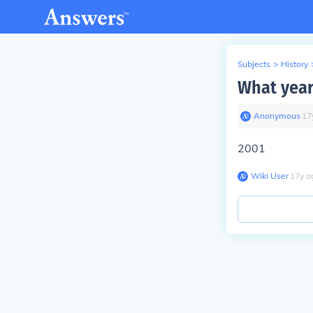
Subjects
>
History
What year
Anonymous
∙
17
2001
Wiki User
∙
17
y
a