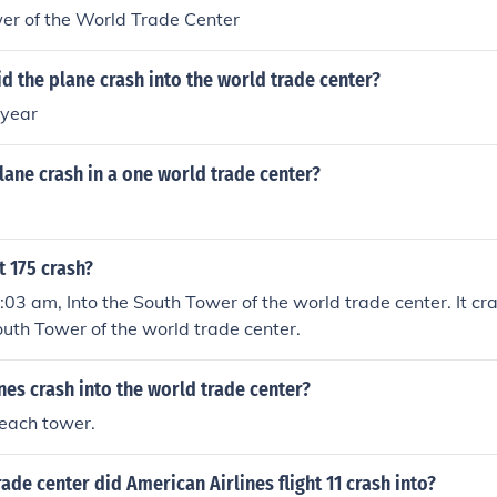
er of the World Trade Center
id the plane crash into the world trade center?
 year
plane crash in a one world trade center?
t 175 crash?
9:03 am, Into the South Tower of the world trade center. It cr
outh Tower of the world trade center.
es crash into the world trade center?
 each tower.
ade center did American Airlines flight 11 crash into?