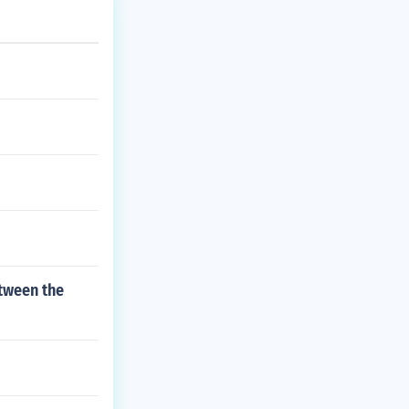
etween the