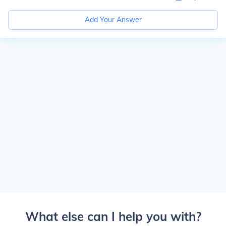
Add Your Answer
What else can I help you with?