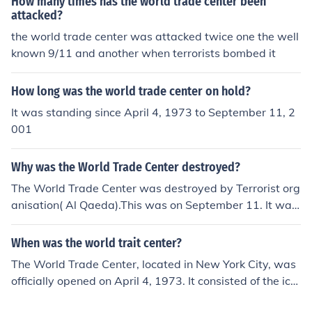
How many times has the world trade center been
attacked?
the world trade center was attacked twice one the well
known 9/11 and another when terrorists bombed it
How long was the world trade center on hold?
It was standing since April 4, 1973 to September 11, 2
001
Why was the World Trade Center destroyed?
The World Trade Center was destroyed by Terrorist org
anisation( Al Qaeda).This was on September 11. It was
shut down by the terrorists as a way of getting even wi
th American government, in other words, cause severe
When was the world trait center?
harm to the nation of America.
The World Trade Center, located in New York City, was
officially opened on April 4, 1973. It consisted of the ico
nic Twin Towers, which were key components of the co