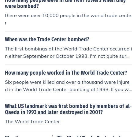
How many people were in the Twin Towers when they
were bombed?
there were over 10,000 people in the world trade cente
r
When was the Trade Center bombed?
The first bombings at the World Trade Center occurred i
n either September or October 1993. I'm not quite sure
about the month, but definite on the year.The World Tra
de Center bombing occurred on February 26, 1993. It h
How many people worked in The World Trade Center?
appened below the North Tower, due to a truck bomb b
Six people were killed and over a thousand were injure
eing detonated.
d in the World Trade Center bombing of 1993. If you we
re talking about the September 11 attacks on the Worl
d Trade Center, then, the World Trade Center was not b
What US landmark was first bombed by members of al-
ombed on September 11, 2001. Planes were flown into
Qaeda in 1993 and later destroyed in 2001?
the towers, causing them to collapse. No bomb was use
The World Trade Center
d. Just over 2,600 people died in the World Trade Cente
r attack on 9-11. Actually it was 2,703 and hundreds o