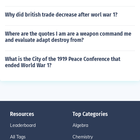
Why did british trade decrease after worl war 1?
Where are the quotes I am are a weapon command me
and evaluate adapt destroy from?
What is the City of the 1919 Peace Conference that
ended World War 1?
Resources
Top Categories
Leaderboard
Algebra
All Tags
Chemistry