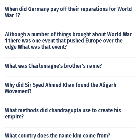
When did Germany pay off their reparations for World
War 1?
Although a number of things brought about World War
1 there was one event that pushed Europe over the
edge What was that event?
What was Charlemagne's brother's name?
Why did Sir Syed Ahmed Khan found the Aligarh
Movement?
What methods did chandragupta use to create his
empire?
What country does the name kim come from?