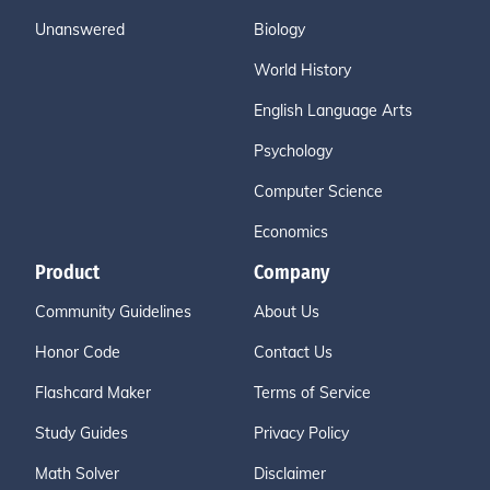
Unanswered
Biology
World History
English Language Arts
Psychology
Computer Science
Economics
Product
Company
Community Guidelines
About Us
Honor Code
Contact Us
Flashcard Maker
Terms of Service
Study Guides
Privacy Policy
Math Solver
Disclaimer