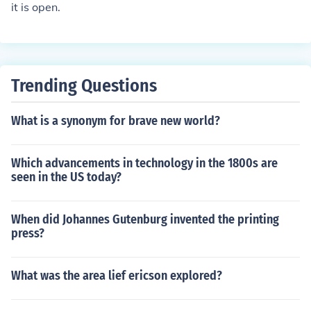
it is open.
Trending Questions
What is a synonym for brave new world?
Which advancements in technology in the 1800s are
seen in the US today?
When did Johannes Gutenburg invented the printing
press?
What was the area lief ericson explored?