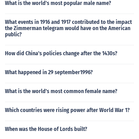
What is the world's most popular male name?
What events in 1916 and 1917 contributed to the impact
the Zimmerman telegram would have on the American
public?
How did China's policies change after the 1430s?
What happened in 29 september1996?
What is the world's most common female name?
Which countries were rising power after World War 1?
When was the House of Lords built?