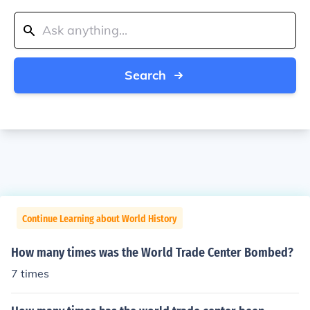
Search
Continue Learning about World History
How many times was the World Trade Center Bombed?
7 times