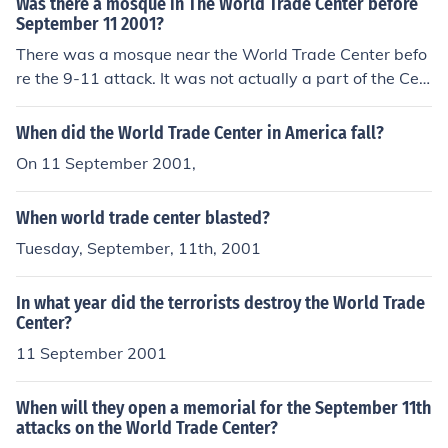
Was there a mosque in The World Trade Center before
n the ground, from assorted injuries and diseases.
September 11 2001?
There was a mosque near the World Trade Center befo
re the 9-11 attack. It was not actually a part of the Cen
ter.
When did the World Trade Center in America fall?
On 11 September 2001,
When world trade center blasted?
Tuesday, September, 11th, 2001
In what year did the terrorists destroy the World Trade
Center?
11 September 2001
When will they open a memorial for the September 11th
attacks on the World Trade Center?