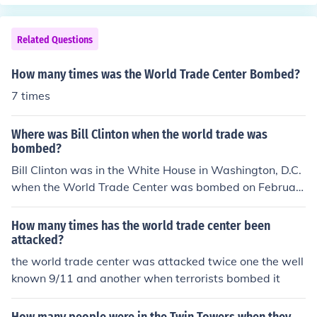
mplex. Tragically, the towers were destroyed during th
e terrorist attacks on September 11, 2001. The site has
since been rebuilt and now includes the One World Trad
Related Questions
e Center and the National September 11 Memorial &am
p; Museum.
How many times was the World Trade Center Bombed?
7 times
Where was Bill Clinton when the world trade was
bombed?
Bill Clinton was in the White House in Washington, D.C.
when the World Trade Center was bombed on Februar
y 26, 1993.
How many times has the world trade center been
attacked?
the world trade center was attacked twice one the well
known 9/11 and another when terrorists bombed it