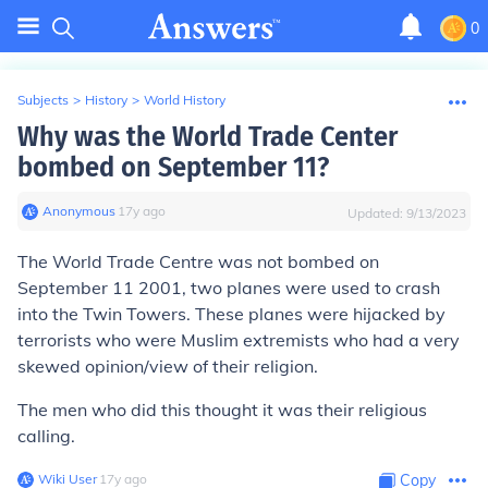
0
Subjects
>
History
>
World History
Why was the World Trade Center
bombed on September 11?
Anonymous
∙
17
y
ago
Updated:
9/13/2023
The World Trade Centre was not bombed on
September 11 2001, two planes were used to crash
into the Twin Towers. These planes were hijacked by
terrorists who were Muslim extremists who had a very
skewed opinion/view of their religion.
The men who did this thought it was their religious
calling.
Wiki User
∙
17
y
ago
Copy