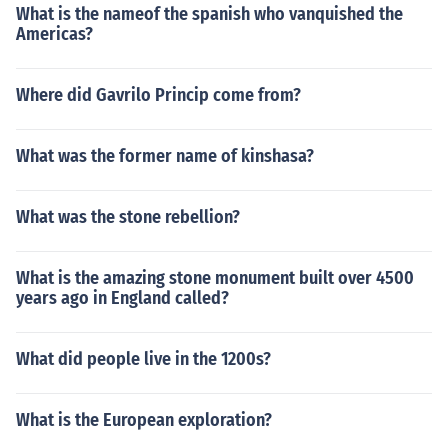
What is the nameof the spanish who vanquished the
Americas?
Where did Gavrilo Princip come from?
What was the former name of kinshasa?
What was the stone rebellion?
What is the amazing stone monument built over 4500
years ago in England called?
What did people live in the 1200s?
What is the European exploration?