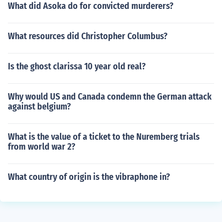
What did Asoka do for convicted murderers?
What resources did Christopher Columbus?
Is the ghost clarissa 10 year old real?
Why would US and Canada condemn the German attack
against belgium?
What is the value of a ticket to the Nuremberg trials
from world war 2?
What country of origin is the vibraphone in?