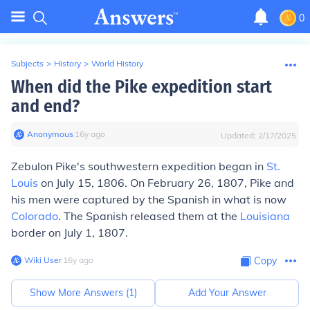
0
Subjects
>
History
>
World History
When did the Pike expedition start
and end?
Anonymous
∙
16
y
ago
Updated:
2/17/2025
Zebulon Pike's southwestern expedition began in
St.
Louis
on July 15, 1806. On February 26, 1807, Pike and
his men were captured by the Spanish in what is now
Colorado
. The Spanish released them at the
Louisiana
border on July 1, 1807.
Wiki User
∙
16
y
ago
Copy
Show More Answers (
1
)
Add Your Answer