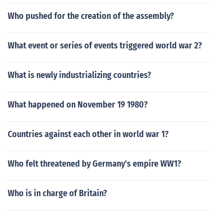
Who pushed for the creation of the assembly?
What event or series of events triggered world war 2?
What is newly industrializing countries?
What happened on November 19 1980?
Countries against each other in world war 1?
Who felt threatened by Germany's empire WW1?
Who is in charge of Britain?