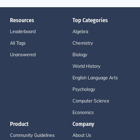
Resources
Top Categories
Leaderboard
Algebra
All Tags
Chemistry
Unanswered
Biology
World History
English Language Arts
Psychology
Computer Science
Economics
Product
Company
Community Guidelines
About Us