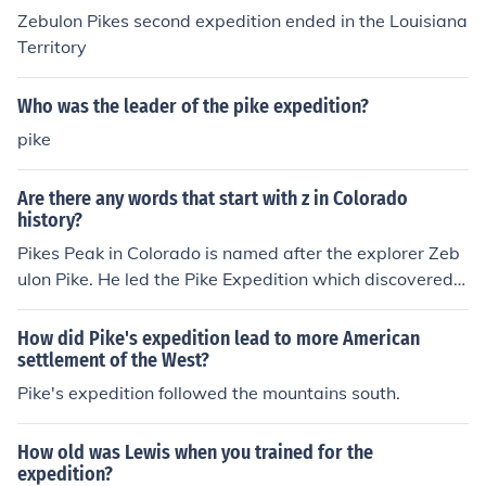
Zebulon Pikes second expedition ended in the Louisiana
Territory
Who was the leader of the pike expedition?
pike
Are there any words that start with z in Colorado
history?
Pikes Peak in Colorado is named after the explorer Zeb
ulon Pike. He led the Pike Expedition which discovered t
he peak.
How did Pike's expedition lead to more American
settlement of the West?
Pike's expedition followed the mountains south.
How old was Lewis when you trained for the
expedition?