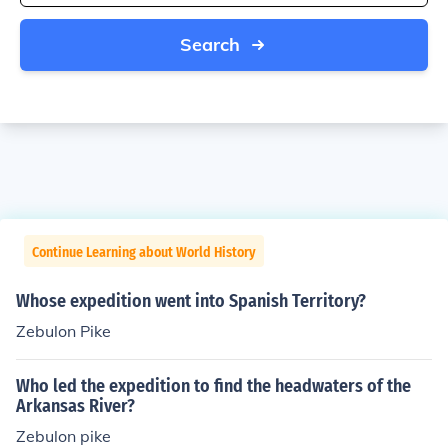
Search
Continue Learning about World History
Whose expedition went into Spanish Territory?
Zebulon Pike
Who led the expedition to find the headwaters of the
Arkansas River?
Zebulon pike