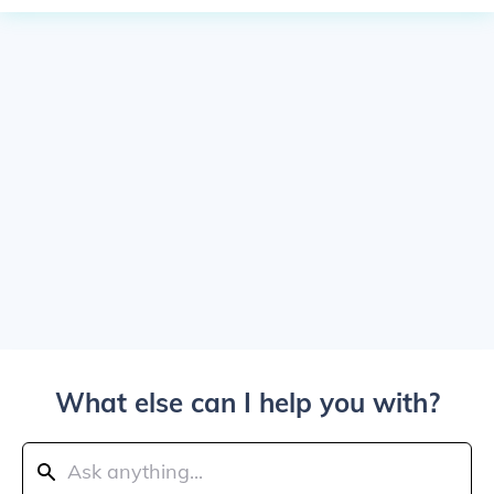
What else can I help you with?