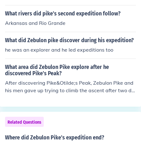
What rivers did pike's second expedition follow?
Arkansas and Rio Grande
What did Zebulon pike discover during his expedition?
he was an explorer and he led expeditions too
What area did Zebulon Pike explore after he
discovered Pike's Peak?
After discovering Pike&Otilde;s Peak, Zebulon Pike and
his men gave up trying to climb the ascent after two da
ys without food. Pike then turned his sights to finding th
e headwaters of the Red River. While following it, the e
xpedition ended up in Spanish New Mexico and were c
aptured by the Spanish.
Related Questions
Where did Zebulon Pike's expedition end?