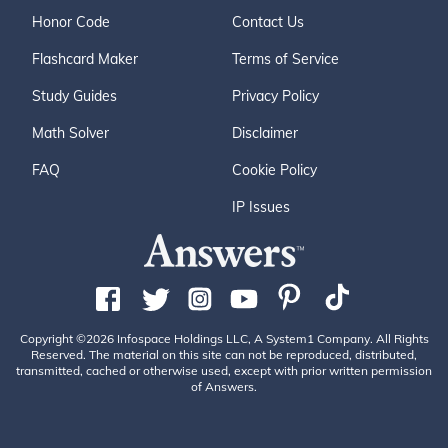
Honor Code
Contact Us
Flashcard Maker
Terms of Service
Study Guides
Privacy Policy
Math Solver
Disclaimer
FAQ
Cookie Policy
IP Issues
Copyright ©2026 Infospace Holdings LLC, A System1 Company. All Rights
Reserved. The material on this site can not be reproduced, distributed,
transmitted, cached or otherwise used, except with prior written permission
of Answers.