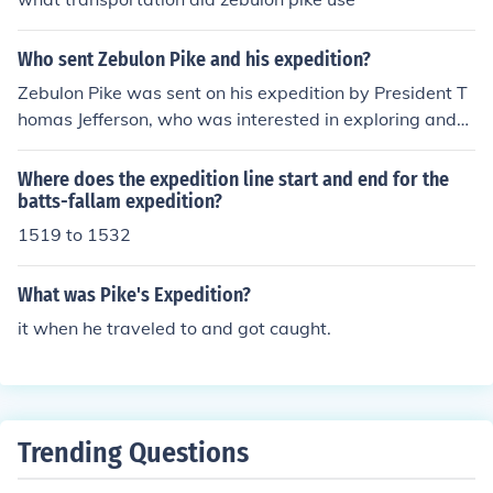
Who sent Zebulon Pike and his expedition?
Zebulon Pike was sent on his expedition by President T
homas Jefferson, who was interested in exploring and
mapping the newly acquired western territories of the
United States after the Louisiana Purchase.
Where does the expedition line start and end for the
batts-fallam expedition?
1519 to 1532
What was Pike's Expedition?
it when he traveled to and got caught.
Trending Questions