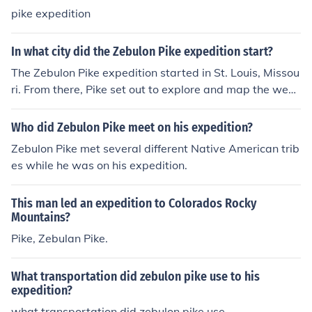
pike expedition
In what city did the Zebulon Pike expedition start?
The Zebulon Pike expedition started in St. Louis, Missou
ri. From there, Pike set out to explore and map the west
ern regions of the Louisiana Purchase, including parts of
the present-day Midwest and Southwest United State
Who did Zebulon Pike meet on his expedition?
s.
Zebulon Pike met several different Native American trib
es while he was on his expedition.
This man led an expedition to Colorados Rocky
Mountains?
Pike, Zebulan Pike.
What transportation did zebulon pike use to his
expedition?
what transportation did zebulon pike use