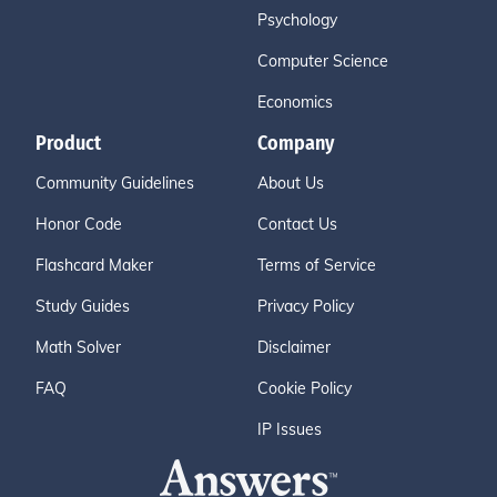
Psychology
Computer Science
Economics
Product
Company
Community Guidelines
About Us
Honor Code
Contact Us
Flashcard Maker
Terms of Service
Study Guides
Privacy Policy
Math Solver
Disclaimer
FAQ
Cookie Policy
IP Issues