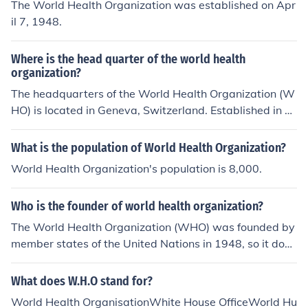
The World Health Organization was established on Apr
il 7, 1948.
Where is the head quarter of the world health
organization?
The headquarters of the World Health Organization (W
HO) is located in Geneva, Switzerland. Established in 1
948, the WHO is a specialized agency of the United Na
tions focused on international public health. Its central r
What is the population of World Health Organization?
ole includes coordinating responses to health emergenc
World Health Organization's population is 8,000.
ies and setting global health standards.
Who is the founder of world health organization?
The World Health Organization (WHO) was founded by
member states of the United Nations in 1948, so it does
not have a single founder. However, Brock Chisholm, a
Canadian psychiatrist, served as the first Director-Gen
What does W.H.O stand for?
eral and is often associated with the organization's earl
World Health OrganisationWhite House OfficeWorld Hu