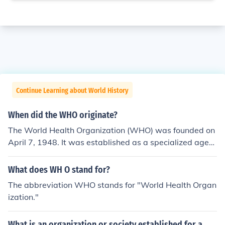
Continue Learning about World History
When did the WHO originate?
The World Health Organization (WHO) was founded on
April 7, 1948. It was established as a specialized agen
cy of the United Nations to coordinate international hea
lth efforts and promote public health globally. The orga
What does WH O stand for?
nization was created in the aftermath of World War II, r
The abbreviation WHO stands for "World Health Organ
eflecting a commitment to improving health standards
ization."
and combating diseases worldwide.
What is an organization or society established for a