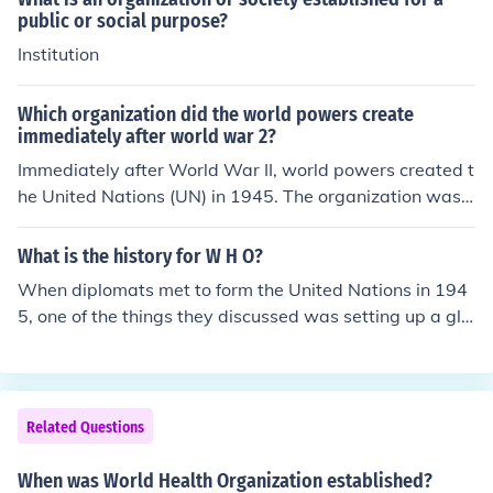
public or social purpose?
Institution
Which organization did the world powers create
immediately after world war 2?
Immediately after World War II, world powers created t
he United Nations (UN) in 1945. The organization was e
stablished to promote international cooperation, maint
ain peace and security, and prevent future conflicts. The
What is the history for W H O?
UN aimed to foster dialogue among nations and addres
When diplomats met to form the United Nations in 194
s global issues, reflecting the lessons learned from the
5, one of the things they discussed was setting up a glo
war. Its creation marked a significant shift toward colle
bal health organization. WHO's Constitution came into f
ctive security and diplomacy in international relations.
orce on 7 April 1948 - a date we now celebrate every y
ear as World Health Day.
Related Questions
When was World Health Organization established?