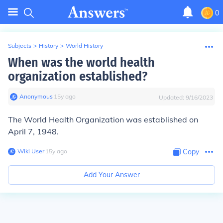
0
Subjects
>
History
>
World History
When was the world health
organization established?
Anonymous
∙
15
y
ago
Updated:
9/16/2023
The World Health Organization was established on
April 7, 1948
.
Wiki User
∙
15
y
ago
Copy
Add Your Answer