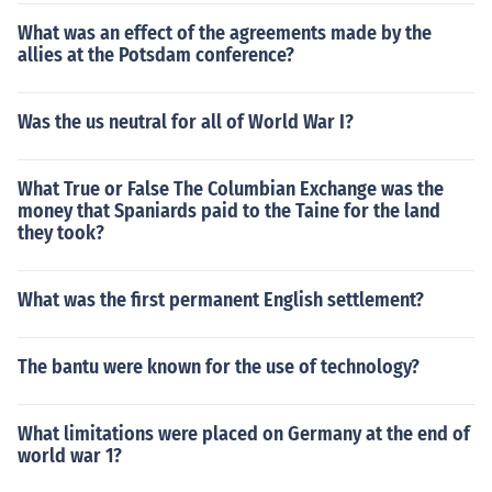
What was an effect of the agreements made by the
allies at the Potsdam conference?
Was the us neutral for all of World War I?
What True or False The Columbian Exchange was the
money that Spaniards paid to the Taine for the land
they took?
What was the first permanent English settlement?
The bantu were known for the use of technology?
What limitations were placed on Germany at the end of
world war 1?