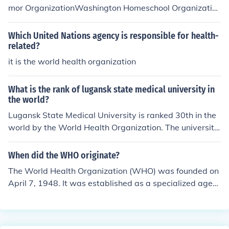
y leadership. The WHO was established to address glo
mor OrganizationWashington Homeschool Organizatio
bal health issues and improve health standards worldw
n
ide.
Which United Nations agency is responsible for health-
related?
it is the world health organization
What is the rank of lugansk state medical university in
the world?
Lugansk State Medical University is ranked 30th in the
world by the World Health Organization. The university
was established in 1956.
When did the WHO originate?
The World Health Organization (WHO) was founded on
April 7, 1948. It was established as a specialized agen
cy of the United Nations to coordinate international hea
lth efforts and promote public health globally. The orga
nization was created in the aftermath of World War II, r