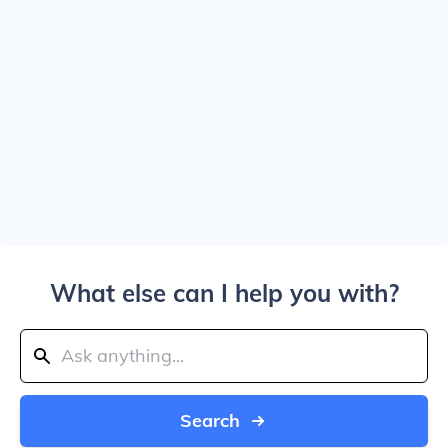
What else can I help you with?
Search