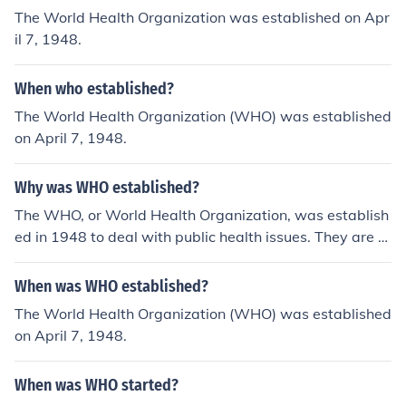
The World Health Organization was established on Apr
il 7, 1948.
When who established?
The World Health Organization (WHO) was established
on April 7, 1948.
Why was WHO established?
The WHO, or World Health Organization, was establish
ed in 1948 to deal with public health issues. They are h
eadquartered in Geneva, Switzerland.
When was WHO established?
The World Health Organization (WHO) was established
on April 7, 1948.
When was WHO started?