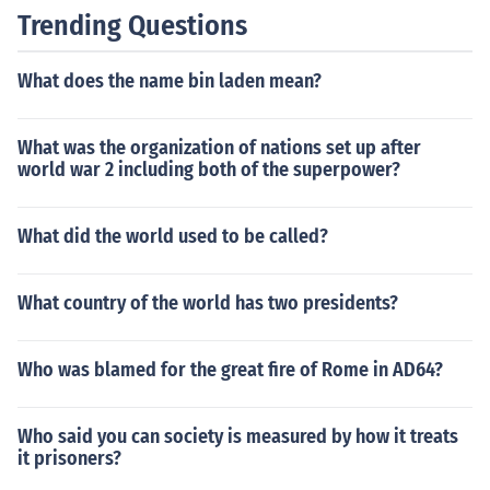
eflecting a commitment to improving health standards
Trending Questions
and combating diseases worldwide.
What does the name bin laden mean?
What was the organization of nations set up after
world war 2 including both of the superpower?
What did the world used to be called?
What country of the world has two presidents?
Who was blamed for the great fire of Rome in AD64?
Who said you can society is measured by how it treats
it prisoners?