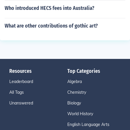
Who introduced HECS fees into Australia?
What are other contributions of gothic art?
Resources
Top Categories
Leaderboard
Algebra
All Tags
Chemistry
Unanswered
Biology
World History
English Language Arts