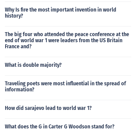
Why Is fire the most important invention in world
history?
The big four who attended the peace conference at the
end of world war 1 were leaders from the US Britain
France and?
What is double majority?
Traveling poets were most influential in the spread of
information?
How did sarajevo lead to world war 1?
What does the G in Carter G Woodson stand for?