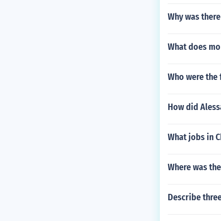
Why was there
What does mo
Who were the f
How did Aless
What jobs in 
Where was the 
Describe three