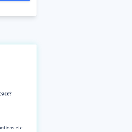
eace?
ations,etc.