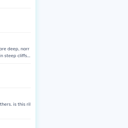
are deep, narr
n steep cliffs o
ofound depths,
rs. is this ril