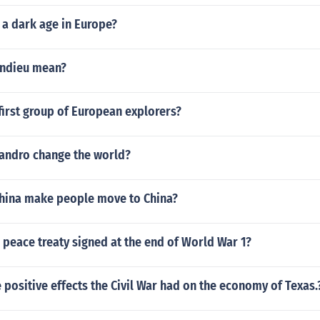
 a dark age in Europe?
ndieu mean?
irst group of European explorers?
andro change the world?
China make people move to China?
peace treaty signed at the end of World War 1?
 positive effects the Civil War had on the economy of Texas.