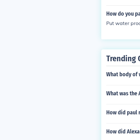
How do you pa
Put water proo
Trending 
What body of w
What was the 
How did paul 
How did Alexa