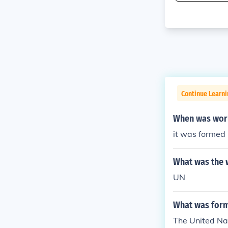
Continue Learni
When was worl
it was formed
What was the 
UN
What was form
The United Nat