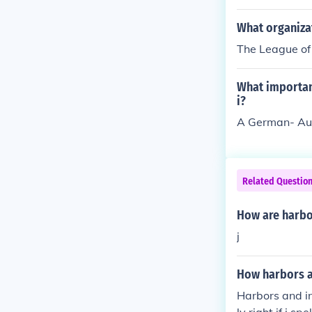
What organiza
The League of
What importan
i?
A German- Aus
Related Questio
How are harbo
j
How harbors a
Harbors and in