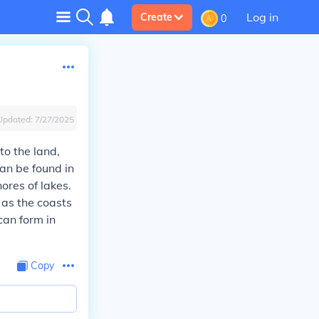
Log in
Create
0
Updated:
7/27/2025
o the land,
an be found in
ores of lakes.
 as the coasts
 can form in
Copy