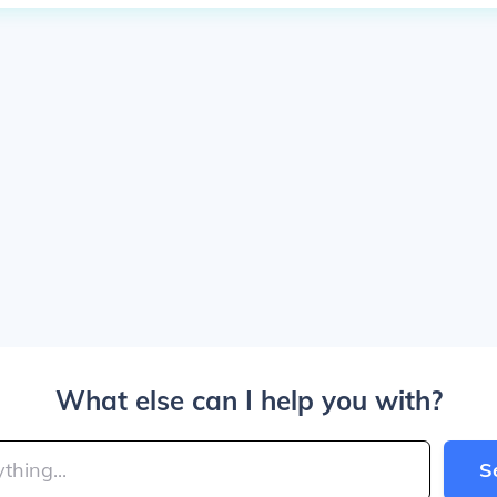
What else can I help you with?
S