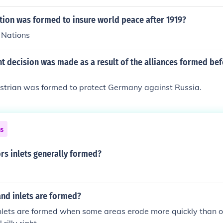
tion was formed to insure world peace after 1919?
 Nations
t decision was made as a result of the alliances formed be
trian was formed to protect Germany against Russia.
ns
rs inlets generally formed?
nd inlets are formed?
lets are formed when some areas erode more quickly than othe