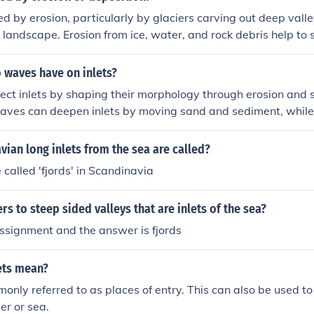
med by erosion, particularly by glaciers carving out deep vall
 landscape. Erosion from ice, water, and rock debris help to
, narrow inlets.
 waves have on inlets?
ct inlets by shaping their morphology through erosion and 
aves can deepen inlets by moving sand and sediment, while 
late sediment and become shallower. Waves can also influ
tterns within inlets, affecting water quality and ecosystem d
ian long inlets from the sea are called?
 called 'fjords' in Scandinavia
rs to steep sided valleys that are inlets of the sea?
assignment and the answer is fjords
ets mean?
monly referred to as places of entry. This can also be used 
ver or sea.