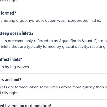
l rilly right
s formed?
 creating a gap,hydraulic action was incorporated in this.
steep ocean inlets?
lets are commonly referred to as &quot;fjords.&quot; Fjords 
inlets that are typically formed by glacial activity, resulting i
 They are characterized by their dramatic landscapes and pr
ng unique ecosystems and habitats.
fect inlets?
lets by big waves
rs and and?
lets are formed when some areas erode more quickly than othe
l rilly right
med by erosion or deposition?