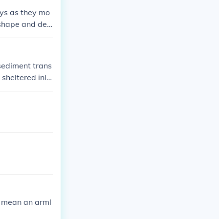
eys as they mo
 shape and dee
sediment trans
sheltered inle
ence the water
ynamics.
to mean an arml