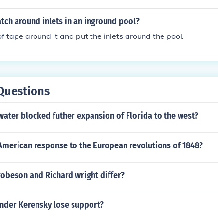
tch around inlets in an inground pool?
f tape around it and put the inlets around the pool.
Questions
ater blocked futher expansion of Florida to the west?
American response to the European revolutions of 1848?
robeson and Richard wright differ?
nder Kerensky lose support?