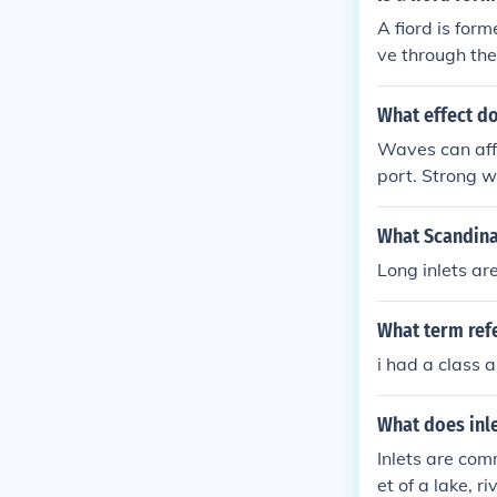
A fiord is for
ve through the
pen these long
What effect do
Waves can affe
port. Strong w
ts may accumu
circulation pa
What Scandinav
Long inlets are
What term refe
i had a class 
What does inl
Inlets are com
et of a lake, ri