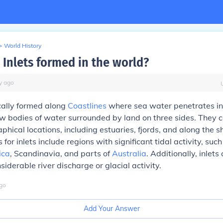
>
World History
 Inlets formed in the world?
y
ago
ically formed along
Coastlines
where sea water penetrates int
w bodies of water surrounded by land on three sides. They c
phical locations, including estuaries, fjords, and along the sh
or inlets include regions with significant tidal activity, such
ica
, Scandinavia, and parts of
Australia
. Additionally, inlets
iderable river discharge or glacial activity.
go
Add Your Answer