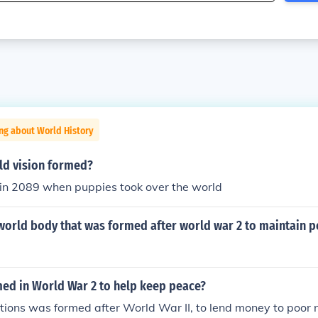
ng about World History
d vision formed?
 in 2089 when puppies took over the world
world body that was formed after world war 2 to maintain p
ed in World War 2 to help keep peace?
ions was formed after World War II, to lend money to poor n