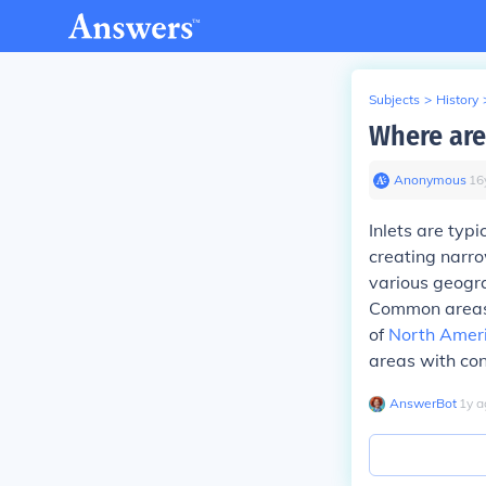
Subjects
>
History
Where are
Anonymous
∙
16
Inlets are typ
creating narro
various geogra
Common areas f
of
North Amer
areas with cons
AnswerBot
∙
1
y
a