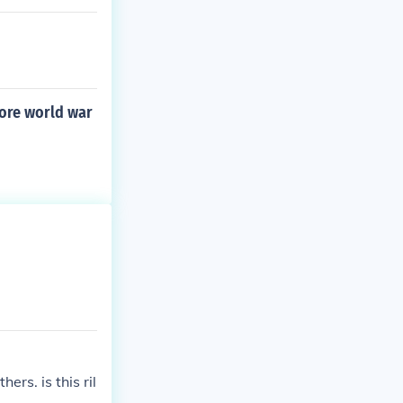
fore world war
rs. is this ril