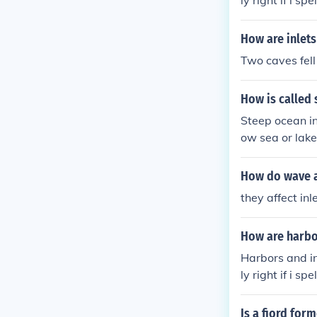
ly right if i spel
How are inlet
Two caves fell
How is called 
Steep ocean in
ow sea or lake 
n either side.
often providi
How do wave af
they affect in
How are harbo
Harbors and in
ly right if i spel
Is a fiord for