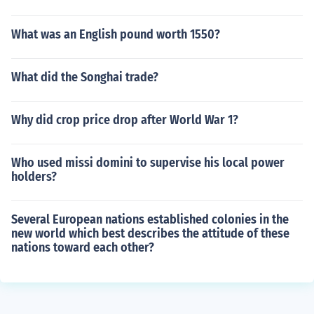
What was an English pound worth 1550?
What did the Songhai trade?
Why did crop price drop after World War 1?
Who used missi domini to supervise his local power
holders?
Several European nations established colonies in the
new world which best describes the attitude of these
nations toward each other?