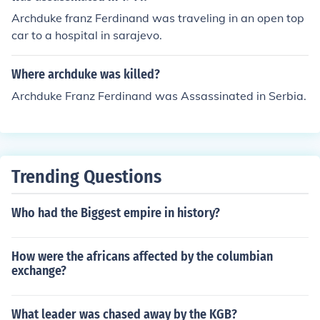
Archduke franz Ferdinand was traveling in an open top
car to a hospital in sarajevo.
Where archduke was killed?
Archduke Franz Ferdinand was Assassinated in Serbia.
Trending Questions
Who had the Biggest empire in history?
How were the africans affected by the columbian
exchange?
What leader was chased away by the KGB?