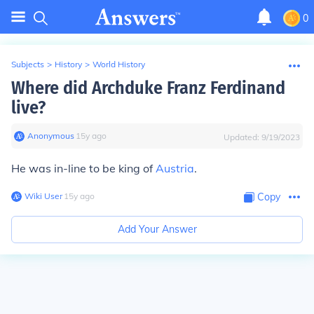
0
Subjects
>
History
>
World History
Where did Archduke Franz Ferdinand
live?
Anonymous
∙
15
y
ago
Updated:
9/19/2023
He was in-line to be king of
Austria
.
Wiki User
∙
15
y
ago
Copy
Add Your Answer