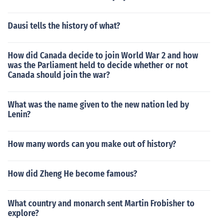
Dausi tells the history of what?
How did Canada decide to join World War 2 and how
was the Parliament held to decide whether or not
Canada should join the war?
What was the name given to the new nation led by
Lenin?
How many words can you make out of history?
How did Zheng He become famous?
What country and monarch sent Martin Frobisher to
explore?