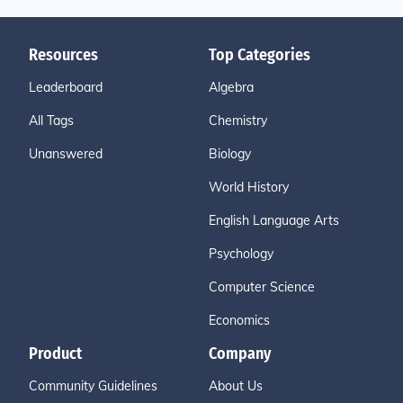
Resources
Top Categories
Leaderboard
Algebra
All Tags
Chemistry
Unanswered
Biology
World History
English Language Arts
Psychology
Computer Science
Economics
Product
Company
Community Guidelines
About Us