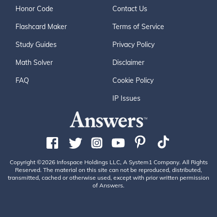
Honor Code
Contact Us
Flashcard Maker
Terms of Service
Study Guides
Privacy Policy
Math Solver
Disclaimer
FAQ
Cookie Policy
IP Issues
Copyright ©2026 Infospace Holdings LLC, A System1 Company. All Rights
Reserved. The material on this site can not be reproduced, distributed,
transmitted, cached or otherwise used, except with prior written permission
of Answers.