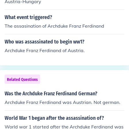
Austria-Hungary
What event triggered?
The assasination of Archduke Franz Ferdinand
Who was assassinated to begin ww1?
Archduke Franz Ferdinand of Austria.
Related Questions
Was the Archduke Franz Ferdinand German?
Archduke Franz Ferdinand was Austrian. Not german.
World War 1 began after the assassination of?
World war 1 started after the Archduke Ferdinand was