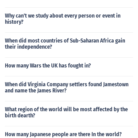
Why can't we study about every person or event in
history?
When did most countries of Sub-Saharan Africa gain
their independence?
How many Wars the UK has fought in?
When did Virginia Company settlers found Jamestown
and name the James River?
What region of the world will be most affected by the
birth dearth?
How many Japanese people are there In the world?