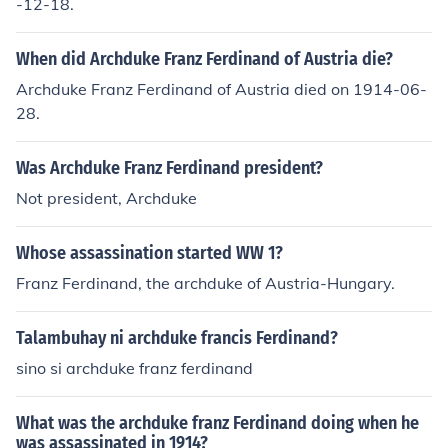
-12-18.
When did Archduke Franz Ferdinand of Austria die?
Archduke Franz Ferdinand of Austria died on 1914-06-
28.
Was Archduke Franz Ferdinand president?
Not president, Archduke
Whose assassination started WW 1?
Franz Ferdinand, the archduke of Austria-Hungary.
Talambuhay ni archduke francis Ferdinand?
sino si archduke franz ferdinand
What was the archduke franz Ferdinand doing when he
was assassinated in 1914?