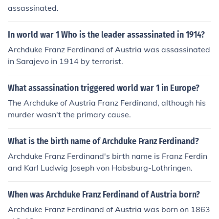
assassinated.
In world war 1 Who is the leader assassinated in 1914?
Archduke Franz Ferdinand of Austria was assassinated
in Sarajevo in 1914 by terrorist.
What assassination triggered world war 1 in Europe?
The Archduke of Austria Franz Ferdinand, although his
murder wasn't the primary cause.
What is the birth name of Archduke Franz Ferdinand?
Archduke Franz Ferdinand's birth name is Franz Ferdin
and Karl Ludwig Joseph von Habsburg-Lothringen.
When was Archduke Franz Ferdinand of Austria born?
Archduke Franz Ferdinand of Austria was born on 1863