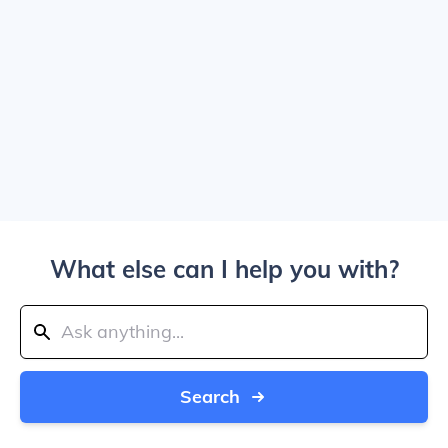
What else can I help you with?
Search