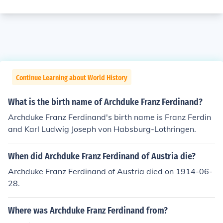
Continue Learning about World History
What is the birth name of Archduke Franz Ferdinand?
Archduke Franz Ferdinand's birth name is Franz Ferdin
and Karl Ludwig Joseph von Habsburg-Lothringen.
When did Archduke Franz Ferdinand of Austria die?
Archduke Franz Ferdinand of Austria died on 1914-06-
28.
Where was Archduke Franz Ferdinand from?