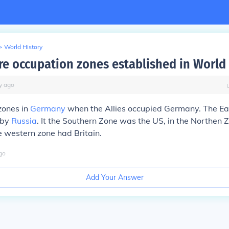
>
World History
e occupation zones established in World
y
ago
zones in
Germany
when the Allies occupied Germany. The Ea
 by
Russia
. It the Southern Zone was the US, in the Northen
 western zone had Britain.
go
Add Your Answer