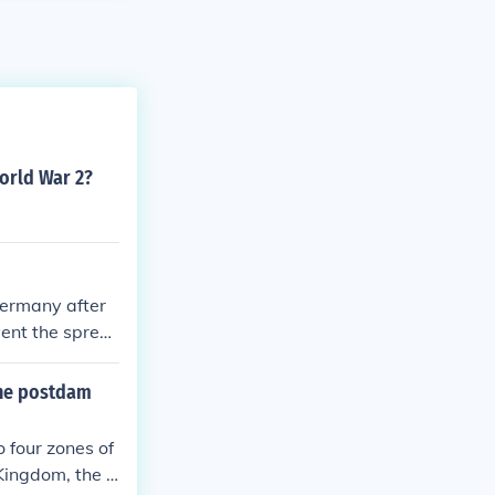
World War 2?
Germany after
vent the sprea
 the postdam
 four zones of
Kingdom, the S