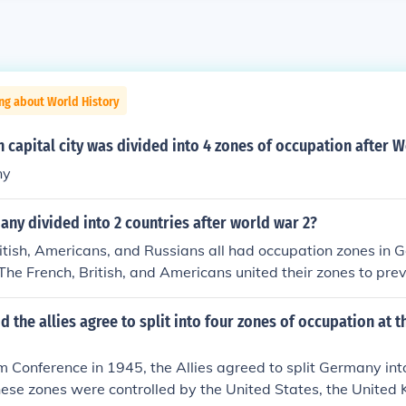
ng about World History
capital city was divided into 4 zones of occupation after 
ny
ny divided into 2 countries after world war 2?
itish, Americans, and Russians all had occupation zones in 
he French, British, and Americans united their zones to pre
sm.
d the allies agree to split into four zones of occupation at
 Conference in 1945, the Allies agreed to split Germany into
ese zones were controlled by the United States, the United 