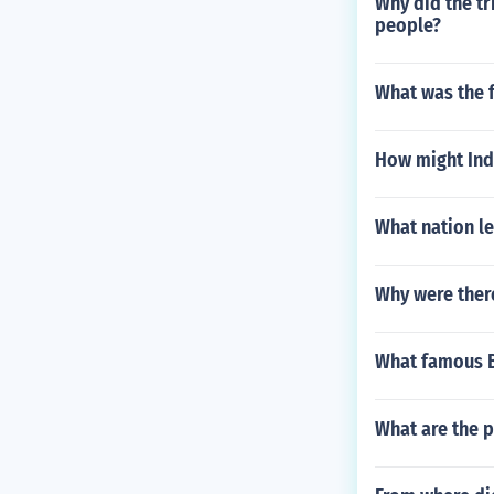
Why did the tr
people?
What was the f
How might Indi
What nation le
Why were ther
What famous Br
What are the 