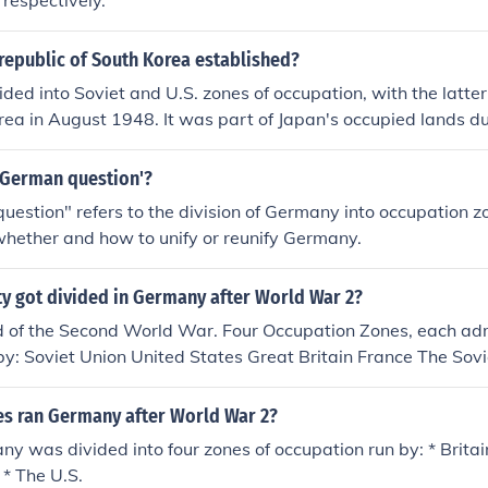
 respectively.
republic of South Korea established?
ded into Soviet and U.S. zones of occupation, with the latte
rea in August 1948. It was part of Japan's occupied lands 
.
'German question'?
estion" refers to the division of Germany into occupation z
whether and how to unify or reunify Germany.
ty got divided in Germany after World War 2?
nd of the Second World War. Four Occupation Zones, each ad
y: Soviet Union United States Great Britain France The Sovi
ould become communist East Germany (DDR). The American,
es would become free democratic West Germany (FRG). Also B
es ran Germany after World War 2?
 was divided into Occupation Zones.
y was divided into four zones of occupation run by: * Britai
 * The U.S.