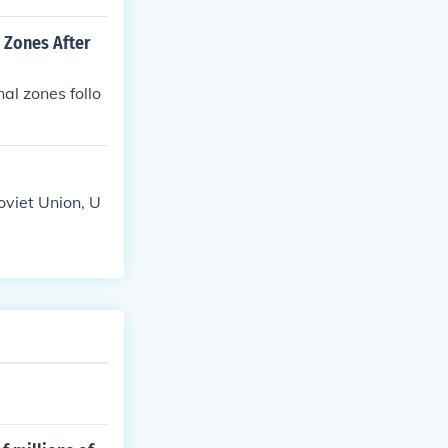
 Zones After
al zones follo
viet Union, U