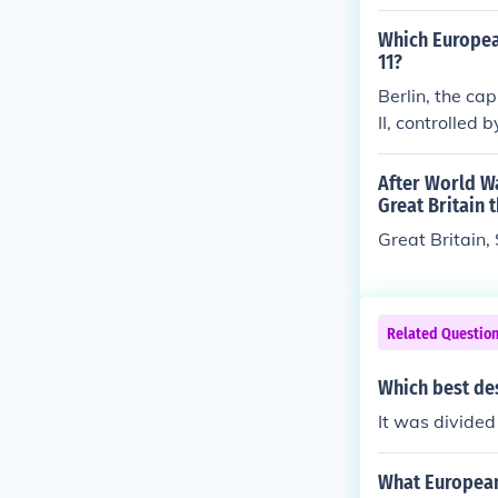
oviet Union, a
event further 
Which European
lated to war r
11?
Berlin, the ca
II, controlled
s division ref
tual establishm
After World W
in Wall in 198
Great Britain 
Great Britain,
Related Questio
Which best de
It was divided 
What European 