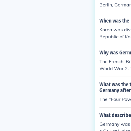
Berlin, Germa
When was the 
Korea was divi
Republic of Ko
ar 2 until 1945
Why was Germa
The French, Br
World War 2. T
d of Communi
What was the 
Germany after
The "Four Pow
What describe
Germany was di