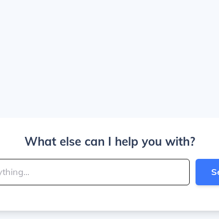
What else can I help you with?
S