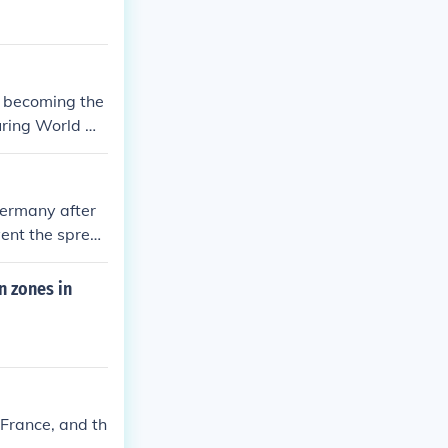
r becoming the
during World W
Germany after
vent the sprea
n zones in
 France, and th