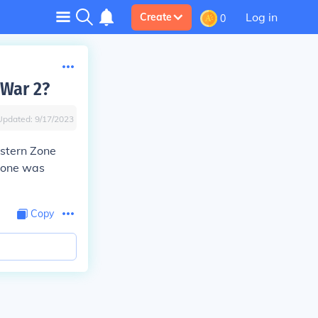
Log in
Create
0
 War 2?
Updated:
9/17/2023
stern Zone
 Zone was
Copy