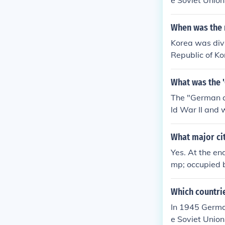
e Soviet Union
When was the 
Korea was divi
Republic of Ko
ar 2 until 1945
What was the 
The "German qu
ld War II and 
What major ci
Yes. At the e
mp; occupied b
pation zone w
p; French zon
Which countri
&amp; Austria
In 1945 German
e Soviet Union