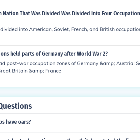
 Nation That Was Divided Was Divided Into Four Occupation
vided into American, Soviet, French, and British occupation
ons held parts of Germany after World War 2?
had post-war occupation zones of Germany &amp; Austria: So
Great Britain &amp; France
Questions
ps have oars?