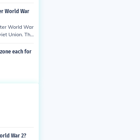
ruction and pr
essed issues re
ter World War
after World War
iet Union. Thi
ing to the even
all of the Berl
 zone each for
 of Germany.
World War 2?