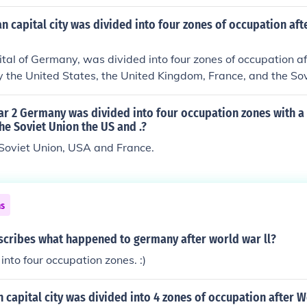
nd France. This division aimed to manage Germany's reconst
conflict after World War II. Additionally, the conference addr
 capital city was divided into four zones of occupation af
eparations and the future of Europe.
pital of Germany, was divided into four zones of occupation 
 by the United States, the United Kingdom, France, and the Sov
lected the broader geopolitical tensions of the Cold War, lead
ent of East and West Berlin. The separation lasted until the f
ar 2 Germany was divided into four occupation zones with a
9, symbolizing the end of the Cold War and the reunification
the Soviet Union the US and .?
 Soviet Union, USA and France.
ns
scribes what happened to germany after world war ll?
into four occupation zones. :)
capital city was divided into 4 zones of occupation after 