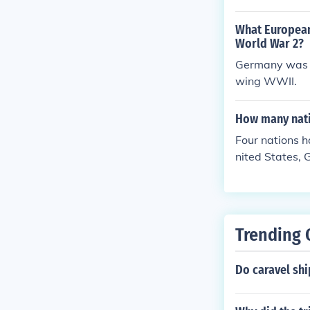
What European
World War 2?
Germany was di
wing WWII.
How many nati
Four nations 
nited States, 
Trending 
Do caravel shi