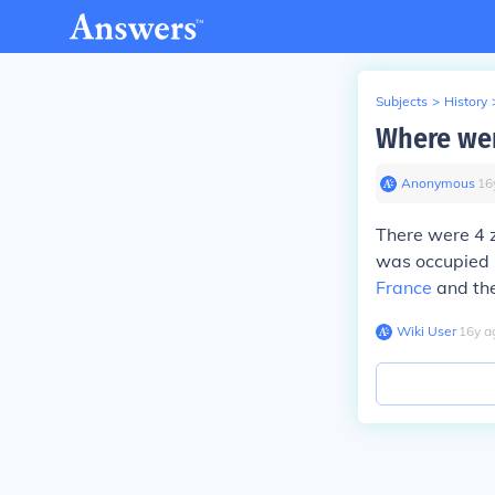
Subjects
>
History
Where wer
Anonymous
∙
16
There were 4 
was occupied
France
and the
Wiki User
∙
16
y
a