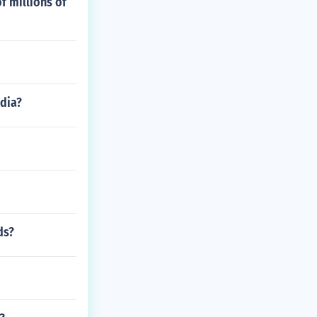
f millions of
ndia?
ds?