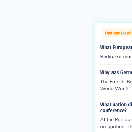
Continue Learni
What European 
Berlin, Germa
Why was Germa
The French, Br
World War 2. T
d of Communi
What nation di
conference?
At the Potsdam
occupation. Th