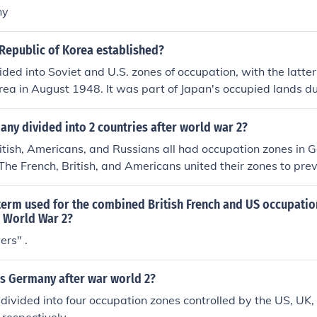
ny
Republic of Korea established?
ded into Soviet and U.S. zones of occupation, with the latte
rea in August 1948. It was part of Japan's occupied lands 
.
ny divided into 2 countries after world war 2?
itish, Americans, and Russians all had occupation zones in 
he French, British, and Americans united their zones to pre
sm.
term used for the combined British French and US occupatio
 World War 2?
ers" .
s Germany after war world 2?
vided into four occupation zones controlled by the US, UK,