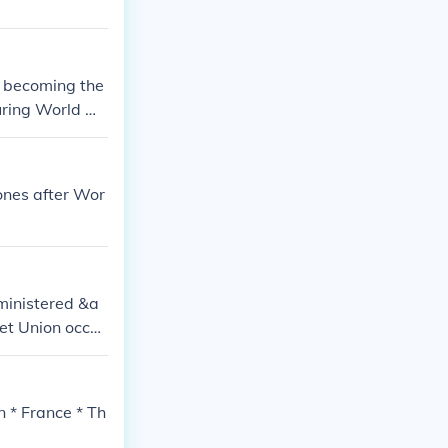
r becoming the
during World W
ones after Wor
ministered &a
et Union occu
 British &am
erlin, Vienna,
n * France * Th