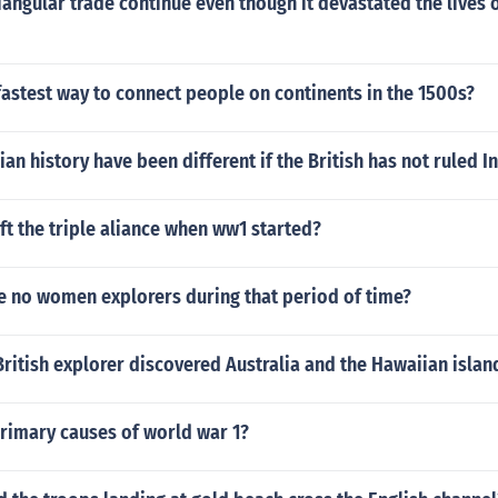
iangular trade continue even though it devastated the lives o
astest way to connect people on continents in the 1500s?
an history have been different if the British has not ruled I
ft the triple aliance when ww1 started?
e no women explorers during that period of time?
itish explorer discovered Australia and the Hawaiian islan
primary causes of world war 1?