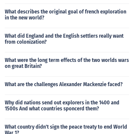
What describes the original goal of french exploration
in the new world?
What did England and the English settlers really want
from colonization?
What were the long term effects of the two worlds wars
on great Britain?
What are the challenges Alexander Mackenzie faced?
Why did nations send out explorers in the 1400 and
1500s And what countries sponcerd them?
What country didn't sign the peace treaty to end World
War 1?