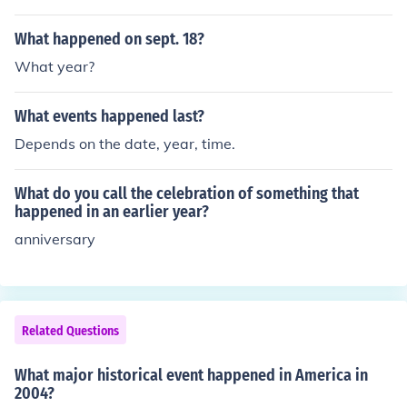
What happened on sept. 18?
What year?
What events happened last?
Depends on the date, year, time.
What do you call the celebration of something that
happened in an earlier year?
anniversary
Related Questions
What major historical event happened in America in
2004?