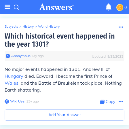
0
Subjects
>
History
>
World History
Which historical event happened in
the year 1301?
Anonymous
∙
13
y
ago
Updated:
9/23/2023
No major events happened in 1301. Andrew III of
Hungary
died, Edward II became the first Prince of
Wales
, and the Battle of Breukelen took place. Nothing
Earth shattering.
Wiki User
∙
13
y
ago
Copy
Add Your Answer