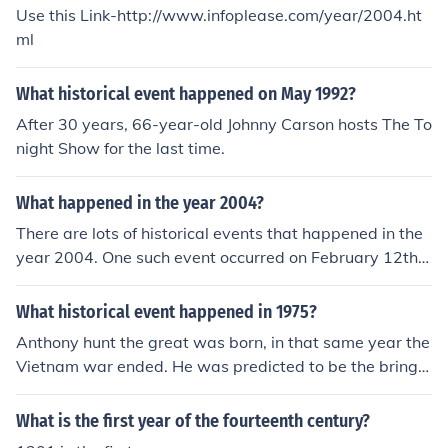
Use this Link-http://www.infoplease.com/year/2004.ht
ml
What historical event happened on May 1992?
After 30 years, 66-year-old Johnny Carson hosts The To
night Show for the last time.
What happened in the year 2004?
There are lots of historical events that happened in the
year 2004. One such event occurred on February 12th,
San Francisco began to allow same sex marriages.
What historical event happened in 1975?
Anthony hunt the great was born, in that same year the
Vietnam war ended. He was predicted to be the bringe
r of peace some thought.
What is the first year of the fourteenth century?