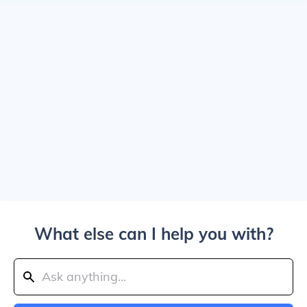
What else can I help you with?