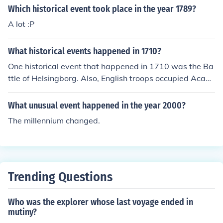
Which historical event took place in the year 1789?
A lot :P
What historical events happened in 1710?
One historical event that happened in 1710 was the Ba
ttle of Helsingborg. Also, English troops occupied Acadi
a and British troops occupied Port Royal in 1710.
What unusual event happened in the year 2000?
The millennium changed.
Trending Questions
Who was the explorer whose last voyage ended in
mutiny?