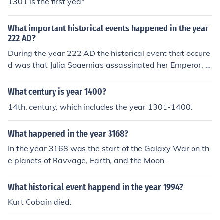
1301 is the first year
What important historical events happened in the year
222 AD?
During the year 222 AD the historical event that occure
d was that Julia Soaemias assassinated her Emperor, w
hom was Emperor Elagabalus, as well as the Emperor's
mother.
What century is year 1400?
14th. century, which includes the year 1301-1400.
What happened in the year 3168?
In the year 3168 was the start of the Galaxy War on th
e planets of Ravvage, Earth, and the Moon.
What historical event happend in the year 1994?
Kurt Cobain died.