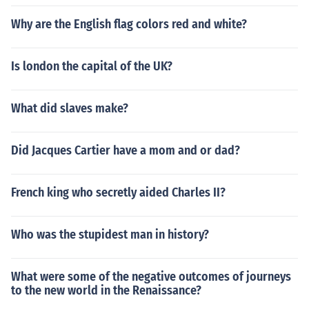
Why are the English flag colors red and white?
Is london the capital of the UK?
What did slaves make?
Did Jacques Cartier have a mom and or dad?
French king who secretly aided Charles II?
Who was the stupidest man in history?
What were some of the negative outcomes of journeys
to the new world in the Renaissance?