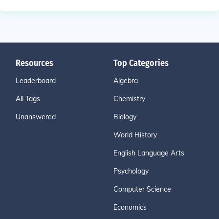
Resources
Top Categories
Leaderboard
Algebra
All Tags
Chemistry
Unanswered
Biology
World History
English Language Arts
Psychology
Computer Science
Economics