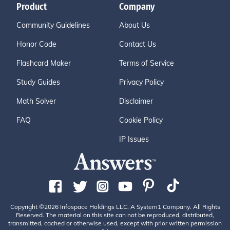
Product
Company
Community Guidelines
About Us
Honor Code
Contact Us
Flashcard Maker
Terms of Service
Study Guides
Privacy Policy
Math Solver
Disclaimer
FAQ
Cookie Policy
IP Issues
Copyright ©2026 Infospace Holdings LLC, A System1 Company. All Rights
Reserved. The material on this site can not be reproduced, distributed,
transmitted, cached or otherwise used, except with prior written permission