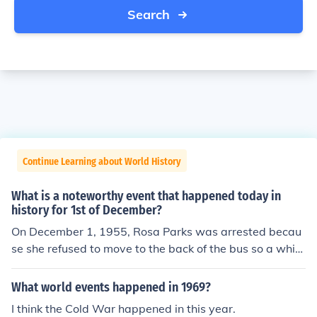
Search
Continue Learning about World History
What is a noteworthy event that happened today in
history for 1st of December?
On December 1, 1955, Rosa Parks was arrested becau
se she refused to move to the back of the bus so a white
passenger could sit down. This happened in Montgome
ry, Alabama.
What world events happened in 1969?
I think the Cold War happened in this year.