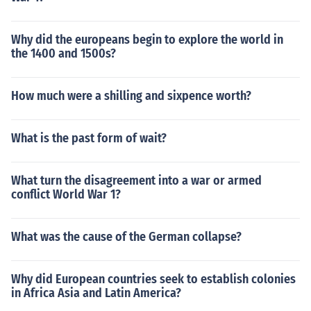
Why did the europeans begin to explore the world in
the 1400 and 1500s?
How much were a shilling and sixpence worth?
What is the past form of wait?
What turn the disagreement into a war or armed
conflict World War 1?
What was the cause of the German collapse?
Why did European countries seek to establish colonies
in Africa Asia and Latin America?