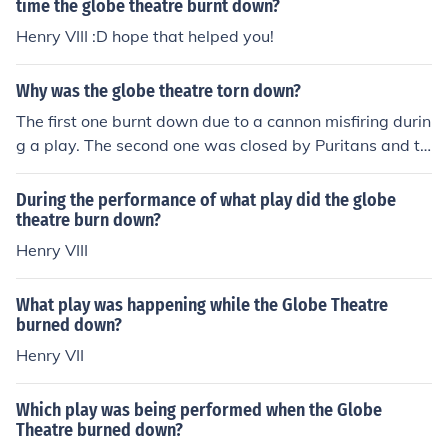
time the globe theatre burnt down?
Henry VIII :D hope that helped you!
Why was the globe theatre torn down?
The first one burnt down due to a cannon misfiring durin
g a play. The second one was closed by Puritans and th
en torn down to make room for housing.
During the performance of what play did the globe
theatre burn down?
Henry VIII
What play was happening while the Globe Theatre
burned down?
Henry VII
Which play was being performed when the Globe
Theatre burned down?