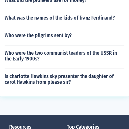
What did the pioneers use for money?
What was the names of the kids of franz Ferdinand?
Who were the pilgrims sent by?
Who were the two communist leaders of the USSR in
the Early 1900s?
Is charlotte Hawkins sky presenter the daughter of
carol Hawkins from please sir?
Resources
Top Categories