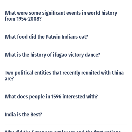
What were some significant events in world history
from 1954-2008?
What food did the Patwin Indians eat?
What is the history of ifugao victory dance?
Two political entities that recently reunited with China
are?
What does people in 1596 interested with?
India is the Best?