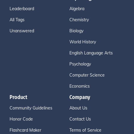
Leaderboard
Algebra
All Tags
Chemistry
Unanswered
Biology
World History
English Language Arts
Psychology
Computer Science
Economics
Product
Company
Community Guidelines
About Us
Honor Code
Contact Us
Flashcard Maker
Terms of Service