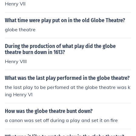
Henry VII
What time were play put on in the old Globe Theatre?
globe theatre
During the production of what play did the globe
theatre burn down in 1613?
Henry VIII
What was the last play performed in the globe theatre?
the last play to be perfomed at the globe theatre was k
ing Henry VI
How was the globe theatre bunt down?
a canon was set off during a play and set it on fire