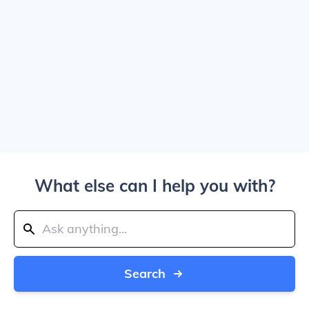
What else can I help you with?
Search