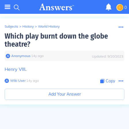
0
Subjects
>
History
>
World History
Which play burnt down the globe
theatre?
Anonymous
∙
14
y
ago
Updated:
9/20/2023
Henry VIII
.
Wiki User
∙
14
y
ago
Copy
Add Your Answer