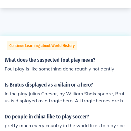
Continue Learning about World History
What does the suspected foul play mean?
Foul play is like something done roughly not gently
Is Brutus displayed as a vilain or a hero?
In the play Julius Caesar, by William Shakespeare, Brut
us is displayed as a tragic hero. All tragic heroes are br
ought down by their own hubris and it is no different for
Brutus in this play. Brutus, did of course, betray and mu
Do people in china like to play soccer?
rder his closest friend Julius Caesar, but he did so for wh
pretty much every country in the world likes to play soc
at he believed to be noble purposes. Brutus did not kill,