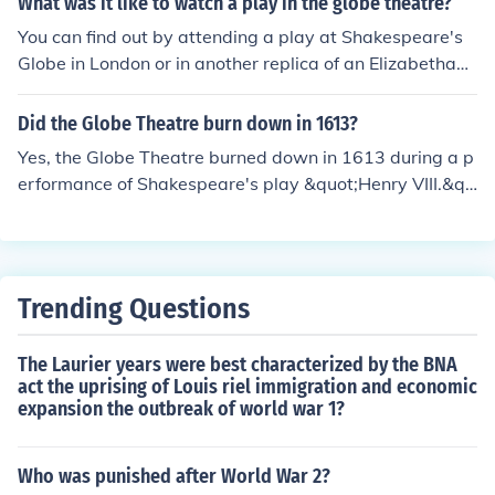
What was it like to watch a play in the globe theatre?
You can find out by attending a play at Shakespeare's
Globe in London or in another replica of an Elizabethan t
heatre.
Did the Globe Theatre burn down in 1613?
Yes, the Globe Theatre burned down in 1613 during a p
erformance of Shakespeare's play &quot;Henry VIII.&qu
ot; A cannon was fired as part of the production, which i
gnited the thatched roof. The fire quickly spread, destro
ying the theatre, but it was rebuilt the following year.
Trending Questions
The Laurier years were best characterized by the BNA
act the uprising of Louis riel immigration and economic
expansion the outbreak of world war 1?
Who was punished after World War 2?