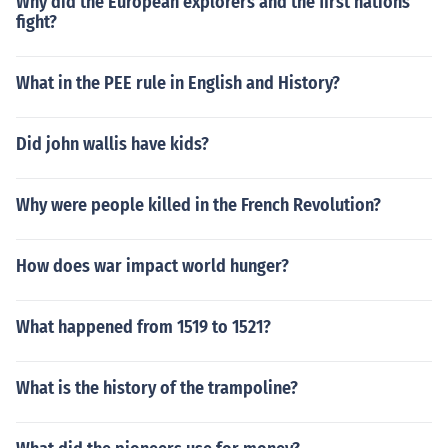
Why did the European explorers and the first nations
fight?
What in the PEE rule in English and History?
Did john wallis have kids?
Why were people killed in the French Revolution?
How does war impact world hunger?
What happened from 1519 to 1521?
What is the history of the trampoline?