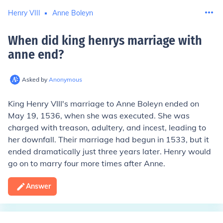
Henry VIII
Anne Boleyn
When did king henrys marriage with
anne end
?
Asked by
Anonymous
King Henry VIII's marriage to Anne Boleyn ended on
May 19, 1536, when she was executed. She was
charged with treason, adultery, and incest, leading to
her downfall. Their marriage had begun in 1533, but it
ended dramatically just three years later. Henry would
go on to marry four more times after Anne.
Answer