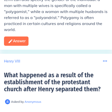
man with multiple wives is specifically called a
"polygamist," while a woman with multiple husbands is
referred to as a "polyandrist." Polygamy is often
practiced in certain cultures and religions around the
world.
Answer
Henry VIII
What happened as a result of the
establishment of the protestant
church after Henry separated them
?
Asked by
Anonymous