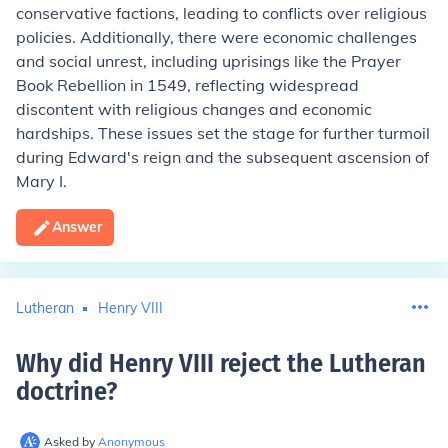
conservative factions, leading to conflicts over religious
policies. Additionally, there were economic challenges
and social unrest, including uprisings like the Prayer
Book Rebellion in 1549, reflecting widespread
discontent with religious changes and economic
hardships. These issues set the stage for further turmoil
during Edward's reign and the subsequent ascension of
Mary I.
Answer
Lutheran
Henry VIII
Why did Henry VIII reject the Lutheran
doctrine
?
Asked by
Anonymous