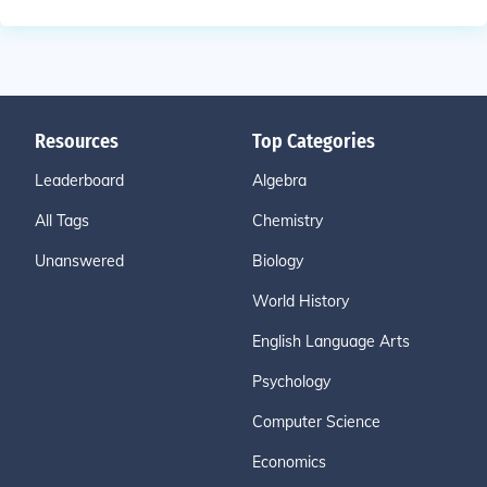
Resources
Top Categories
Leaderboard
Algebra
All Tags
Chemistry
Unanswered
Biology
World History
English Language Arts
Psychology
Computer Science
Economics