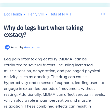
Dog Health
Henry VIII
Rats of NIMH
Why do legs hurt when taking
exstacy
?
Asked by
Anonymous
Leg pain after taking ecstasy (MDMA) can be
attributed to several factors, including increased
muscle tension, dehydration, and prolonged physical
activity, such as dancing. The drug can cause
hyperactivity and a sense of euphoria, leading users to
engage in extended periods of movement without
resting. Additionally, MDMA can affect serotonin levels,
which play a role in pain perception and muscle
relaxation. These combined effects can result in