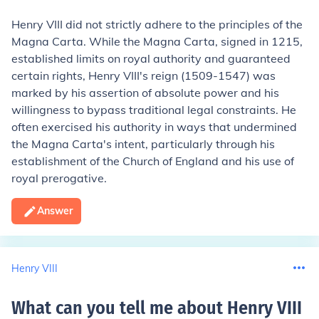
Henry VIII did not strictly adhere to the principles of the
Magna Carta. While the Magna Carta, signed in 1215,
established limits on royal authority and guaranteed
certain rights, Henry VIII's reign (1509-1547) was
marked by his assertion of absolute power and his
willingness to bypass traditional legal constraints. He
often exercised his authority in ways that undermined
the Magna Carta's intent, particularly through his
establishment of the Church of England and his use of
royal prerogative.
Answer
Henry VIII
What can you tell me about Henry VIII