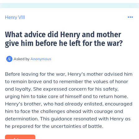
Henry VIII
What advice did Henry and mother
give him before he left for the war
?
Asked by
Anonymous
Before leaving for the war, Henry's mother advised him
to remain brave and to remember the values of honor
and loyalty. She expressed concern for his safety,
urging him to take care of himself and to return home.
Henry's brother, who had already enlisted, encouraged
him to face the challenges ahead with courage and
determination. This guidance resonated with Henry as
he prepared for the uncertainties of battle.