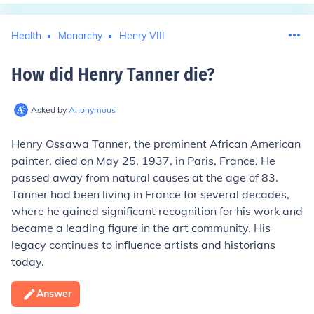
Health
Monarchy
Henry VIII
How did Henry Tanner die
?
Asked by
Anonymous
Henry Ossawa Tanner, the prominent African American
painter, died on May 25, 1937, in Paris, France. He
passed away from natural causes at the age of 83.
Tanner had been living in France for several decades,
where he gained significant recognition for his work and
became a leading figure in the art community. His
legacy continues to influence artists and historians
today.
Answer