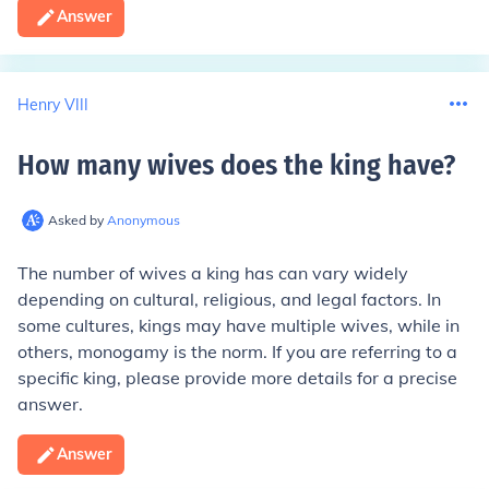
Answer
Henry VIII
How many wives does the king have
?
Asked by
Anonymous
The number of wives a king has can vary widely
depending on cultural, religious, and legal factors. In
some cultures, kings may have multiple wives, while in
others, monogamy is the norm. If you are referring to a
specific king, please provide more details for a precise
answer.
Answer