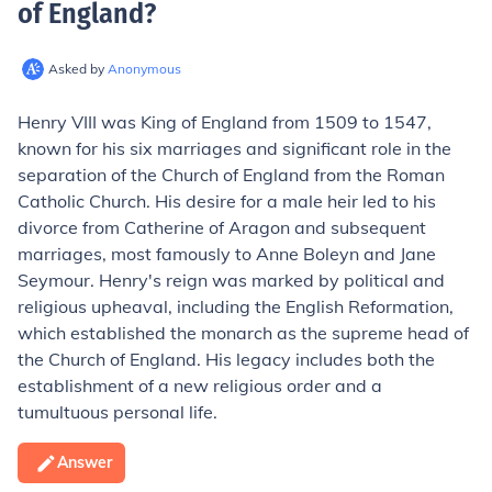
of England
?
Asked by
Anonymous
Henry VIII was King of England from 1509 to 1547,
known for his six marriages and significant role in the
separation of the Church of England from the Roman
Catholic Church. His desire for a male heir led to his
divorce from Catherine of Aragon and subsequent
marriages, most famously to Anne Boleyn and Jane
Seymour. Henry's reign was marked by political and
religious upheaval, including the English Reformation,
which established the monarch as the supreme head of
the Church of England. His legacy includes both the
establishment of a new religious order and a
tumultuous personal life.
Answer