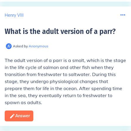
Henry VIII
What is the adult version of a parr
?
Asked by
Anonymous
The adult version of a parr is a smolt, which is the stage
in the life cycle of salmon and other fish when they
transition from freshwater to saltwater. During this
stage, they undergo physiological changes that
prepare them for life in the ocean. After spending time
in the sea, they eventually return to freshwater to
spawn as adults.
Answer