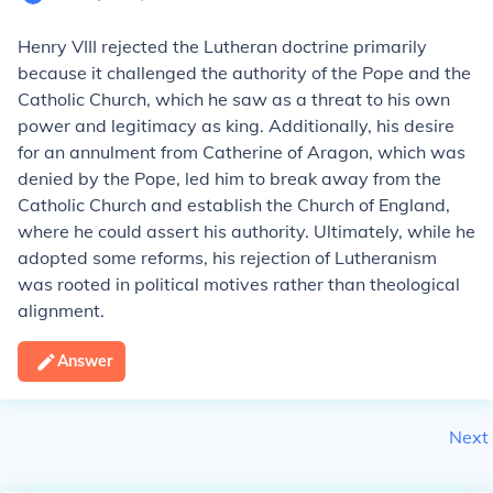
Henry VIII rejected the Lutheran doctrine primarily
because it challenged the authority of the Pope and the
Catholic Church, which he saw as a threat to his own
power and legitimacy as king. Additionally, his desire
for an annulment from Catherine of Aragon, which was
denied by the Pope, led him to break away from the
Catholic Church and establish the Church of England,
where he could assert his authority. Ultimately, while he
adopted some reforms, his rejection of Lutheranism
was rooted in political motives rather than theological
alignment.
Answer
Next