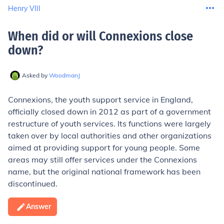
Henry VIII
When did or will Connexions close
down
?
Asked by
WoodmanJ
Connexions, the youth support service in England,
officially closed down in 2012 as part of a government
restructure of youth services. Its functions were largely
taken over by local authorities and other organizations
aimed at providing support for young people. Some
areas may still offer services under the Connexions
name, but the original national framework has been
discontinued.
Answer