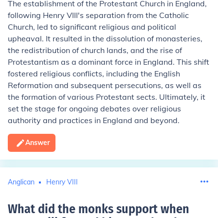
The establishment of the Protestant Church in England,
following Henry VIII's separation from the Catholic
Church, led to significant religious and political
upheaval. It resulted in the dissolution of monasteries,
the redistribution of church lands, and the rise of
Protestantism as a dominant force in England. This shift
fostered religious conflicts, including the English
Reformation and subsequent persecutions, as well as
the formation of various Protestant sects. Ultimately, it
set the stage for ongoing debates over religious
authority and practices in England and beyond.
Answer
Anglican
Henry VIII
What did the monks support when