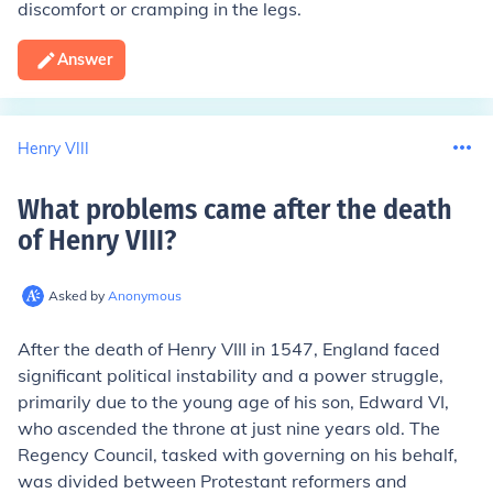
discomfort or cramping in the legs.
Answer
Henry VIII
What problems came after the death
of Henry VIII
?
Asked by
Anonymous
After the death of Henry VIII in 1547, England faced
significant political instability and a power struggle,
primarily due to the young age of his son, Edward VI,
who ascended the throne at just nine years old. The
Regency Council, tasked with governing on his behalf,
was divided between Protestant reformers and