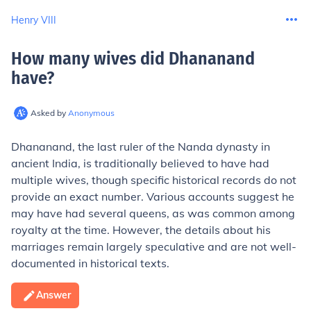
Henry VIII
How many wives did Dhananand
have
?
Asked by
Anonymous
Dhananand, the last ruler of the Nanda dynasty in
ancient India, is traditionally believed to have had
multiple wives, though specific historical records do not
provide an exact number. Various accounts suggest he
may have had several queens, as was common among
royalty at the time. However, the details about his
marriages remain largely speculative and are not well-
documented in historical texts.
Answer