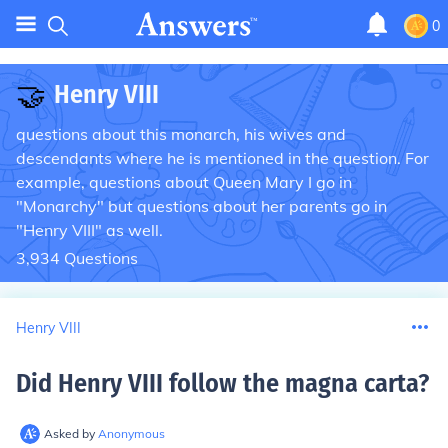
0
🤝
Henry VIII
questions about this monarch, his wives and
descendants where he is mentioned in the question. For
example, questions about Queen Mary I go in
"Monarchy" but questions about her parents go in
"Henry VIII" as well.
3,934
Questions
Henry VIII
Did Henry VIII follow the magna carta
?
Asked by
Anonymous