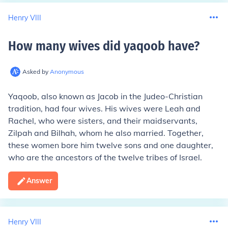
Henry VIII
How many wives did yaqoob have
?
Asked by
Anonymous
Yaqoob, also known as Jacob in the Judeo-Christian
tradition, had four wives. His wives were Leah and
Rachel, who were sisters, and their maidservants,
Zilpah and Bilhah, whom he also married. Together,
these women bore him twelve sons and one daughter,
who are the ancestors of the twelve tribes of Israel.
Answer
Henry VIII