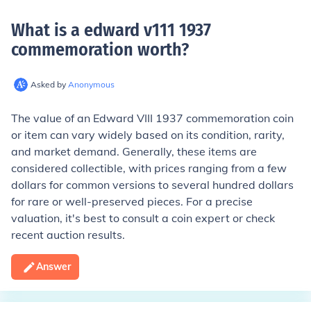
What is a edward v111 1937
commemoration worth
?
Asked by
Anonymous
The value of an Edward VIII 1937 commemoration coin
or item can vary widely based on its condition, rarity,
and market demand. Generally, these items are
considered collectible, with prices ranging from a few
dollars for common versions to several hundred dollars
for rare or well-preserved pieces. For a precise
valuation, it's best to consult a coin expert or check
recent auction results.
Answer