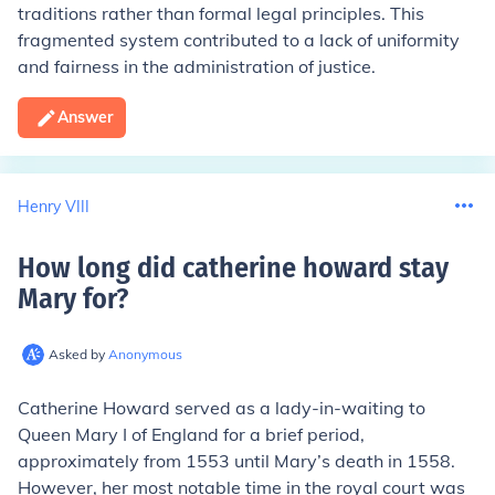
traditions rather than formal legal principles. This
fragmented system contributed to a lack of uniformity
and fairness in the administration of justice.
Answer
Henry VIII
How long did catherine howard stay
Mary for
?
Asked by
Anonymous
Catherine Howard served as a lady-in-waiting to
Queen Mary I of England for a brief period,
approximately from 1553 until Mary’s death in 1558.
However, her most notable time in the royal court was