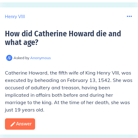
Henry VIII
How did Catherine Howard die and
what age
?
Asked by
Anonymous
Catherine Howard, the fifth wife of King Henry VIII, was
executed by beheading on February 13, 1542. She was
accused of adultery and treason, having been
implicated in affairs both before and during her
marriage to the king. At the time of her death, she was
just 19 years old.
Answer