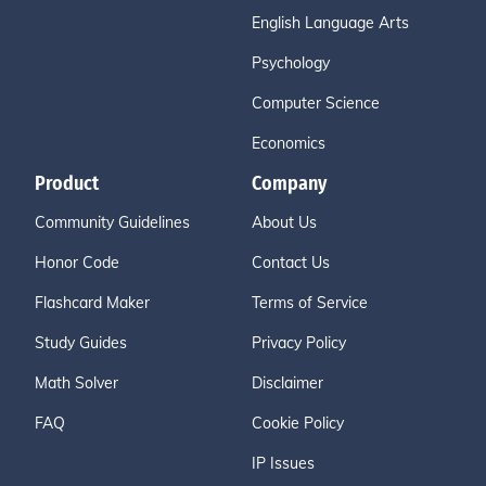
English Language Arts
Psychology
Computer Science
Economics
Product
Company
Community Guidelines
About Us
Honor Code
Contact Us
Flashcard Maker
Terms of Service
Study Guides
Privacy Policy
Math Solver
Disclaimer
FAQ
Cookie Policy
IP Issues