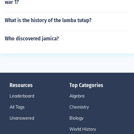
war 1?
What is the history of the lumba tutup?
Who discovered jamica?
Resources
Top Categories
Leaderboard
Algebra
All Tags
Chemistry
Unanswered
Biology
World History