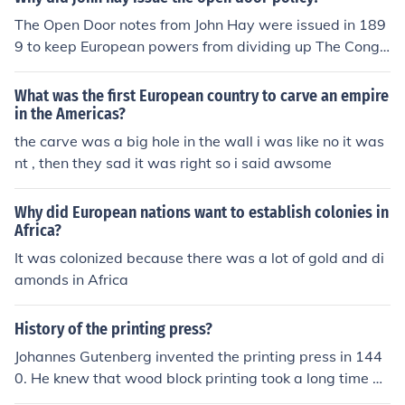
The Open Door notes from John Hay were issued in 189
9 to keep European powers from dividing up The Congo
Basin and China. The US had become a Far Eastern po
wer after acquiring The Philippine Islands following the
What was the first European country to carve an empire
Spanish-American war. It said that Africa (the Congo) a
in the Americas?
nd China were not to be partitioned by European power
the carve was a big hole in the wall i was like no it was
s. The unanimous acceptance of Hay's proposal made t
nt , then they sad it was right so i said awsome
he Open Door an international policy. After WWII China
became a completely sovereign state, and no nation ha
Why did European nations want to establish colonies in
d any right to carve out spheres of influence and the Op
Africa?
en Door policy ceased to exist.
It was colonized because there was a lot of gold and di
amonds in Africa
History of the printing press?
Johannes Gutenberg invented the printing press in 144
0. He knew that wood block printing took a long time be
cause you had to carve each letter. He invented a press