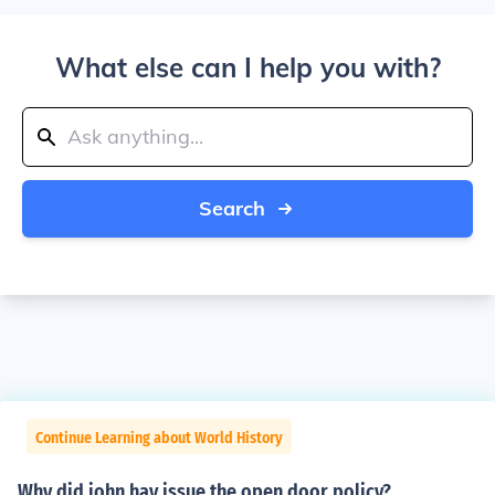
What else can I help you with?
Search
Continue Learning about World History
Why did john hay issue the open door policy?