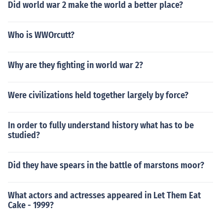
Did world war 2 make the world a better place?
Who is WWOrcutt?
Why are they fighting in world war 2?
Were civilizations held together largely by force?
In order to fully understand history what has to be
studied?
Did they have spears in the battle of marstons moor?
What actors and actresses appeared in Let Them Eat
Cake - 1999?