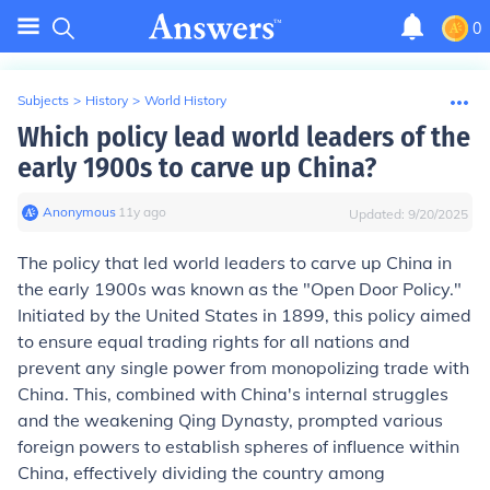
0
Subjects
>
History
>
World History
Which policy lead world leaders of the
early 1900s to carve up China?
Anonymous
∙
11
y
ago
Updated:
9/20/2025
The policy that led world leaders to carve up China in
the early 1900s was known as the "Open Door Policy."
Initiated by the United States in 1899, this policy aimed
to ensure equal trading rights for all nations and
prevent any single power from monopolizing trade with
China. This, combined with China's internal struggles
and the weakening Qing Dynasty, prompted various
foreign powers to establish spheres of influence within
China, effectively dividing the country among