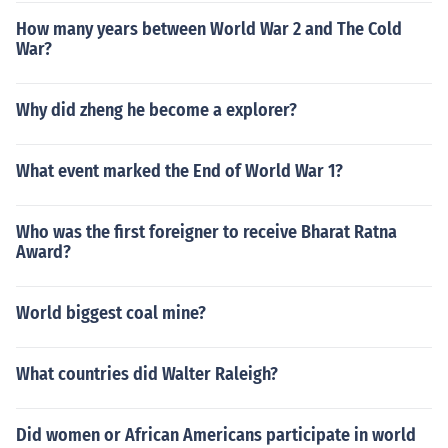
How many years between World War 2 and The Cold
War?
Why did zheng he become a explorer?
What event marked the End of World War 1?
Who was the first foreigner to receive Bharat Ratna
Award?
World biggest coal mine?
What countries did Walter Raleigh?
Did women or African Americans participate in world