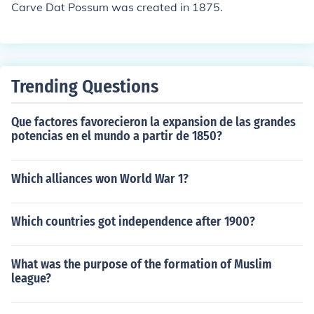
Carve Dat Possum was created in 1875.
Trending Questions
Que factores favorecieron la expansion de las grandes
potencias en el mundo a partir de 1850?
Which alliances won World War 1?
Which countries got independence after 1900?
What was the purpose of the formation of Muslim
league?