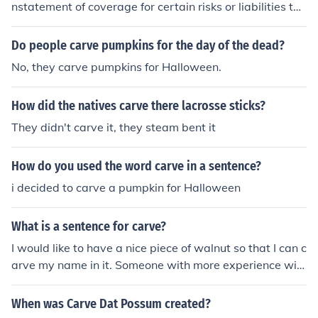
nstatement of coverage for certain risks or liabilities tha
t were previously excluded from a policy. This can occur
when an insurer agrees to provide coverage for specific
Do people carve pumpkins for the day of the dead?
events or conditions that were initially omitted, often in
No, they carve pumpkins for Halloween.
exchange for higher premiums or additional terms. Carv
e-backs are typically negotiated to address unique clie
How did the natives carve there lacrosse sticks?
nt needs while still managing the overall risk for the ins
urer.
They didn't carve it, they steam bent it
How do you used the word carve in a sentence?
i decided to carve a pumpkin for Halloween
What is a sentence for carve?
I would like to have a nice piece of walnut so that I can c
arve my name in it. Someone with more experience will
carve the turkey this year.
When was Carve Dat Possum created?