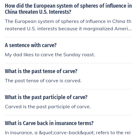
How did the European system of spheres of influence in
became a completely sovereign state, and no nation ha
China threaten U.S. Interests?
d any right to carve out spheres of influence and the Op
The European system of spheres of influence in China th
en Door policy ceased to exist.
reatened U.S. interests because it marginalized Americ
an access to Chinese markets and resources. The Unite
d States feared that it would be left out of the economic
A sentence with carve?
and territorial carve-up in China, which would limit its a
My dad likes to carve the Sunday roast.
bility to expand trade and exert influence in the region.
Additionally, the U.S. saw this as a threat to the principl
What is the past tense of carve?
es of free trade and open diplomacy, which were import
ant elements of American foreign policy at the time.
The past tense of carve is carved.
What is the past participle of carve?
Carved is the past participle of carve.
What is Carve back in insurance terms?
In insurance, a &quot;carve-back&quot; refers to the rei