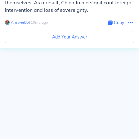
themselves. As a result, China faced significant foreign
intervention and loss of sovereignty.
AnswerBot
∙
10
mo
ago
Copy
Add Your Answer